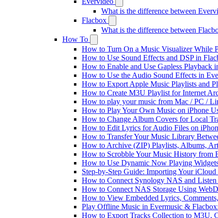
Evervideo
What is the difference between Ever
Flacbox
What is the difference between Flac
How To
How to Turn On a Music Visualizer While P
How to Use Sound Effects and DSP in Flacb
How to Enable and Use Gapless Playback i
How to Use the Audio Sound Effects in Eve
How to Export Apple Music Playlists and 
How to Create M3U Playlist for Internet Ar
How to play your music from Mac / PC / L
How to Play Your Own Music on iPhone Us
How to Change Album Covers for Local Tra
How to Edit Lyrics for Audio Files on iPh
How to Transfer Your Music Library Betwe
How to Archive (ZIP) Playlists, Albums, Ar
How to Scrobble Your Music History from E
How to Use Dynamic Now Playing Widgets 
Step-by-Step Guide: Importing Your iCloud
How to Connect Synology NAS and Listen 
How to Connect NAS Storage Using WebDA
How to View Embedded Lyrics, Comments, 
Play Offline Music in Evermusic & Flacbox
How to Export Tracks Collection to M3U,