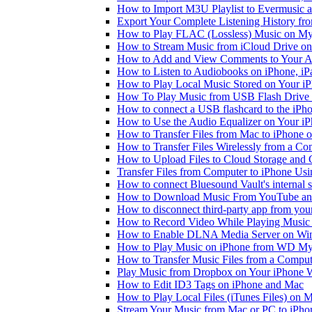
How to Import M3U Playlist to Evermusic 
Export Your Complete Listening History fr
How to Play FLAC (Lossless) Music on My
How to Stream Music from iCloud Drive o
How to Add and View Comments to Your Aud
How to Listen to Audiobooks on iPhone, i
How to Play Local Music Stored on Your i
How To Play Music from USB Flash Drive 
How to connect a USB flashcard to the iPhone
How to Use the Audio Equalizer on Your iP
How to Transfer Files from Mac to iPhone o
How to Transfer Files Wirelessly from a Co
How to Upload Files to Cloud Storage and 
Transfer Files from Computer to iPhone Us
How to connect Bluesound Vault's internal 
How to Download Music From YouTube and 
How to disconnect third-party app from yo
How to Record Video While Playing Music
How to Enable DLNA Media Server on Win
How to Play Music on iPhone from WD M
How to Transfer Music Files from a Comput
Play Music from Dropbox on Your iPhone 
How to Edit ID3 Tags on iPhone and Mac
How to Play Local Files (iTunes Files) on 
Stream Your Music from Mac or PC to iPh