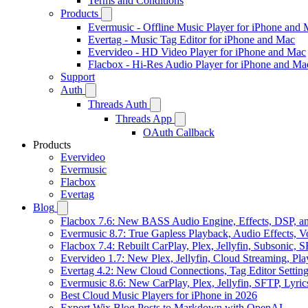
Terms and Conditions
Products
Evermusic - Offline Music Player for iPhone and
Evertag - Music Tag Editor for iPhone and Mac
Evervideo - HD Video Player for iPhone and Mac
Flacbox - Hi-Res Audio Player for iPhone and Ma
Support
Auth
Threads Auth
Threads App
OAuth Callback
Products
Evervideo
Evermusic
Flacbox
Evertag
Blog
Flacbox 7.6: New BASS Audio Engine, Effects, DSP, an
Evermusic 8.7: True Gapless Playback, Audio Effects, 
Flacbox 7.4: Rebuilt CarPlay, Plex, Jellyfin, Subsonic,
Evervideo 1.7: New Plex, Jellyfin, Cloud Streaming, Pl
Evertag 4.2: New Cloud Connections, Tag Editor Settin
Evermusic 8.6: New CarPlay, Plex, Jellyfin, SFTP, Lyri
Best Cloud Music Players for iPhone in 2026
Export Wix Blog Posts to Markdown with OpenAI