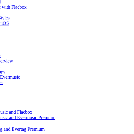
I
 with Flacbox
tyles
r iOS
p
verview
t
ags
 Evermusic
er
music and Flacbox
music and Evermusic Premium
tag and Evertag Premium