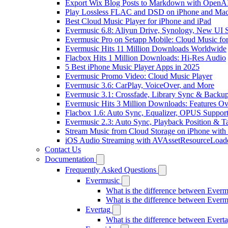
Export Wix Blog Posts to Markdown with OpenA
Play Lossless FLAC and DSD on iPhone and Mac
Best Cloud Music Player for iPhone and iPad
Evermusic 6.8: Aliyun Drive, Synology, New UI S
Evermusic Pro on Setapp Mobile: Cloud Music fo
Evermusic Hits 11 Million Downloads Worldwide
Flacbox Hits 1 Million Downloads: Hi-Res Audio
5 Best iPhone Music Player Apps in 2025
Evermusic Promo Video: Cloud Music Player
Evermusic 3.6: CarPlay, VoiceOver, and More
Evermusic 3.1: Crossfade, Library Sync & Backu
Evermusic Hits 3 Million Downloads: Features O
Flacbox 1.6: Auto Sync, Equalizer, OPUS Suppor
Evermusic 2.3: Auto Sync, Playback Position & T
Stream Music from Cloud Storage on iPhone with
iOS Audio Streaming with AVAssetResourceLoad
Contact Us
Documentation
Frequently Asked Questions
Evermusic
What is the difference between Ever
What is the difference between Ever
Evertag
What is the difference between Ever