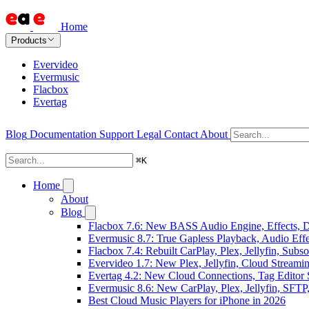
Home
Products
Evervideo
Evermusic
Flacbox
Evertag
Blog
Documentation
Support
Legal
Contact
About
⌘
K
Home
About
Blog
Flacbox 7.6: New BASS Audio Engine, Effects, DS
Evermusic 8.7: True Gapless Playback, Audio Eff
Flacbox 7.4: Rebuilt CarPlay, Plex, Jellyfin, Sub
Evervideo 1.7: New Plex, Jellyfin, Cloud Streami
Evertag 4.2: New Cloud Connections, Tag Editor 
Evermusic 8.6: New CarPlay, Plex, Jellyfin, SFTP
Best Cloud Music Players for iPhone in 2026