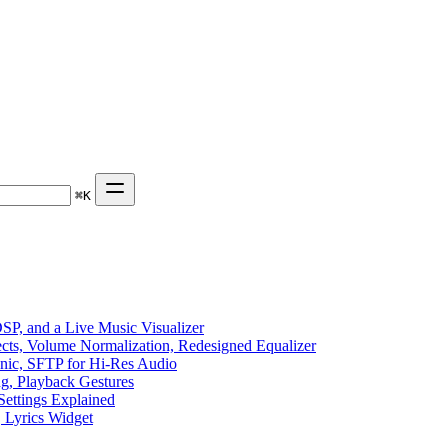
⌘
K
P, and a Live Music Visualizer
ects, Volume Normalization, Redesigned Equalizer
sonic, SFTP for Hi-Res Audio
ng, Playback Gestures
Settings Explained
, Lyrics Widget