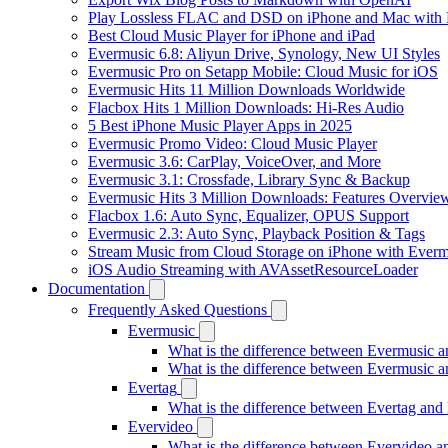
Play Lossless FLAC and DSD on iPhone and Mac with 
Best Cloud Music Player for iPhone and iPad
Evermusic 6.8: Aliyun Drive, Synology, New UI Styles
Evermusic Pro on Setapp Mobile: Cloud Music for iOS
Evermusic Hits 11 Million Downloads Worldwide
Flacbox Hits 1 Million Downloads: Hi-Res Audio
5 Best iPhone Music Player Apps in 2025
Evermusic Promo Video: Cloud Music Player
Evermusic 3.6: CarPlay, VoiceOver, and More
Evermusic 3.1: Crossfade, Library Sync & Backup
Evermusic Hits 3 Million Downloads: Features Overvie
Flacbox 1.6: Auto Sync, Equalizer, OPUS Support
Evermusic 2.3: Auto Sync, Playback Position & Tags
Stream Music from Cloud Storage on iPhone with Everm
iOS Audio Streaming with AVAssetResourceLoader
Documentation
Frequently Asked Questions
Evermusic
What is the difference between Evermusic 
What is the difference between Evermusic
Evertag
What is the difference between Evertag an
Evervideo
What is the difference between Evervideo 