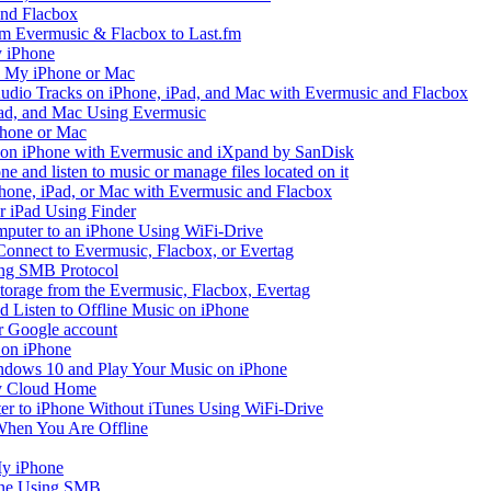
and Flacbox
om Evermusic & Flacbox to Last.fm
 iPhone
n My iPhone or Mac
io Tracks on iPhone, iPad, and Mac with Evermusic and Flacbox
Pad, and Mac Using Evermusic
Phone or Mac
on iPhone with Evermusic and iXpand by SanDisk
 and listen to music or manage files located on it
hone, iPad, or Mac with Evermusic and Flacbox
r iPad Using Finder
mputer to an iPhone Using WiFi-Drive
Connect to Evermusic, Flacbox, or Evertag
ing SMB Protocol
storage from the Evermusic, Flacbox, Evertag
Listen to Offline Music on iPhone
ur Google account
 on iPhone
dows 10 and Play Your Music on iPhone
y Cloud Home
er to iPhone Without iTunes Using WiFi-Drive
When You Are Offline
My iPhone
one Using SMB