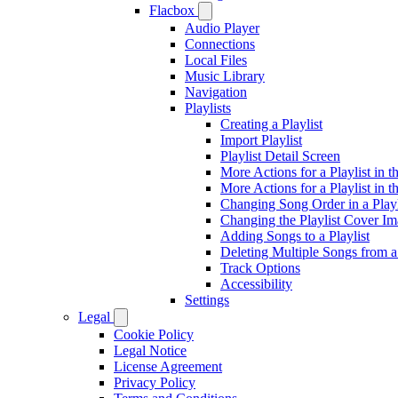
Flacbox
Audio Player
Connections
Local Files
Music Library
Navigation
Playlists
Creating a Playlist
Import Playlist
Playlist Detail Screen
More Actions for a Playlist in t
More Actions for a Playlist in t
Changing Song Order in a Playl
Changing the Playlist Cover I
Adding Songs to a Playlist
Deleting Multiple Songs from a 
Track Options
Accessibility
Settings
Legal
Cookie Policy
Legal Notice
License Agreement
Privacy Policy