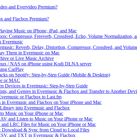
video and Evervideo Premium?
box and Flacbox Premium?
laying Music on iPhone, iPad, and Mac
ox: Compressor, Freeverb, Crossfeed, Echo, Volume Normalization, 
n Evermusic
rmusic: Reverb, Delay, Distortion, Compressor, Crossfeed, and Volum
Play Them in Evermusic on Mac
chive or Live Music Archive
inux / NAS on iPhone using Kodi DLNA server
ing CarPlay
cks on Spotify: Step-by-Step Guide (Mobile & Desktop)
one or MAC
en Devices in Evermusic: Step-by-Step Guide
tists, and Genres in Evermusic & Flacbox and Transfer to Another Dev
vermusic or Flacbox to Last.fm
in Evermusic and Flacbox on Your iPhone and Mac
 Library into Evermusic and Flacbox
to Music on Your iPhone or Mac
V and Listen to Music on Your iPhone or Mac
and LRC Files for Music on Your iPhone or Mac
: Download & Sync from Cloud to Local Files
 CSV, and TXT in Evermusic & Flacbox