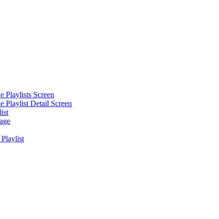
he Playlists Screen
he Playlist Detail Screen
ist
mage
Playlist