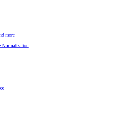
and more
e Normalization
ice