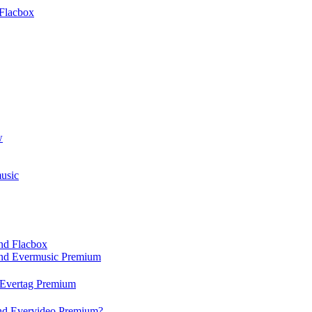
Flacbox
w
usic
and Flacbox
 and Evermusic Premium
d Evertag Premium
and Evervideo Premium?