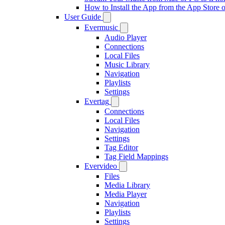
How to Install the App from the App Store
User Guide
Evermusic
Audio Player
Connections
Local Files
Music Library
Navigation
Playlists
Settings
Evertag
Connections
Local Files
Navigation
Settings
Tag Editor
Tag Field Mappings
Evervideo
Files
Media Library
Media Player
Navigation
Playlists
Settings