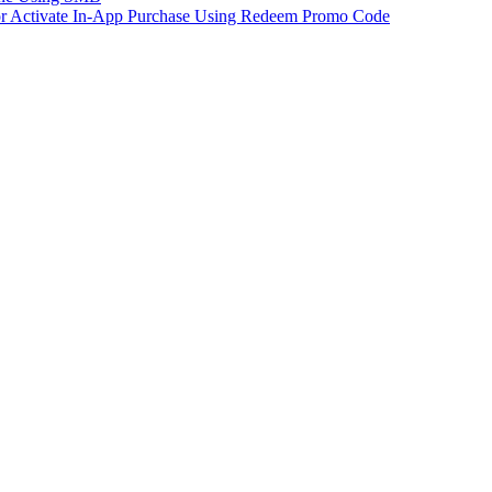
 or Activate In-App Purchase Using Redeem Promo Code