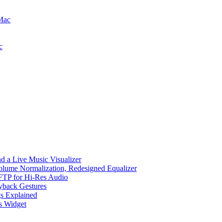
 Mac
c
d a Live Music Visualizer
Volume Normalization, Redesigned Equalizer
 SFTP for Hi-Res Audio
ayback Gestures
gs Explained
cs Widget