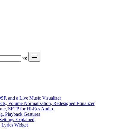
⌘
K
P, and a Live Music Visualizer
ects, Volume Normalization, Redesigned Equalizer
sonic, SFTP for Hi-Res Audio
ng, Playback Gestures
Settings Explained
, Lyrics Widget