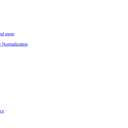
and more
e Normalization
ice