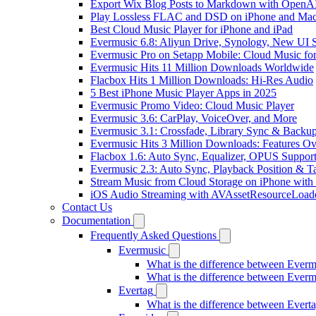
Export Wix Blog Posts to Markdown with OpenA
Play Lossless FLAC and DSD on iPhone and Mac
Best Cloud Music Player for iPhone and iPad
Evermusic 6.8: Aliyun Drive, Synology, New UI S
Evermusic Pro on Setapp Mobile: Cloud Music fo
Evermusic Hits 11 Million Downloads Worldwide
Flacbox Hits 1 Million Downloads: Hi-Res Audio
5 Best iPhone Music Player Apps in 2025
Evermusic Promo Video: Cloud Music Player
Evermusic 3.6: CarPlay, VoiceOver, and More
Evermusic 3.1: Crossfade, Library Sync & Backu
Evermusic Hits 3 Million Downloads: Features O
Flacbox 1.6: Auto Sync, Equalizer, OPUS Suppor
Evermusic 2.3: Auto Sync, Playback Position & T
Stream Music from Cloud Storage on iPhone with
iOS Audio Streaming with AVAssetResourceLoad
Contact Us
Documentation
Frequently Asked Questions
Evermusic
What is the difference between Ever
What is the difference between Ever
Evertag
What is the difference between Ever