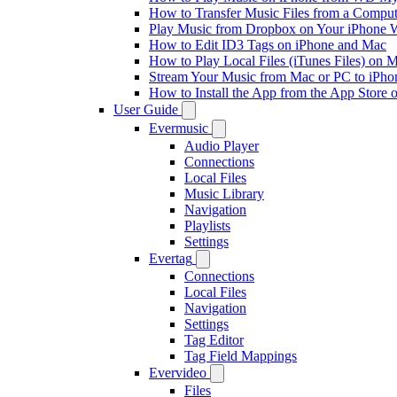
How to Transfer Music Files from a Comput
Play Music from Dropbox on Your iPhone 
How to Edit ID3 Tags on iPhone and Mac
How to Play Local Files (iTunes Files) on 
Stream Your Music from Mac or PC to iPh
How to Install the App from the App Store
User Guide
Evermusic
Audio Player
Connections
Local Files
Music Library
Navigation
Playlists
Settings
Evertag
Connections
Local Files
Navigation
Settings
Tag Editor
Tag Field Mappings
Evervideo
Files