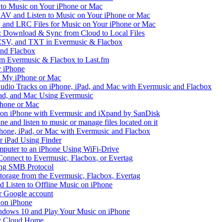
to Music on Your iPhone or Mac
V and Listen to Music on Your iPhone or Mac
and LRC Files for Music on Your iPhone or Mac
: Download & Sync from Cloud to Local Files
 CSV, and TXT in Evermusic & Flacbox
and Flacbox
om Evermusic & Flacbox to Last.fm
 iPhone
n My iPhone or Mac
io Tracks on iPhone, iPad, and Mac with Evermusic and Flacbox
Pad, and Mac Using Evermusic
Phone or Mac
on iPhone with Evermusic and iXpand by SanDisk
 and listen to music or manage files located on it
hone, iPad, or Mac with Evermusic and Flacbox
r iPad Using Finder
mputer to an iPhone Using WiFi-Drive
Connect to Evermusic, Flacbox, or Evertag
ing SMB Protocol
storage from the Evermusic, Flacbox, Evertag
Listen to Offline Music on iPhone
ur Google account
 on iPhone
dows 10 and Play Your Music on iPhone
y Cloud Home