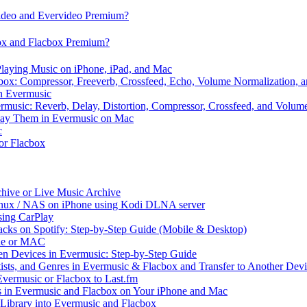
video and Evervideo Premium?
box and Flacbox Premium?
laying Music on iPhone, iPad, and Mac
ox: Compressor, Freeverb, Crossfeed, Echo, Volume Normalization, 
n Evermusic
rmusic: Reverb, Delay, Distortion, Compressor, Crossfeed, and Volum
Play Them in Evermusic on Mac
c
 or Flacbox
chive or Live Music Archive
inux / NAS on iPhone using Kodi DLNA server
ing CarPlay
cks on Spotify: Step-by-Step Guide (Mobile & Desktop)
one or MAC
en Devices in Evermusic: Step-by-Step Guide
tists, and Genres in Evermusic & Flacbox and Transfer to Another Dev
vermusic or Flacbox to Last.fm
in Evermusic and Flacbox on Your iPhone and Mac
 Library into Evermusic and Flacbox