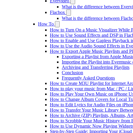
Evervideo
What is the difference between Ever
Flacbox
What is the difference between Flac
How To
How to Turn On a Music Visualizer While P
How to Use Sound Effects and DSP in Flacb
How to Enable and Use Gapless Playback i
How to Use the Audio Sound Effects in Eve
How to Export Apple Music Playlists and 
Exporting a Playlist from Apple Musi
Importing the Playlist into Evermusic
Archiving and Transferring Playlists
Conclusion
Frequently Asked Questions
How to Create M3U Playlist for Internet Ar
How to play your music from Mac / PC / L
How to Play Your Own Music on iPhone Us
How to Change Album Covers for Local Tra
How to Edit Lyrics for Audio Files on iPh
How to Transfer Your Music Library Betwe
How to Archive (ZIP) Playlists, Albums, Ar
How to Scrobble Your Music History from E
How to Use Dynamic Now Playing Widgets 
Step-by-Step Guide: Importing Your iCloud