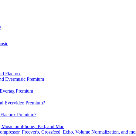
w
usic
and Flacbox
 and Evermusic Premium
d Evertag Premium
and Evervideo Premium?
d Flacbox Premium?
 Music on iPhone, iPad, and Mac
ompressor, Freeverb, Crossfeed, Echo, Volume Normalization, and mo