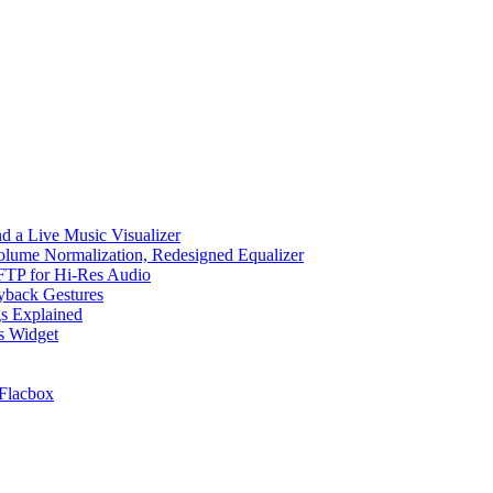
d a Live Music Visualizer
Volume Normalization, Redesigned Equalizer
 SFTP for Hi-Res Audio
ayback Gestures
gs Explained
cs Widget
Flacbox