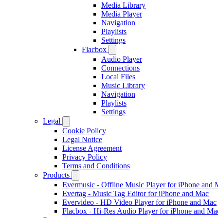
Media Library
Media Player
Navigation
Playlists
Settings
Flacbox
Audio Player
Connections
Local Files
Music Library
Navigation
Playlists
Settings
Legal
Cookie Policy
Legal Notice
License Agreement
Privacy Policy
Terms and Conditions
Products
Evermusic - Offline Music Player for iPhone and
Evertag - Music Tag Editor for iPhone and Mac
Evervideo - HD Video Player for iPhone and Mac
Flacbox - Hi-Res Audio Player for iPhone and Ma