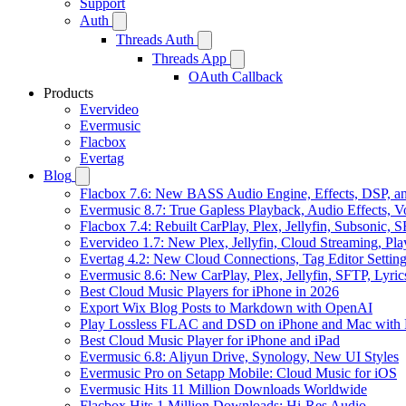
Support
Auth
Threads Auth
Threads App
OAuth Callback
Products
Evervideo
Evermusic
Flacbox
Evertag
Blog
Flacbox 7.6: New BASS Audio Engine, Effects, DSP, an
Evermusic 8.7: True Gapless Playback, Audio Effects, 
Flacbox 7.4: Rebuilt CarPlay, Plex, Jellyfin, Subsonic,
Evervideo 1.7: New Plex, Jellyfin, Cloud Streaming, Pl
Evertag 4.2: New Cloud Connections, Tag Editor Settin
Evermusic 8.6: New CarPlay, Plex, Jellyfin, SFTP, Lyri
Best Cloud Music Players for iPhone in 2026
Export Wix Blog Posts to Markdown with OpenAI
Play Lossless FLAC and DSD on iPhone and Mac with 
Best Cloud Music Player for iPhone and iPad
Evermusic 6.8: Aliyun Drive, Synology, New UI Styles
Evermusic Pro on Setapp Mobile: Cloud Music for iOS
Evermusic Hits 11 Million Downloads Worldwide
Flacbox Hits 1 Million Downloads: Hi-Res Audio