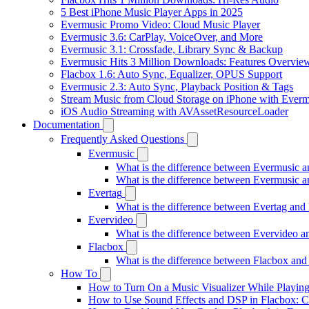
5 Best iPhone Music Player Apps in 2025
Evermusic Promo Video: Cloud Music Player
Evermusic 3.6: CarPlay, VoiceOver, and More
Evermusic 3.1: Crossfade, Library Sync & Backup
Evermusic Hits 3 Million Downloads: Features Overvie
Flacbox 1.6: Auto Sync, Equalizer, OPUS Support
Evermusic 2.3: Auto Sync, Playback Position & Tags
Stream Music from Cloud Storage on iPhone with Everm
iOS Audio Streaming with AVAssetResourceLoader
Documentation
Frequently Asked Questions
Evermusic
What is the difference between Evermusic 
What is the difference between Evermusic
Evertag
What is the difference between Evertag an
Evervideo
What is the difference between Evervideo 
Flacbox
What is the difference between Flacbox an
How To
How to Turn On a Music Visualizer While Playing
How to Use Sound Effects and DSP in Flacbox: C