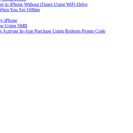
er to iPhone Without iTunes Using WiFi-Drive
When You Are Offline
My iPhone
one Using SMB
 or Activate In-App Purchase Using Redeem Promo Code