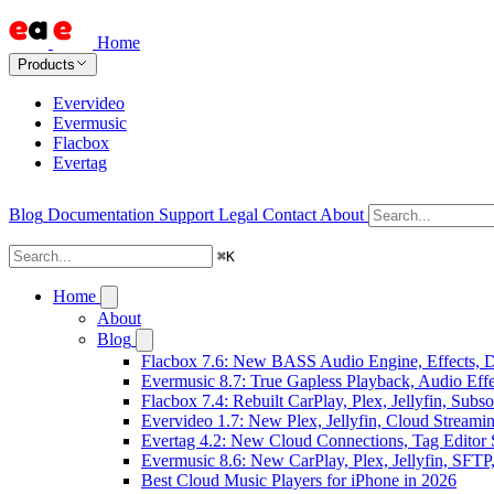
Home
Products
Evervideo
Evermusic
Flacbox
Evertag
Blog
Documentation
Support
Legal
Contact
About
⌘
K
Home
About
Blog
Flacbox 7.6: New BASS Audio Engine, Effects, DS
Evermusic 8.7: True Gapless Playback, Audio Eff
Flacbox 7.4: Rebuilt CarPlay, Plex, Jellyfin, Sub
Evervideo 1.7: New Plex, Jellyfin, Cloud Streami
Evertag 4.2: New Cloud Connections, Tag Editor 
Evermusic 8.6: New CarPlay, Plex, Jellyfin, SFTP
Best Cloud Music Players for iPhone in 2026