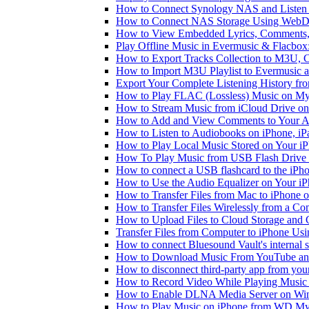
How to Connect Synology NAS and Listen 
How to Connect NAS Storage Using WebDA
How to View Embedded Lyrics, Comments, 
Play Offline Music in Evermusic & Flacbox
How to Export Tracks Collection to M3U,
How to Import M3U Playlist to Evermusic 
Export Your Complete Listening History fr
How to Play FLAC (Lossless) Music on My
How to Stream Music from iCloud Drive o
How to Add and View Comments to Your Aud
How to Listen to Audiobooks on iPhone, i
How to Play Local Music Stored on Your i
How To Play Music from USB Flash Drive 
How to connect a USB flashcard to the iPhone
How to Use the Audio Equalizer on Your iP
How to Transfer Files from Mac to iPhone o
How to Transfer Files Wirelessly from a Co
How to Upload Files to Cloud Storage and 
Transfer Files from Computer to iPhone Us
How to connect Bluesound Vault's internal 
How to Download Music From YouTube and 
How to disconnect third-party app from yo
How to Record Video While Playing Music
How to Enable DLNA Media Server on Win
How to Play Music on iPhone from WD M