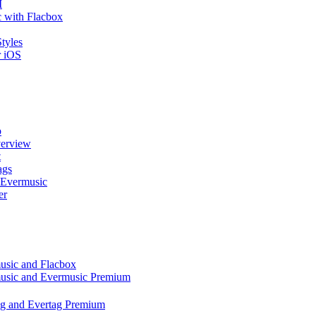
I
 with Flacbox
tyles
r iOS
p
verview
t
ags
 Evermusic
er
music and Flacbox
music and Evermusic Premium
tag and Evertag Premium