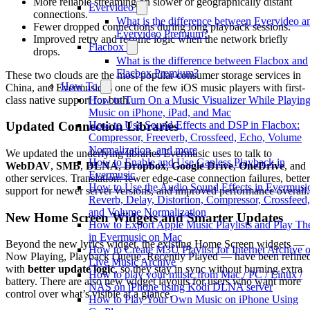
More reliable streaming on slower or geographically distant
Evervideo
connections.
What is the difference between Evervideo a
Fewer dropped connections during long playback sessions.
Evervideo Premium?
Improved retry and resume logic when the network briefly
Flacbox
drops.
What is the difference between Flacbox and
Flacbox Premium?
These two clouds are the most popular consumer storage services in
How To
China, and Evermusic is one of the few iOS music players with first-
class native support for both.
How to Turn On a Music Visualizer While Playin
Music on iPhone, iPad, and Mac
How to Use Sound Effects and DSP in Flacbox:
Updated Connection Libraries
Compressor, Freeverb, Crossfeed, Echo, Volume
Normalization, and more
We updated the underlying libraries Evermusic uses to talk to
How to Enable and Use Gapless Playback in
WebDAV
,
SMB
,
DLNA
,
Dropbox
,
Google Drive
,
OneDrive
, and
Evermusic
other services. Translation: fewer edge-case connection failures, better
How to Use the Audio Sound Effects in Evermusi
support for newer server versions, and improved performance overall.
Reverb, Delay, Distortion, Compressor, Crossfeed,
and Volume Normalization
New Home Screen Widgets and Smarter Updates
How to Export Apple Music Playlists and Play T
in Evermusic on Mac
Beyond the new lyrics widget, the existing Home Screen widgets —
How to Create M3U Playlist for Internet Archive o
Now Playing, Playback Queue, Recently Played — have been refine
Live Music Archive
with
better update logic
, so they stay in sync without burning extra
How to play your music from Mac / PC / Linux /
battery. There are also new widget layouts for users who want more
NAS on iPhone using Kodi DLNA server
control over what’s visible at a glance.
How to Play Your Own Music on iPhone Using