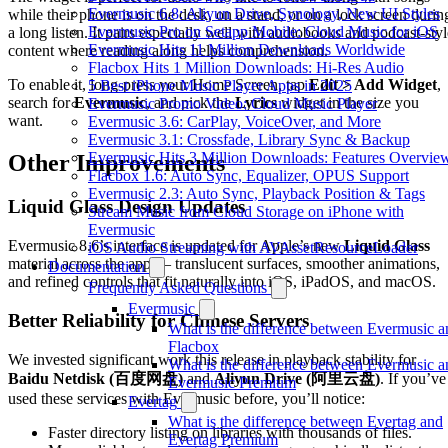
Evermusic 6.8: Aliyun Drive, Synology, New UI Styles
while their phone is on the desk, on a stand, or on a lock screen durin
Evermusic Pro on Setapp Mobile: Cloud Music for iOS
a long listen. It pairs especially well with audiobooks and podcast-styl
Evermusic Hits 11 Million Downloads Worldwide
content where reading along helps comprehension.
Flacbox Hits 1 Million Downloads: Hi-Res Audio
To enable it, long-press your Home Screen, tap
Edit > Add Widget
,
5 Best iPhone Music Player Apps in 2025
search for
Evermusic
, and pick the
Lyrics
widget in the size you
Evermusic Promo Video: Cloud Music Player
want.
Evermusic 3.6: CarPlay, VoiceOver, and More
Evermusic 3.1: Crossfade, Library Sync & Backup
Evermusic Hits 3 Million Downloads: Features Overvie
Other Improvements
Flacbox 1.6: Auto Sync, Equalizer, OPUS Support
Evermusic 2.3: Auto Sync, Playback Position & Tags
Liquid Glass Design Updates
Stream Music from Cloud Storage on iPhone with
Evermusic
Evermusic 8.6’s interface is updated for Apple’s new
Liquid Glass
iOS Audio Streaming with AVAssetResourceLoader
material across the app — translucent surfaces, smoother animations,
Documentation
and refined controls that fit naturally into iOS, iPadOS, and macOS.
Frequently Asked Questions
Evermusic
Better Reliability for Chinese Servers
What is the difference between Evermusic a
Flacbox
We invested significant work this release in playback stability for
What is the difference between Evermusic a
Baidu Netdisk (百度网盘)
and
Aliyun Drive (阿里云盘)
. If you’ve
Evermusic Premium
used these services with Evermusic before, you’ll notice:
Evertag
What is the difference between Evertag and
Faster directory listing on libraries with thousands of files.
Evertag Premium