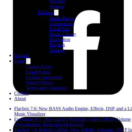
Playlists
Settings
Flacbox
Audio Player
Connections
Local Files
Music Library
Navigation
Playlists
Settings
Support
Legal
Cookie Policy
Legal Notice
License Agreement
Privacy Policy
Terms and Conditions
Contact
About
Flacbox 7.6: New BASS Audio Engine, Effects, DSP, and a L
Music Visualizer
Evermusic 8.7: True Gapless Playback, Audio Effects, Volume
Normalization, Redesigned Equalizer
Flacbox 7.4: Rebuilt CarPlay, Plex, Jellyfin, Subsonic, SFTP fo