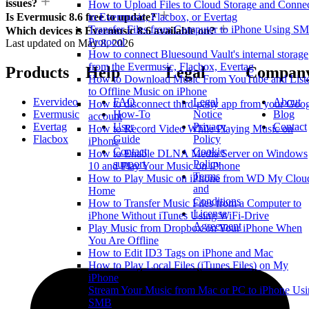
issues?
How to Upload Files to Cloud Storage and Conne
to Evermusic, Flacbox, or Evertag
Is Evermusic 8.6 free to update?
Transfer Files from Computer to iPhone Using S
Which devices is Evermusic 8.6 available on?
Protocol
Last updated on
May 8, 2026
How to connect Bluesound Vault's internal storage
from the Evermusic, Flacbox, Evertag
Products
Help
Legal
Compan
How to Download Music From YouTube and List
to Offline Music on iPhone
Evervideo
FAQ
Legal
About
How to disconnect third-party app from your Goo
Evermusic
How-To
Notice
Blog
account
Evertag
User
Privacy
Contact
How to Record Video While Playing Music on
Flacbox
Guide
Policy
iPhone
Contact
Cookie
How to Enable DLNA Media Server on Windows
support
Policy
10 and Play Your Music on iPhone
Terms
How to Play Music on iPhone from WD My Clou
and
Home
Conditions
How to Transfer Music Files from a Computer to
License
iPhone Without iTunes Using WiFi-Drive
Agreement
Play Music from Dropbox on Your iPhone When
You Are Offline
How to Edit ID3 Tags on iPhone and Mac
How to Play Local Files (iTunes Files) on My
iPhone
Stream Your Music from Mac or PC to iPhone Us
SMB