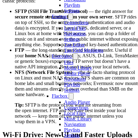
classic protocols:
Playlists
Settings
SFTP (SSH File Transfer Protocol)
— the right answer for
Evertag
secure remote streaming from your own server
. SFTP rides
on top of SSH, so the entire transfer (authentication and audio
Connections
data) is encrypted. If you have a VPS, dedicated server, or a
Local Files
Linux box at home with SSH access, you can drop a folder of
Navigation
music on it and stream over the public internet without exposin
Settings
anything else. Supports password and key-based authentication
Tag Editor
FTP
— the long-standing standard for file transfer. Useful if
Tag Field Mappings
your
home NAS
(older Synology, ASUS, D-Link, TerraMaster
Evervideo
or generic boxes) exposes an FTP server but doesn’t have a
Files
native API integration. Best used inside your local network.
Media Library
NFS (Network File System)
— the de-facto sharing protocol
Media Player
on Linux and most NAS devices. NFS shares are common on
Navigation
home labs and small business networks; Evermusic now mount
Playlists
them and streams directly. Lower overhead than SMB on the
Settings
same hardware.
Flacbox
Audio Player
Tip:
SFTP is the protocol you want for streaming from
Connections
the open internet. FTP and NFS are best inside your local
Local Files
network — keep them off the public internet unless you
Music Library
wrap them in a VPN.
Navigation
Playlists
Wi-Fi Drive: New UI and Faster Uploads
Settings