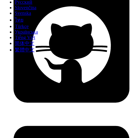
Русский
Slovenčina
Svenska
ไทย
Türkçe
Українська
Tiếng Việt
简体中文
繁體中文