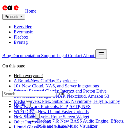
Home
Products
Evervideo
Evermusic
Flacbox
Evertag
Blog
Documentation
Support
Legal
Contact
About
On this page
Hello everyone!
A Brand-New CarPlay Experience
10+ New Cloud, NAS, and Server Integrations
Privacy-Focused Clouds: Internxt and Proton Drive
CTRL K
Self-Hosted Storage: QNAP, Nextcloud, Amazon S3
Media Servers: Plex, Subsonic, Navidrome, Jellyfin, Emby
Home
New Network Protocols: FTP, SFTP, NFS
About
Wi-Fi Drive: New UI and Faster Uploads
Blog
New Synced Lyrics Home Screen Widget
Flacbox 7.6: New BASS Audio Engine, Effects,
Other Improvements
DSP, and a Live Music Visualizer
Liquid Glass Design Updates