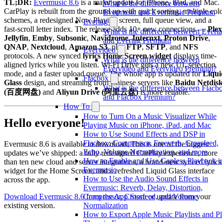
TL;DR:
Evermusic 8.6
is a major update for iPhone, iPad, and Mac.
What is the difference between
CarPlay is rebuilt from the ground up with quick sorting, multiple col
Evermusic and Evermusic Premium
schemes, a redesigned Now Playing screen, full queue view, and a
Evertag
fast-scroll letter index. The release adds 10+ new connections —
Plex
What is the difference between Evert
Jellyfin
,
Emby
,
Subsonic
,
Navidrome
,
Internxt
,
Proton Drive
,
and Evertag Premium
QNAP
,
Nextcloud
,
Amazon S3
, plus
FTP
,
SFTP
, and
NFS
Evervideo
protocols. A new synced
lyrics Home Screen widget
displays time-
What is the difference between
aligned lyrics while you listen. Wi-Fi Drive gets a new UI, selection
Evervideo and Evervideo Premium?
mode, and a faster upload queue. The whole app is updated for
Liqui
Flacbox
Glass
design, and streaming from Chinese servers like
Baidu Netdis
What is the difference between Flacb
(百度网盘)
and
Aliyun Drive (阿里云盘)
is more reliable.
and Flacbox Premium?
How To
How to Turn On a Music Visualizer While
Hello everyone!
Playing Music on iPhone, iPad, and Mac
How to Use Sound Effects and DSP in
Flacbox: Compressor, Freeverb, Crossfeed,
Evermusic 8.6 is available to download. This is one of the biggest
Echo, Volume Normalization, and more
updates we’ve shipped: a fully redesigned CarPlay experience, more
How to Enable and Use Gapless Playback i
than ten new cloud and server integrations, a brand-new synced lyrics
Evermusic
widget for the Home Screen, and a refreshed Liquid Glass interface
How to Use the Audio Sound Effects in
across the app.
Evermusic: Reverb, Delay, Distortion,
Download Evermusic 8.6 from the App Store
or update from your
Compressor, Crossfeed, and Volume
existing version.
Normalization
How to Export Apple Music Playlists and P