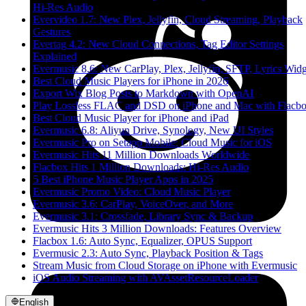
Hi-Res Audio
Evervideo 1.7: New Plex, Jellyfin, Cloud Streaming, Playback
Gestures
Evertag 4.2: New Cloud Connections, Tag Editor Settings
Explained
Evermusic 8.6: New CarPlay, Plex, Jellyfin, SFTP, Lyrics Widg
Best Cloud Music Players for iPhone in 2026
Export Wix Blog Posts to Markdown with OpenAI
Play Lossless FLAC and DSD on iPhone and Mac with Flacb
Best Cloud Music Player for iPhone and iPad
Evermusic 6.8: Aliyun Drive, Synology, New UI Styles
Evermusic Pro on Setapp Mobile: Cloud Music for iOS
Evermusic Hits 11 Million Downloads Worldwide
Flacbox Hits 1 Million Downloads: Hi-Res Audio
5 Best iPhone Music Player Apps in 2025
Evermusic Promo Video: Cloud Music Player
Evermusic 3.6: CarPlay, VoiceOver, and More
Evermusic 3.1: Crossfade, Library Sync & Backup
Evermusic Hits 3 Million Downloads: Features Overview
Flacbox 1.6: Auto Sync, Equalizer, OPUS Support
Evermusic 2.3: Auto Sync, Playback Position & Tags
Stream Music from Cloud Storage on iPhone with Evermusic
iOS Audio Streaming with AVAssetResourceLoader
English