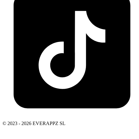
© 2023 - 2026 EVERAPPZ SL