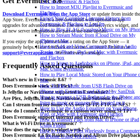
Get Evermusic 8.6
TXT in Evermusic & Flacbox
How to Import M3U Playlist to Evermusic and
Flacbox
Download Evermusic from the App Store
or update from inside th
Export Your Complete Listening History from
App Store. Evermusic is a free download with optional in-app
Evermusic & Flacbox to Last.fm
upgrades for advanced features. The new CarPlay, lyrics widget, and
How to Play FLAC (Lossless) Music on My iPho
all new server integrations are part of the base update.
How to Stream Music from iCloud Drive on My
iPhone or Mac
If you enjoy the app, please leave a rating on the App Store — it
How to Add and View Comments to Your Audio
genuinely helps. Have feedback or run into an issue? Email us at
Tracks on iPhone, iPad, and Mac with Evermusic
support@everappz.com
. We read every message.
and Flacbox
How to Listen to Audiobooks on iPhone, iPad, an
Frequently Asked Questions
Mac Using Evermusic
How to Play Local Music Stored on Your iPhone 
What’s new in Evermusic 8.6?
Mac
How To Play Music from USB Flash Drive on
Does Evermusic work with Plex?
iPhone with Evermusic and iXpand by SanDisk
Is Jellyfin or Navidrome supported in Evermusic?
How to connect a USB flashcard to the iPhone an
Are Plex, Jellyfin, Emby, Navidrome, and Subsonic free?
listen to music or manage files located on it
Can I stream from my home NAS over SFTP, FTP, or NFS?
How to Use the Audio Equalizer on Your iPhone,
How do I connect Evermusic to a custom server using SFTP?
iPad, or Mac with Evermusic and Flacbox
Does Evermusic support Internxt and Proton Drive?
How to Transfer Files from Mac to iPhone or iPad
What is Wi-Fi Drive in Evermusic?
Using Finder
How does the new lyrics widget work?
How to Transfer Files Wirelessly from a Computer
Does Evermusic 8.6 fix Baidu Netdisk and Aliyun Drive playbac
an iPhone Using WiFi-Drive