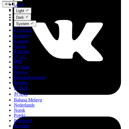
عربي
Català
Light
Čeština
Dark
Dansk
System
Deutsch
Ελληνικά
English
Español
Suomi
Français
עברית
हिन्दी
Hrvatski
Magyar
Bahasa Indonesia
Italiano
日本語
한국어
Bahasa Melayu
Nederlands
Norsk
Polski
Português
Română