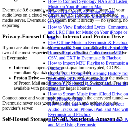
How to Connect Synology NAS and Listen 
Music on Your iPhone or Mac
Evermusic 8.6 expands what counts as your “music library.” If your
How to Connect NAS Storage Using
audio lives on a cloud you trust, a NAS at home, or a self-hosted
WebDAV and Listen to Music on Your iPho
media server, Evermusic can stream from it directly — no syncing, no
or Mac
exporting.
How to View Embedded Lyrics, Comments
and LRC Files for Music on Your iPhone or
Privacy-Focused Clouds: Internxt and Proton Drive
Mac
Play Offline Music in Evermusic & Flacbox
If you care about end-to-end encryption and zero-knowledge storage,
Download & Sync from Cloud to Local File
two of the most respected names in privacy-first cloud are now native
How to Export Tracks Collection to M3U,
in Evermusic:
CSV, and TXT in Evermusic & Flacbox
How to Import M3U Playlist to Evermusic 
Internxt
— open-source, post-quantum encrypted, GDPR-
Flacbox
compliant Spanish cloud. Free tier available.
Export Your Complete Listening History fr
Proton Drive
— end-to-end encrypted storage from the maker
Evermusic & Flacbox to Last.fm
of Proton Mail and Proton VPN, based in Switzerland. Free tie
How to Play FLAC (Lossless) Music on M
available with paid plans for larger libraries.
iPhone
How to Stream Music from iCloud Drive on
Connect once and your music streams through the encrypted tunnel 
My iPhone or Mac
Evermusic never sees your data in the clear, and neither does the
How to Add and View Comments to Your
provider’s server.
Audio Tracks on iPhone, iPad, and Mac wit
Evermusic and Flacbox
Self-Hosted Storage: QNAP, Nextcloud, Amazon S3
How to Listen to Audiobooks on iPhone, iP
and Mac Using Evermusic