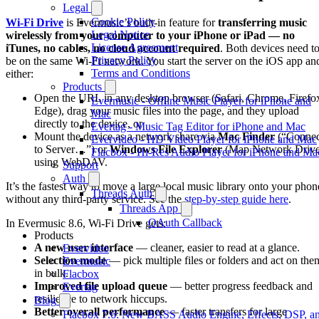
Legal
Cookie Policy
Wi-Fi Drive
is Evermusic’s built-in feature for
transferring music
Legal Notice
wirelessly from your computer to your iPhone or iPad — no
License Agreement
iTunes, no cables, no cloud account required
. Both devices need t
Privacy Policy
be on the same Wi-Fi network. You start the server on the iOS app an
Terms and Conditions
either:
Products
Open the URL in any desktop browser (Safari, Chrome, Firefo
Evermusic - Offline Music Player for iPhone and
Edge), drag your music files into the page, and they upload
Mac
directly to the device, or
Evertag - Music Tag Editor for iPhone and Mac
Mount the device as a network share via
Mac Finder
(“Connec
Evervideo - HD Video Player for iPhone and Mac
to Server…”) or
Windows File Explorer
(Map Network Drive
Flacbox - Hi-Res Audio Player for iPhone and Ma
using WebDAV.
Support
Auth
It’s the fastest way to move a large local music library onto your phon
Threads Auth
without any third-party service. See the
step-by-step guide here
.
Threads App
OAuth Callback
In Evermusic 8.6, Wi-Fi Drive gets:
Products
A new user interface
— cleaner, easier to read at a glance.
Evervideo
Selection mode
— pick multiple files or folders and act on the
Evermusic
in bulk.
Flacbox
Improved file upload queue
— better progress feedback and
Evertag
resilience to network hiccups.
Blog
Better overall performance
— faster transfers for large
Flacbox 7.6: New BASS Audio Engine, Effects, DSP, a