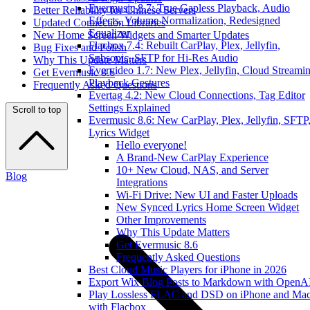
Evermusic 8.7: True Gapless Playback, Audio
Better Reliability for Chinese Servers
Effects, Volume Normalization, Redesigned
Updated Connection Libraries
Equalizer
New Home Screen Widgets and Smarter Updates
Flacbox 7.4: Rebuilt CarPlay, Plex, Jellyfin,
Bug Fixes and Polish
Subsonic, SFTP for Hi-Res Audio
Why This Update Matters
Evervideo 1.7: New Plex, Jellyfin, Cloud Streamin
Get Evermusic 8.6
Playback Gestures
Frequently Asked Questions
Evertag 4.2: New Cloud Connections, Tag Editor
Settings Explained
Scroll to top
Evermusic 8.6: New CarPlay, Plex, Jellyfin, SFTP
Lyrics Widget
Hello everyone!
A Brand-New CarPlay Experience
10+ New Cloud, NAS, and Server
Blog
Integrations
Wi-Fi Drive: New UI and Faster Uploads
New Synced Lyrics Home Screen Widget
Other Improvements
Why This Update Matters
Get Evermusic 8.6
Frequently Asked Questions
Best Cloud Music Players for iPhone in 2026
Export Wix Blog Posts to Markdown with OpenA
Play Lossless FLAC and DSD on iPhone and Ma
with Flacbox