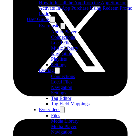
How to Install the App from the App Store or
Activate In-App Purchase Using Redeem Promo
Code
User Guide
Evermusic
Audio Player
Connections
Local Files
Music Library
Navigation
Playlists
Settings
Evertag
Connections
Local Files
Navigation
Settings
Tag Editor
Tag Field Mappings
Evervideo
Files
Media Library
Media Player
Navigation