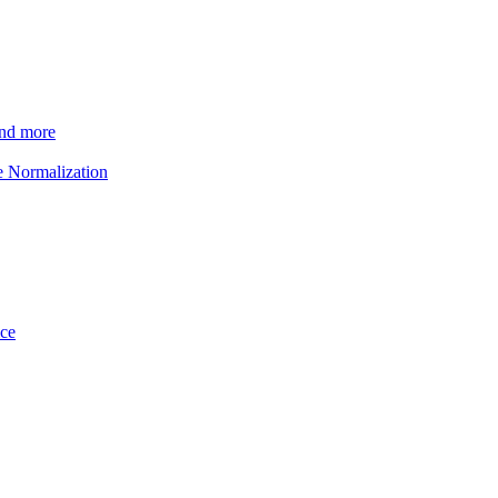
and more
e Normalization
ice