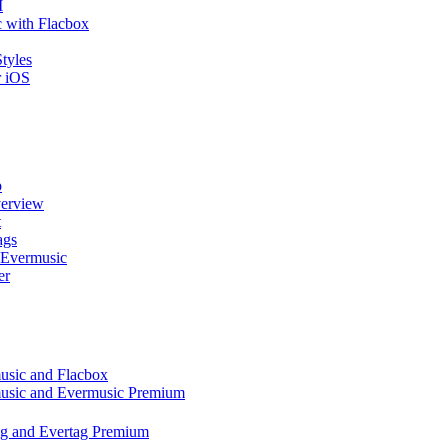
I
 with Flacbox
tyles
r iOS
p
verview
t
ags
 Evermusic
er
music and Flacbox
music and Evermusic Premium
tag and Evertag Premium