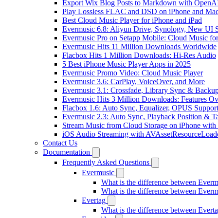
Export Wix Blog Posts to Markdown with OpenA
Play Lossless FLAC and DSD on iPhone and Mac
Best Cloud Music Player for iPhone and iPad
Evermusic 6.8: Aliyun Drive, Synology, New UI S
Evermusic Pro on Setapp Mobile: Cloud Music fo
Evermusic Hits 11 Million Downloads Worldwide
Flacbox Hits 1 Million Downloads: Hi-Res Audio
5 Best iPhone Music Player Apps in 2025
Evermusic Promo Video: Cloud Music Player
Evermusic 3.6: CarPlay, VoiceOver, and More
Evermusic 3.1: Crossfade, Library Sync & Backu
Evermusic Hits 3 Million Downloads: Features O
Flacbox 1.6: Auto Sync, Equalizer, OPUS Suppor
Evermusic 2.3: Auto Sync, Playback Position & T
Stream Music from Cloud Storage on iPhone with
iOS Audio Streaming with AVAssetResourceLoad
Contact Us
Documentation
Frequently Asked Questions
Evermusic
What is the difference between Ever
What is the difference between Ever
Evertag
What is the difference between Ever