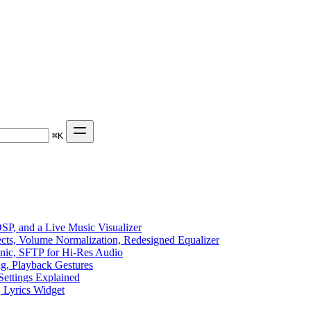
⌘
K
P, and a Live Music Visualizer
ects, Volume Normalization, Redesigned Equalizer
sonic, SFTP for Hi-Res Audio
ng, Playback Gestures
Settings Explained
, Lyrics Widget