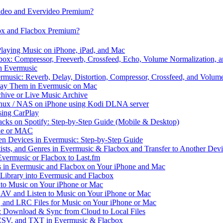
video and Evervideo Premium?
box and Flacbox Premium?
laying Music on iPhone, iPad, and Mac
ox: Compressor, Freeverb, Crossfeed, Echo, Volume Normalization, 
n Evermusic
rmusic: Reverb, Delay, Distortion, Compressor, Crossfeed, and Volum
Play Them in Evermusic on Mac
chive or Live Music Archive
inux / NAS on iPhone using Kodi DLNA server
ing CarPlay
cks on Spotify: Step-by-Step Guide (Mobile & Desktop)
one or MAC
en Devices in Evermusic: Step-by-Step Guide
tists, and Genres in Evermusic & Flacbox and Transfer to Another Dev
vermusic or Flacbox to Last.fm
in Evermusic and Flacbox on Your iPhone and Mac
 Library into Evermusic and Flacbox
to Music on Your iPhone or Mac
V and Listen to Music on Your iPhone or Mac
and LRC Files for Music on Your iPhone or Mac
: Download & Sync from Cloud to Local Files
 CSV, and TXT in Evermusic & Flacbox