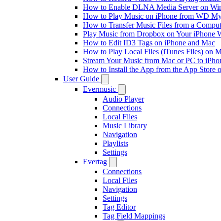
How to Enable DLNA Media Server on Win
How to Play Music on iPhone from WD M
How to Transfer Music Files from a Comput
Play Music from Dropbox on Your iPhone 
How to Edit ID3 Tags on iPhone and Mac
How to Play Local Files (iTunes Files) on 
Stream Your Music from Mac or PC to iPh
How to Install the App from the App Store
User Guide
Evermusic
Audio Player
Connections
Local Files
Music Library
Navigation
Playlists
Settings
Evertag
Connections
Local Files
Navigation
Settings
Tag Editor
Tag Field Mappings