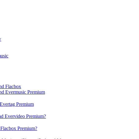
w
usic
and Flacbox
 and Evermusic Premium
d Evertag Premium
and Evervideo Premium?
d Flacbox Premium?