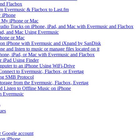
and Flacbox
om Evermusic & Flacbox to Last.fm
 iPhone
n My iPhone or Mac
io Tracks on iPhone, iPad, and Mac with Evermusic and Flacbox
Pad, and Mac Using Evermusic
Phone or Mac
on iPhone with Evermusic and iXpand by SanDisk
 and listen to music or manage files located on it
hone, iPad, or Mac with Evermusic and Flacbox
r iPad Using Finder
mputer to an iPhone Using WiFi-Drive
Connect to Evermusic, Flacbox, or Evertag
ing SMB Protocol
storage from the Evermusic, Flacbox, Evertag
Listen to Offline Music on iPhone
h Evermusic
)
ues
ur Google account
 on iPhone