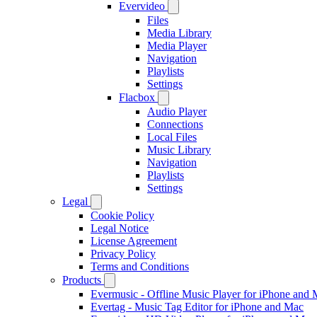
Evervideo
Files
Media Library
Media Player
Navigation
Playlists
Settings
Flacbox
Audio Player
Connections
Local Files
Music Library
Navigation
Playlists
Settings
Legal
Cookie Policy
Legal Notice
License Agreement
Privacy Policy
Terms and Conditions
Products
Evermusic - Offline Music Player for iPhone and
Evertag - Music Tag Editor for iPhone and Mac