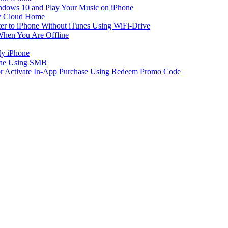
dows 10 and Play Your Music on iPhone
y Cloud Home
er to iPhone Without iTunes Using WiFi-Drive
When You Are Offline
My iPhone
one Using SMB
 or Activate In-App Purchase Using Redeem Promo Code