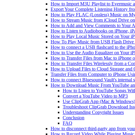
How to Import M3U Playlist to Evermusic 
Export Your Complete Listening History fr
How to Play FLAC (Lossless) Music on My
How to Stream Music from iCloud Drive o
How to Add and View Comments to Your Aud
How to Listen to Audiobooks on iPhone, i
How to Play Local Music Stored on Your i
How To Play Music from USB Flash Drive 
How to connect a USB flashcard to the iPhone
How to Use the Audio Equalizer on Your iP
How to Transfer Files from Mac to iPhone o
How to Transfer Files Wirelessly from a Co
How to Upload Files to Cloud Storage and 
Transfer Files from Computer to iPhone Us
How to connect Bluesound Vault's internal 
How to Download Music From YouTube and 
How to Listen to YouTube Songs Wit
Convert a YouTube Video to MP3
Use ClipGrab App (Mac & Windows
Troubleshoot ClipGrab Download Iss
Understanding Copyright Issues
Conclusion
FAQ
How to disconnect third-party app from yo
How to Record Video While Playing Music