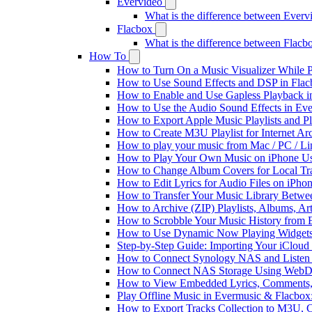
Evervideo
What is the difference between Ever
Flacbox
What is the difference between Flac
How To
How to Turn On a Music Visualizer While P
How to Use Sound Effects and DSP in Flacb
How to Enable and Use Gapless Playback i
How to Use the Audio Sound Effects in Eve
How to Export Apple Music Playlists and 
How to Create M3U Playlist for Internet Ar
How to play your music from Mac / PC / L
How to Play Your Own Music on iPhone Us
How to Change Album Covers for Local Tra
How to Edit Lyrics for Audio Files on iPh
How to Transfer Your Music Library Betwe
How to Archive (ZIP) Playlists, Albums, Ar
How to Scrobble Your Music History from E
How to Use Dynamic Now Playing Widgets 
Step-by-Step Guide: Importing Your iCloud
How to Connect Synology NAS and Listen 
How to Connect NAS Storage Using WebDA
How to View Embedded Lyrics, Comments, 
Play Offline Music in Evermusic & Flacbox
How to Export Tracks Collection to M3U,