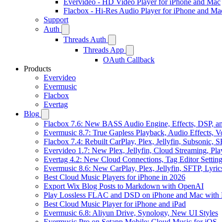
Evervideo - HD Video Player for iPhone and Mac
Flacbox - Hi-Res Audio Player for iPhone and Ma
Support
Auth
Threads Auth
Threads App
OAuth Callback
Products
Evervideo
Evermusic
Flacbox
Evertag
Blog
Flacbox 7.6: New BASS Audio Engine, Effects, DSP, an
Evermusic 8.7: True Gapless Playback, Audio Effects, 
Flacbox 7.4: Rebuilt CarPlay, Plex, Jellyfin, Subsonic,
Evervideo 1.7: New Plex, Jellyfin, Cloud Streaming, Pl
Evertag 4.2: New Cloud Connections, Tag Editor Settin
Evermusic 8.6: New CarPlay, Plex, Jellyfin, SFTP, Lyri
Best Cloud Music Players for iPhone in 2026
Export Wix Blog Posts to Markdown with OpenAI
Play Lossless FLAC and DSD on iPhone and Mac with 
Best Cloud Music Player for iPhone and iPad
Evermusic 6.8: Aliyun Drive, Synology, New UI Styles
Evermusic Pro on Setapp Mobile: Cloud Music for iOS