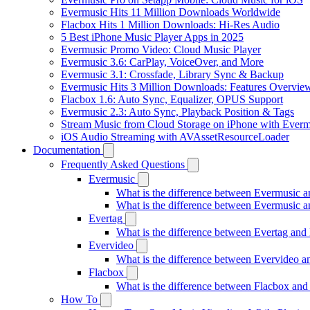
Evermusic Hits 11 Million Downloads Worldwide
Flacbox Hits 1 Million Downloads: Hi-Res Audio
5 Best iPhone Music Player Apps in 2025
Evermusic Promo Video: Cloud Music Player
Evermusic 3.6: CarPlay, VoiceOver, and More
Evermusic 3.1: Crossfade, Library Sync & Backup
Evermusic Hits 3 Million Downloads: Features Overvie
Flacbox 1.6: Auto Sync, Equalizer, OPUS Support
Evermusic 2.3: Auto Sync, Playback Position & Tags
Stream Music from Cloud Storage on iPhone with Everm
iOS Audio Streaming with AVAssetResourceLoader
Documentation
Frequently Asked Questions
Evermusic
What is the difference between Evermusic 
What is the difference between Evermusic
Evertag
What is the difference between Evertag an
Evervideo
What is the difference between Evervideo 
Flacbox
What is the difference between Flacbox an
How To