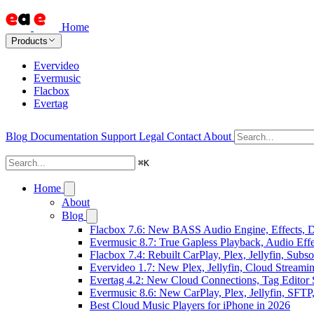
Home
Products
Evervideo
Evermusic
Flacbox
Evertag
Blog
Documentation
Support
Legal
Contact
About
⌘
K
Home
About
Blog
Flacbox 7.6: New BASS Audio Engine, Effects, DS
Evermusic 8.7: True Gapless Playback, Audio Eff
Flacbox 7.4: Rebuilt CarPlay, Plex, Jellyfin, Sub
Evervideo 1.7: New Plex, Jellyfin, Cloud Streami
Evertag 4.2: New Cloud Connections, Tag Editor 
Evermusic 8.6: New CarPlay, Plex, Jellyfin, SFTP
Best Cloud Music Players for iPhone in 2026