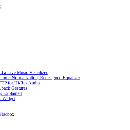
c
d a Live Music Visualizer
Volume Normalization, Redesigned Equalizer
 SFTP for Hi-Res Audio
ayback Gestures
gs Explained
cs Widget
Flacbox