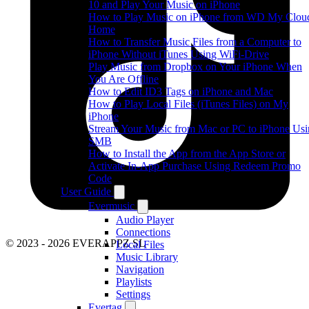
10 and Play Your Music on iPhone
How to Play Music on iPhone from WD My Clou
Home
How to Transfer Music Files from a Computer to
iPhone Without iTunes Using WiFi-Drive
Play Music from Dropbox on Your iPhone When
You Are Offline
How to Edit ID3 Tags on iPhone and Mac
How to Play Local Files (iTunes Files) on My
iPhone
Stream Your Music from Mac or PC to iPhone Us
SMB
How to Install the App from the App Store or
Activate In-App Purchase Using Redeem Promo
Code
User Guide
Evermusic
Audio Player
Connections
© 2023 - 2026 EVERAPPZ SL
Local Files
Music Library
Navigation
Playlists
Settings
Evertag