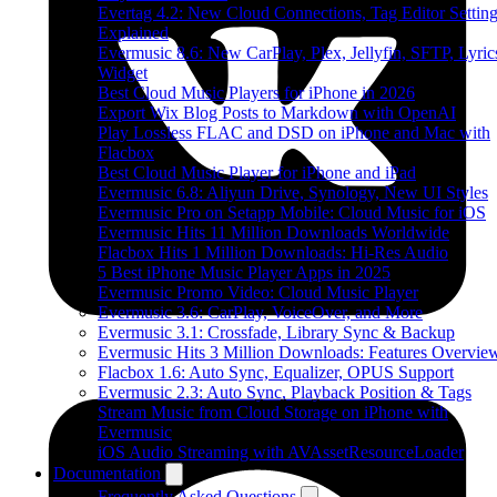
Evertag 4.2: New Cloud Connections, Tag Editor Settin
Explained
Evermusic 8.6: New CarPlay, Plex, Jellyfin, SFTP, Lyric
Widget
Best Cloud Music Players for iPhone in 2026
Export Wix Blog Posts to Markdown with OpenAI
Play Lossless FLAC and DSD on iPhone and Mac with
Flacbox
Best Cloud Music Player for iPhone and iPad
Evermusic 6.8: Aliyun Drive, Synology, New UI Styles
Evermusic Pro on Setapp Mobile: Cloud Music for iOS
Evermusic Hits 11 Million Downloads Worldwide
Flacbox Hits 1 Million Downloads: Hi-Res Audio
5 Best iPhone Music Player Apps in 2025
Evermusic Promo Video: Cloud Music Player
Evermusic 3.6: CarPlay, VoiceOver, and More
Evermusic 3.1: Crossfade, Library Sync & Backup
Evermusic Hits 3 Million Downloads: Features Overvie
Flacbox 1.6: Auto Sync, Equalizer, OPUS Support
Evermusic 2.3: Auto Sync, Playback Position & Tags
Stream Music from Cloud Storage on iPhone with
Evermusic
iOS Audio Streaming with AVAssetResourceLoader
Documentation
Frequently Asked Questions