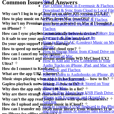
Common Issues and Answers
Mac
Play Offline Music in Evermusic & Flacbox
Download & Sync from Cloud to Local File
Why can’t I log in to pCloud on an older iOS version (15.8.4)?
How to Export Tracks Collection to M3U,
How to play music on AirPlay from Mac (macOS)?
CSV, and TXT in Evermusic & Flacbox
Why isn’t my Premium purchase activated on Mac if I bought it
How to Import M3U Playlist to Evermusic 
on iPhone?
Flacbox
Export Your Complete Listening History fr
How can I sync playlists automatically between devices?
Evermusic & Flacbox to Last.fm
Is it safe to use your apps? Can I disable analytics?
How to Play FLAC (Lossless) Music on M
Do your apps support Family Sharing?
iPhone
How to speed up metadata and cloud sync?
How to Stream Music from iCloud Drive on
How can I cancel my subscription?
My iPhone or Mac
How can I connect and stream audio from WD MyCloud EX2
How to Add and View Comments to Your
Ultra?
Audio Tracks on iPhone, iPad, and Mac wit
How do I connect to Koofr.eu?
Evermusic and Flacbox
What are the app URL schemes?
How to Listen to Audiobooks on iPhone, iP
Music stops playing when app is in background — how to fix?
and Mac Using Evermusic
How to Play Local Music Stored on Your
Gapless playback not working — how to fix?
iPhone or Mac
Why does the app only show 100 items in a list?
How To Play Music from USB Flash Drive
Why are there strange characters in metadata?
iPhone with Evermusic and iXpand by
Why can’t the app read folder names with special characters?
SanDisk
How do I upload and manage music in iCloud?
How to connect a USB flashcard to the iPh
How can I transfer my 10GB music library from Windows 11 to
and listen to music or manage files located o
my iPhone for offline playback?