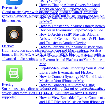
Using CarPlay
How to Change Album Covers for Local
Evermusic
Tracks on Spotify: Step-by-Step Guide
Cloud music player with offline mode, audio equalizer, crossfade,
(Mobile & Desktop)
gapless playback, playlist management, full music library, and built-in
How to Edit Lyrics for Audio Files on iPho
file manager.
or MAC
How to Transfer Your Music Library Betwe
Devices in Evermusic: Step-by-Step Guide
How to Archive (ZIP) Playlists, Albums,
Artists, and Genres in Evermusic & Flacbox
and Transfer to Another Device
Flacbox
How to Scrobble Your Music History from
High-resolution audio player for iPhone and Mac. Listen to lossless
Evermusic or Flacbox to Last.fm
formats like FLAC, ALAC, APE, and DSD. Fine-tune output with
How to Use Dynamic Now Playing Widget
advanced audio settings.
in Evermusic and Flacbox on Your iPhone 
Mac
Step-by-Step Guide: Importing Your iCloud
Library into Evermusic and Flacbox
How to Connect Synology NAS and Listen 
Music on Your iPhone or Mac
Evertag
How to Connect NAS Storage Using
Smart music tag editor with batch editing. Fix missing metadata, albu
WebDAV and Listen to Music on Your iPho
covers, and more. Edit ID3, FLAC, APE tags — over 120 fields
or Mac
supported.
How to View Embedded Lyrics, Comments
and LRC Files for Music on Your iPhone or