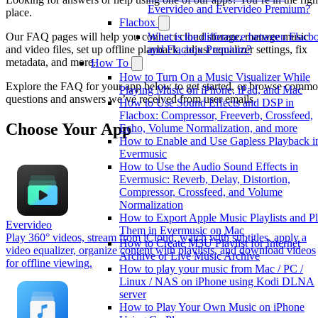
Evervideo and Evervideo Premium?
place.
Flacbox
What is the difference between Flacb
Our FAQ pages will help you connect cloud storage, manage music
and Flacbox Premium?
and video files, set up offline playback, adjust equalizer settings, fix
metadata, and more.
How To
How to Turn On a Music Visualizer While
Explore the FAQ for your app below to get started, or browse comm
Playing Music on iPhone, iPad, and Mac
questions and answers we’ve received from user emails.
How to Use Sound Effects and DSP in
Flacbox: Compressor, Freeverb, Crossfeed,
Choose Your App
Echo, Volume Normalization, and more
How to Enable and Use Gapless Playback i
Evermusic
How to Use the Audio Sound Effects in
Evermusic: Reverb, Delay, Distortion,
Compressor, Crossfeed, and Volume
Normalization
How to Export Apple Music Playlists and P
Evervideo
Them in Evermusic on Mac
Play 360° videos, stream from iCloud, watch with subtitles, apply a
How to Create M3U Playlist for Internet
video equalizer, organize content with playlists, and download videos
Archive or Live Music Archive
for offline viewing.
How to play your music from Mac / PC /
Linux / NAS on iPhone using Kodi DLNA
server
How to Play Your Own Music on iPhone