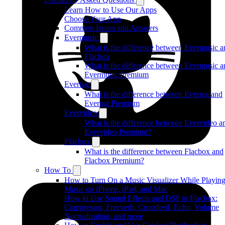
Learn How to Use Our Apps
Choose Your App
Common Issues and Answers
Evermusic
What is the difference between Evermusic a
Flacbox
What is the difference between Evermusic a
Evermusic Premium
Evertag
What is the difference between Evertag and
Evertag Premium
Evervideo
What is the difference between Evervideo a
Evervideo Premium?
Flacbox
What is the difference between Flacbox and
Flacbox Premium?
How To
How to Turn On a Music Visualizer While Playin
Music on iPhone, iPad, and Mac
How to Use Sound Effects and DSP in Flacbox:
Compressor, Freeverb, Crossfeed, Echo, Volume
Normalization, and more