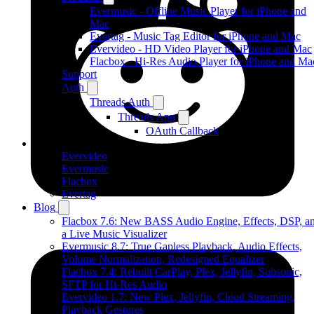
Evermusic - Offline Music Player for iPhone and
Mac
Evertag - Music Tag Editor for iPhone and Mac
Evervideo - HD Video Player for iPhone and Mac
Flacbox - Hi-Res Audio Player for iPhone and Ma
Support
Auth
Threads Auth
Threads App
OAuth Callback
Products
Evervideo
Evermusic
Flacbox
Evertag
Blog
Flacbox 7.6: New BASS Audio Engine, Effects, DSP, a
a Live Music Visualizer
Evermusic 8.7: True Gapless Playback, Audio Effects,
Volume Normalization, Redesigned Equalizer
Flacbox 7.4: Rebuilt CarPlay, Plex, Jellyfin, Subsonic,
SFTP for Hi-Res Audio
Evervideo 1.7: New Plex, Jellyfin, Cloud Streaming,
Playback Gestures