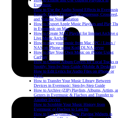
How to Enable and Use Gapless Playback in
Evermusic
How to Use the Audio Sound Effects in Evermusi
Reverb, Delay, Distortion, Compressor, Crossfeed,
and Volume Normalization
How to Export Apple Music Playlists and Play T
in Evermusic on Mac
How to Create M3U Playlist for Internet Archive o
Live Music Archive
How to play your music from Mac / PC / Linux /
NAS on iPhone using Kodi DLNA server
How to Play Your Own Music on iPhone Using
CarPlay
How to Change Album Covers for Local Tracks o
Spotify: Step-by-Step Guide (Mobile & Desktop)
How to Edit Lyrics for Audio Files on iPhone or
MAC
How to Transfer Your Music Library Between
Devices in Evermusic: Step-by-Step Guide
How to Archive (ZIP) Playlists, Albums, Artists, a
Genres in Evermusic & Flacbox and Transfer to
Another Device
How to Scrobble Your Music History from
Evermusic or Flacbox to Last.fm
How to Use Dynamic Now Playing Widgets in