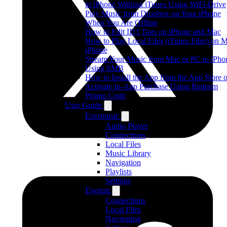
to iPhone Without iTunes Using WiFi-Drive
Play Music from Dropbox on Your iPhone
When You Are Offline
How to Edit ID3 Tags on iPhone and Mac
How to Play Local Files (iTunes Files) on 
iPhone
Stream Your Music from Mac or PC to iPho
Using SMB
How to Install the App from the App Store o
Activate In-App Purchase Using Redeem
Promo Code
User Guide
Evermusic
Audio Player
Connections
Local Files
Music Library
Navigation
Playlists
Settings
Evertag
Connections
Local Files
Navigation