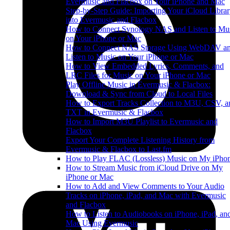
Evermusic and Flacbox on Your iPhone and Mac
Step-by-Step Guide: Importing Your iCloud Libra
into Evermusic and Flacbox
How to Connect Synology NAS and Listen to Mu
on Your iPhone or Mac
How to Connect NAS Storage Using WebDAV a
Listen to Music on Your iPhone or Mac
How to View Embedded Lyrics, Comments, and
LRC Files for Music on Your iPhone or Mac
Play Offline Music in Evermusic & Flacbox:
Download & Sync from Cloud to Local Files
How to Export Tracks Collection to M3U, CSV, a
TXT in Evermusic & Flacbox
How to Import M3U Playlist to Evermusic and
Flacbox
Export Your Complete Listening History from
Evermusic & Flacbox to Last.fm
How to Play FLAC (Lossless) Music on My iPho
How to Stream Music from iCloud Drive on My
iPhone or Mac
How to Add and View Comments to Your Audio
Tracks on iPhone, iPad, and Mac with Evermusic
and Flacbox
How to Listen to Audiobooks on iPhone, iPad, an
Mac Using Evermusic