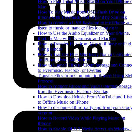
How to Play Local Music Stored on Your iPhone 
Mac
How To Play Music from USB Flash Drive on
iPhone with Evermusic and iXpand by SanDisk
How to connect a USB flashcard to the iPhone an
listen to music or manage files located on it
How to Use the Audio Equalizer on Your iPhone,
iPad, or Mac with Evermusic and Flacbox
How to Transfer Files from Mac to iPhone or iPad
Using Finder
How to Transfer Files Wirelessly from a Computer
an iPhone Using WiFi-Drive
How to Upload Files to Cloud Storage and Conne
to Evermusic, Flacbox, or Evertag
Transfer Files from Computer to iPhone Using S
Protocol
How to connect Bluesound Vault's internal storage
from the Evermusic, Flacbox, Evertag
How to Download Music From YouTube and List
to Offline Music on iPhone
How to disconnect third-party app from your Goo
account
How to Record Video While Playing Music on
iPhone
How to Enable DLNA Media Server on Windows