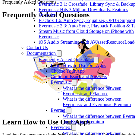
Frequently Asked Questions
Evermusic 3.1: Crossfade, Library Sync & Backu
Evermusic Hits 3 Million Downloads: Features
Frequently Asked Questions
Overview
Flacbox 1.6: Auto Sync, Equalizer, OPUS Suppor
Evermusic 2.3: Auto Sync, Playback Position & T
Stream Music from Cloud Storage on iPhone with
Evermusic
iOS Audio Streaming with AVAssetResourceLoad
Contact Us
Documentation
Frequently Asked Questions
Learn How to Use Our Apps
Choose Your App
Common Issues and Answers
Evermusic
What is the difference between
Evermusic and Flacbox
What is the difference between
Evermusic and Evermusic Premium
Evertag
What is the difference between Evert
Learn How to Use Our Apps
and Evertag Premium
Evervideo
What is the difference between
Looking for answers or help using one of our apps? You’re in the righ