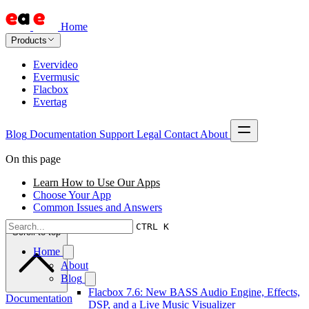
Home
Products
Evervideo
Evermusic
Flacbox
Evertag
Blog
Documentation
Support
Legal
Contact
About
On this page
Learn How to Use Our Apps
Choose Your App
Common Issues and Answers
CTRL K
Scroll to top
Home
About
Blog
Flacbox 7.6: New BASS Audio Engine, Effects,
Documentation
DSP, and a Live Music Visualizer