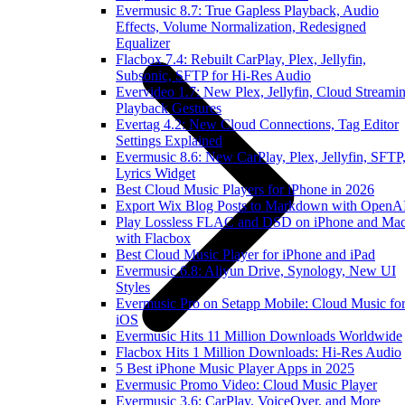
Evermusic 8.7: True Gapless Playback, Audio
Effects, Volume Normalization, Redesigned
Equalizer
Flacbox 7.4: Rebuilt CarPlay, Plex, Jellyfin,
Subsonic, SFTP for Hi-Res Audio
Evervideo 1.7: New Plex, Jellyfin, Cloud Streamin
Playback Gestures
Evertag 4.2: New Cloud Connections, Tag Editor
Settings Explained
Evermusic 8.6: New CarPlay, Plex, Jellyfin, SFTP
Lyrics Widget
Best Cloud Music Players for iPhone in 2026
Export Wix Blog Posts to Markdown with OpenA
Play Lossless FLAC and DSD on iPhone and Ma
with Flacbox
Best Cloud Music Player for iPhone and iPad
Evermusic 6.8: Aliyun Drive, Synology, New UI
Styles
Evermusic Pro on Setapp Mobile: Cloud Music fo
iOS
Evermusic Hits 11 Million Downloads Worldwide
Flacbox Hits 1 Million Downloads: Hi-Res Audio
5 Best iPhone Music Player Apps in 2025
Evermusic Promo Video: Cloud Music Player
Evermusic 3.6: CarPlay, VoiceOver, and More