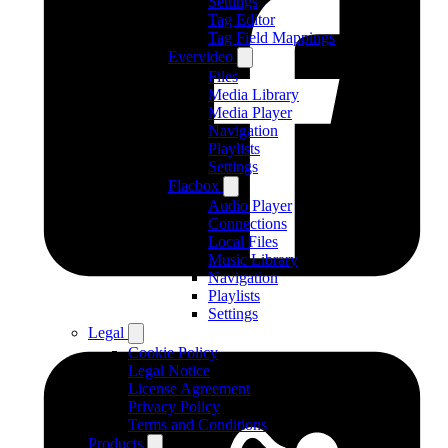
Settings
Tag Editor
Tag Field Mappings
Evervideo
Files
Media Library
Media Player
Navigation
Playlists
Settings
Flacbox
Audio Player
Connections
Local Files
Music Library
Navigation
Playlists
Settings
Legal
Cookie Policy
Legal Notice
License Agreement
Privacy Policy
Terms and Conditions
Products