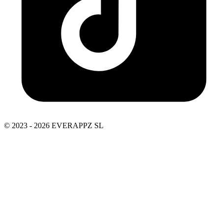
© 2023 - 2026 EVERAPPZ SL