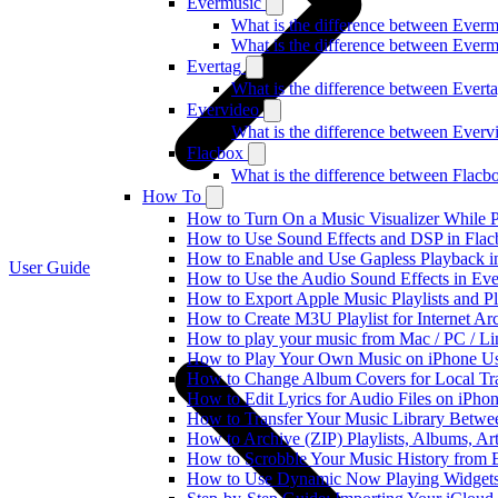
Evermusic
What is the difference between Ever
What is the difference between Ever
Evertag
What is the difference between Ever
Evervideo
What is the difference between Ever
Flacbox
What is the difference between Flac
How To
How to Turn On a Music Visualizer While P
How to Use Sound Effects and DSP in Flacb
How to Enable and Use Gapless Playback i
User Guide
How to Use the Audio Sound Effects in Eve
How to Export Apple Music Playlists and 
How to Create M3U Playlist for Internet Ar
How to play your music from Mac / PC / L
How to Play Your Own Music on iPhone Us
How to Change Album Covers for Local Tra
How to Edit Lyrics for Audio Files on iPh
How to Transfer Your Music Library Betwe
How to Archive (ZIP) Playlists, Albums, Ar
How to Scrobble Your Music History from E
How to Use Dynamic Now Playing Widgets 