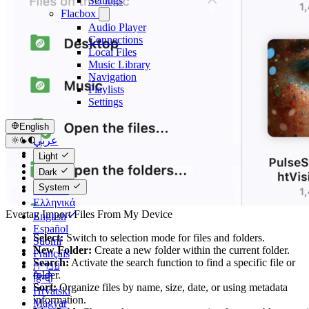
Settings
Flacbox
Audio Player
Connections
Local Files
Music Library
Navigation
Playlists
Settings
English
عربي
Català
Light
Čeština
Dark
Dansk
System
Deutsch
Ελληνικά
Evertag Import Files From My Device
English
Español
Select:
Switch to selection mode for files and folders.
Suomi
New Folder:
Create a new folder within the current folder.
Français
Search:
Activate the search function to find a specific file or
עברית
folder.
हिन्दी
Sort:
Organize files by name, size, date, or using metadata
Hrvatski
information.
Magyar