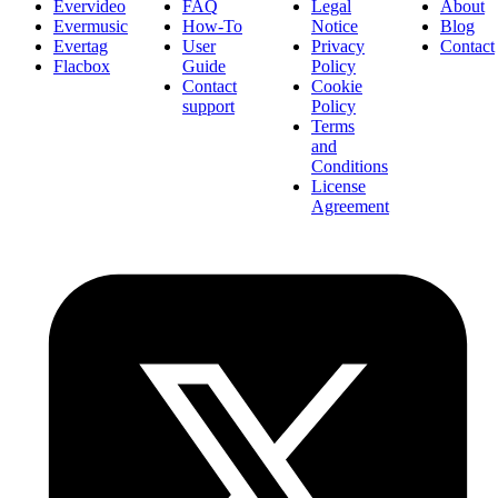
Evervideo
FAQ
Legal
About
Evermusic
How-To
Notice
Blog
Evertag
User
Privacy
Contact
Flacbox
Guide
Policy
Contact
Cookie
support
Policy
Terms
and
Conditions
License
Agreement