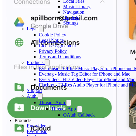
Local Files
Music Library
Navigation
Playlists
Settings
Legal
Cookie Policy
Legal Notice
License Agreement
Privacy Policy
Terms and Conditions
Products
Evermusic - Offline Music Player for iPhone and
Evertag - Music Tag Editor for iPhone and Mac
Evervideo - HD Video Player for iPhone and Mac
Flacbox - Hi-Res Audio Player for iPhone and Ma
Support
Auth
Threads Auth
Threads App
OAuth Callback
Products
Evervideo
Evermusic