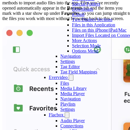
methods to import audio files into the app. Files you’ve recently
Special Folders
opened automatically appear in the
Recents
tab and the items you
Downloads
mark with a star show up under
Favorites
, so you can jump straight t
iCloud
the files you work with most without browsing back to this screen.
Two Distinct Sections
Files in this Application
Files on this iPhone/iPad/Mac
Import Files Located on Conne
More Actions
Selection Mode
Options Menu
Navigation
Settings
Tag Editor
Tag Field Mappings
Evervideo
Files
Media Library
Media Player
Navigation
Playlists
Settings
Flacbox
Audio Player
Connections