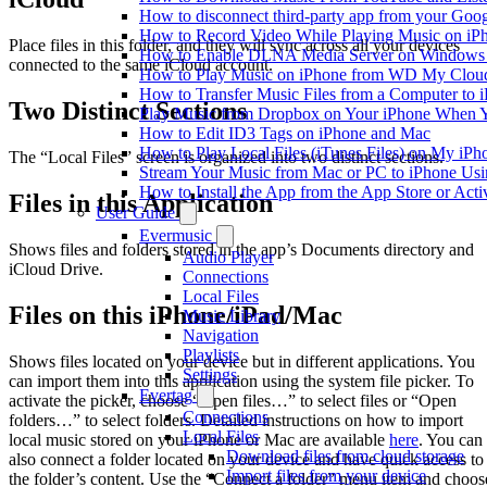
How to disconnect third-party app from your Goo
How to Record Video While Playing Music on iP
Place files in this folder, and they will sync across all your devices
How to Enable DLNA Media Server on Windows 1
connected to the same iCloud account.
How to Play Music on iPhone from WD My Clo
How to Transfer Music Files from a Computer to 
Two Distinct Sections
Play Music from Dropbox on Your iPhone When Y
How to Edit ID3 Tags on iPhone and Mac
How to Play Local Files (iTunes Files) on My iPh
The “Local Files” screen is organized into two distinct sections.
Stream Your Music from Mac or PC to iPhone U
How to Install the App from the App Store or A
Files in this Application
User Guide
Evermusic
Shows files and folders stored in the app’s Documents directory and
Audio Player
iCloud Drive.
Connections
Local Files
Files on this iPhone/iPad/Mac
Music Library
Navigation
Playlists
Shows files located on your device but in different applications. You
Settings
can import them into this application using the system file picker. To
Evertag
activate the picker, choose “Open files…” to select files or “Open
Connections
folders…” to select folders. Detailed instructions on how to import
Local Files
local music stored on your iPhone or Mac are available
here
. You can
Download files from cloud storage
also connect a folder located on your device and have quick access to
Import files from your device
the folder’s content. Use the “Connect a folder” menu item and choos