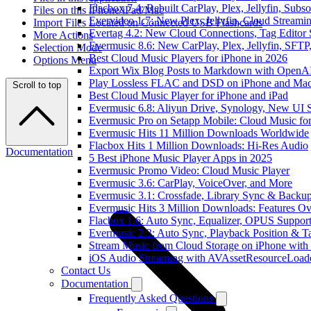
Flacbox 7.4: Rebuilt CarPlay, Plex, Jellyfin, Sub
Files on this iPhone/iPad/Mac
Evervideo 1.7: New Plex, Jellyfin, Cloud Streami
Import Files Located on Connected USB Flashcards
Evertag 4.2: New Cloud Connections, Tag Editor 
More Actions
Evermusic 8.6: New CarPlay, Plex, Jellyfin, SFTP
Selection Mode
Best Cloud Music Players for iPhone in 2026
Options Menu
Export Wix Blog Posts to Markdown with OpenA
Play Lossless FLAC and DSD on iPhone and Mac
Scroll to top
Best Cloud Music Player for iPhone and iPad
Evermusic 6.8: Aliyun Drive, Synology, New UI S
Evermusic Pro on Setapp Mobile: Cloud Music fo
Evermusic Hits 11 Million Downloads Worldwide
Flacbox Hits 1 Million Downloads: Hi-Res Audio
Documentation
5 Best iPhone Music Player Apps in 2025
Evermusic Promo Video: Cloud Music Player
Evermusic 3.6: CarPlay, VoiceOver, and More
Evermusic 3.1: Crossfade, Library Sync & Backu
Evermusic Hits 3 Million Downloads: Features O
Flacbox 1.6: Auto Sync, Equalizer, OPUS Suppor
Evermusic 2.3: Auto Sync, Playback Position & T
Stream Music from Cloud Storage on iPhone with
iOS Audio Streaming with AVAssetResourceLoad
Contact Us
Documentation
Frequently Asked Questions