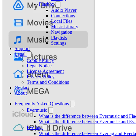
Flacbox
Audio Player
Connections
Local Files
Music Library
Navigation
Playlists
Settings
Support
Legal
Cookie Policy
Legal Notice
License Agreement
Privacy Policy
Terms and Conditions
Contact
About
Frequently Asked Questions
Evermusic
What is the difference between Evermusic and Fl
What is the difference between Evermusic and E
Evertag
What is the difference between Evertag and Ever