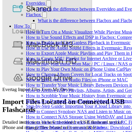
Evervideo
What is the difference between Evervideo and Ev
Flacbox
What is the difference between Flacbox and Flac
How To
How to Turn On a Music Visualizer While Playing Musi
How to Use Sound Effects and DSP in Flacbox: Compres
How to Enable and Use Gapless Playback in Evermusic
How to Use the Audio Sound Effects in Evermusic: Reve
How to Export Apple Music Playlists and Play Them in
How to Create M3U Playlist for Internet Archive or Liv
How to play your music from Mac / PC / Linux / NAS 
How to Play Your Own Music on iPhone Using CarPlay
How to Change Album Covers for Local Tracks on Spoti
How to Edit Lyrics for Audio Files on iPhone or MAC
How to Transfer Your Music Library Between Devices i
Evertag Import Files From My Device
How to Archive (ZIP) Playlists, Albums, Artists, and G
How to Scrobble Your Music History from Evermusic or 
Import Files Located on Connected USB
How to Use Dynamic Now Playing Widgets in Evermusi
Step-by-Step Guide: Importing Your iCloud Library int
Flashcards
How to Connect Synology NAS and Listen to Music on 
How to Connect NAS Storage Using WebDAV and Listen
How to View Embedded Lyrics, Comments, and LRC Fil
Detailed instructions on how to connect a USB flashcard to your
Play Offline Music in Evermusic & Flacbox: Download 
iPhone and manage files located on it are available
here
.