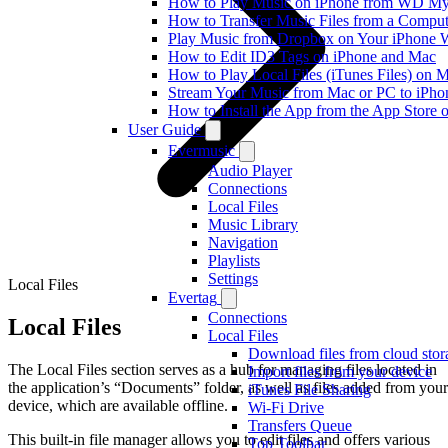
How to Play Music on iPhone from WD M
How to Transfer Music Files from a Comput
Play Music from Dropbox on Your iPhone 
How to Edit ID3 Tags on iPhone and Mac
How to Play Local Files (iTunes Files) on 
Stream Your Music from Mac or PC to iPh
How to Install the App from the App Store
User Guide
Evermusic
Audio Player
Connections
Local Files
Music Library
Navigation
Playlists
Settings
Local Files
Evertag
Connections
Local Files
Local Files
Download files from cloud stor
The Local Files section serves as a hub for managing files located in
Import files from your device
the application’s “Documents” folder, as well as files added from your
iTunes File Sharing
device, which are available offline.
Wi-Fi Drive
Transfers Queue
This built-in file manager allows you to edit files and offers various
Top Toolbar