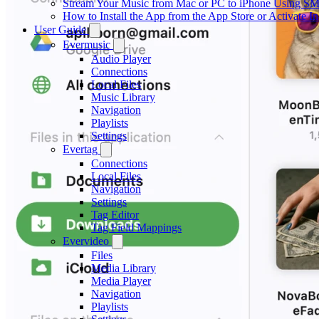
Stream Your Music from Mac or PC to iPhone Using S
How to Install the App from the App Store or Activat
User Guide
Evermusic
Audio Player
Connections
Local Files
Music Library
Navigation
Playlists
Settings
Evertag
Connections
Local Files
Navigation
Settings
Tag Editor
Tag Field Mappings
Evervideo
Files
Media Library
Media Player
Navigation
Playlists