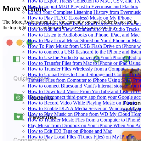
How to Export Tracks Collection to M3U, CSV, and TX
How to Import M3U Playlist to Evermusic and Flacbox
More Actions
Export Your Complete Listening History from Evermusic
How to Play FLAC (Lossless) Music on My iPhone
The More Actions menu for the currently opened folder is located in
How to Stream Music from iCloud Drive on My iPhone
the top right corner and provides access to various actions.
How to Add and View Comments to Your Audio Tracks o
How to Listen to Audiobooks on iPhone, iPad, and Mac
How to Play Local Music Stored on Your iPhone or Mac
How To Play Music from USB Flash Drive on iPhone w
How to connect a USB flashcard to the iPhone and listen 
How to Use the Audio Equalizer on Your iPhone, iPad, 
How to Transfer Files from Mac to iPhone or iPad Using
How to Transfer Files Wirelessly from a Computer to an
How to Upload Files to Cloud Storage and Connect to E
Transfer Files from Computer to iPhone Using SMB Pro
How to connect Bluesound Vault's internal storage from
How to Download Music From YouTube and Listen to Of
How to disconnect third-party app from your Google ac
How to Record Video While Playing Music on iPhone
How to Enable DLNA Media Server on Windows 10 and
How to Play Music on iPhone from WD My Cloud Ho
How to Transfer Music Files from a Computer to iPhone
Play Music from Dropbox on Your iPhone When You Are
How to Edit ID3 Tags on iPhone and Mac
How to Play Local Files (iTunes Files) on My iPhone