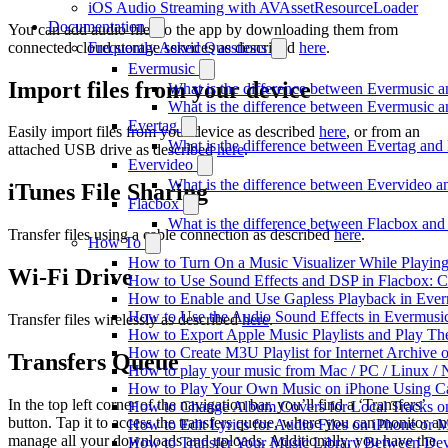
iOS Audio Streaming with AVAssetResourceLoader
Documentation
You can add audio files to the app by downloading them from
connected cloud storage services as described
here
.
Frequently Asked Questions
Evermusic
Import files from your device
What is the difference between Evermusic 
What is the difference between Evermusic
Evertag
Easily import files from your device as described
here
, or from an
What is the difference between Evertag an
attached USB drive as described
here
.
Evervideo
What is the difference between Evervideo 
iTunes File Sharing
Flacbox
What is the difference between Flacbox an
Transfer files using a cable connection as described
here
.
How To
How to Turn On a Music Visualizer While Playing
Wi-Fi Drive
How to Use Sound Effects and DSP in Flacbox: C
How to Enable and Use Gapless Playback in Eve
How to Use the Audio Sound Effects in Evermusic
Transfer files wirelessly as described
here
.
How to Export Apple Music Playlists and Play T
How to Create M3U Playlist for Internet Archive 
Transfers Queue
How to play your music from Mac / PC / Linux 
How to Play Your Own Music on iPhone Using C
In the top left corner of the navigation bar, you’ll find a ‘Transfers’
How to Change Album Covers for Local Tracks on
button. Tap it to access the transfers queue, where you can monitor a
How to Edit Lyrics for Audio Files on iPhone or
manage all your downloads and uploads. Additionally, you have the
How to Transfer Your Music Library Between Dev