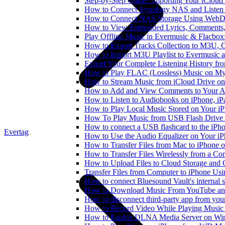
Step-by-Step Guide: Importing Your iCloud
How to Connect Synology NAS and Listen 
How to Connect NAS Storage Using WebDA
How to View Embedded Lyrics, Comments, 
Play Offline Music in Evermusic & Flacbox
How to Export Tracks Collection to M3U,
How to Import M3U Playlist to Evermusic 
Export Your Complete Listening History fr
How to Play FLAC (Lossless) Music on My
How to Stream Music from iCloud Drive o
How to Add and View Comments to Your Aud
How to Listen to Audiobooks on iPhone, i
How to Play Local Music Stored on Your i
How To Play Music from USB Flash Drive 
How to connect a USB flashcard to the iPhone
Evertag
How to Use the Audio Equalizer on Your iP
How to Transfer Files from Mac to iPhone o
How to Transfer Files Wirelessly from a Co
How to Upload Files to Cloud Storage and 
Transfer Files from Computer to iPhone Us
How to connect Bluesound Vault's internal 
How to Download Music From YouTube and 
How to disconnect third-party app from yo
How to Record Video While Playing Music
How to Enable DLNA Media Server on Win