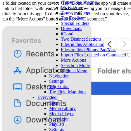
iTunes File Sharing
a folder located on your device. Tap “Done,” and the app will create 
Wi-Fi Drive
link to that folder with read/write access, allowing you to manage file
Transfers Queue
directly from this app. To disconnect a folder located on your device,
Top Toolbar
tap the “More Actions” button and choose “Disconnect.”
Special Folders
Downloads
iCloud
Two Distinct Sections
Files in this Application
Files on this iPhone/iPad/Mac
Import Files Located on Connected 
More Actions
Selection Mode
Options Menu
Navigation
Settings
Tag Editor
Tag Field Mappings
Evervideo
Files
Media Library
Media Player
Navigation
Playlists
Settings