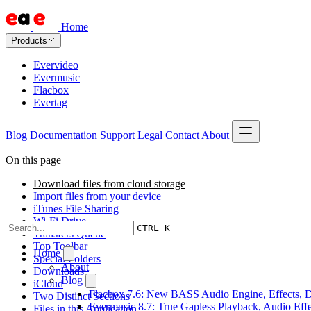
Home
Products
Evervideo
Evermusic
Flacbox
Evertag
Blog
Documentation
Support
Legal
Contact
About
On this page
Download files from cloud storage
Import files from your device
iTunes File Sharing
Wi-Fi Drive
CTRL K
Transfers Queue
Top Toolbar
Home
Special Folders
About
Downloads
Blog
iCloud
Flacbox 7.6: New BASS Audio Engine, Effects, DS
Two Distinct Sections
Evermusic 8.7: True Gapless Playback, Audio Eff
Files in this Application