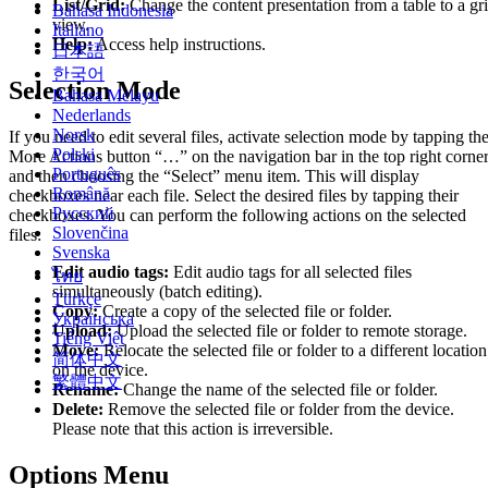
List/Grid:
Change the content presentation from a table to a gr
Bahasa Indonesia
view.
Italiano
Help:
Access help instructions.
日本語
한국어
Selection Mode
Bahasa Melayu
Nederlands
Norsk
If you need to edit several files, activate selection mode by tapping th
Polski
More Actions button “…” on the navigation bar in the top right corne
Português
and then choosing the “Select” menu item. This will display
Română
checkboxes near each file. Select the desired files by tapping their
Русский
checkboxes. You can perform the following actions on the selected
Slovenčina
files:
Svenska
Edit audio tags:
Edit audio tags for all selected files
ไทย
simultaneously (batch editing).
Türkçe
Copy:
Create a copy of the selected file or folder.
Українська
Upload:
Upload the selected file or folder to remote storage.
Tiếng Việt
Move:
Relocate the selected file or folder to a different location
简体中文
on the device.
繁體中文
Rename:
Change the name of the selected file or folder.
Delete:
Remove the selected file or folder from the device.
Please note that this action is irreversible.
Options Menu