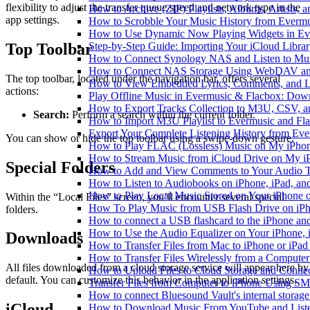
flexibility to adjust the transfer queue speed and network type in the
How to Archive (ZIP) Playlists, Albums, Artists,
app settings.
How to Scrobble Your Music History from Evermus
How to Use Dynamic Now Playing Widgets in Ev
Top Toolbar
Step-by-Step Guide: Importing Your iCloud Libra
How to Connect Synology NAS and Listen to Mus
How to Connect NAS Storage Using WebDAV and 
The top toolbar, located under the navigation bar, offers several
How to View Embedded Lyrics, Comments, and LR
actions:
Play Offline Music in Evermusic & Flacbox: Dow
How to Export Tracks Collection to M3U, CSV, 
Search:
Perform a search within the current folder.
How to Import M3U Playlist to Evermusic and Fl
Export Your Complete Listening History from Eve
You can show or hide the top toolbar using a swipe-down gesture.
How to Play FLAC (Lossless) Music on My iPho
How to Stream Music from iCloud Drive on My i
Special Folders
How to Add and View Comments to Your Audio Tr
How to Listen to Audiobooks on iPhone, iPad, a
How to Play Local Music Stored on Your iPhone 
Within the “Local Files” screen, you’ll encounter several special
How To Play Music from USB Flash Drive on iPh
folders.
How to connect a USB flashcard to the iPhone and l
How to Use the Audio Equalizer on Your iPhone, 
Downloads
How to Transfer Files from Mac to iPhone or iPad
How to Transfer Files Wirelessly from a Computer
All files downloaded from a cloud storage service will appear here by
How to Upload Files to Cloud Storage and Connec
default. You can customize this behavior in the application settings.
Transfer Files from Computer to iPhone Using SM
How to connect Bluesound Vault's internal storag
iCloud
How to Download Music From YouTube and Listen