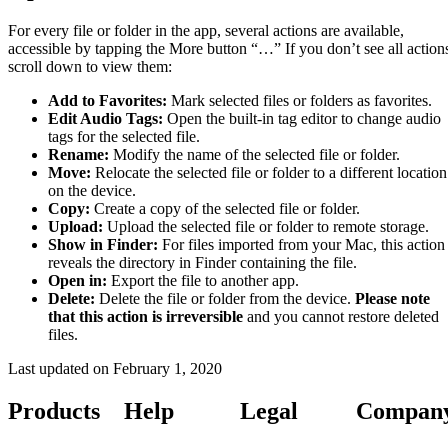
For every file or folder in the app, several actions are available,
accessible by tapping the More button “…” If you don’t see all action
scroll down to view them:
Add to Favorites:
Mark selected files or folders as favorites.
Edit Audio Tags:
Open the built-in tag editor to change audio
tags for the selected file.
Rename:
Modify the name of the selected file or folder.
Move:
Relocate the selected file or folder to a different location
on the device.
Copy:
Create a copy of the selected file or folder.
Upload:
Upload the selected file or folder to remote storage.
Show in Finder:
For files imported from your Mac, this action
reveals the directory in Finder containing the file.
Open in:
Export the file to another app.
Delete:
Delete the file or folder from the device.
Please note
that this action is irreversible
and you cannot restore deleted
files.
Last updated on
February 1, 2020
Products
Help
Legal
Compan