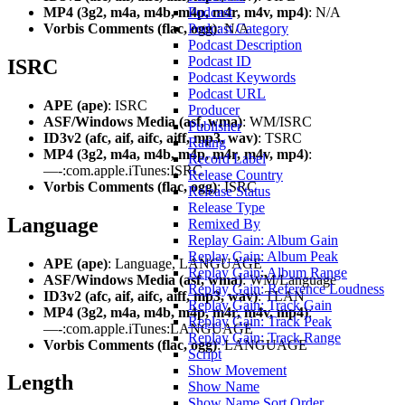
MP4 (3g2, m4a, m4b, m4p, m4r, m4v, mp4)
: N/A
Podcast
Vorbis Comments (flac, ogg)
: N/A
Podcast Category
Podcast Description
Podcast ID
ISRC
Podcast Keywords
Podcast URL
APE (ape)
: ISRC
Producer
ASF/Windows Media (asf, wma)
: WM/ISRC
Publisher
ID3v2 (afc, aif, aifc, aiff, mp3, wav)
: TSRC
Rating
MP4 (3g2, m4a, m4b, m4p, m4r, m4v, mp4)
:
Record Label
—-:com.apple.iTunes:ISRC
Release Country
Vorbis Comments (flac, ogg)
: ISRC
Release Status
Release Type
Language
Remixed By
Replay Gain: Album Gain
Replay Gain: Album Peak
APE (ape)
: Language, LANGUAGE
Replay Gain: Album Range
ASF/Windows Media (asf, wma)
: WM/Language
Replay Gain: Reference Loudness
ID3v2 (afc, aif, aifc, aiff, mp3, wav)
: TLAN
Replay Gain: Track Gain
MP4 (3g2, m4a, m4b, m4p, m4r, m4v, mp4)
:
Replay Gain: Track Peak
—-:com.apple.iTunes:LANGUAGE
Replay Gain: Track Range
Vorbis Comments (flac, ogg)
: LANGUAGE
Script
Show Movement
Length
Show Name
Show Name Sort Order