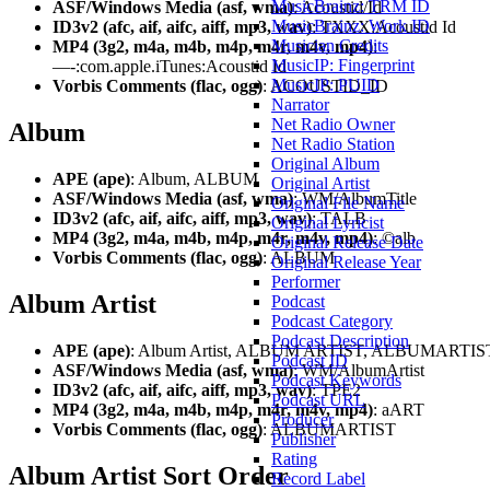
MusicBrainz: TRM ID
ASF/Windows Media (asf, wma)
: Acoustid/Id
MusicBrainz: Work ID
ID3v2 (afc, aif, aifc, aiff, mp3, wav)
: TXXX:Acoustid Id
Musician Credits
MP4 (3g2, m4a, m4b, m4p, m4r, m4v, mp4)
:
MusicIP: Fingerprint
—-:com.apple.iTunes:Acoustid Id
MusicIP: PUID
Vorbis Comments (flac, ogg)
: ACOUSTID_ID
Narrator
Net Radio Owner
Album
Net Radio Station
Original Album
APE (ape)
: Album, ALBUM
Original Artist
ASF/Windows Media (asf, wma)
: WM/AlbumTitle
Original File Name
ID3v2 (afc, aif, aifc, aiff, mp3, wav)
: TALB
Original Lyricist
MP4 (3g2, m4a, m4b, m4p, m4r, m4v, mp4)
: ©alb
Original Release Date
Vorbis Comments (flac, ogg)
: ALBUM
Original Release Year
Performer
Album Artist
Podcast
Podcast Category
Podcast Description
APE (ape)
: Album Artist, ALBUM ARTIST, ALBUMARTIS
Podcast ID
ASF/Windows Media (asf, wma)
: WM/AlbumArtist
Podcast Keywords
ID3v2 (afc, aif, aifc, aiff, mp3, wav)
: TPE2
Podcast URL
MP4 (3g2, m4a, m4b, m4p, m4r, m4v, mp4)
: aART
Producer
Vorbis Comments (flac, ogg)
: ALBUMARTIST
Publisher
Rating
Album Artist Sort Order
Record Label