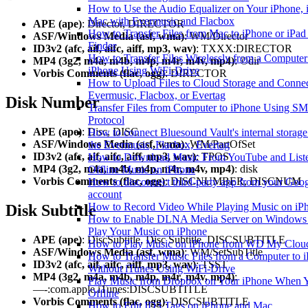
How to Use the Audio Equalizer on Your iPhone, i
Mac with Evermusic and Flacbox
APE (ape)
: Director, DIRECTOR
How to Transfer Files from Mac to iPhone or iPad
ASF/Windows Media (asf, wma)
: WM/Director
Finder
ID3v2 (afc, aif, aifc, aiff, mp3, wav)
: TXXX:DIRECTOR
How to Transfer Files Wirelessly from a Computer
MP4 (3g2, m4a, m4b, m4p, m4r, m4v, mp4)
: ©dir
iPhone Using WiFi-Drive
Vorbis Comments (flac, ogg)
: DIRECTOR
How to Upload Files to Cloud Storage and Connec
Evermusic, Flacbox, or Evertag
Disk Number
Transfer Files from Computer to iPhone Using S
Protocol
APE (ape)
: Disc, DISC
How to connect Bluesound Vault's internal storag
ASF/Windows Media (asf, wma)
: WM/PartOfSet
the Evermusic, Flacbox, Evertag
ID3v2 (afc, aif, aifc, aiff, mp3, wav)
: TPOS
How to Download Music From YouTube and Liste
MP4 (3g2, m4a, m4b, m4p, m4r, m4v, mp4)
: disk
Offline Music on iPhone
Vorbis Comments (flac, ogg)
: DISCNUMBER, DISCNUM
How to disconnect third-party app from your Goo
account
How to Record Video While Playing Music on iP
Disk Subtitle
How to Enable DLNA Media Server on Windows
Play Your Music on iPhone
APE (ape)
: DiscSubtitle, Disc Subtitle, DISCSUBTITLE
How to Play Music on iPhone from WD My Clo
ASF/Windows Media (asf, wma)
: WM/SetSubTitle
How to Transfer Music Files from a Computer to 
ID3v2 (afc, aif, aifc, aiff, mp3, wav)
: TSST
Without iTunes Using WiFi-Drive
MP4 (3g2, m4a, m4b, m4p, m4r, m4v, mp4)
:
Play Music from Dropbox on Your iPhone When 
—-:com.apple.iTunes:DISCSUBTITLE
Offline
Vorbis Comments (flac, ogg)
: DISCSUBTITLE
How to Edit ID3 Tags on iPhone and Mac