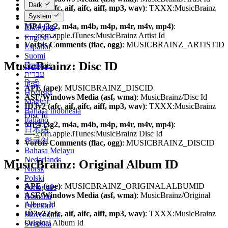
Dark
ID3v2 (afc, aif, aifc, aiff, mp3, wav)
: TXXX:MusicBrainz
Dansk
System
Artist Id
Deutsch
MP4 (3g2, m4a, m4b, m4p, m4r, m4v, mp4)
:
Ελληνικά
—-:com.apple.iTunes:MusicBrainz Artist Id
English
Vorbis Comments (flac, ogg)
: MUSICBRAINZ_ARTISTID
Español
Suomi
MusicBrainz: Disc ID
Français
עברית
हिन्दी
APE (ape)
: MUSICBRAINZ_DISCID
Hrvatski
ASF/Windows Media (asf, wma)
: MusicBrainz/Disc Id
Magyar
ID3v2 (afc, aif, aifc, aiff, mp3, wav)
: TXXX:MusicBrainz
Bahasa Indonesia
Disc Id
Italiano
MP4 (3g2, m4a, m4b, m4p, m4r, m4v, mp4)
:
日本語
—-:com.apple.iTunes:MusicBrainz Disc Id
한국어
Vorbis Comments (flac, ogg)
: MUSICBRAINZ_DISCID
Bahasa Melayu
Nederlands
MusicBrainz: Original Album ID
Norsk
Polski
APE (ape)
: MUSICBRAINZ_ORIGINALALBUMID
Português
ASF/Windows Media (asf, wma)
: MusicBrainz/Original
Română
Album Id
Русский
ID3v2 (afc, aif, aifc, aiff, mp3, wav)
: TXXX:MusicBrainz
Slovenčina
Original Album Id
Svenska