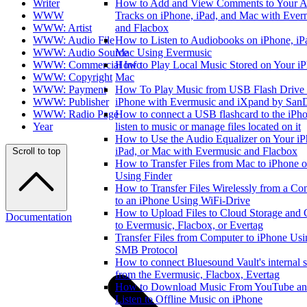
Writer
How to Add and View Comments to Your A
WWW
Tracks on iPhone, iPad, and Mac with Ever
WWW: Artist
and Flacbox
WWW: Audio File
How to Listen to Audiobooks on iPhone, iP
WWW: Audio Source
Mac Using Evermusic
WWW: Commercial Info
How to Play Local Music Stored on Your iP
WWW: Copyright
Mac
WWW: Payment
How To Play Music from USB Flash Drive
WWW: Publisher
iPhone with Evermusic and iXpand by San
WWW: Radio Page
How to connect a USB flashcard to the iPh
Year
listen to music or manage files located on it
How to Use the Audio Equalizer on Your iP
iPad, or Mac with Evermusic and Flacbox
Scroll to top
How to Transfer Files from Mac to iPhone o
Using Finder
How to Transfer Files Wirelessly from a Co
to an iPhone Using WiFi-Drive
How to Upload Files to Cloud Storage and
Documentation
to Evermusic, Flacbox, or Evertag
Transfer Files from Computer to iPhone Usi
SMB Protocol
How to connect Bluesound Vault's internal s
from the Evermusic, Flacbox, Evertag
How to Download Music From YouTube a
Listen to Offline Music on iPhone