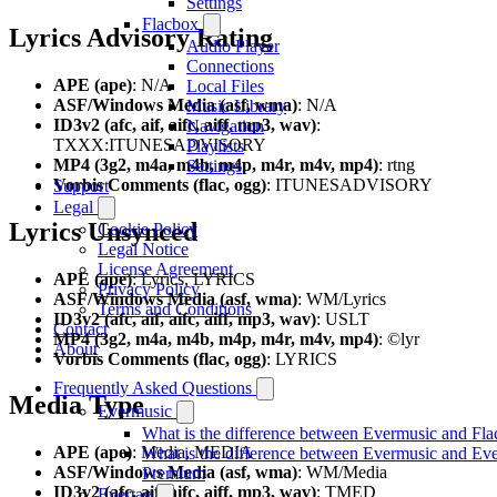
Settings
Flacbox
Lyrics Advisory Rating
Audio Player
Connections
APE (ape)
: N/A
Local Files
ASF/Windows Media (asf, wma)
: N/A
Music Library
ID3v2 (afc, aif, aifc, aiff, mp3, wav)
:
Navigation
TXXX:ITUNESADVISORY
Playlists
MP4 (3g2, m4a, m4b, m4p, m4r, m4v, mp4)
: rtng
Settings
Vorbis Comments (flac, ogg)
: ITUNESADVISORY
Support
Legal
Lyrics Unsynced
Cookie Policy
Legal Notice
License Agreement
APE (ape)
: Lyrics, LYRICS
Privacy Policy
ASF/Windows Media (asf, wma)
: WM/Lyrics
Terms and Conditions
ID3v2 (afc, aif, aifc, aiff, mp3, wav)
: USLT
Contact
MP4 (3g2, m4a, m4b, m4p, m4r, m4v, mp4)
: ©lyr
About
Vorbis Comments (flac, ogg)
: LYRICS
Frequently Asked Questions
Media Type
Evermusic
What is the difference between Evermusic and Fl
APE (ape)
: Media, MEDIA
What is the difference between Evermusic and Ev
ASF/Windows Media (asf, wma)
: WM/Media
Premium
ID3v2 (afc, aif, aifc, aiff, mp3, wav)
: TMED
Evertag