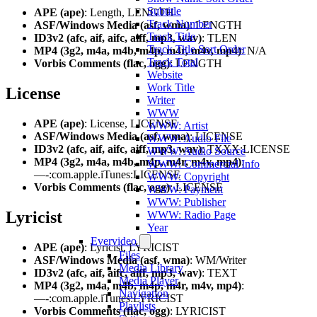
Subtitle
APE (ape)
: Length, LENGTH
Track Number
ASF/Windows Media (asf, wma)
: LENGTH
Track Title
ID3v2 (afc, aif, aifc, aiff, mp3, wav)
: TLEN
Track Title Sort Order
MP4 (3g2, m4a, m4b, m4p, m4r, m4v, mp4)
: N/A
Track Total
Vorbis Comments (flac, ogg)
: LENGTH
Website
Work Title
License
Writer
WWW
APE (ape)
: License, LICENSE
WWW: Artist
ASF/Windows Media (asf, wma)
: LICENSE
WWW: Audio File
ID3v2 (afc, aif, aifc, aiff, mp3, wav)
: TXXX:LICENSE
WWW: Audio Source
MP4 (3g2, m4a, m4b, m4p, m4r, m4v, mp4)
:
WWW: Commercial Info
—-:com.apple.iTunes:LICENSE
WWW: Copyright
Vorbis Comments (flac, ogg)
: LICENSE
WWW: Payment
WWW: Publisher
Lyricist
WWW: Radio Page
Year
Evervideo
APE (ape)
: Lyricist, LYRICIST
Files
ASF/Windows Media (asf, wma)
: WM/Writer
Media Library
ID3v2 (afc, aif, aifc, aiff, mp3, wav)
: TEXT
Media Player
MP4 (3g2, m4a, m4b, m4p, m4r, m4v, mp4)
:
Navigation
—-:com.apple.iTunes:LYRICIST
Playlists
Vorbis Comments (flac, ogg)
: LYRICIST