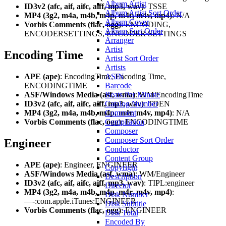
Album Artist
ID3v2 (afc, aif, aifc, aiff, mp3, wav)
: TSSE
Album Artist Sort Order
MP4 (3g2, m4a, m4b, m4p, m4r, m4v, mp4)
: N/A
Album Cover
Vorbis Comments (flac, ogg)
: ENCODING,
Album Sort Order
ENCODERSETTINGS, ENCODER SETTINGS
Arranger
Artist
Encoding Time
Artist Sort Order
Artists
ASIN
APE (ape)
: EncodingTime, Encoding Time,
Barcode
ENCODINGTIME
Beats Per Minute
ASF/Windows Media (asf, wma)
: WM/EncodingTime
Catalog Number
ID3v2 (afc, aif, aifc, aiff, mp3, wav)
: TDEN
Comment
MP4 (3g2, m4a, m4b, m4p, m4r, m4v, mp4)
: N/A
Compilation
Vorbis Comments (flac, ogg)
: ENCODINGTIME
Composer
Composer Sort Order
Engineer
Conductor
Content Group
APE (ape)
: Engineer, ENGINEER
Copyright
ASF/Windows Media (asf, wma)
: WM/Engineer
Description
ID3v2 (afc, aif, aifc, aiff, mp3, wav)
: TIPL:engineer
Director
MP4 (3g2, m4a, m4b, m4p, m4r, m4v, mp4)
:
Disk Number
—-:com.apple.iTunes:ENGINEER
Disk Subtitle
Vorbis Comments (flac, ogg)
: ENGINEER
Disk Total
Encoded By