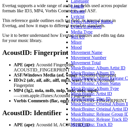
Language
Evertag supports a wide range of audio tag fields used across popular
Length
formats like ID3, MP4, Vorbis Comments, and ASF.
License
Lyricist
This reference guide outlines each tag field, its internal name in
Lyrics Advisory Rating
Evertag, and how it maps to different metadata standards.
Lyrics Unsynced
Media Type
Use it to better understand how Evertag organizes and edits tag data
Mix DJ
for your music library.
Mixer
Mood
AcoustID: Fingerprint
Movement Name
Movement Number
Movement Total
APE (ape)
: Acoustid Fingerprint,
MusicBrainz: Album Artist ID
ACOUSTID_FINGERPRINT
MusicBrainz: Album ID
ASF/Windows Media (asf, wma)
: Acoustid/Fingerprint
MusicBrainz: Album Release C
ID3v2 (afc, aif, aifc, aiff, mp3, wav)
: TXXX:Acoustid
MusicBrainz: Album Status
Fingerprint
MusicBrainz: Album Type
MP4 (3g2, m4a, m4b, m4p, m4r, m4v, mp4)
:
MusicBrainz: Artist ID
—-:com.apple.iTunes:Acoustid Fingerprint
MusicBrainz: Disc ID
Vorbis Comments (flac, ogg)
: ACOUSTID_FINGERPRINT
MusicBrainz: Original Album 
MusicBrainz: Original Artist ID
AcoustID: Identifier
MusicBrainz: Release Group I
MusicBrainz: Release Track ID
MusicBrainz: Track ID
APE (ape)
: Acoustid Id, ACOUSTID_ID