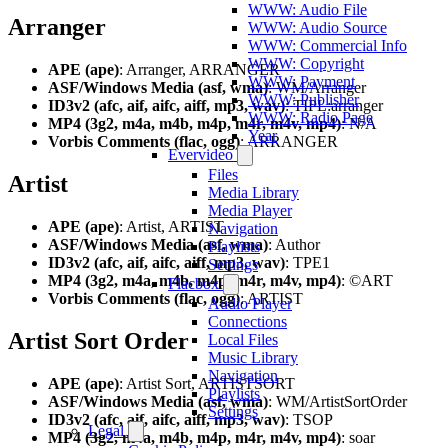
WWW: Audio File
Arranger
WWW: Audio Source
WWW: Commercial Info
WWW: Copyright
APE (ape)
: Arranger, ARRANGER
WWW: Payment
ASF/Windows Media (asf, wma)
: WM/Arranger
WWW: Publisher
ID3v2 (afc, aif, aifc, aiff, mp3, wav)
: TIPL:arranger
WWW: Radio Page
MP4 (3g2, m4a, m4b, m4p, m4r, m4v, mp4)
: N/A
Year
Vorbis Comments (flac, ogg)
: ARRANGER
Evervideo
Files
Artist
Media Library
Media Player
APE (ape)
: Artist, ARTIST
Navigation
ASF/Windows Media (asf, wma)
: Author
Playlists
ID3v2 (afc, aif, aifc, aiff, mp3, wav)
: TPE1
Settings
MP4 (3g2, m4a, m4b, m4p, m4r, m4v, mp4)
: ©ART
Flacbox
Vorbis Comments (flac, ogg)
: ARTIST
Audio Player
Connections
Artist Sort Order
Local Files
Music Library
Navigation
APE (ape)
: Artist Sort, ARTISTSORT
Playlists
ASF/Windows Media (asf, wma)
: WM/ArtistSortOrder
Settings
ID3v2 (afc, aif, aifc, aiff, mp3, wav)
: TSOP
Legal
MP4 (3g2, m4a, m4b, m4p, m4r, m4v, mp4)
: soar