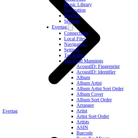
Music Library
Navigation
Playlists
Settings
Evertag
Connections
Local Files
Navigation
Settings
Tag Editor
Tag Field Mappings
AcoustID: Fingerprint
AcoustID: Identifier
Album
Album Artist
Album Artist Sort Order
Album Cover
Album Sort Order
Arranger
Artist
Evertag
Artist Sort Order
Artists
ASIN
Barcode