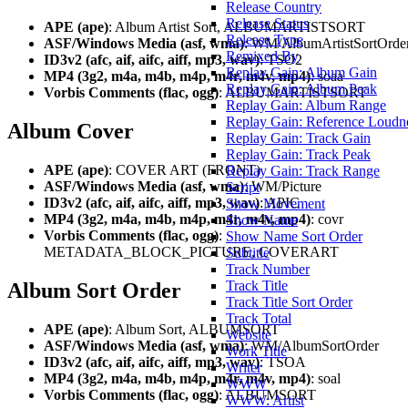
Release Country
Release Status
APE (ape)
: Album Artist Sort, ALBUMARTISTSORT
Release Type
ASF/Windows Media (asf, wma)
: WM/AlbumArtistSortOrde
Remixed By
ID3v2 (afc, aif, aifc, aiff, mp3, wav)
: TSO2
Replay Gain: Album Gain
MP4 (3g2, m4a, m4b, m4p, m4r, m4v, mp4)
: soaa
Replay Gain: Album Peak
Vorbis Comments (flac, ogg)
: ALBUMARTISTSORT
Replay Gain: Album Range
Replay Gain: Reference Loudn
Album Cover
Replay Gain: Track Gain
Replay Gain: Track Peak
APE (ape)
: COVER ART (FRONT)
Replay Gain: Track Range
ASF/Windows Media (asf, wma)
: WM/Picture
Script
ID3v2 (afc, aif, aifc, aiff, mp3, wav)
: APIC
Show Movement
MP4 (3g2, m4a, m4b, m4p, m4r, m4v, mp4)
: covr
Show Name
Vorbis Comments (flac, ogg)
:
Show Name Sort Order
METADATA_BLOCK_PICTURE, COVERART
Subtitle
Track Number
Track Title
Album Sort Order
Track Title Sort Order
Track Total
APE (ape)
: Album Sort, ALBUMSORT
Website
ASF/Windows Media (asf, wma)
: WM/AlbumSortOrder
Work Title
ID3v2 (afc, aif, aifc, aiff, mp3, wav)
: TSOA
Writer
MP4 (3g2, m4a, m4b, m4p, m4r, m4v, mp4)
: soal
WWW
Vorbis Comments (flac, ogg)
: ALBUMSORT
WWW: Artist