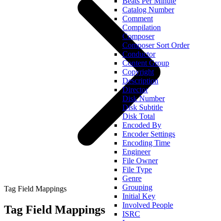
Beats Per Minute
Catalog Number
Comment
Compilation
Composer
Composer Sort Order
Conductor
Content Group
Copyright
Description
Director
Disk Number
Disk Subtitle
Disk Total
Encoded By
Encoder Settings
Encoding Time
Engineer
File Owner
File Type
Genre
Grouping
Tag Field Mappings
Initial Key
Involved People
Tag Field Mappings
ISRC