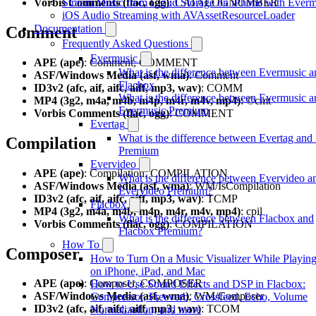
Vorbis Comments (flac, ogg)
Stream Music from Cloud Storage on iPhone with Everm
: CATALOGNUMBER
iOS Audio Streaming with AVAssetResourceLoader
Documentation
Comment
Frequently Asked Questions
Evermusic
APE (ape)
: Comment, COMMENT
What is the difference between Evermusic a
ASF/Windows Media (asf, wma)
: Comment
Flacbox
ID3v2 (afc, aif, aifc, aiff, mp3, wav)
: COMM
What is the difference between Evermusic a
MP4 (3g2, m4a, m4b, m4p, m4r, m4v, mp4)
: ©cmt
Evermusic Premium
Vorbis Comments (flac, ogg)
: COMMENT
Evertag
What is the difference between Evertag and
Compilation
Premium
Evervideo
APE (ape)
: Compilation, COMPILATION
What is the difference between Evervideo a
ASF/Windows Media (asf, wma)
: WM/IsCompilation
Evervideo Premium?
ID3v2 (afc, aif, aifc, aiff, mp3, wav)
: TCMP
Flacbox
MP4 (3g2, m4a, m4b, m4p, m4r, m4v, mp4)
: cpil
What is the difference between Flacbox and
Vorbis Comments (flac, ogg)
: COMPILATION
Flacbox Premium?
How To
Composer
How to Turn On a Music Visualizer While Playin
on iPhone, iPad, and Mac
APE (ape)
: Composer, COMPOSER
How to Use Sound Effects and DSP in Flacbox:
ASF/Windows Media (asf, wma)
: WM/Composer
Compressor, Freeverb, Crossfeed, Echo, Volume
ID3v2 (afc, aif, aifc, aiff, mp3, wav)
: TCOM
Normalization, and more