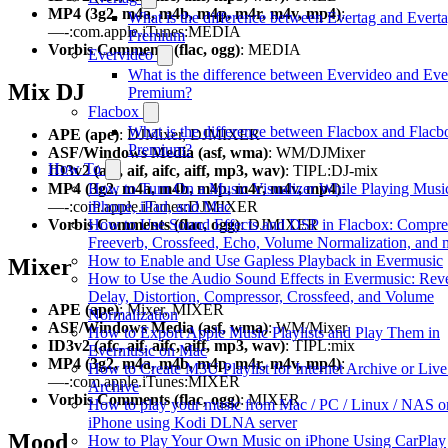
MP4 (3g2, m4a, m4b, m4p, m4r, m4v, mp4)
:
What is the difference between Evertag and Evert
—-:com.apple.iTunes:MEDIA
Premium
Vorbis Comments (flac, ogg)
: MEDIA
Evervideo
What is the difference between Evervideo and Eve
Mix DJ
Premium?
Flacbox
What is the difference between Flacbox and Flacb
APE (ape)
: DJMixer, DJMIXER
Premium?
ASF/Windows Media (asf, wma)
: WM/DJMixer
How To
ID3v2 (afc, aif, aifc, aiff, mp3, wav)
: TIPL:DJ-mix
How to Turn On a Music Visualizer While Playing Musi
MP4 (3g2, m4a, m4b, m4p, m4r, m4v, mp4)
:
iPhone, iPad, and Mac
—-:com.apple.iTunes:DJMIXER
How to Use Sound Effects and DSP in Flacbox: Compre
Vorbis Comments (flac, ogg)
: DJMIXER
Freeverb, Crossfeed, Echo, Volume Normalization, and 
How to Enable and Use Gapless Playback in Evermusic
Mixer
How to Use the Audio Sound Effects in Evermusic: Rev
Delay, Distortion, Compressor, Crossfeed, and Volume
APE (ape)
: Mixer, MIXER
Normalization
ASF/Windows Media (asf, wma)
: WM/Mixer
How to Export Apple Music Playlists and Play Them in
ID3v2 (afc, aif, aifc, aiff, mp3, wav)
: TIPL:mix
Evermusic on Mac
MP4 (3g2, m4a, m4b, m4p, m4r, m4v, mp4)
:
How to Create M3U Playlist for Internet Archive or Liv
—-:com.apple.iTunes:MIXER
Archive
Vorbis Comments (flac, ogg)
: MIXER
How to play your music from Mac / PC / Linux / NAS o
iPhone using Kodi DLNA server
Mood
How to Play Your Own Music on iPhone Using CarPlay