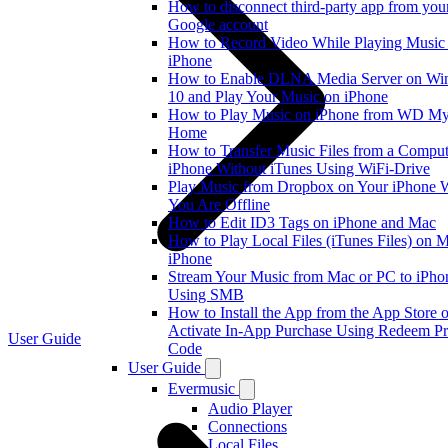
How to disconnect third-party app from you
Google account
How to Record Video While Playing Music
iPhone
How to Enable DLNA Media Server on W
10 and Play Your Music on iPhone
How to Play Music on iPhone from WD M
Home
How to Transfer Music Files from a Comput
iPhone Without iTunes Using WiFi-Drive
Play Music from Dropbox on Your iPhone
You Are Offline
How to Edit ID3 Tags on iPhone and Mac
How to Play Local Files (iTunes Files) on 
iPhone
Stream Your Music from Mac or PC to iPho
Using SMB
How to Install the App from the App Store o
Activate In-App Purchase Using Redeem P
User Guide
Code
User Guide
Evermusic
Audio Player
Connections
Local Files