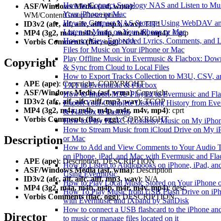
How to Connect Synology NAS and Listen to Mu
ASF/Windows Media (asf, wma)
:
Your iPhone or Mac
WM/ContentGroupDescription
How to Connect NAS Storage Using WebDAV a
ID3v2 (afc, aif, aifc, aiff, mp3, wav)
: TIT1
Listen to Music on Your iPhone or Mac
MP4 (3g2, m4a, m4b, m4p, m4r, m4v, mp4)
: ©grp
How to View Embedded Lyrics, Comments, and
Vorbis Comments (flac, ogg)
: N/A
Files for Music on Your iPhone or Mac
Play Offline Music in Evermusic & Flacbox: Dow
Copyright
& Sync from Cloud to Local Files
How to Export Tracks Collection to M3U, CSV, a
APE (ape)
: Copyright, COPYRIGHT
TXT in Evermusic & Flacbox
ASF/Windows Media (asf, wma)
: Copyright
How to Import M3U Playlist to Evermusic and Fl
ID3v2 (afc, aif, aifc, aiff, mp3, wav)
: TCOP
Export Your Complete Listening History from Ev
MP4 (3g2, m4a, m4b, m4p, m4r, m4v, mp4)
: cprt
& Flacbox to Last.fm
Vorbis Comments (flac, ogg)
: COPYRIGHT
How to Play FLAC (Lossless) Music on My iPho
How to Stream Music from iCloud Drive on My i
Description
or Mac
How to Add and View Comments to Your Audio T
on iPhone, iPad, and Mac with Evermusic and Fl
APE (ape)
: Description, DESCRIPTION
How to Listen to Audiobooks on iPhone, iPad, a
ASF/Windows Media (asf, wma)
: Description
Using Evermusic
ID3v2 (afc, aif, aifc, aiff, mp3, wav)
: N/A
How to Play Local Music Stored on Your iPhone 
MP4 (3g2, m4a, m4b, m4p, m4r, m4v, mp4)
: desc
How To Play Music from USB Flash Drive on iP
Vorbis Comments (flac, ogg)
: DESCRIPTION
with Evermusic and iXpand by SanDisk
How to connect a USB flashcard to the iPhone and
Director
to music or manage files located on it