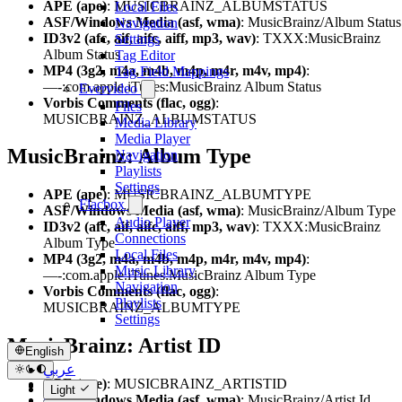
APE (ape)
: MUSICBRAINZ_ALBUMSTATUS
Local Files
ASF/Windows Media (asf, wma)
: MusicBrainz/Album Status
Navigation
ID3v2 (afc, aif, aifc, aiff, mp3, wav)
: TXXX:MusicBrainz
Settings
Album Status
Tag Editor
MP4 (3g2, m4a, m4b, m4p, m4r, m4v, mp4)
:
Tag Field Mappings
—-:com.apple.iTunes:MusicBrainz Album Status
Evervideo
Vorbis Comments (flac, ogg)
:
Files
MUSICBRAINZ_ALBUMSTATUS
Media Library
Media Player
MusicBrainz: Album Type
Navigation
Playlists
Settings
APE (ape)
: MUSICBRAINZ_ALBUMTYPE
Flacbox
ASF/Windows Media (asf, wma)
: MusicBrainz/Album Type
Audio Player
ID3v2 (afc, aif, aifc, aiff, mp3, wav)
: TXXX:MusicBrainz
Connections
Album Type
Local Files
MP4 (3g2, m4a, m4b, m4p, m4r, m4v, mp4)
:
Music Library
—-:com.apple.iTunes:MusicBrainz Album Type
Navigation
Vorbis Comments (flac, ogg)
:
Playlists
MUSICBRAINZ_ALBUMTYPE
Settings
MusicBrainz: Artist ID
English
عربي
APE (ape)
: MUSICBRAINZ_ARTISTID
Català
Light
ASF/Windows Media (asf, wma)
: MusicBrainz/Artist Id
Čeština