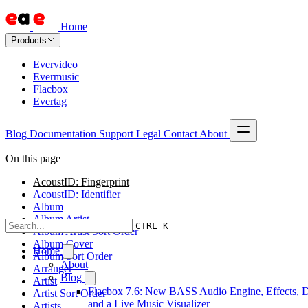
Home
Products
Evervideo
Evermusic
Flacbox
Evertag
Blog
Documentation
Support
Legal
Contact
About
On this page
AcoustID: Fingerprint
AcoustID: Identifier
Album
Album Artist
CTRL K
Album Artist Sort Order
Album Cover
Home
Album Sort Order
About
Arranger
Blog
Artist
Flacbox 7.6: New BASS Audio Engine, Effects, 
Artist Sort Order
and a Live Music Visualizer
Artists