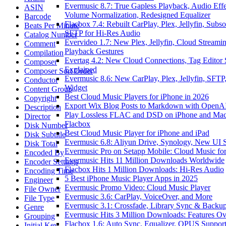
Evermusic 8.7: True Gapless Playback, Audio Effe
ASIN
Volume Normalization, Redesigned Equalizer
Barcode
Flacbox 7.4: Rebuilt CarPlay, Plex, Jellyfin, Subso
Beats Per Minute
SFTP for Hi-Res Audio
Catalog Number
Evervideo 1.7: New Plex, Jellyfin, Cloud Streamin
Comment
Playback Gestures
Compilation
Evertag 4.2: New Cloud Connections, Tag Editor 
Composer
Explained
Composer Sort Order
Evermusic 8.6: New CarPlay, Plex, Jellyfin, SFTP,
Conductor
Widget
Content Group
Best Cloud Music Players for iPhone in 2026
Copyright
Export Wix Blog Posts to Markdown with OpenA
Description
Play Lossless FLAC and DSD on iPhone and Mac
Director
Flacbox
Disk Number
Best Cloud Music Player for iPhone and iPad
Disk Subtitle
Evermusic 6.8: Aliyun Drive, Synology, New UI S
Disk Total
Evermusic Pro on Setapp Mobile: Cloud Music fo
Encoded By
Evermusic Hits 11 Million Downloads Worldwide
Encoder Settings
Flacbox Hits 1 Million Downloads: Hi-Res Audio
Encoding Time
5 Best iPhone Music Player Apps in 2025
Engineer
Evermusic Promo Video: Cloud Music Player
File Owner
Evermusic 3.6: CarPlay, VoiceOver, and More
File Type
Evermusic 3.1: Crossfade, Library Sync & Backu
Genre
Evermusic Hits 3 Million Downloads: Features O
Grouping
Flacbox 1.6: Auto Sync, Equalizer, OPUS Suppor
Initial Key