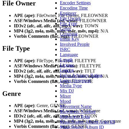
File Owner
Encoder Settings
Encoding Time
Engineer
APE (ape)
: FileOwner, File Owner, FILEOWNER
File Owner
ASF/Windows Media (asf, wma)
: FILEOWNER
File Type
ID3v2 (afc, aif, aifc, aiff, mp3, wav)
: TOWN
Genre
MP4 (3g2, m4a, m4b, m4p, m4r, m4v, mp4)
: N/A
Grouping
Vorbis Comments (flac, ogg)
: FILEOWNER
Initial Key
Involved People
File Type
ISRC
Language
Length
APE (ape)
: FileType, File Type, FILETYPE
License
ASF/Windows Media (asf, wma)
: FILETYPE
Lyricist
ID3v2 (afc, aif, aifc, aiff, mp3, wav)
: TFLT
Lyrics Advisory Rating
MP4 (3g2, m4a, m4b, m4p, m4r, m4v, mp4)
: N/A
Lyrics Unsynced
Vorbis Comments (flac, ogg)
: FILETYPE
Media Type
Mix DJ
Genre
Mixer
Mood
APE (ape)
: Genre, GENRE
Movement Name
ASF/Windows Media (asf, wma)
: WM/Genre
Movement Number
ID3v2 (afc, aif, aifc, aiff, mp3, wav)
: TCON
Movement Total
MP4 (3g2, m4a, m4b, m4p, m4r, m4v, mp4)
: ©gen, gnre
MusicBrainz: Album Artist ID
Vorbis Comments (flac, ogg)
: GENRE
MusicBrainz: Album ID