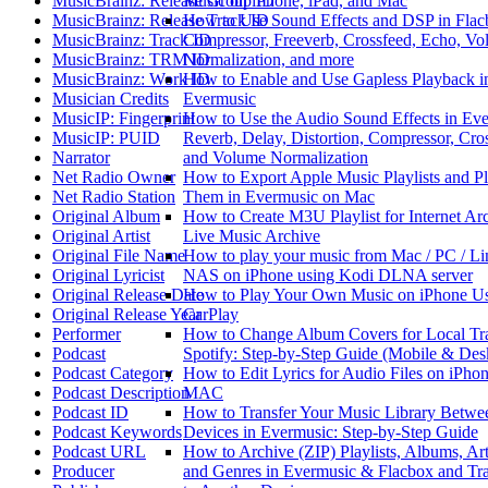
MusicBrainz: Release Group ID
Music on iPhone, iPad, and Mac
MusicBrainz: Release Track ID
How to Use Sound Effects and DSP in Flac
MusicBrainz: Track ID
Compressor, Freeverb, Crossfeed, Echo, V
MusicBrainz: TRM ID
Normalization, and more
MusicBrainz: Work ID
How to Enable and Use Gapless Playback i
Musician Credits
Evermusic
MusicIP: Fingerprint
How to Use the Audio Sound Effects in Eve
MusicIP: PUID
Reverb, Delay, Distortion, Compressor, Cro
Narrator
and Volume Normalization
Net Radio Owner
How to Export Apple Music Playlists and P
Net Radio Station
Them in Evermusic on Mac
Original Album
How to Create M3U Playlist for Internet Ar
Original Artist
Live Music Archive
Original File Name
How to play your music from Mac / PC / Li
Original Lyricist
NAS on iPhone using Kodi DLNA server
Original Release Date
How to Play Your Own Music on iPhone U
Original Release Year
CarPlay
Performer
How to Change Album Covers for Local Tr
Podcast
Spotify: Step-by-Step Guide (Mobile & Des
Podcast Category
How to Edit Lyrics for Audio Files on iPhon
Podcast Description
MAC
Podcast ID
How to Transfer Your Music Library Betwe
Podcast Keywords
Devices in Evermusic: Step-by-Step Guide
Podcast URL
How to Archive (ZIP) Playlists, Albums, Arti
Producer
and Genres in Evermusic & Flacbox and Tra