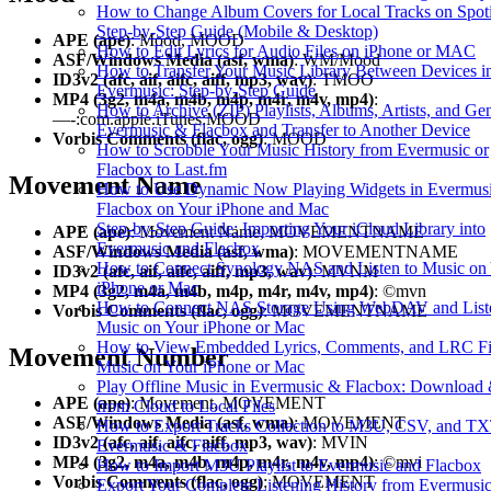
How to Change Album Covers for Local Tracks on Spoti
Step-by-Step Guide (Mobile & Desktop)
APE (ape)
: Mood, MOOD
How to Edit Lyrics for Audio Files on iPhone or MAC
ASF/Windows Media (asf, wma)
: WM/Mood
How to Transfer Your Music Library Between Devices i
ID3v2 (afc, aif, aifc, aiff, mp3, wav)
: TMOO
Evermusic: Step-by-Step Guide
MP4 (3g2, m4a, m4b, m4p, m4r, m4v, mp4)
:
How to Archive (ZIP) Playlists, Albums, Artists, and Gen
—-:com.apple.iTunes:MOOD
Evermusic & Flacbox and Transfer to Another Device
Vorbis Comments (flac, ogg)
: MOOD
How to Scrobble Your Music History from Evermusic or
Flacbox to Last.fm
Movement Name
How to Use Dynamic Now Playing Widgets in Evermusi
Flacbox on Your iPhone and Mac
Step-by-Step Guide: Importing Your iCloud Library into
APE (ape)
: Movement Name, MOVEMENTNAME
Evermusic and Flacbox
ASF/Windows Media (asf, wma)
: MOVEMENTNAME
How to Connect Synology NAS and Listen to Music on
ID3v2 (afc, aif, aifc, aiff, mp3, wav)
: MVNM
iPhone or Mac
MP4 (3g2, m4a, m4b, m4p, m4r, m4v, mp4)
: ©mvn
How to Connect NAS Storage Using WebDAV and Liste
Vorbis Comments (flac, ogg)
: MOVEMENTNAME
Music on Your iPhone or Mac
How to View Embedded Lyrics, Comments, and LRC Fil
Movement Number
Music on Your iPhone or Mac
Play Offline Music in Evermusic & Flacbox: Download
APE (ape)
: Movement, MOVEMENT
from Cloud to Local Files
ASF/Windows Media (asf, wma)
: MOVEMENT
How to Export Tracks Collection to M3U, CSV, and TX
ID3v2 (afc, aif, aifc, aiff, mp3, wav)
: MVIN
Evermusic & Flacbox
MP4 (3g2, m4a, m4b, m4p, m4r, m4v, mp4)
: ©mvi
How to Import M3U Playlist to Evermusic and Flacbox
Vorbis Comments (flac, ogg)
: MOVEMENT
Export Your Complete Listening History from Evermusi