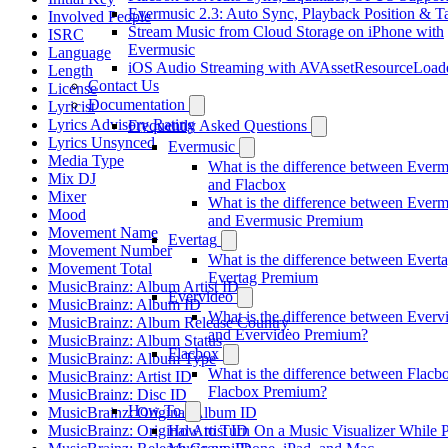
Evermusic 2.3: Auto Sync, Playback Position & T
Involved People
Stream Music from Cloud Storage on iPhone with
ISRC
Evermusic
Language
iOS Audio Streaming with AVAssetResourceLoad
Length
Contact Us
License
Documentation
Lyricist
Lyrics Advisory Rating
Frequently Asked Questions
Lyrics Unsynced
Evermusic
Media Type
What is the difference between Everm
Mix DJ
and Flacbox
Mixer
What is the difference between Everm
Mood
and Evermusic Premium
Movement Name
Evertag
Movement Number
What is the difference between Evert
Movement Total
Evertag Premium
MusicBrainz: Album Artist ID
Evervideo
MusicBrainz: Album ID
What is the difference between Everv
MusicBrainz: Album Release Country
and Evervideo Premium?
MusicBrainz: Album Status
Flacbox
MusicBrainz: Album Type
What is the difference between Flacb
MusicBrainz: Artist ID
Flacbox Premium?
MusicBrainz: Disc ID
How To
MusicBrainz: Original Album ID
MusicBrainz: Original Artist ID
How to Turn On a Music Visualizer While 