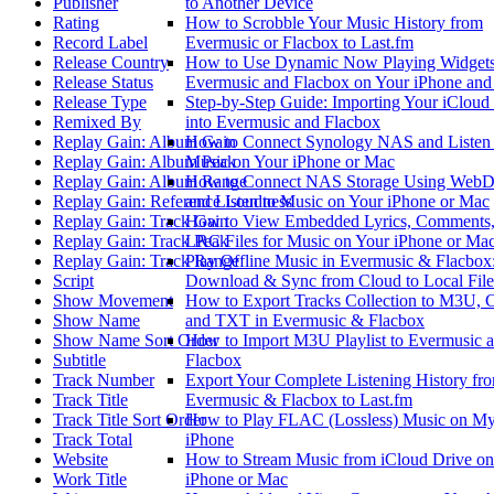
Publisher
to Another Device
Rating
How to Scrobble Your Music History from
Record Label
Evermusic or Flacbox to Last.fm
Release Country
How to Use Dynamic Now Playing Widgets
Release Status
Evermusic and Flacbox on Your iPhone an
Release Type
Step-by-Step Guide: Importing Your iCloud
Remixed By
into Evermusic and Flacbox
Replay Gain: Album Gain
How to Connect Synology NAS and Listen 
Replay Gain: Album Peak
Music on Your iPhone or Mac
Replay Gain: Album Range
How to Connect NAS Storage Using Web
Replay Gain: Reference Loudness
and Listen to Music on Your iPhone or Mac
Replay Gain: Track Gain
How to View Embedded Lyrics, Comments,
Replay Gain: Track Peak
LRC Files for Music on Your iPhone or Ma
Replay Gain: Track Range
Play Offline Music in Evermusic & Flacbox
Script
Download & Sync from Cloud to Local File
Show Movement
How to Export Tracks Collection to M3U, 
Show Name
and TXT in Evermusic & Flacbox
Show Name Sort Order
How to Import M3U Playlist to Evermusic 
Subtitle
Flacbox
Track Number
Export Your Complete Listening History fr
Track Title
Evermusic & Flacbox to Last.fm
Track Title Sort Order
How to Play FLAC (Lossless) Music on M
Track Total
iPhone
Website
How to Stream Music from iCloud Drive o
Work Title
iPhone or Mac