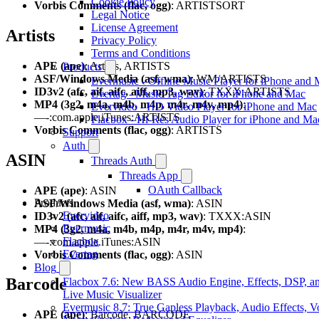
Cookie Policy
Vorbis Comments (flac, ogg)
: ARTISTSORT
Legal Notice
License Agreement
Artists
Privacy Policy
Terms and Conditions
APE (ape)
: Artists, ARTISTS
Products
ASF/Windows Media (asf, wma)
: WM/ARTISTS
Evermusic - Offline Music Player for iPhone and
ID3v2 (afc, aif, aifc, aiff, mp3, wav)
: TXXX:ARTISTS
Evertag - Music Tag Editor for iPhone and Mac
MP4 (3g2, m4a, m4b, m4p, m4r, m4v, mp4)
:
Evervideo - HD Video Player for iPhone and Mac
—-:com.apple.iTunes:ARTISTS
Flacbox - Hi-Res Audio Player for iPhone and Ma
Vorbis Comments (flac, ogg)
: ARTISTS
Support
Auth
ASIN
Threads Auth
Threads App
OAuth Callback
APE (ape)
: ASIN
Products
ASF/Windows Media (asf, wma)
: ASIN
Evervideo
ID3v2 (afc, aif, aifc, aiff, mp3, wav)
: TXXX:ASIN
Evermusic
MP4 (3g2, m4a, m4b, m4p, m4r, m4v, mp4)
:
Flacbox
—-:com.apple.iTunes:ASIN
Evertag
Vorbis Comments (flac, ogg)
: ASIN
Blog
Barcode
Flacbox 7.6: New BASS Audio Engine, Effects, DSP, a
Live Music Visualizer
Evermusic 8.7: True Gapless Playback, Audio Effects, 
APE (ape)
: Barcode, BARCODE