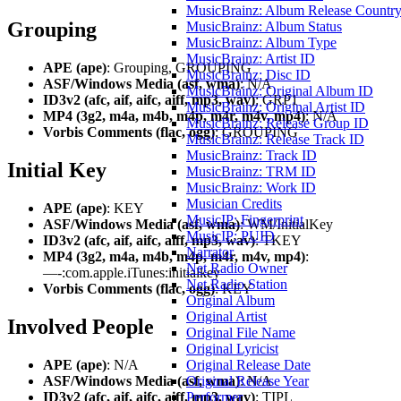
MusicBrainz: Album Release Countr
Grouping
MusicBrainz: Album Status
MusicBrainz: Album Type
MusicBrainz: Artist ID
APE (ape)
: Grouping, GROUPING
MusicBrainz: Disc ID
ASF/Windows Media (asf, wma)
: N/A
MusicBrainz: Original Album ID
ID3v2 (afc, aif, aifc, aiff, mp3, wav)
: GRP1
MusicBrainz: Original Artist ID
MP4 (3g2, m4a, m4b, m4p, m4r, m4v, mp4)
: N/A
MusicBrainz: Release Group ID
Vorbis Comments (flac, ogg)
: GROUPING
MusicBrainz: Release Track ID
MusicBrainz: Track ID
Initial Key
MusicBrainz: TRM ID
MusicBrainz: Work ID
Musician Credits
APE (ape)
: KEY
MusicIP: Fingerprint
ASF/Windows Media (asf, wma)
: WM/InitialKey
MusicIP: PUID
ID3v2 (afc, aif, aifc, aiff, mp3, wav)
: TKEY
Narrator
MP4 (3g2, m4a, m4b, m4p, m4r, m4v, mp4)
:
Net Radio Owner
—-:com.apple.iTunes:initialkey
Net Radio Station
Vorbis Comments (flac, ogg)
: KEY
Original Album
Original Artist
Involved People
Original File Name
Original Lyricist
APE (ape)
: N/A
Original Release Date
ASF/Windows Media (asf, wma)
: N/A
Original Release Year
ID3v2 (afc, aif, aifc, aiff, mp3, wav)
: TIPL
Performer