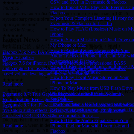
CSV, and TXT in Evermusic & Flacbox
7/9/2026
How to Import M3U Playlist to Evermusic 
как сделать так чтобы бэкап через тюнс не захватывал 130 гб
Flacbox
музыки загруженной внутрь приложения для офлайн
Export Your Complete Listening History fr
прослушивания?
Evermusic & Flacbox to Last.fm
KungKimYeung
How to Play FLAC (Lossless) Music on M
★★★★★
iPhone
7/8/2026
Latest News
How to Stream Music from iCloud Drive on
均衡器自定後，儲存時會當機，請有關方面修復！謝謝！
My iPhone or Mac
HYPEBEAST666
How to Add and View Comments to Your
Flacbox 7.6: New BASS Audio Engine, Effects, DSP, and a Live
★★★★★
July
Audio Tracks on iPhone, iPad, and Mac wit
Music Visualizer
7/7/2026
23,
Evermusic and Flacbox
Flacbox 7.6 for iPhone, iPad, and Mac adds a professional BASS
App has all my needs, it’s so good I bought the lifetime pass
2026
How to Listen to Audiobooks on iPhone, iP
audio engine for lossless and hi-res playback, automatic loudness-
Caeliana
and Mac Using Evermusic
based volume leveling, an eleven-effect studio …
★★★★★
How to Play Local Music Stored on Your
7/7/2026
iPhone or Mac
Read more
非常實用！但希望可以針對動態歌詞逐句重複，以及前5秒後5
How To Play Music from USB Flash Drive
的功能，方便練唱。
iPhone with Evermusic and iXpand by
Evermusic 8.7: True Gapless Playback, Audio Effects, Volume
July
Dario890x
SanDisk
Normalization, Redesigned Equalizer
5,
★★★★☆
How to connect a USB flashcard to the iPh
Evermusic 8.7 for iPhone, iPad, and Mac adds true gapless playback,
2026
7/7/2026
and listen to music or manage files located o
five studio audio effects (Reverb, Delay, Distortion, Compressor,
Die App ist in ihrem Funktionsumfang sehr solide, es wäre aber schö
it
Crossfeed), EBU R128 volume normalization, a …
und sinnvoll, wenn in der Bibliotheksansicht unter Alben, die Anzahl
How to Use the Audio Equalizer on Your
der Songs anstatt die Albumlaufzeit unter den Alben stehen würde.
Read more
iPhone, iPad, or Mac with Evermusic and
Ebenfalls wäre es toll, wenn man die ganzen Reiter in der Bibliothek,
Flacbox