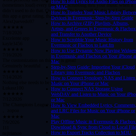
How to Edit Lyrics for Audio Files on iPho
didn’t used to do that. Overall I really hope yall fix this but I still give
or MAC
this app a great rating, thank you
How to Transfer Your Music Library Betwe
AlexQuevedo97
Devices in Evermusic: Step-by-Step Guide
★★★★★
How to Archive (ZIP) Playlists, Albums,
7/18/2026
Artists, and Genres in Evermusic & Flacbox
Excelente app
and Transfer to Another Device
kayle3456
How to Scrobble Your Music History from
★★★★★
Evermusic or Flacbox to Last.fm
7/16/2026
How to Use Dynamic Now Playing Widget
The customization on this app is great!
in Evermusic and Flacbox on Your iPhone 
Genuinely beautiful
Mac
★★★★★
Step-by-Step Guide: Importing Your iCloud
7/14/2026
Library into Evermusic and Flacbox
Nothing else needs to be said
How to Connect Synology NAS and Listen 
Łukasz100
Music on Your iPhone or Mac
★★★★★
How to Connect NAS Storage Using
7/12/2026
WebDAV and Listen to Music on Your iPho
The Champions League among music apps
or Mac
。zopoa
How to View Embedded Lyrics, Comments
★★★★★
and LRC Files for Music on Your iPhone or
7/9/2026
Mac
111
Play Offline Music in Evermusic & Flacbox
nejtrianoo
Download & Sync from Cloud to Local File
How to Export Tracks Collection to M3U,
★★★★☆