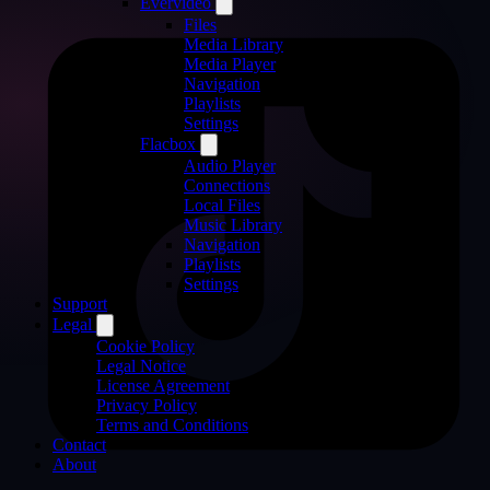
Evervideo
Files
Media Library
Media Player
Navigation
Playlists
Settings
Flacbox
Audio Player
Connections
Local Files
Music Library
Navigation
Playlists
Settings
Support
Legal
Cookie Policy
Legal Notice
License Agreement
Privacy Policy
Terms and Conditions
Contact
About