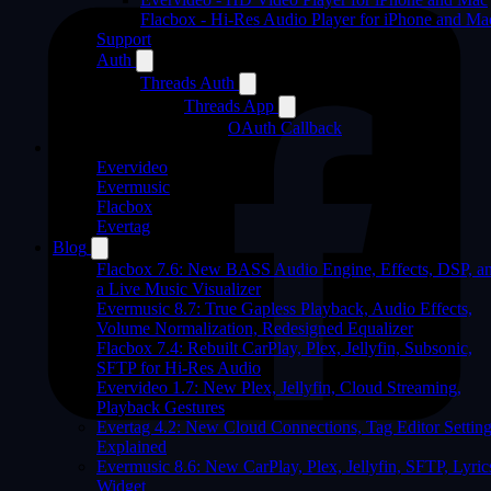
Flacbox - Hi-Res Audio Player for iPhone and Ma
Support
Auth
Threads Auth
Threads App
OAuth Callback
Products
Evervideo
Evermusic
Flacbox
Evertag
Blog
Flacbox 7.6: New BASS Audio Engine, Effects, DSP, a
a Live Music Visualizer
Evermusic 8.7: True Gapless Playback, Audio Effects,
Volume Normalization, Redesigned Equalizer
Flacbox 7.4: Rebuilt CarPlay, Plex, Jellyfin, Subsonic,
SFTP for Hi-Res Audio
Evervideo 1.7: New Plex, Jellyfin, Cloud Streaming,
Playback Gestures
Evertag 4.2: New Cloud Connections, Tag Editor Settin
Explained
Evermusic 8.6: New CarPlay, Plex, Jellyfin, SFTP, Lyric
Widget