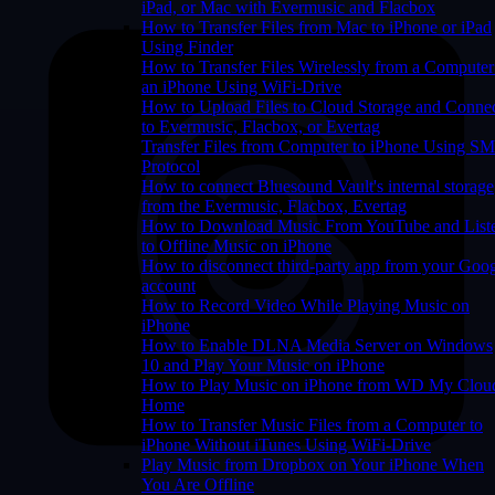
iPad, or Mac with Evermusic and Flacbox
How to Transfer Files from Mac to iPhone or iPad
Using Finder
How to Transfer Files Wirelessly from a Computer
an iPhone Using WiFi-Drive
How to Upload Files to Cloud Storage and Conne
to Evermusic, Flacbox, or Evertag
Transfer Files from Computer to iPhone Using S
Protocol
How to connect Bluesound Vault's internal storage
from the Evermusic, Flacbox, Evertag
How to Download Music From YouTube and List
to Offline Music on iPhone
How to disconnect third-party app from your Goo
account
How to Record Video While Playing Music on
iPhone
How to Enable DLNA Media Server on Windows
10 and Play Your Music on iPhone
How to Play Music on iPhone from WD My Clou
Home
How to Transfer Music Files from a Computer to
iPhone Without iTunes Using WiFi-Drive
Play Music from Dropbox on Your iPhone When
You Are Offline