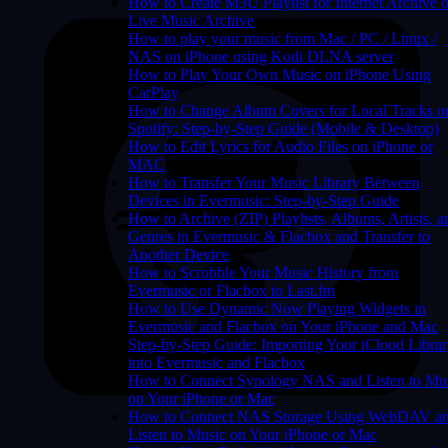
How to Create M3U Playlist for Internet Archive o
Live Music Archive
How to play your music from Mac / PC / Linux /
NAS on iPhone using Kodi DLNA server
How to Play Your Own Music on iPhone Using
CarPlay
How to Change Album Covers for Local Tracks o
Spotify: Step-by-Step Guide (Mobile & Desktop)
How to Edit Lyrics for Audio Files on iPhone or
MAC
How to Transfer Your Music Library Between
Devices in Evermusic: Step-by-Step Guide
How to Archive (ZIP) Playlists, Albums, Artists, a
Genres in Evermusic & Flacbox and Transfer to
Another Device
How to Scrobble Your Music History from
Evermusic or Flacbox to Last.fm
How to Use Dynamic Now Playing Widgets in
Evermusic and Flacbox on Your iPhone and Mac
Step-by-Step Guide: Importing Your iCloud Libra
into Evermusic and Flacbox
How to Connect Synology NAS and Listen to Mu
on Your iPhone or Mac
How to Connect NAS Storage Using WebDAV a
Listen to Music on Your iPhone or Mac