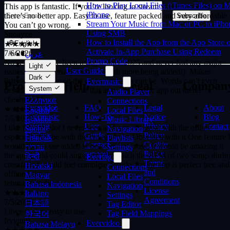
there’s no better app. Easy to use, feature packed and very affordable.
How to Play Local Files (iTunes Files) on 
You can’t go wrong.
iPhone
Subscribe
Snoayze
Stream Your Music from Mac or PC to iPho
Using SMB
★★★★★
How to Install the App from the App Store o
7/6/2026
English
Activate In-App Purchase Using Redeem
No seriously I’ve been using it since 2025 and never had any major
عربي
Promo Code
issues. It has so many features (with more being added!). Makes
Català
Light
listening to music on the go as simple as can be. Words can’t even
User Guide
Čeština
Dark
describe how much I love this app. Best music app out there!
Evermusic
Dansk
Products
Help
Legal
Compan
cheche0622
System
Deutsch
Audio Player
★★★★★
Ελληνικά
Connections
Evervideo
FAQ
Legal
About
7/5/2026
Local Files
English
Evermusic
How-To
Notice
Blog
I like the aoo alot I never seen and app this great with the offline
Music Library
Español
Evertag
User
Privacy
Contact
especially for me with the crossfade Im Obsessed with it One feature 
Navigation
Suomi
Flacbox
Guide
Policy
would like to see added is beat-synced cross, It would be amazing if
Playlists
Français
Contact
Cookie
the app could could automatically match the BPM of two songs durin
Settings
עברית
support
Policy
crossfade I would feel complete Thanks for the app is perfect free and
हिन्दी
Evertag
Terms
offline Like it
Hrvatski
Connections
and
februaryzombeez
Magyar
Local Files
Conditions
★★★★★
Bahasa Indonesia
Navigation
License
7/5/2026
Italiano
Settings
Agreement
I love it, very easy to use
日本語
Tag Editor
fryyuuy
Tag Field Mappings
한국어
★★★★★
Evervideo
Bahasa Melayu
7/5/2026