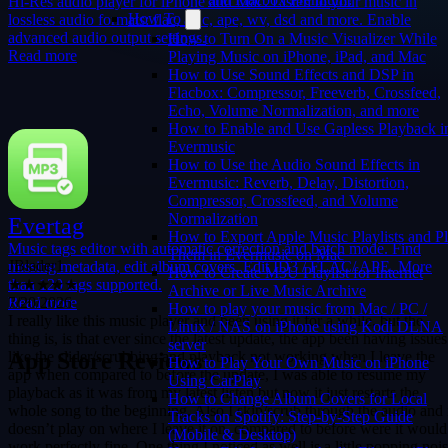
Hi-Res audio player for iPhone and Mac. Listen to your music in
How To
lossless audio formats: flac, alac, ape, wv, dsd and more. Enable
advanced audio output settings.
How to Turn On a Music Visualizer While
Read more
Playing Music on iPhone, iPad, and Mac
How to Use Sound Effects and DSP in
Flacbox: Compressor, Freeverb, Crossfeed,
Echo, Volume Normalization, and more
How to Enable and Use Gapless Playback i
Evermusic
How to Use the Audio Sound Effects in
Evermusic: Reverb, Delay, Distortion,
Compressor, Crossfeed, and Volume
Normalization
Evertag
How to Export Apple Music Playlists and P
JBlader1
Music tags editor with automatic correction and batch mode. Find
Them in Evermusic on Mac
★★★★★
missing metadata, edit album covers. Edit ID3 / FLAC/ APE. More
How to Create M3U Playlist for Internet
7/20/2026
than 120 tags supported.
Archive or Live Music Archive
I really like this music player and been using it for a while, but the
Read more
How to play your music from Mac / PC /
thing is, is that ever since the latest update, the app been having issues
Linux / NAS on iPhone using Kodi DLNA
like the slider/scrubbing and playback not working when I leave the
server
app when compared to before the update, I was able to resume my
App Store Reviews
How to Play Your Own Music on iPhone
playback as it was from my latest listen but now it just restarts the
Using CarPlay
whole song to the beginning. Also I skip/scrub through the audio and 
How to Change Album Covers for Local
doesn’t play on where I leave it on, compared to before were it would
Tracks on Spotify: Step-by-Step Guide
work perfectly fine. One thing I noticed as well is a little popping noi
(Mobile & Desktop)
(sometimes loud) every time your scrubbing thru your music when it