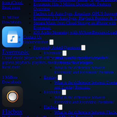
from iCloud.
Evermusic Hits 3 Million Downloads: Features
Read more
Overview
Flacbox 1.6: Auto Sync, Equalizer, OPUS Suppor
11 Million
Evermusic 2.3: Auto Sync, Playback Position & T
Downloads
Stream Music from Cloud Storage on iPhone with
Evermusic
iOS Audio Streaming with AVAssetResourceLoad
Contact Us
Documentation
Frequently Asked Questions
Evermusic
Evermusic
Cloud music player with offline mode, audio equalizer, crossfade,
What is the difference between
gapless playback, playlists, music library, file manager.
Evermusic and Flacbox
Read more
What is the difference between
Evermusic and Evermusic Premium
1 Million
Evertag
Downloads
What is the difference between Evert
and Evertag Premium
Evervideo
What is the difference between
Evervideo and Evervideo Premium?
Flacbox
Flacbox
What is the difference between Flacb
and Flacbox Premium?