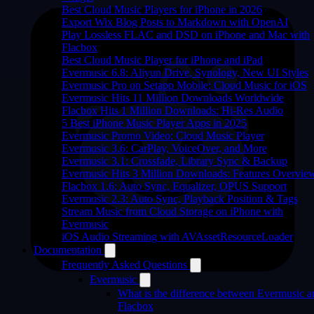
Best Cloud Music Players for iPhone in 2026
Export Wix Blog Posts to Markdown with OpenAI
Play Lossless FLAC and DSD on iPhone and Mac with
Flacbox
Best Cloud Music Player for iPhone and iPad
Evermusic 6.8: Aliyun Drive, Synology, New UI Styles
Evermusic Pro on Setapp Mobile: Cloud Music for iOS
Evermusic Hits 11 Million Downloads Worldwide
Flacbox Hits 1 Million Downloads: Hi-Res Audio
5 Best iPhone Music Player Apps in 2025
Evermusic Promo Video: Cloud Music Player
Evermusic 3.6: CarPlay, VoiceOver, and More
Evermusic 3.1: Crossfade, Library Sync & Backup
Evermusic Hits 3 Million Downloads: Features Overvie
Flacbox 1.6: Auto Sync, Equalizer, OPUS Support
Evermusic 2.3: Auto Sync, Playback Position & Tags
Stream Music from Cloud Storage on iPhone with
Evermusic
iOS Audio Streaming with AVAssetResourceLoader
Documentation
Frequently Asked Questions
Evermusic
What is the difference between Evermusic a
Flacbox