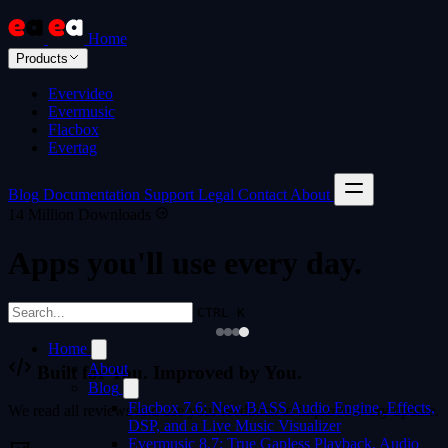
Home
Products
Evervideo
Evermusic
Flacbox
Evertag
Blog
Documentation
Support
Legal
Contact
About
14 Million Downloads
Apps you'll use every day.
CTRL K
Home
About
Built for You. Improved by You.
Blog
Flacbox 7.6: New BASS Audio Engine, Effects,
We read all reviews and use your feedback to improve every update.
DSP, and a Live Music Visualizer
Evermusic 8.7: True Gapless Playback, Audio