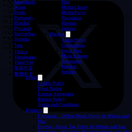
Files
Nederlands
1. Audio track caching in the audio player doesn't work when
Media Library
Norsk
connecting to cloud storage via API (neither Google nor Yandex). 2. I
Media Player
Polski
the volume slider is removed in the audio player's personalization
Navigation
Português
settings, the down arrow and comment button stop working.
Playlists
Română
Ackerman24121998
Settings
Русский
★★★★★
Slovenčina
Flacbox
7/5/2026
Svenska
Audio Player
Everything fits my demanđ
Connections
ไทย
Local Files
Türkçe
Music Library
Українська
Navigation
Tiếng Việt
Playlists
简体中文
Settings
繁體中文
Legal
Cookie Policy
Legal Notice
License Agreement
Privacy Policy
Terms and Conditions
Products
Evermusic - Offline Music Player for iPhone and
Mac
Evertag - Music Tag Editor for iPhone and Mac
Evervideo - HD Video Player for iPhone and Mac