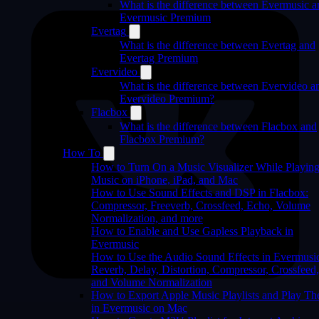
What is the difference between Evermusic a
Evermusic Premium
Evertag
What is the difference between Evertag and
Evertag Premium
Evervideo
What is the difference between Evervideo a
Evervideo Premium?
Flacbox
What is the difference between Flacbox and
Flacbox Premium?
How To
How to Turn On a Music Visualizer While Playin
Music on iPhone, iPad, and Mac
How to Use Sound Effects and DSP in Flacbox:
Compressor, Freeverb, Crossfeed, Echo, Volume
Normalization, and more
How to Enable and Use Gapless Playback in
Evermusic
How to Use the Audio Sound Effects in Evermusi
Reverb, Delay, Distortion, Compressor, Crossfeed,
and Volume Normalization
How to Export Apple Music Playlists and Play T
in Evermusic on Mac