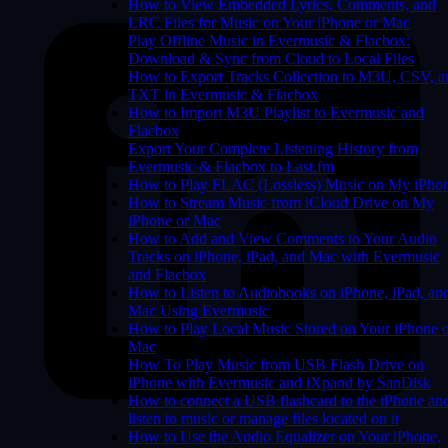
How to View Embedded Lyrics, Comments, and
LRC Files for Music on Your iPhone or Mac
Play Offline Music in Evermusic & Flacbox:
Download & Sync from Cloud to Local Files
How to Export Tracks Collection to M3U, CSV, a
TXT in Evermusic & Flacbox
How to Import M3U Playlist to Evermusic and
Flacbox
Export Your Complete Listening History from
Evermusic & Flacbox to Last.fm
How to Play FLAC (Lossless) Music on My iPho
How to Stream Music from iCloud Drive on My
iPhone or Mac
How to Add and View Comments to Your Audio
Tracks on iPhone, iPad, and Mac with Evermusic
and Flacbox
How to Listen to Audiobooks on iPhone, iPad, an
Mac Using Evermusic
How to Play Local Music Stored on Your iPhone 
Mac
How To Play Music from USB Flash Drive on
iPhone with Evermusic and iXpand by SanDisk
How to connect a USB flashcard to the iPhone an
listen to music or manage files located on it
How to Use the Audio Equalizer on Your iPhone,