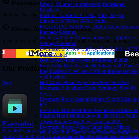
Performance Meets Purpose.
Effects, Volume Normalization, Redesigned
Equalizer
No bloat. Just clean, stable apps with features that matter.
Flacbox 7.4: Rebuilt CarPlay, Plex, Jellyfin,
Subsonic, SFTP for Hi-Res Audio
Evervideo 1.7: New Plex, Jellyfin, Cloud Streamin
Privacy. Accessibility. Simplicity.
Playback Gestures
Evertag 4.2: New Cloud Connections, Tag Editor
Easy to use, fully accessible, and built with your privacy in mind.
Settings Explained
Evermusic 8.6: New CarPlay, Plex, Jellyfin, SFTP
Lyrics Widget
Best Cloud Music Players for iPhone in 2026
Export Wix Blog Posts to Markdown with OpenA
Our Products
Play Lossless FLAC and DSD on iPhone and Ma
with Flacbox
Best Cloud Music Player for iPhone and iPad
New
Evermusic 6.8: Aliyun Drive, Synology, New UI
Evermusic
Flacbox
Evervideo
Evertag
Styles
Evermusic Pro on Setapp Mobile: Cloud Music fo
iOS
Evermusic Hits 11 Million Downloads Worldwide
Flacbox Hits 1 Million Downloads: Hi-Res Audio
5 Best iPhone Music Player Apps in 2025
Evervideo
Evermusic Promo Video: Cloud Music Player
Play 360° videos, watch with subtitles, use a video equalizer, organiz
Evermusic 3.6: CarPlay, VoiceOver, and More
your media with playlists, download videos for offline use, and strea
Evermusic 3.1: Crossfade, Library Sync & Backu