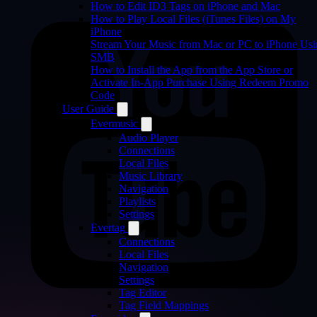
How to Edit ID3 Tags on iPhone and Mac
How to Play Local Files (iTunes Files) on My
iPhone
Stream Your Music from Mac or PC to iPhone Us
SMB
How to Install the App from the App Store or
Activate In-App Purchase Using Redeem Promo
Code
User Guide
Evermusic
Audio Player
Connections
Local Files
Music Library
Navigation
Playlists
Settings
Evertag
Connections
Local Files
Navigation
Settings
Tag Editor
Tag Field Mappings