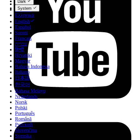
Dark
Dansk
System
Deutsch
Ελληνικά
English
Español
Suomi
Français
עברית
हिन्दी
Hrvatski
Magyar
Bahasa Indonesia
Italiano
日本語
한국어
Bahasa Melayu
Nederlands
Norsk
Polski
Português
Română
Русский
Slovenčina
Svenska