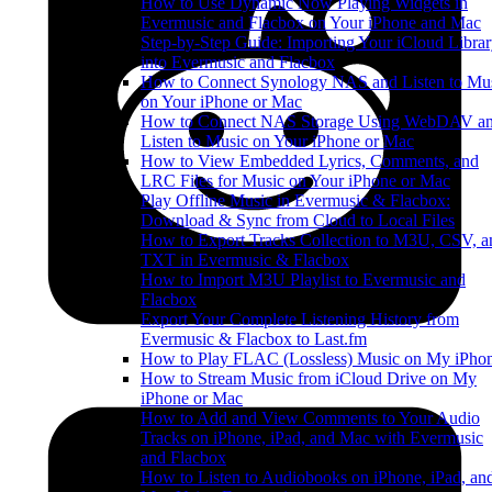
How to Use Dynamic Now Playing Widgets in
Evermusic and Flacbox on Your iPhone and Mac
Step-by-Step Guide: Importing Your iCloud Libra
into Evermusic and Flacbox
How to Connect Synology NAS and Listen to Mu
on Your iPhone or Mac
How to Connect NAS Storage Using WebDAV a
Listen to Music on Your iPhone or Mac
How to View Embedded Lyrics, Comments, and
LRC Files for Music on Your iPhone or Mac
Play Offline Music in Evermusic & Flacbox:
Download & Sync from Cloud to Local Files
How to Export Tracks Collection to M3U, CSV, a
TXT in Evermusic & Flacbox
How to Import M3U Playlist to Evermusic and
Flacbox
Export Your Complete Listening History from
Evermusic & Flacbox to Last.fm
How to Play FLAC (Lossless) Music on My iPho
How to Stream Music from iCloud Drive on My
iPhone or Mac
How to Add and View Comments to Your Audio
Tracks on iPhone, iPad, and Mac with Evermusic
and Flacbox
How to Listen to Audiobooks on iPhone, iPad, an