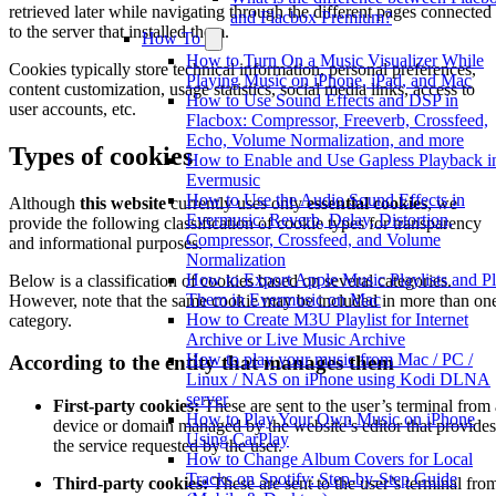
retrieved later while navigating through the different pages connected
and Flacbox Premium?
to the server that installed them.
How To
How to Turn On a Music Visualizer While
Cookies typically store technical information, personal preferences,
Playing Music on iPhone, iPad, and Mac
content customization, usage statistics, social media links, access to
How to Use Sound Effects and DSP in
user accounts, etc.
Flacbox: Compressor, Freeverb, Crossfeed,
Echo, Volume Normalization, and more
Types of cookies
How to Enable and Use Gapless Playback i
Evermusic
How to Use the Audio Sound Effects in
Although
this website
currently uses only
essential cookies
, we
Evermusic: Reverb, Delay, Distortion,
provide the following classification of cookie types for transparency
Compressor, Crossfeed, and Volume
and informational purposes.
Normalization
How to Export Apple Music Playlists and P
Below is a classification of cookies based on several categories.
Them in Evermusic on Mac
However, note that the same cookie may be included in more than on
How to Create M3U Playlist for Internet
category.
Archive or Live Music Archive
How to play your music from Mac / PC /
According to the entity that manages them
Linux / NAS on iPhone using Kodi DLNA
server
First-party cookies:
These are sent to the user’s terminal from 
How to Play Your Own Music on iPhone
device or domain managed by the website’s editor that provides
Using CarPlay
the service requested by the user.
How to Change Album Covers for Local
Tracks on Spotify: Step-by-Step Guide
Third-party cookies:
These are sent to the user’s terminal fro