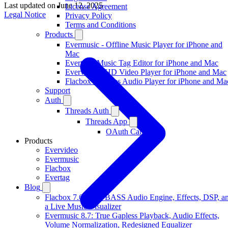
Last updated on
June 12, 2025
License Agreement
Legal Notice
Privacy Policy
Terms and Conditions
Products
Evermusic - Offline Music Player for iPhone and
Mac
Evertag - Music Tag Editor for iPhone and Mac
Evervideo - HD Video Player for iPhone and Mac
Flacbox - Hi-Res Audio Player for iPhone and Ma
Support
Auth
Threads Auth
Threads App
OAuth Callback
Products
Evervideo
Evermusic
Flacbox
Evertag
Blog
Flacbox 7.6: New BASS Audio Engine, Effects, DSP, a
a Live Music Visualizer
Evermusic 8.7: True Gapless Playback, Audio Effects,
Volume Normalization, Redesigned Equalizer