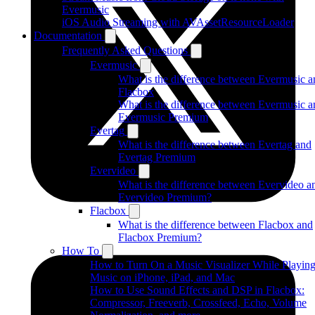
Evermusic
iOS Audio Streaming with AVAssetResourceLoader
Documentation
Frequently Asked Questions
Evermusic
What is the difference between Evermusic a
Flacbox
What is the difference between Evermusic a
Evermusic Premium
Evertag
What is the difference between Evertag and
Evertag Premium
Evervideo
What is the difference between Evervideo a
Evervideo Premium?
Flacbox
What is the difference between Flacbox and
Flacbox Premium?
How To
How to Turn On a Music Visualizer While Playin
Music on iPhone, iPad, and Mac
How to Use Sound Effects and DSP in Flacbox:
Compressor, Freeverb, Crossfeed, Echo, Volume