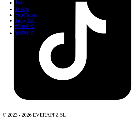
ไทย
Türkçe
Українська
Tiếng Việt
简体中文
繁體中文
© 2023 - 2026 EVERAPPZ SL