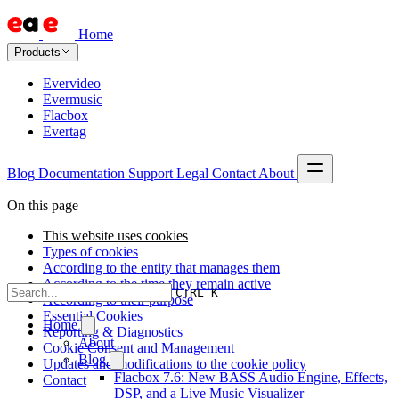
Home
Products
Evervideo
Evermusic
Flacbox
Evertag
Blog
Documentation
Support
Legal
Contact
About
On this page
This website uses cookies
Types of cookies
According to the entity that manages them
According to the time they remain active
CTRL K
According to their purpose
Essential Cookies
Home
Reporting & Diagnostics
About
Cookie Consent and Management
Blog
Updates and modifications to the cookie policy
Flacbox 7.6: New BASS Audio Engine, Effects,
Contact
DSP, and a Live Music Visualizer