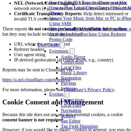
How to Edit ID3 Tags on iPhone and Mac
NEL (Network Error Logging):
Allows browsers to report
How to Play Local Files (iTunes Files) on 
network errors (e.g., connection failures, timeouts) to Cloudflar
iPhone
Certificate Transparency Reports:
Help detect misissued or
Stream Your Music from Mac or PC to iPho
invalid TLS certificates.
Using SMB
How to Install the App from the App Store o
These reports
do not contain personally identifiable information
,
Activate In-App Purchase Using Redeem
but they may include technical data such as:
Promo Code
URL where the error occurred
User Guide
Referrer headers
Evermusic
User agent string
Audio Player
IP-derived geolocation (at coarse levels, e.g., country)
Connections
Local Files
Reports may be sent to Cloudflare via:
Music Library
Navigation
https://a.nel.cloudflare.com/report/v4
Playlists
Settings
For more information, please see
Cloudflare’s Privacy Policy
.
Evertag
Connections
Cookie Consent and Management
Local Files
Navigation
Because this site does not use any non-essential cookies, a cookie
Settings
consent banner is not required
.
Tag Editor
Tag Field Mappings
However, if you would like to disable cookies in general, you may do