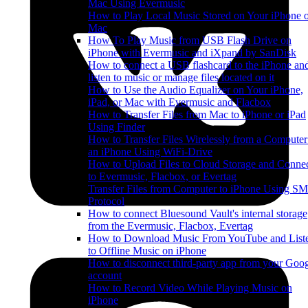
Mac Using Evermusic
How to Play Local Music Stored on Your iPhone 
Mac
How To Play Music from USB Flash Drive on
iPhone with Evermusic and iXpand by SanDisk
How to connect a USB flashcard to the iPhone an
listen to music or manage files located on it
How to Use the Audio Equalizer on Your iPhone,
iPad, or Mac with Evermusic and Flacbox
How to Transfer Files from Mac to iPhone or iPad
Using Finder
How to Transfer Files Wirelessly from a Computer
an iPhone Using WiFi-Drive
How to Upload Files to Cloud Storage and Conne
to Evermusic, Flacbox, or Evertag
Transfer Files from Computer to iPhone Using S
Protocol
How to connect Bluesound Vault's internal storage
from the Evermusic, Flacbox, Evertag
How to Download Music From YouTube and List
to Offline Music on iPhone
How to disconnect third-party app from your Goo
account
How to Record Video While Playing Music on
iPhone