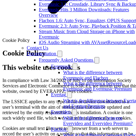
Evermusic 3.1: Crossfade, Library Sync & Backu
Evermusic Hits 3 Million Downloads: Features
Overview
Flacbox 1.6: Auto Sync, Equalizer, OPUS Suppor
Evermusic 2.3: Auto Sync, Playback Position & T
Stream Music from Cloud Storage on iPhone with
Evermusic
Cookie Policy
iOS Audio Streaming with AVAssetResourceLoad
Contact Us
Cookie Policy
Documentation
Frequently Asked Questions
This website uses cookies
Evermusic
What is the difference between
Evermusic and Flacbox
In compliance with Law 34/2002 of July 11 on Information Society
What is the difference between
Services and Electronic Commerce (LSSICE), we inform you that thi
Evermusic and Evermusic Premium
website, owned by EVERAPPZ, uses cookies.
Evertag
What is the difference between Evert
The LSSICE applies to any type of file or device downloaded to a
and Evertag Premium
user’s terminal with the aim of storing data that can be updated and
Evervideo
retrieved by the entity responsible for its installation. A cookie is one
such widely used file, which we will refer to generically as cookies.
What is the difference between
Evervideo and Evervideo Premium?
Cookies are small text files sent to a browser from a web server to
Flacbox
record the user’s activity on a website so that this information can be
What is the difference between Flacb