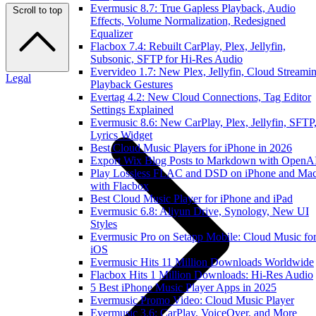
Evermusic 8.7: True Gapless Playback, Audio
Scroll to top
Effects, Volume Normalization, Redesigned
Equalizer
Flacbox 7.4: Rebuilt CarPlay, Plex, Jellyfin,
Subsonic, SFTP for Hi-Res Audio
Evervideo 1.7: New Plex, Jellyfin, Cloud Streamin
Legal
Playback Gestures
Evertag 4.2: New Cloud Connections, Tag Editor
Settings Explained
Evermusic 8.6: New CarPlay, Plex, Jellyfin, SFTP
Lyrics Widget
Best Cloud Music Players for iPhone in 2026
Export Wix Blog Posts to Markdown with OpenA
Play Lossless FLAC and DSD on iPhone and Ma
with Flacbox
Best Cloud Music Player for iPhone and iPad
Evermusic 6.8: Aliyun Drive, Synology, New UI
Styles
Evermusic Pro on Setapp Mobile: Cloud Music fo
iOS
Evermusic Hits 11 Million Downloads Worldwide
Flacbox Hits 1 Million Downloads: Hi-Res Audio
5 Best iPhone Music Player Apps in 2025
Evermusic Promo Video: Cloud Music Player
Evermusic 3.6: CarPlay, VoiceOver, and More