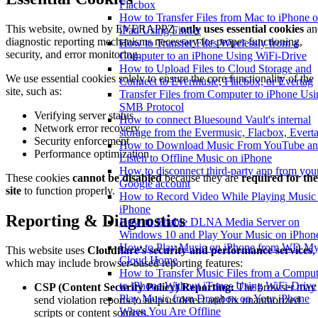
Flacbox
How to Transfer Files from Mac to iPhone o
This website, owned by EVERAPPZ,
only uses essential cookies
an
iPad Using Finder
diagnostic reporting mechanisms necessary for proper functioning,
How to Transfer Files Wirelessly from a
security, and error monitoring.
Computer to an iPhone Using WiFi-Drive
How to Upload Files to Cloud Storage and
We use essential cookies solely to ensure the core functionality of the
Connect to Evermusic, Flacbox, or Evertag
site, such as:
Transfer Files from Computer to iPhone Usi
SMB Protocol
Verifying server status
How to connect Bluesound Vault's internal
Network error recovery
storage from the Evermusic, Flacbox, Evert
Security enforcement
How to Download Music From YouTube a
Performance optimization
Listen to Offline Music on iPhone
How to disconnect third-party app from you
These cookies
cannot be disabled
because they are
required for the
Google account
site
to function properly.
How to Record Video While Playing Music
iPhone
Reporting & Diagnostics
How to Enable DLNA Media Server on
Windows 10 and Play Your Music on iPhon
How to Play Music on iPhone from WD M
This website uses
Cloudflare’s security and performance services
,
Cloud Home
which may include browser-based reporting features:
How to Transfer Music Files from a Comput
to iPhone Without iTunes Using WiFi-Drive
CSP (Content Security Policy) Reporting:
The browser may
Play Music from Dropbox on Your iPhone
send violation reports to help us detect and fix unauthorized
When You Are Offline
scripts or content sources.