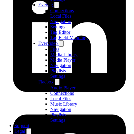
Evertag
Connections
Local Files
Navigation
Settings
Tag Editor
Tag Field Mappings
Evervideo
Files
Media Library
Media Player
Navigation
Playlists
Settings
Flacbox
Audio Player
Connections
Local Files
Music Library
Navigation
Playlists
Settings
Support
Legal