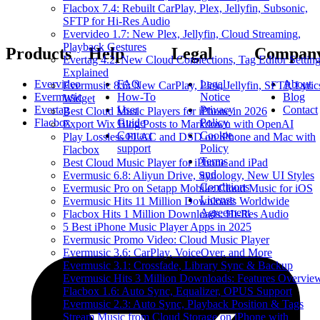
Flacbox 7.4: Rebuilt CarPlay, Plex, Jellyfin, Subsonic,
SFTP for Hi-Res Audio
Evervideo 1.7: New Plex, Jellyfin, Cloud Streaming,
Playback Gestures
Products
Help
Legal
Compan
Evertag 4.2: New Cloud Connections, Tag Editor Settin
Explained
Evervideo
FAQ
Legal
About
Evermusic 8.6: New CarPlay, Plex, Jellyfin, SFTP, Lyric
Evermusic
How-To
Notice
Blog
Widget
Evertag
User
Privacy
Contact
Best Cloud Music Players for iPhone in 2026
Flacbox
Guide
Policy
Export Wix Blog Posts to Markdown with OpenAI
Contact
Cookie
Play Lossless FLAC and DSD on iPhone and Mac with
support
Policy
Flacbox
Terms
Best Cloud Music Player for iPhone and iPad
and
Evermusic 6.8: Aliyun Drive, Synology, New UI Styles
Conditions
Evermusic Pro on Setapp Mobile: Cloud Music for iOS
License
Evermusic Hits 11 Million Downloads Worldwide
Agreement
Flacbox Hits 1 Million Downloads: Hi-Res Audio
5 Best iPhone Music Player Apps in 2025
Evermusic Promo Video: Cloud Music Player
Evermusic 3.6: CarPlay, VoiceOver, and More
Evermusic 3.1: Crossfade, Library Sync & Backup
Evermusic Hits 3 Million Downloads: Features Overvie
Flacbox 1.6: Auto Sync, Equalizer, OPUS Support
Evermusic 2.3: Auto Sync, Playback Position & Tags
Stream Music from Cloud Storage on iPhone with