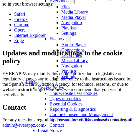
Evervideo
so in your browser settings:
Files
Media Library
Safari
Media Player
Firefox
Navigation
Chrome
Playlists
Opera
Settings
Internet Explorer
Flacbox
Edge
Audio Player
Connections
Updates and modifications to the cookie
Local Files
policy
Music Library
Navigation
Playlists
EVERAPPZ may modify this cookie policy due to legislative or
Settings
regulatory changes, or to adapt the policy to the instructions issued by
Legal
the Spanish Data Protection Agency, for technical reasons, or due to
Cookie Policy
website restructuring. Therefore, we recommend that you visit it
This website uses cookies
periodically.
Types of cookies
Essential Cookies
Contact
Reporting & Diagnostics
Cookie Consent and Management
For any questions regarding how we use cookies, please contact us at
Updates and modifications to the cookie pol
admin@everappz.com
.
Contact
Legal Notice