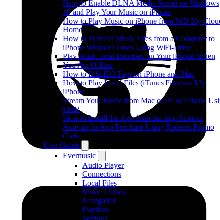
How to Enable DLNA Media Server on Windows
10 and Play Your Music on iPhone
How to Play Music on iPhone from WD My Clou
Home
How to Transfer Music Files from a Computer to
iPhone Without iTunes Using WiFi-Drive
Play Music from Dropbox on Your iPhone When
You Are Offline
How to Edit ID3 Tags on iPhone and Mac
How to Play Local Files (iTunes Files) on My
iPhone
Stream Your Music from Mac or PC to iPhone Us
SMB
How to Install the App from the App Store or
Activate In-App Purchase Using Redeem Promo
Code
User Guide
Evermusic
Audio Player
Connections
Local Files
Music Library
Navigation
Playlists
Settings