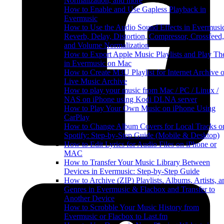
Normalization, and more
How to Enable and Use Gapless Playback in
Evermusic
How to Use the Audio Sound Effects in Evermusi
Reverb, Delay, Distortion, Compressor, Crossfeed,
and Volume Normalization
How to Export Apple Music Playlists and Play T
in Evermusic on Mac
How to Create M3U Playlist for Internet Archive o
Live Music Archive
How to play your music from Mac / PC / Linux /
NAS on iPhone using Kodi DLNA server
How to Play Your Own Music on iPhone Using
CarPlay
How to Change Album Covers for Local Tracks o
Spotify: Step-by-Step Guide (Mobile & Desktop)
How to Edit Lyrics for Audio Files on iPhone or
MAC
How to Transfer Your Music Library Between
Devices in Evermusic: Step-by-Step Guide
How to Archive (ZIP) Playlists, Albums, Artists, a
Genres in Evermusic & Flacbox and Transfer to
Another Device
How to Scrobble Your Music History from
Evermusic or Flacbox to Last.fm