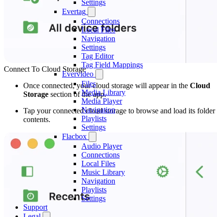
Settings
Evertag
Connections
Local Files
Navigation
Settings
Tag Editor
Tag Field Mappings
Connect To Cloud Storage
Evervideo
Files
Once connected, your cloud storage will appear in the
Cloud
Media Library
Storage
section of the app.
Media Player
Navigation
Tap your connected cloud storage to browse and load its folder
Playlists
contents.
Settings
Flacbox
Audio Player
Connections
Local Files
Music Library
Navigation
Playlists
Settings
Support
Legal