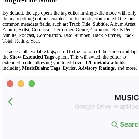
By default, the app opens the tag editor in single-file mode with only
the main editing options enabled. In this mode, you can edit the most
common metadata fields, such as: Track Title, Subtitle, Album Artist,
Album, Artist, Composer, Performer, Genre, Comment, Beats Per
Minute, Podcast, Compilation, Disc Number, Track Number, Track
Total, Rating, Year.
To access all available tags, scroll to the bottom of the screen and tap
the
Show Extended Tags
option. This will switch the editor to
extended mode, allowing you to edit over
120 metadata fields
,
including
MusicBrainz Tags
,
Lyrics
,
Advisory Ratings
, and more.