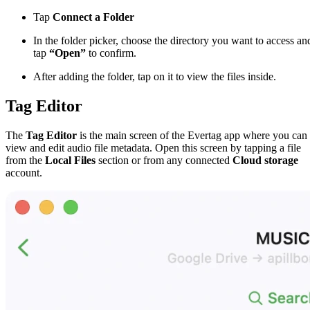
Tap
Connect a Folder
In the folder picker, choose the directory you want to access an
tap
“Open”
to confirm.
After adding the folder, tap on it to view the files inside.
Tag Editor
The
Tag Editor
is the main screen of the Evertag app where you can
view and edit audio file metadata. Open this screen by tapping a file
from the
Local Files
section or from any connected
Cloud storage
account.