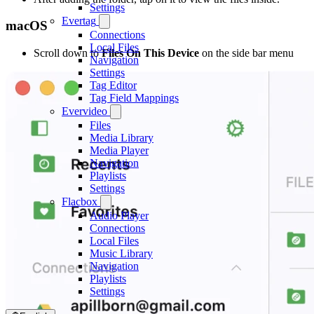
Settings
Evertag
macOS
Connections
Local Files
Scroll down to
Files On This Device
on the side bar menu
Navigation
Settings
Tag Editor
Tag Field Mappings
Evervideo
Files
Media Library
Media Player
Navigation
Playlists
Settings
Flacbox
Audio Player
Connections
Local Files
Music Library
Navigation
Playlists
Settings