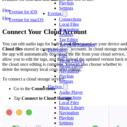
Playlists
Settings
Free
Evertag for iOS
Evertag
Free
Connections
Evertag for macOS
Local Files
Navigation
Connect Your Cloud Account
Settings
Tag Editor
You can edit audio tags for both
Local files
stored on your device and
Tag Field Mappings
Cloud files
stored in connected cloud accounts. In cloud storage mod
Evervideo
the app will automatically download the file from your cloud service,
Files
allow you to edit the tags, and then upload the updated version back t
Media Library
the cloud once editing is complete. You can also choose whether to
Media Player
delete the temporary local copy after editing.
Navigation
Playlists
To connect a cloud storage service:
Settings
Flacbox
Go to the
Connections
Audio Player
Connections
Tap
Connect to Cloud Storage
Local Files
Music Library
Navigation
Playlists
Settings