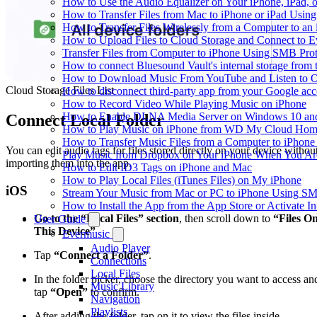
How to Use the Audio Equalizer on Your iPhone, iPad, 
How to Transfer Files from Mac to iPhone or iPad Using
How to Transfer Files Wirelessly from a Computer to an
How to Upload Files to Cloud Storage and Connect to E
Transfer Files from Computer to iPhone Using SMB Pro
How to connect Bluesound Vault's internal storage from
How to Download Music From YouTube and Listen to Of
Cloud Storage Files List
How to disconnect third-party app from your Google ac
How to Record Video While Playing Music on iPhone
How to Enable DLNA Media Server on Windows 10 and
Connect Local Folder
How to Play Music on iPhone from WD My Cloud Ho
How to Transfer Music Files from a Computer to iPhone
You can edit audio tags for files stored directly on your device withou
Play Music from Dropbox on Your iPhone When You Are
importing them into the app.
How to Edit ID3 Tags on iPhone and Mac
How to Play Local Files (iTunes Files) on My iPhone
iOS
Stream Your Music from Mac or PC to iPhone Using S
How to Install the App from the App Store or Activat
Go to the “Local Files” section
, then scroll down to
“Files O
User Guide
This Device”
Evermusic
Audio Player
Tap
“Connect a Folder”
.
Connections
Local Files
In the folder picker, choose the directory you want to access an
Music Library
tap
“Open”
to confirm.
Navigation
Playlists
After adding the folder, tap on it to view the files inside.