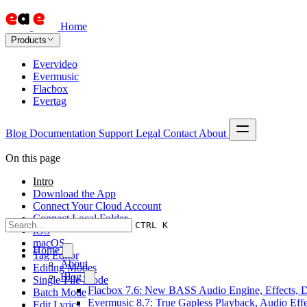
Home
Products
Evervideo
Evermusic
Flacbox
Evertag
Blog
Documentation
Support
Legal
Contact
About
On this page
Intro
Download the App
Connect Your Cloud Account
Connect Local Folder
CTRL K
iOS
macOS
Home
Tag Editor
About
Editing Modes
Blog
Single-File Mode
Flacbox 7.6: New BASS Audio Engine, Effects, DS
Batch Mode
Evermusic 8.7: True Gapless Playback, Audio Eff
Edit Lyrics