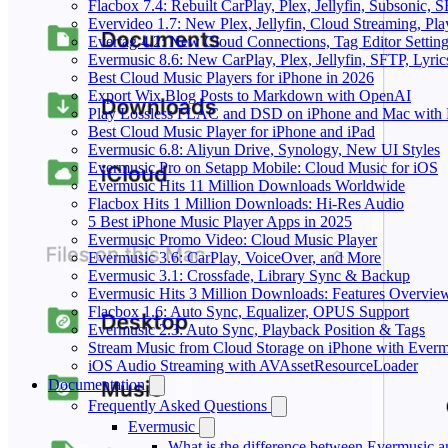
Flacbox 7.4: Rebuilt CarPlay, Plex, Jellyfin, Subsonic,
Evervideo 1.7: New Plex, Jellyfin, Cloud Streaming, Pl
Evertag 4.2: New Cloud Connections, Tag Editor Settin
Evermusic 8.6: New CarPlay, Plex, Jellyfin, SFTP, Lyri
Best Cloud Music Players for iPhone in 2026
Export Wix Blog Posts to Markdown with OpenAI
Play Lossless FLAC and DSD on iPhone and Mac with 
Best Cloud Music Player for iPhone and iPad
Evermusic 6.8: Aliyun Drive, Synology, New UI Styles
Evermusic Pro on Setapp Mobile: Cloud Music for iOS
Evermusic Hits 11 Million Downloads Worldwide
Flacbox Hits 1 Million Downloads: Hi-Res Audio
5 Best iPhone Music Player Apps in 2025
Evermusic Promo Video: Cloud Music Player
Evermusic 3.6: CarPlay, VoiceOver, and More
Evermusic 3.1: Crossfade, Library Sync & Backup
Evermusic Hits 3 Million Downloads: Features Overvie
Flacbox 1.6: Auto Sync, Equalizer, OPUS Support
Evermusic 2.3: Auto Sync, Playback Position & Tags
Stream Music from Cloud Storage on iPhone with Everm
iOS Audio Streaming with AVAssetResourceLoader
Documentation
Frequently Asked Questions
Evermusic
What is the difference between Evermusic 