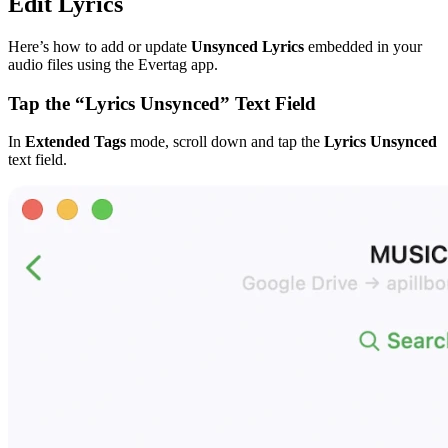
Edit Lyrics
Here’s how to add or update
Unsynced Lyrics
embedded in your
audio files using the Evertag app.
Tap the “Lyrics Unsynced” Text Field
In
Extended Tags
mode, scroll down and tap the
Lyrics Unsynced
text field.