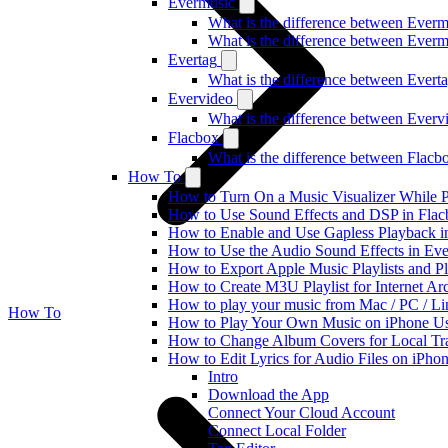
Evermusic
What is the difference between Ever
What is the difference between Ever
Evertag
What is the difference between Ever
Evervideo
What is the difference between Ever
Flacbox
What is the difference between Flac
How To
How to Turn On a Music Visualizer While P
How to Use Sound Effects and DSP in Flacb
How to Enable and Use Gapless Playback i
How to Use the Audio Sound Effects in Eve
How to Export Apple Music Playlists and 
How to Create M3U Playlist for Internet Ar
How to play your music from Mac / PC / L
How To
How to Play Your Own Music on iPhone Us
How to Change Album Covers for Local Tra
How to Edit Lyrics for Audio Files on iPh
Intro
Download the App
Connect Your Cloud Account
Connect Local Folder