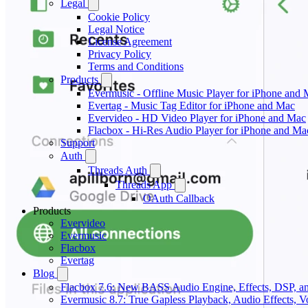
Legal
Cookie Policy
Legal Notice
License Agreement
Privacy Policy
Terms and Conditions
Products
Evermusic - Offline Music Player for iPhone and
Evertag - Music Tag Editor for iPhone and Mac
Evervideo - HD Video Player for iPhone and Mac
Flacbox - Hi-Res Audio Player for iPhone and Ma
Support
Auth
Threads Auth
Threads App
OAuth Callback
Products
Evervideo
Evermusic
Flacbox
Evertag
Blog
Flacbox 7.6: New BASS Audio Engine, Effects, DSP, an
Evermusic 8.7: True Gapless Playback, Audio Effects, 