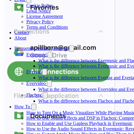
Cookie Policy
Legal Notice
License Agreement
Privacy Policy
Terms and Conditions
Contact
About
Frequently Asked Questions
Evermusic
What is the difference between Evermusic and Fl
What is the difference between Evermusic and E
Evertag
What is the difference between Evertag and Ever
Evervideo
What is the difference between Evervideo and Ev
Flacbox
What is the difference between Flacbox and Flac
How To
How to Turn On a Music Visualizer While Playing Musi
How to Use Sound Effects and DSP in Flacbox: Compres
How to Enable and Use Gapless Playback in Evermusic
How to Use the Audio Sound Effects in Evermusic: Reve