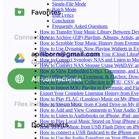
Single-File Mode
Batch Mode
Edit Lyrics
Conclusion
Frequently Asked Questions
How to Transfer Your Music Library Between Dev
How to Archive (ZIP) Playlists, Albums, Artists,
How to Scrobble Your Music History from Evermus
How to Use Dynamic Now Playing Widgets in Ev
Step-by-Step Guide: Importing Your iCloud Libra
How to Connect Synology NAS and Listen to Mus
How to Connect NAS Storage Using WebDAV and 
How to View Embedded Lyrics, Comments, and LR
Play Offline Music in Evermusic & Flacbox: Dow
How to Export Tracks Collection to M3U, CSV, 
How to Import M3U Playlist to Evermusic and Fl
Export Your Complete Listening History from Eve
How to Play FLAC (Lossless) Music on My iPho
How to Stream Music from iCloud Drive on My i
How to Add and View Comments to Your Audio Tr
How to Listen to Audiobooks on iPhone, iPad, a
How to Play Local Music Stored on Your iPhone 
How To Play Music from USB Flash Drive on iPh
How to connect a USB flashcard to the iPhone and l
How to Use the Audio Equalizer on Your iPhone, 