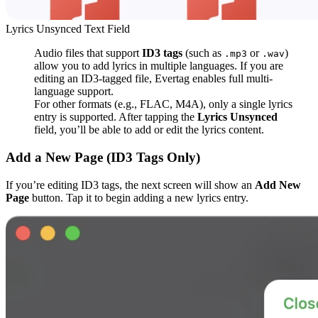
Lyrics Unsynced Text Field
Audio files that support
ID3 tags
(such as
or
)
.mp3
.wav
allow you to add lyrics in multiple languages. If you are
editing an ID3-tagged file, Evertag enables full multi-
language support.
For other formats (e.g., FLAC, M4A), only a single lyrics
entry is supported. After tapping the
Lyrics Unsynced
field, you’ll be able to add or edit the lyrics content.
Add a New Page (ID3 Tags Only)
If you’re editing ID3 tags, the next screen will show an
Add New
Page
button. Tap it to begin adding a new lyrics entry.