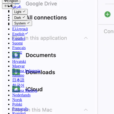
English
عربي
Català
Light
Čeština
Dark
Dansk
System
Deutsch
Ελληνικά
English
Español
Suomi
Français
עברית
हिन्दी
Hrvatski
Magyar
Bahasa Indonesia
Italiano
日本語
한국어
Bahasa Melayu
Nederlands
Norsk
Polski
Português
Română