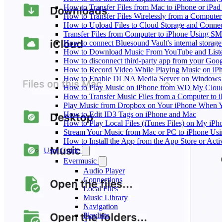
How to Transfer Files from Mac to iPhone or iPad
How to Transfer Files Wirelessly from a Computer
How to Upload Files to Cloud Storage and Connec
Transfer Files from Computer to iPhone Using SM
How to connect Bluesound Vault's internal storag
How to Download Music From YouTube and Listen
How to disconnect third-party app from your Goo
How to Record Video While Playing Music on iP
How to Enable DLNA Media Server on Windows 1
How to Play Music on iPhone from WD My Clo
How to Transfer Music Files from a Computer to 
Play Music from Dropbox on Your iPhone When Y
How to Edit ID3 Tags on iPhone and Mac
How to Play Local Files (iTunes Files) on My iPh
Stream Your Music from Mac or PC to iPhone U
How to Install the App from the App Store or A
User Guide
Evermusic
Audio Player
Connections
Local Files
Music Library
Navigation
Playlists