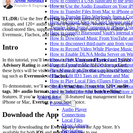
Artem Meleshko
How to connect a USB flashcard to the iPhone
Founder & Engineer at Everappz
How to Use the Audio Equalizer on Your iP
How to Transfer Files from Mac to iPhone o
How to Transfer Files Wirelessly from a Co
TL;DR:
Use the free
Evertag
app to edit unsynced lyrics, advisory
How to Upload Files to Cloud Storage and 
ratings, and 120+ audio tags on iPhone or Mac. Works with local and
Transfer Files from Computer to iPhone Us
cloud-stored files, supports batch editing, and saves lyrics visible in
How to connect Bluesound Vault's internal 
Evermusic, Flacbox, and other players.
How to Download Music From YouTube and 
How to disconnect third-party app from yo
Intro
How to Record Video While Playing Music
How to Enable DLNA Media Server on Win
How to Play Music on iPhone from WD M
In this tutorial, you’ll learn how to edit
Unsynced Lyrics
and
Lyrics
How to Transfer Music Files from a Comput
Advisory Rating
in audio tags for your music files. Once updated,
Play Music from Dropbox on Your iPhone 
these lyrics will be visible in any music player that supports the lyrics
How to Edit ID3 Tags on iPhone and Mac
tag such as
Evermusic
or
Flacbox
.
How to Play Local Files (iTunes Files) on 
To demonstrate, we’ll use the
Evertag
app. It supports
120+ audio
Stream Your Music from Mac or PC to iPh
tags
,
30+ audio formats
, and includes powerful
batch editing
How to Install the App from the App Store
features. If you’re looking for a full-featured tag management tool for
User Guide
iPhone or Mac,
Evertag
is your best choice.
Evermusic
Audio Player
Download the App
Connections
Local Files
Music Library
Start by downloading the
Evertag
app from the App Store. It’s
Navigation
available for both
iOS
and
macOS
, and free to use.