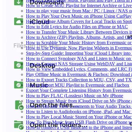
How to Export Apple Music Playlists and Play Them in
How to Create M3U Playlist for Internet Archive or Liv
How to play your music from Mac / PC / Linux / NAS 
How to Play Your Own Music on iPhone Using CarPlay
How to Change Album Covers for Local Tracks on Spoti
How to Edit Lyrics for Audio Files on iPhone or MAC
How to Transfer Your Music Library Between Devices i
How to Archive (ZIP) Playlists, Albums, Artists, and G
How to Scrobble Your Music History from Evermusic or 
How to Use Dynamic Now Playing Widgets in Evermusi
Step-by-Step Guide: Importing Your iCloud Library int
How to Connect Synology NAS and Listen to Music on 
How to Connect NAS Storage Using WebDAV and Listen
How to View Embedded Lyrics, Comments, and LRC Fil
Play Offline Music in Evermusic & Flacbox: Download 
How to Export Tracks Collection to M3U, CSV, and TX
How to Import M3U Playlist to Evermusic and Flacbox
Export Your Complete Listening History from Evermusic
How to Play FLAC (Lossless) Music on My iPhone
How to Stream Music from iCloud Drive on My iPhone
How to Add and View Comments to Your Audio Tracks o
How to Listen to Audiobooks on iPhone, iPad, and Mac
How to Play Local Music Stored on Your iPhone or Mac
How To Play Music from USB Flash Drive on iPhone w
How to connect a USB flashcard to the iPhone and listen 