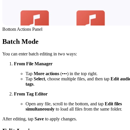
Bottom Actions Panel
Batch Mode
You can enter batch editing in two ways:
From File Manager
Tap
More actions
(•••) in the top right.
Tap
Select
, choose multiple files, and then tap
Edit audi
tags
.
From Tag Editor
Open any file, scroll to the bottom, and tap
Edit files
simultaneously
to load all files from the same folder.
After editing, tap
Save
to apply changes.