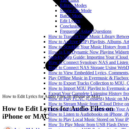
Tag Editor
Editing Modes
Single-File Mode
Batch Mode
Edit Lyrics
Conclusion
Frequently Asked Questions
How to Transfer Your Music Library Betwe
How to Archive (ZIP) Playlists, Albums, Ar
How to Scrobble Your Music History from E
How to Use Dynamic Now Playing Widgets 
Step-by-Step Guide: Importing Your iCloud
How to Connect Synology NAS and Listen 
How to Connect NAS Storage Using WebDA
How to View Embedded Lyrics, Comments, 
Play Offline Music in Evermusic & Flacbox
How to Export Tracks Collection to M3U,
How to Import M3U Playlist to Evermusic 
Export Your Complete Listening History fr
How to Edit Lyrics for Audio Files on iPhone or MAC
How to Play FLAC (Lossless) Music on My
How to Stream Music from iCloud Drive o
How to Edit Lyrics for Audio Files on
How to Add and View Comments to Your Aud
How to Listen to Audiobooks on iPhone, i
iPhone or MAC
How to Play Local Music Stored on Your i
How To Play Music from USB Flash Drive 