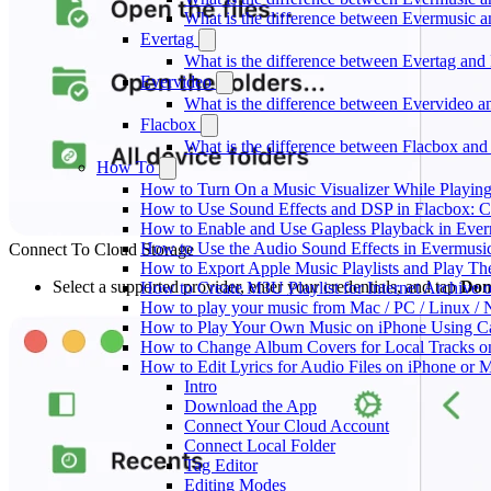
What is the difference between Evermusic
Evertag
What is the difference between Evertag an
Evervideo
What is the difference between Evervideo 
Flacbox
What is the difference between Flacbox an
How To
How to Turn On a Music Visualizer While Playing
How to Use Sound Effects and DSP in Flacbox: C
How to Enable and Use Gapless Playback in Eve
How to Use the Audio Sound Effects in Evermusic
Connect To Cloud Storage
How to Export Apple Music Playlists and Play T
Select a supported provider, enter your credentials, and tap
Don
How to Create M3U Playlist for Internet Archive 
How to play your music from Mac / PC / Linux 
How to Play Your Own Music on iPhone Using C
How to Change Album Covers for Local Tracks on
How to Edit Lyrics for Audio Files on iPhone or
Intro
Download the App
Connect Your Cloud Account
Connect Local Folder
Tag Editor
Editing Modes