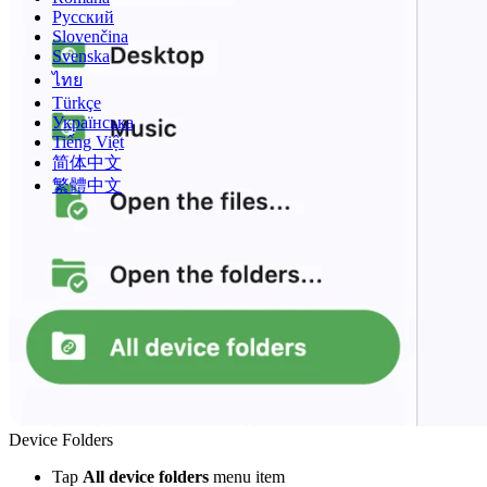
Русский
Slovenčina
Svenska
ไทย
Türkçe
Українська
Tiếng Việt
简体中文
繁體中文
Device Folders
Tap
All device folders
menu item