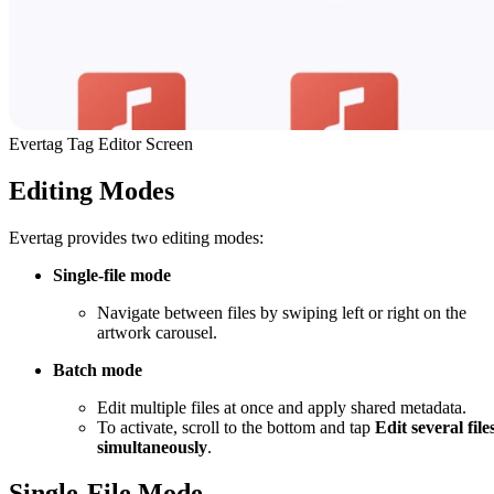
Evertag Tag Editor Screen
Editing Modes
Evertag provides two editing modes:
Single-file mode
Navigate between files by swiping left or right on the
artwork carousel.
Batch mode
Edit multiple files at once and apply shared metadata.
To activate, scroll to the bottom and tap
Edit several file
simultaneously
.
Single-File Mode