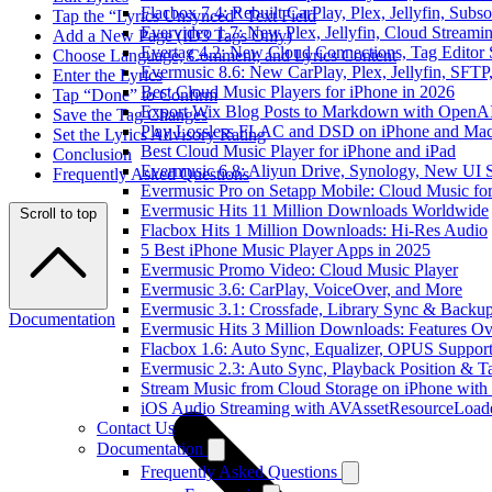
Flacbox 7.4: Rebuilt CarPlay, Plex, Jellyfin, Sub
Tap the “Lyrics Unsynced” Text Field
Evervideo 1.7: New Plex, Jellyfin, Cloud Streami
Add a New Page (ID3 Tags Only)
Evertag 4.2: New Cloud Connections, Tag Editor 
Choose Language, Comment, and Lyrics Content
Evermusic 8.6: New CarPlay, Plex, Jellyfin, SFTP
Enter the Lyrics
Best Cloud Music Players for iPhone in 2026
Tap “Done” to Confirm
Export Wix Blog Posts to Markdown with OpenA
Save the Tag Changes
Play Lossless FLAC and DSD on iPhone and Mac
Set the Lyrics Advisory Rating
Best Cloud Music Player for iPhone and iPad
Conclusion
Evermusic 6.8: Aliyun Drive, Synology, New UI S
Frequently Asked Questions
Evermusic Pro on Setapp Mobile: Cloud Music fo
Evermusic Hits 11 Million Downloads Worldwide
Scroll to top
Flacbox Hits 1 Million Downloads: Hi-Res Audio
5 Best iPhone Music Player Apps in 2025
Evermusic Promo Video: Cloud Music Player
Evermusic 3.6: CarPlay, VoiceOver, and More
Evermusic 3.1: Crossfade, Library Sync & Backu
Documentation
Evermusic Hits 3 Million Downloads: Features O
Flacbox 1.6: Auto Sync, Equalizer, OPUS Suppor
Evermusic 2.3: Auto Sync, Playback Position & T
Stream Music from Cloud Storage on iPhone with
iOS Audio Streaming with AVAssetResourceLoad
Contact Us
Documentation
Frequently Asked Questions