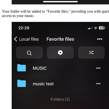
Your folder will be added to “Favorite files,” providing you with quic
access to your music.