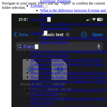
Evermusic Premium
Navigate to your music folder and tap “Open” to confirm the current
Evertag
folder selection.
What is the difference between Evertag and
Premium
Evervideo
What is the difference between Evervideo a
Evervideo Premium?
Flacbox
What is the difference between Flacbox and
Flacbox Premium?
How To
How to Turn On a Music Visualizer While Playin
on iPhone, iPad, and Mac
How to Use Sound Effects and DSP in Flacbox:
Compressor, Freeverb, Crossfeed, Echo, Volume
Normalization, and more
How to Enable and Use Gapless Playback in Eve
How to Use the Audio Sound Effects in Evermusi
Reverb, Delay, Distortion, Compressor, Crossfeed
Volume Normalization
How to Export Apple Music Playlists and Play Th
Evermusic on Mac
How to Create M3U Playlist for Internet Archive o
Music Archive