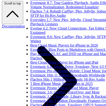
Evermusic 8.7: True Gapless Playback, Audio Effe
Scroll to top
Volume Normalization, Redesigned Equalizer
Flacbox 7.4: Rebuilt CarPlay, Plex, Jellyfin, Subso
SFTP for Hi-Res Audio
Evervideo 1.7: New Plex, Jellyfin, Cloud Streamin
Playback Gestures
Documentation
Evertag 4.2: New Cloud Connections, Tag Editor 
Explained
Evermusic 8.6: New CarPlay, Plex, Jellyfin, SFTP,
Widget
Best Cloud Music Players for iPhone in 2026
Export Wix Blog Posts to Markdown with OpenA
Play Lossless FLAC and DSD on iPhone and Mac
Flacbox
Best Cloud Music Player for iPhone and iPad
Evermusic 6.8: Aliyun Drive, Synology, New UI S
Evermusic Pro on Setapp Mobile: Cloud Music fo
Evermusic Hits 11 Million Downloads Worldwide
Flacbox Hits 1 Million Downloads: Hi-Res Audio
5 Best iPhone Music Player Apps in 2025
Evermusic Promo Video: Cloud Music Player
Evermusic 3.6: CarPlay, VoiceOver, and More
Evermusic 3.1: Crossfade, Library Sync & Backu
Evermusic Hits 3 Million Downloads: Features O
Flacbox 1.6: Auto Sync, Equalizer, OPUS Suppor