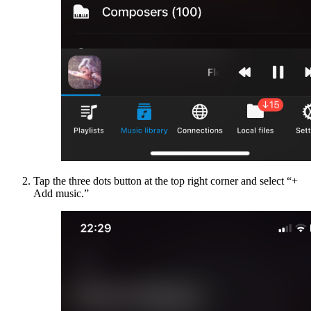
Tap the three dots button at the top right corner and select “+
Add music.”