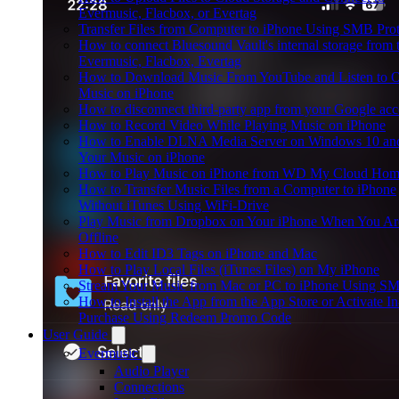
Evermusic, Flacbox, or Evertag
Transfer Files from Computer to iPhone Using SMB Pro
How to connect Bluesound Vault's internal storage from 
Evermusic, Flacbox, Evertag
How to Download Music From YouTube and Listen to O
Music on iPhone
How to disconnect third-party app from your Google ac
How to Record Video While Playing Music on iPhone
How to Enable DLNA Media Server on Windows 10 an
Your Music on iPhone
How to Play Music on iPhone from WD My Cloud Ho
How to Transfer Music Files from a Computer to iPhone
Without iTunes Using WiFi-Drive
Play Music from Dropbox on Your iPhone When You Ar
Offline
How to Edit ID3 Tags on iPhone and Mac
How to Play Local Files (iTunes Files) on My iPhone
Stream Your Music from Mac or PC to iPhone Using S
How to Install the App from the App Store or Activate I
Purchase Using Redeem Promo Code
User Guide
Evermusic
Audio Player
Connections