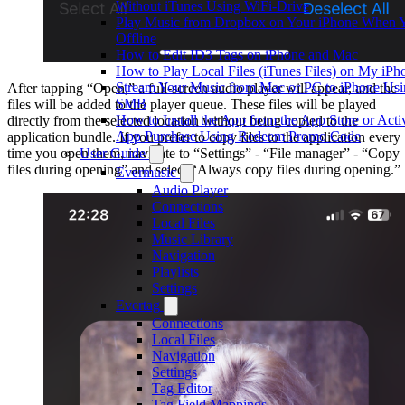
Without iTunes Using WiFi-Drive
Play Music from Dropbox on Your iPhone When 
Offline
How to Edit ID3 Tags on iPhone and Mac
How to Play Local Files (iTunes Files) on My iPh
Stream Your Music from Mac or PC to iPhone Us
After tapping “Open,” a full-screen audio player will appear, and the
SMB
files will be added to the player queue. These files will be played
How to Install the App from the App Store or Activ
directly from the selected location without being copied to the
App Purchase Using Redeem Promo Code
application bundle. If you prefer to copy files to the application every
User Guide
time you open them, navigate to “Settings” - “File manager” - “Copy
files during opening” and select “Always copy files during opening.”
Evermusic
Audio Player
Connections
Local Files
Music Library
Navigation
Playlists
Settings
Evertag
Connections
Local Files
Navigation
Settings
Tag Editor
Tag Field Mappings