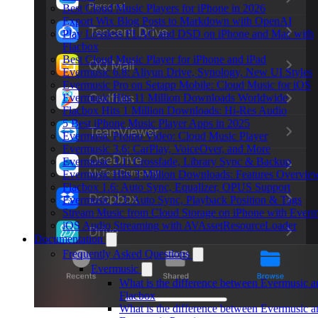
Best Cloud Music Players for iPhone in 2026
Export Wix Blog Posts to Markdown with OpenAI
Play Lossless FLAC and DSD on iPhone and Mac with
Flacbox
Best Cloud Music Player for iPhone and iPad
Evermusic 6.8: Aliyun Drive, Synology, New UI Styles
Evermusic Pro on Setapp Mobile: Cloud Music for iOS
Evermusic Hits 11 Million Downloads Worldwide
Flacbox Hits 1 Million Downloads: Hi-Res Audio
5 Best iPhone Music Player Apps in 2025
Evermusic Promo Video: Cloud Music Player
Evermusic 3.6: CarPlay, VoiceOver, and More
Evermusic 3.1: Crossfade, Library Sync & Backup
Evermusic Hits 3 Million Downloads: Features Overvie
Flacbox 1.6: Auto Sync, Equalizer, OPUS Support
Evermusic 2.3: Auto Sync, Playback Position & Tags
Stream Music from Cloud Storage on iPhone with Everm
iOS Audio Streaming with AVAssetResourceLoader
Documentation
Frequently Asked Questions
Evermusic
What is the difference between Evermusic a
Flacbox
What is the difference between Evermusic a