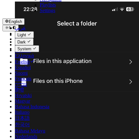
Playlists
Settings
English
عربي
Català
Light
Čeština
Dark
Dansk
System
Deutsch
Ελληνικά
English
Español
Suomi
Français
עברית
हिन्दी
Hrvatski
Magyar
Bahasa Indonesia
Italiano
日本語
한국어
Bahasa Melayu
Nederlands