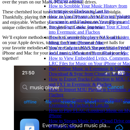
to Another Device
over the years on our Macs, PCs, or external drives.
How to Scrobble Your Music History from
Evermusic or Flacbox to Last.fm
These cherished local tunes hold personal meaning and nostalgia.
How to Use Dynamic Now Playing Widgets
Thankfully, playing this music on your iPhone and Mac is still possibl
Evermusic and Flacbox on Your iPhone an
and enjoyable. Whether you want to relive memories or enjoy your
Step-by-Step Guide: Importing Your iCloud
unique collection offline, this guide will show you how.
into Evermusic and Flacbox
We’ll explore methods and tools to seamlessly play your local music
How to Connect Synology NAS and Listen 
on your Apple devices, turning them into personal concert halls for
Music on Your iPhone or Mac
your favorite melodies. If you’re ready to unlock the potential of your
How to Connect NAS Storage Using Web
iPhone and Mac for your local music, let’s start this musical journey
and Listen to Music on Your iPhone or Mac
together!
How to View Embedded Lyrics, Comments,
LRC Files for Music on Your iPhone or Ma
Play Offline Music in Evermusic & Flacbox
Download & Sync from Cloud to Local File
How to Export Tracks Collection to M3U, 
and TXT in Evermusic & Flacbox
How to Import M3U Playlist to Evermusic 
Flacbox
Export Your Complete Listening History fr
Evermusic & Flacbox to Last.fm
How to Play FLAC (Lossless) Music on M
iPhone
How to Stream Music from iCloud Drive o
iPhone or Mac