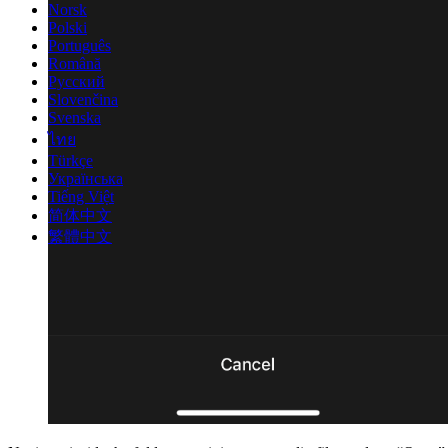
Norsk
Polski
Português
Română
Русский
Slovenčina
Svenska
ไทย
Türkçe
Українська
Tiếng Việt
简体中文
繁體中文