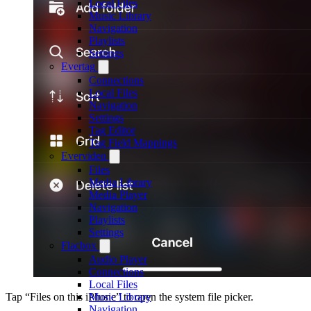
Local Files
Music Library
Navigation
Playlists
Settings
Evertag
Connections
Local Files
Navigation
Settings
Tag Editor
Tag Field Mappings
Evervideo
Files
Media Library
Media Player
Navigation
Playlists
Settings
Flacbox
Audio Player
Connections
Local Files
Music Library
Tap “Files on this iPhone” to open the system file picker.
Navigation