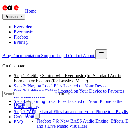
Home
Products
Evervideo
Evermusic
Flacbox
Evertag
Blog
Documentation
Support
Legal
Contact
About
On this page
Step 1: Getting Started with Evermusic (for Standard Audio
Formats) or Flacbox (for Lossless Music)
Step 2: Playing Local Files Located on Your Device
Step 3: Adding a Folder Located on Your Device to Favorites
CTRL K
for Quick Access
Step 4: Importing Local Files Located on Your iPhone to the
Home
Music Library
About
Step 5: Adding Local Files Located on Your iPhone to a Playlis
Blog
Conclusion
Flacbox 7.6: New BASS Audio Engine, Effects, 
FAQ
and a Live Music Visualizer