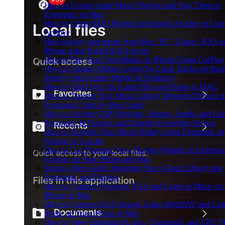
How to Export Apple Music Playlists and Play Them in
Evermusic on Mac
How to Create M3U Playlist for Internet Archive or Liv
Archive
How to play your music from Mac / PC / Linux / NAS o
iPhone using Kodi DLNA server
How to Play Your Own Music on iPhone Using CarPlay
How to Change Album Covers for Local Tracks on Spoti
Step-by-Step Guide (Mobile & Desktop)
How to Edit Lyrics for Audio Files on iPhone or MAC
How to Transfer Your Music Library Between Devices i
Evermusic: Step-by-Step Guide
How to Archive (ZIP) Playlists, Albums, Artists, and Gen
Evermusic & Flacbox and Transfer to Another Device
How to Scrobble Your Music History from Evermusic or
Flacbox to Last.fm
How to Use Dynamic Now Playing Widgets in Evermusi
Flacbox on Your iPhone and Mac
Step-by-Step Guide: Importing Your iCloud Library into
Evermusic and Flacbox
How to Connect Synology NAS and Listen to Music on
iPhone or Mac
How to Connect NAS Storage Using WebDAV and Liste
Music on Your iPhone or Mac
How to View Embedded Lyrics, Comments, and LRC Fil