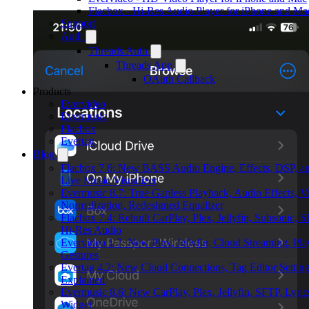
Flacbox - Hi-Res Audio Player for iPhone and Ma
Support
Auth
Threads Auth
Threads App
OAuth Callback
Products
Evervideo
Evermusic
Flacbox
Evertag
Blog
Flacbox 7.6: New BASS Audio Engine, Effects, DSP, a
Live Music Visualizer
Evermusic 8.7: True Gapless Playback, Audio Effects, 
Normalization, Redesigned Equalizer
Flacbox 7.4: Rebuilt CarPlay, Plex, Jellyfin, Subsonic, 
Hi-Res Audio
Evervideo 1.7: New Plex, Jellyfin, Cloud Streaming, Pl
Gestures
Evertag 4.2: New Cloud Connections, Tag Editor Settin
Explained
Evermusic 8.6: New CarPlay, Plex, Jellyfin, SFTP, Lyric
Widget