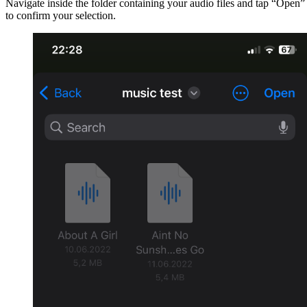
Navigate inside the folder containing your audio files and tap “Open”
to confirm your selection.