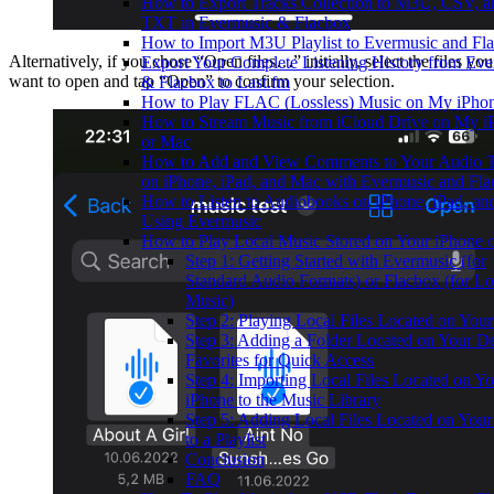
How to Export Tracks Collection to M3U, CSV, a
TXT in Evermusic & Flacbox
How to Import M3U Playlist to Evermusic and Fl
Alternatively, if you chose “Open files…” initially, select the files you
Export Your Complete Listening History from Ev
want to open and tap “Open” to confirm your selection.
& Flacbox to Last.fm
How to Play FLAC (Lossless) Music on My iPho
How to Stream Music from iCloud Drive on My i
or Mac
How to Add and View Comments to Your Audio T
on iPhone, iPad, and Mac with Evermusic and Fl
How to Listen to Audiobooks on iPhone, iPad, a
Using Evermusic
How to Play Local Music Stored on Your iPhone 
Step 1: Getting Started with Evermusic (for
Standard Audio Formats) or Flacbox (for Lo
Music)
Step 2: Playing Local Files Located on You
Step 3: Adding a Folder Located on Your De
Favorites for Quick Access
Step 4: Importing Local Files Located on Yo
iPhone to the Music Library
Step 5: Adding Local Files Located on Your
to a Playlist
Conclusion
FAQ