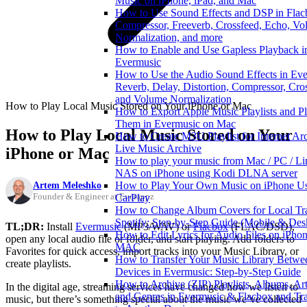
Music on iPhone, iPad, and Mac
How to Use Sound Effects and DSP in Flac
Compressor, Freeverb, Crossfeed, Echo, V
Normalization, and more
How to Enable and Use Gapless Playback i
Evermusic
How to Use the Audio Sound Effects in Eve
Reverb, Delay, Distortion, Compressor, Cro
and Volume Normalization
How to Play Local Music Stored on Your iPhone or Mac
How to Export Apple Music Playlists and P
Them in Evermusic on Mac
How to Play Local Music Stored on Your
How to Create M3U Playlist for Internet Ar
Live Music Archive
iPhone or Mac
How to play your music from Mac / PC / Li
NAS on iPhone using Kodi DLNA server
Artem Meleshko
How to Play Your Own Music on iPhone U
Founder & Engineer at Everappz
CarPlay
How to Change Album Covers for Local Tr
Spotify: Step-by-Step Guide (Mobile & Des
TL;DR:
Install
Evermusic
(MP3/WAV) or
Flacbox
(FLAC/DSD),
How to Edit Lyrics for Audio Files on iPhon
open any local audio file or folder, and start playing. Add folders to
MAC
Favorites for quick access, import tracks into your Music Library, or
How to Transfer Your Music Library Betwe
create playlists.
Devices in Evermusic: Step-by-Step Guide
How to Archive (ZIP) Playlists, Albums, Arti
In the digital age, streaming services have changed how we listen to
and Genres in Evermusic & Flacbox and Tra
music, but there’s something special about the music we’ve collected