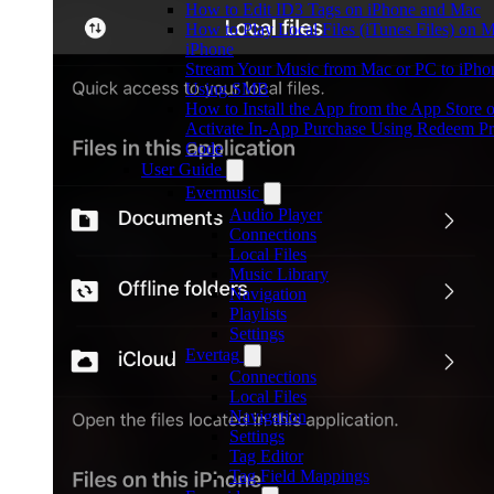
How to Edit ID3 Tags on iPhone and Mac
How to Play Local Files (iTunes Files) on 
iPhone
Stream Your Music from Mac or PC to iPho
Using SMB
How to Install the App from the App Store o
Activate In-App Purchase Using Redeem P
Code
User Guide
Evermusic
Audio Player
Connections
Local Files
Music Library
Navigation
Playlists
Settings
Evertag
Connections
Local Files
Navigation
Settings
Tag Editor
Tag Field Mappings