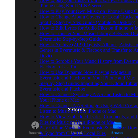
How to play your music from Mac / PC / Linux /
iPhone using Kodi DLNA server
How to Play Your Own Music on iPhone Using C
How to Change Album Covers for Local Tracks o
Spotify: Step-by-Step Guide (Mobile & Desktop)
How to Edit Lyrics for Audio Files on iPhone or
How to Transfer Your Music Library Between Dev
Evermusic: Step-by-Step Guide
How to Archive (ZIP) Playlists, Albums, Artists, a
Genres in Evermusic & Flacbox and Transfer to A
Device
How to Scrobble Your Music History from Evermu
Flacbox to Last.fm
How to Use Dynamic Now Playing Widgets in
Evermusic and Flacbox on Your iPhone and Mac
Step-by-Step Guide: Importing Your iCloud Librar
Evermusic and Flacbox
How to Connect Synology NAS and Listen to Mu
Your iPhone or Mac
How to Connect NAS Storage Using WebDAV a
Listen to Music on Your iPhone or Mac
How to View Embedded Lyrics, Comments, and
Files for Music on Your iPhone or Mac
Play Offline Music in Evermusic & Flacbox: Dow
& Sync from Cloud to Local Files