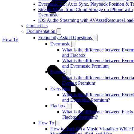
Evermusic 2.3: Auto Sync, Playback Position & T
Stream Music from Cloud Storage on iPhone with
Evermusic
iOS Audio Streaming with AVAssetResourceLoad
Contact Us
Documentation
Frequently Asked Questions
How To
Evermusic
What is the difference between Everm
and Flacbox
What is the difference between Everm
and Evermusic Premium
Evertag
What is the difference between Evert
Evertag Premium
Evervideo
What is the difference between Everv
and Evervideo Premium?
Flacbox
What is the difference between Flacb
Flacbox Premium?
How To
How to Turn On a Music Visualizer While 