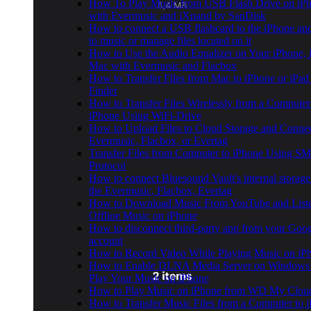
How To Play Music from USB Flash Drive on iP
with Evermusic and iXpand by SanDisk
How to connect a USB flashcard to the iPhone and
to music or manage files located on it
How to Use the Audio Equalizer on Your iPhone, i
Mac with Evermusic and Flacbox
How to Transfer Files from Mac to iPhone or iPad
Finder
How to Transfer Files Wirelessly from a Computer
iPhone Using WiFi-Drive
How to Upload Files to Cloud Storage and Connec
Evermusic, Flacbox, or Evertag
Transfer Files from Computer to iPhone Using S
Protocol
How to connect Bluesound Vault's internal storag
the Evermusic, Flacbox, Evertag
How to Download Music From YouTube and Liste
Offline Music on iPhone
How to disconnect third-party app from your Goo
account
How to Record Video While Playing Music on iP
How to Enable DLNA Media Server on Windows
Play Your Music on iPhone
How to Play Music on iPhone from WD My Clo
How to Transfer Music Files from a Computer to 