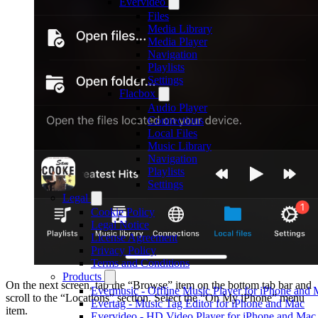
Evervideo
Files
Media Library
Media Player
Navigation
Playlists
Settings
Flacbox
Audio Player
Connections
Local Files
Music Library
Navigation
Playlists
Settings
Legal
Cookie Policy
Legal Notice
License Agreement
Privacy Policy
Terms and Conditions
Products
On the next screen, tap the “Browse” item on the bottom tab bar and
Evermusic - Offline Music Player for iPhone and
scroll to the “Locations” section. Select the “On My iPhone” menu
Evertag - Music Tag Editor for iPhone and Mac
item.
Evervideo - HD Video Player for iPhone and Mac