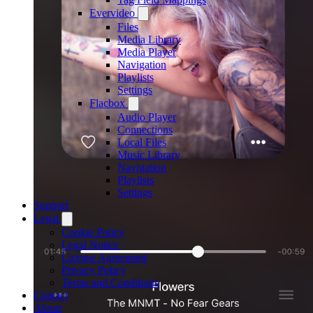
Evervideo
Files
Media Library
Media Player
Navigation
Playlists
Settings
Flacbox
Audio Player
Connections
Local Files
Music Library
Navigation
Playlists
Settings
Support
Legal
Cookie Policy
Legal Notice
License Agreement
Privacy Policy
Terms and Conditions
Contact
About