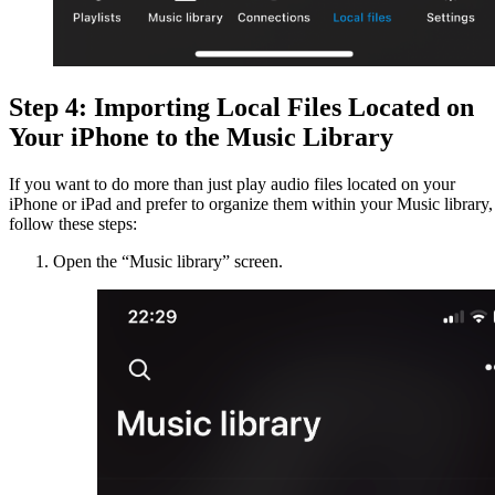
Step 4: Importing Local Files Located on
Your iPhone to the Music Library
If you want to do more than just play audio files located on your
iPhone or iPad and prefer to organize them within your Music library,
follow these steps:
Open the “Music library” screen.