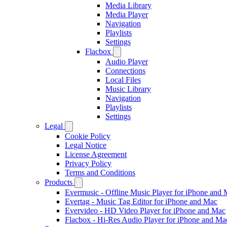
Media Library
Media Player
Navigation
Playlists
Settings
Flacbox
Audio Player
Connections
Local Files
Music Library
Navigation
Playlists
Settings
Legal
Cookie Policy
Legal Notice
License Agreement
Privacy Policy
Terms and Conditions
Products
Evermusic - Offline Music Player for iPhone and
Evertag - Music Tag Editor for iPhone and Mac
Evervideo - HD Video Player for iPhone and Mac
Flacbox - Hi-Res Audio Player for iPhone and Ma