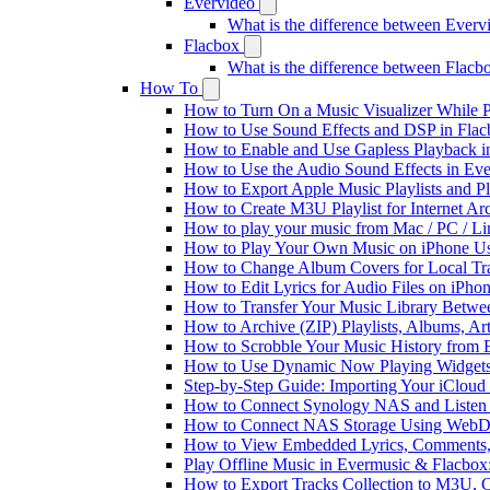
Evervideo
What is the difference between Ever
Flacbox
What is the difference between Flac
How To
How to Turn On a Music Visualizer While P
How to Use Sound Effects and DSP in Flacb
How to Enable and Use Gapless Playback i
How to Use the Audio Sound Effects in Eve
How to Export Apple Music Playlists and 
How to Create M3U Playlist for Internet Ar
How to play your music from Mac / PC / L
How to Play Your Own Music on iPhone Us
How to Change Album Covers for Local Tra
How to Edit Lyrics for Audio Files on iPh
How to Transfer Your Music Library Betwe
How to Archive (ZIP) Playlists, Albums, Ar
How to Scrobble Your Music History from E
How to Use Dynamic Now Playing Widgets 
Step-by-Step Guide: Importing Your iCloud
How to Connect Synology NAS and Listen 
How to Connect NAS Storage Using WebDA
How to View Embedded Lyrics, Comments, 
Play Offline Music in Evermusic & Flacbox
How to Export Tracks Collection to M3U,