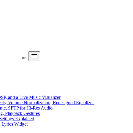
⌘
K
P, and a Live Music Visualizer
ects, Volume Normalization, Redesigned Equalizer
sonic, SFTP for Hi-Res Audio
ng, Playback Gestures
Settings Explained
, Lyrics Widget