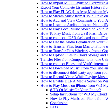
How to Import M3U Playlist to Evermusic 
Export Your Complete Listening History fr
How to Play FLAC (Lossless) Music on My
How to Stream Music from iCloud Drive o
How to Add and View Comments to Your Aud
How to Listen to Audiobooks on iPhone, i
How to Play Local Music Stored on Your i
How To Play Music from USB Flash Drive 
How to connect a USB flashcard to the iPhone
How to Use the Audio Equalizer on Your iP
How to Transfer Files from Mac to iPhone o
How to Transfer Files Wirelessly from a Co
How to Upload Files to Cloud Storage and 
Transfer Files from Computer to iPhone Us
How to connect Bluesound Vault's internal 
How to Download Music From YouTube and 
How to disconnect third-party app from yo
How to Record Video While Playing Music
How to Enable DLNA Media Server on Win
How to Play Music on iPhone from WD M
8 TB Of Music On Your iPhone?
Setup Instructions for WD My Cloud
How to Play Music on iPhone from
Conclusion
FAQ