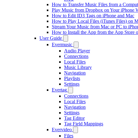
How to Transfer Music Files from a Comput
Play Music from Dropbox on Your iPhone 
How to Edit ID3 Tags on iPhone and Mac
How to Play Local Files (iTunes Files) on 
Stream Your Music from Mac or PC to iPh
How to Install the App from the App Store
User Guide
Evermusic
Audio Player
Connections
Local Files
Music Library
Navigation
Playlists
Settings
Evertag
Connections
Local Files
Navigation
Settings
Tag Editor
Tag Field Mappings
Evervideo
Files