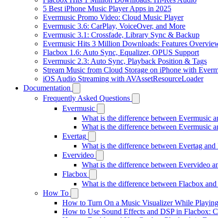
5 Best iPhone Music Player Apps in 2025
Evermusic Promo Video: Cloud Music Player
Evermusic 3.6: CarPlay, VoiceOver, and More
Evermusic 3.1: Crossfade, Library Sync & Backup
Evermusic Hits 3 Million Downloads: Features Overvie
Flacbox 1.6: Auto Sync, Equalizer, OPUS Support
Evermusic 2.3: Auto Sync, Playback Position & Tags
Stream Music from Cloud Storage on iPhone with Everm
iOS Audio Streaming with AVAssetResourceLoader
Documentation
Frequently Asked Questions
Evermusic
What is the difference between Evermusic 
What is the difference between Evermusic
Evertag
What is the difference between Evertag an
Evervideo
What is the difference between Evervideo 
Flacbox
What is the difference between Flacbox an
How To
How to Turn On a Music Visualizer While Playing
How to Use Sound Effects and DSP in Flacbox: C