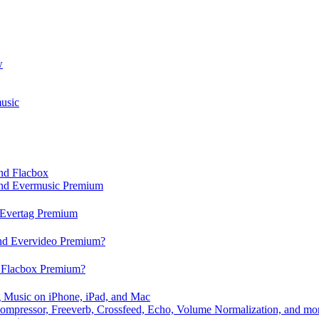
w
usic
and Flacbox
 and Evermusic Premium
d Evertag Premium
and Evervideo Premium?
d Flacbox Premium?
 Music on iPhone, iPad, and Mac
ompressor, Freeverb, Crossfeed, Echo, Volume Normalization, and mo