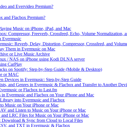
video and Evervideo Premium?
box and Flacbox Premium?
laying Music on iPhone, iPad, and Mac
ox: Compressor, Freeverb, Crossfeed, Echo, Volume Normalization, 
n Evermusic
rmusic: Reverb, Delay, Distortion, Compressor, Crossfeed, and Volum
Play Them in Evermusic on Mac
chive or Live Music Archive
inux / NAS on iPhone using Kodi DLNA server
ing CarPlay
cks on Spotify: Step-by-Step Guide (Mobile & Desktop)
one or MAC
en Devices in Evermusic: Step-by-Step Guide
tists, and Genres in Evermusic & Flacbox and Transfer to Another Dev
vermusic or Flacbox to Last.fm
in Evermusic and Flacbox on Your iPhone and Mac
 Library into Evermusic and Flacbox
to Music on Your iPhone or Mac
V and Listen to Music on Your iPhone or Mac
and LRC Files for Music on Your iPhone or Mac
: Download & Sync from Cloud to Local Files
 CSV, and TXT in Evermusic & Flacbox