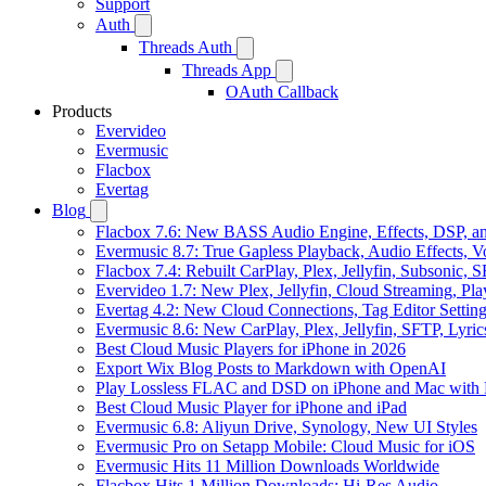
Support
Auth
Threads Auth
Threads App
OAuth Callback
Products
Evervideo
Evermusic
Flacbox
Evertag
Blog
Flacbox 7.6: New BASS Audio Engine, Effects, DSP, an
Evermusic 8.7: True Gapless Playback, Audio Effects, 
Flacbox 7.4: Rebuilt CarPlay, Plex, Jellyfin, Subsonic,
Evervideo 1.7: New Plex, Jellyfin, Cloud Streaming, Pl
Evertag 4.2: New Cloud Connections, Tag Editor Settin
Evermusic 8.6: New CarPlay, Plex, Jellyfin, SFTP, Lyri
Best Cloud Music Players for iPhone in 2026
Export Wix Blog Posts to Markdown with OpenAI
Play Lossless FLAC and DSD on iPhone and Mac with 
Best Cloud Music Player for iPhone and iPad
Evermusic 6.8: Aliyun Drive, Synology, New UI Styles
Evermusic Pro on Setapp Mobile: Cloud Music for iOS
Evermusic Hits 11 Million Downloads Worldwide
Flacbox Hits 1 Million Downloads: Hi-Res Audio