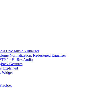
d a Live Music Visualizer
Volume Normalization, Redesigned Equalizer
 SFTP for Hi-Res Audio
ayback Gestures
gs Explained
cs Widget
Flacbox