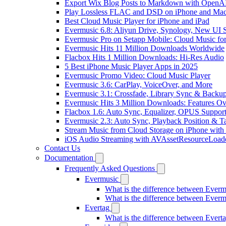
Export Wix Blog Posts to Markdown with OpenA
Play Lossless FLAC and DSD on iPhone and Mac
Best Cloud Music Player for iPhone and iPad
Evermusic 6.8: Aliyun Drive, Synology, New UI S
Evermusic Pro on Setapp Mobile: Cloud Music fo
Evermusic Hits 11 Million Downloads Worldwide
Flacbox Hits 1 Million Downloads: Hi-Res Audio
5 Best iPhone Music Player Apps in 2025
Evermusic Promo Video: Cloud Music Player
Evermusic 3.6: CarPlay, VoiceOver, and More
Evermusic 3.1: Crossfade, Library Sync & Backu
Evermusic Hits 3 Million Downloads: Features O
Flacbox 1.6: Auto Sync, Equalizer, OPUS Suppor
Evermusic 2.3: Auto Sync, Playback Position & T
Stream Music from Cloud Storage on iPhone with
iOS Audio Streaming with AVAssetResourceLoad
Contact Us
Documentation
Frequently Asked Questions
Evermusic
What is the difference between Ever
What is the difference between Ever
Evertag
What is the difference between Ever