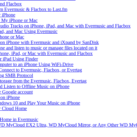
and Flacbox
om Evermusic & Flacbox to Last.fm
 iPhone
n My iPhone or Mac
io Tracks on iPhone, iPad, and Mac with Evermusic and Flacbox
Pad, and Mac Using Evermusic
Phone or Mac
on iPhone with Evermusic and iXpand by SanDisk
 and listen to music or manage files located on it
hone, iPad, or Mac with Evermusic and Flacbox
r iPad Using Finder
mputer to an iPhone Using WiFi-Drive
Connect to Evermusic, Flacbox, or Evertag
ing SMB Protocol
storage from the Evermusic, Flacbox, Evertag
Listen to Offline Music on iPhone
ur Google account
 on iPhone
dows 10 and Play Your Music on iPhone
y Cloud Home
 Home in Evermusic
 WD MyCloud EX2 Ultra, WD MyCloud Mirror, or Any Other WD MyC