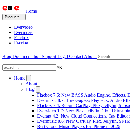
Home
Products
Evervideo
Evermusic
Flacbox
Evertag
Blog
Documentation
Support
Legal
Contact
About
⌘
K
Home
About
Blog
Flacbox 7.6: New BASS Audio Engine, Effects, DS
Evermusic 8.7: True Gapless Playback, Audio Eff
Flacbox 7.4: Rebuilt CarPlay, Plex, Jellyfin, Sub
Evervideo 1.7: New Plex, Jellyfin, Cloud Streami
Evertag 4.2: New Cloud Connections, Tag Editor 
Evermusic 8.6: New CarPlay, Plex, Jellyfin, SFTP
Best Cloud Music Players for iPhone in 2026