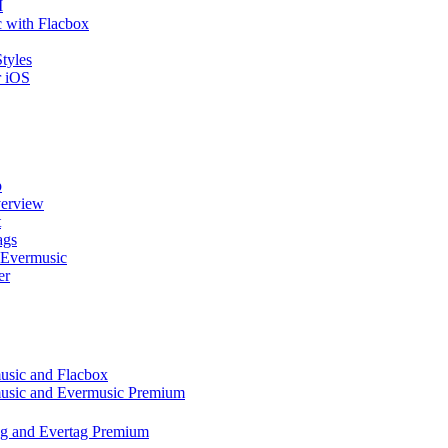
I
 with Flacbox
tyles
r iOS
p
verview
t
ags
 Evermusic
er
music and Flacbox
music and Evermusic Premium
tag and Evertag Premium