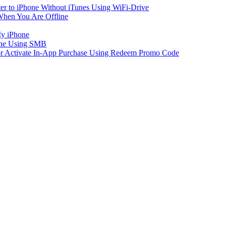
er to iPhone Without iTunes Using WiFi-Drive
When You Are Offline
My iPhone
one Using SMB
 or Activate In-App Purchase Using Redeem Promo Code