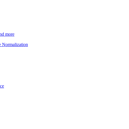
and more
e Normalization
ice