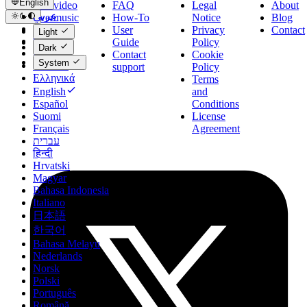
English
Evervideo
FAQ
Legal
About
عربي
Evermusic
How-To
Notice
Blog
Català
Evertag
User
Privacy
Contact
Light
Čeština
Flacbox
Guide
Policy
Dark
Dansk
Contact
Cookie
System
Deutsch
support
Policy
Ελληνικά
Terms
English
and
Español
Conditions
Suomi
License
Français
Agreement
עברית
हिन्दी
Hrvatski
Magyar
Bahasa Indonesia
Italiano
日本語
한국어
Bahasa Melayu
Nederlands
Norsk
Polski
Português
Română