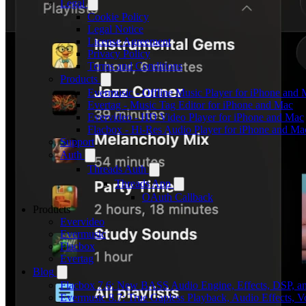
Legal
Cookie Policy
Legal Notice
License Agreement
Privacy Policy
Terms and Conditions
Products
Evermusic - Offline Music Player for iPhone and
Evertag - Music Tag Editor for iPhone and Mac
Evervideo - HD Video Player for iPhone and Mac
Flacbox - Hi-Res Audio Player for iPhone and Ma
Support
Auth
Threads Auth
Threads App
OAuth Callback
Products
Evervideo
Evermusic
Flacbox
Evertag
Blog
Flacbox 7.6: New BASS Audio Engine, Effects, DSP, an
Evermusic 8.7: True Gapless Playback, Audio Effects, 