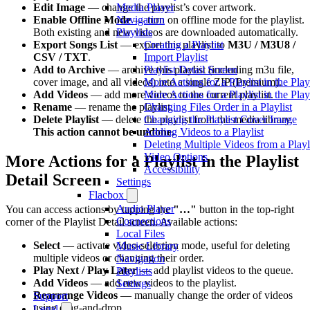
Media Player
Edit Image
— change the playlist’s cover artwork.
Navigation
Enable Offline Mode
— turn on offline mode for the playlist.
Playlists
Both existing and new videos are downloaded automatically.
Creating a Playlist
Export Songs List
— export this playlist to
M3U / M3U8 /
Import Playlist
CSV / TXT
.
Playlist Detail Screen
Add to Archive
— archive this playlist (including m3u file,
More Actions for a Playlist in the Play
cover image, and all videos) into a single ZIP (Premium).
More Actions for a Playlist in the Play
Add Videos
— add more videos to the current playlist.
Changing Files Order in a Playlist
Rename
— rename the playlist.
Changing the Playlist Cover Image
Delete Playlist
— delete the playlist from the media library.
Adding Videos to a Playlist
This action cannot be undone.
Deleting Multiple Videos from a Playl
Video Options
More Actions for a Playlist in the Playlist
Accessibility
Detail Screen
Settings
Flacbox
Audio Player
You can access actions by tapping the
"…"
button in the top-right
Connections
corner of the Playlist Detail screen. Available actions:
Local Files
Select
— activate video-selection mode, useful for deleting
Music Library
multiple videos or changing their order.
Navigation
Play Next / Play Later
— add playlist videos to the queue.
Playlists
Add Videos
— add new videos to the playlist.
Settings
Rearrange Videos
— manually change the order of videos
Support
using drag-and-drop.
Legal