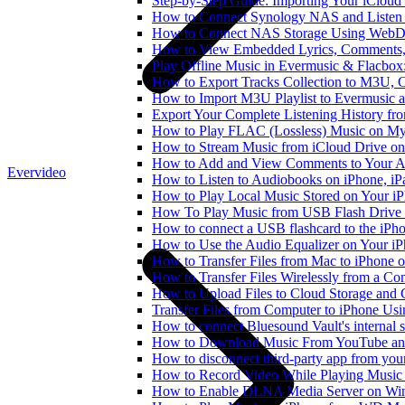
Step-by-Step Guide: Importing Your iCloud
How to Connect Synology NAS and Listen 
How to Connect NAS Storage Using WebDA
How to View Embedded Lyrics, Comments, 
Play Offline Music in Evermusic & Flacbox
How to Export Tracks Collection to M3U,
How to Import M3U Playlist to Evermusic 
Export Your Complete Listening History fr
How to Play FLAC (Lossless) Music on My
How to Stream Music from iCloud Drive o
How to Add and View Comments to Your Aud
Evervideo
How to Listen to Audiobooks on iPhone, i
How to Play Local Music Stored on Your i
How To Play Music from USB Flash Drive 
How to connect a USB flashcard to the iPhone
How to Use the Audio Equalizer on Your iP
How to Transfer Files from Mac to iPhone o
How to Transfer Files Wirelessly from a Co
How to Upload Files to Cloud Storage and 
Transfer Files from Computer to iPhone Us
How to connect Bluesound Vault's internal 
How to Download Music From YouTube and 
How to disconnect third-party app from yo
How to Record Video While Playing Music
How to Enable DLNA Media Server on Win