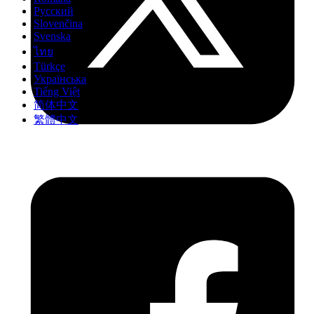
Русский
Slovenčina
Svenska
ไทย
Türkçe
Українська
Tiếng Việt
简体中文
繁體中文