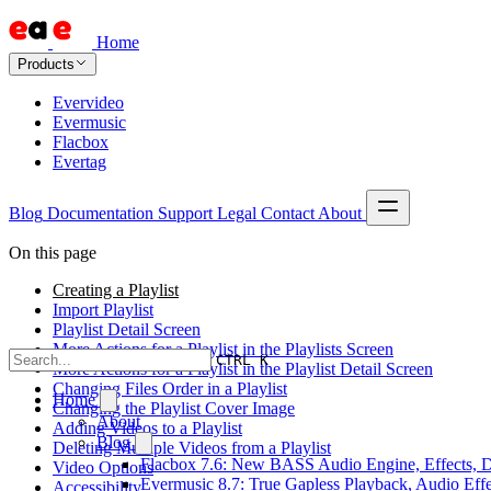
Home
Products
Evervideo
Evermusic
Flacbox
Evertag
Blog
Documentation
Support
Legal
Contact
About
On this page
Creating a Playlist
Import Playlist
Playlist Detail Screen
More Actions for a Playlist in the Playlists Screen
CTRL K
More Actions for a Playlist in the Playlist Detail Screen
Changing Files Order in a Playlist
Home
Changing the Playlist Cover Image
About
Adding Videos to a Playlist
Blog
Deleting Multiple Videos from a Playlist
Flacbox 7.6: New BASS Audio Engine, Effects, DS
Video Options
Evermusic 8.7: True Gapless Playback, Audio Eff
Accessibility