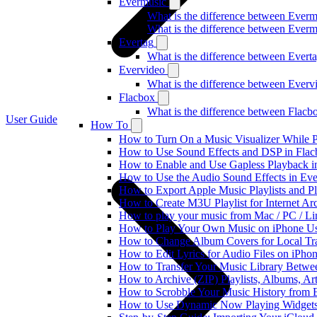
Evermusic
What is the difference between Ever
What is the difference between Ever
Evertag
What is the difference between Ever
Evervideo
What is the difference between Ever
Flacbox
What is the difference between Flac
User Guide
How To
How to Turn On a Music Visualizer While P
How to Use Sound Effects and DSP in Flacb
How to Enable and Use Gapless Playback i
How to Use the Audio Sound Effects in Eve
How to Export Apple Music Playlists and 
How to Create M3U Playlist for Internet Ar
How to play your music from Mac / PC / L
How to Play Your Own Music on iPhone Us
How to Change Album Covers for Local Tra
How to Edit Lyrics for Audio Files on iPh
How to Transfer Your Music Library Betwe
How to Archive (ZIP) Playlists, Albums, Ar
How to Scrobble Your Music History from E
How to Use Dynamic Now Playing Widgets 