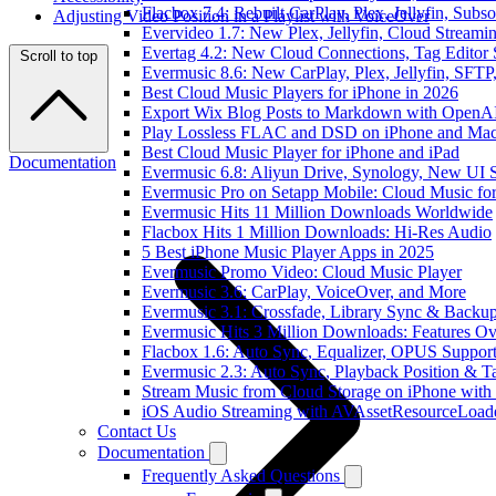
Flacbox 7.4: Rebuilt CarPlay, Plex, Jellyfin, Sub
Adjusting Video Position in a Playlist with VoiceOver
Evervideo 1.7: New Plex, Jellyfin, Cloud Streami
Evertag 4.2: New Cloud Connections, Tag Editor 
Scroll to top
Evermusic 8.6: New CarPlay, Plex, Jellyfin, SFTP
Best Cloud Music Players for iPhone in 2026
Export Wix Blog Posts to Markdown with OpenA
Play Lossless FLAC and DSD on iPhone and Mac
Best Cloud Music Player for iPhone and iPad
Documentation
Evermusic 6.8: Aliyun Drive, Synology, New UI S
Evermusic Pro on Setapp Mobile: Cloud Music fo
Evermusic Hits 11 Million Downloads Worldwide
Flacbox Hits 1 Million Downloads: Hi-Res Audio
5 Best iPhone Music Player Apps in 2025
Evermusic Promo Video: Cloud Music Player
Evermusic 3.6: CarPlay, VoiceOver, and More
Evermusic 3.1: Crossfade, Library Sync & Backu
Evermusic Hits 3 Million Downloads: Features O
Flacbox 1.6: Auto Sync, Equalizer, OPUS Suppor
Evermusic 2.3: Auto Sync, Playback Position & T
Stream Music from Cloud Storage on iPhone with
iOS Audio Streaming with AVAssetResourceLoad
Contact Us
Documentation
Frequently Asked Questions