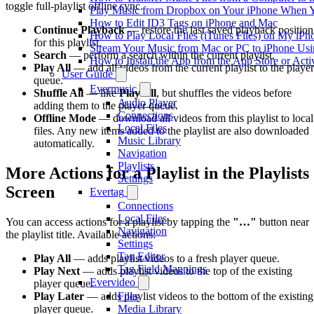
toggle full-playlist offline sync.
Play Music from Dropbox on Your iPhone When Y
How to Edit ID3 Tags on iPhone and Mac
Continue Playback
— restore the last saved playback position
How to Play Local Files (iTunes Files) on My iPh
for this playlist.
Stream Your Music from Mac or PC to iPhone U
Search
— perform a search within the current playlist.
How to Install the App from the App Store or A
Play All
— add all videos from the current playlist to the player
User Guide
queue.
Evermusic
Shuffle All
— like
Play All
, but shuffles the videos before
Audio Player
adding them to the player queue.
Connections
Offline Mode
— download all videos from this playlist to local
Local Files
files. Any new items added to the playlist are also downloaded
Music Library
automatically.
Navigation
Playlists
More Actions for a Playlist in the Playlists
Settings
Screen
Evertag
Connections
Local Files
You can access actions for a playlist by tapping the
"…"
button near
Navigation
the playlist title. Available actions:
Settings
Tag Editor
Play All
— adds playlist videos to a fresh player queue.
Tag Field Mappings
Play Next
— adds playlist videos to the top of the existing
Evervideo
player queue.
Files
Play Later
— adds playlist videos to the bottom of the existing
Media Library
player queue.