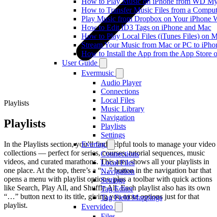
How to Play Music on iPhone from WD M
How to Transfer Music Files from a Comput
Play Music from Dropbox on Your iPhone 
How to Edit ID3 Tags on iPhone and Mac
How to Play Local Files (iTunes Files) on 
Stream Your Music from Mac or PC to iPh
How to Install the App from the App Store
User Guide
Evermusic
Audio Player
Connections
Local Files
Playlists
Music Library
Navigation
Playlists
Playlists
Settings
In the Playlists section, you’ll find helpful tools to manage your video
Evertag
collections — perfect for series, courses, tutorial sequences, music
Connections
videos, and curated marathons. This area shows all your playlists in
Local Files
one place. At the top, there’s a “…” button in the navigation bar that
Navigation
opens a menu with playlist options, plus a toolbar with quick actions
Settings
like Search, Play All, and Shuffle All. Each playlist also has its own
Tag Editor
“…” button next to its title, giving you more options just for that
Tag Field Mappings
playlist.
Evervideo
Files