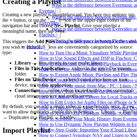
Creating a Playlist
What is the difference between Evermusic
Evertag
Creating a new playlist is straightforward. You have two options: tap
What is the difference between Evertag an
the
+
button, or tap the
"…"
button in the upper-right corner of the
Evervideo
navigation bar and choose
New Playlist
. Give your playlist a
What is the difference between Evervideo 
meaningful name, then tap
Save
.
Flacbox
What is the difference between Flacbox an
This triggers the
Add Files
dialog, where you can handpick the video
How To
you wish to include. Videos are conveniently categorized by source
type:
How to Turn On a Music Visualizer While Playing
How to Use Sound Effects and DSP in Flacbox: C
Library
— files already in your media library.
How to Enable and Use Gapless Playback in Eve
Files in This Application
— videos in the app’s Documents
How to Use the Audio Sound Effects in Evermusic
folder.
How to Export Apple Music Playlists and Play T
Files on This Device
— videos located elsewhere on your
How to Create M3U Playlist for Internet Archive 
device, not in this application.
How to play your music from Mac / PC / Linux 
Connections
— online videos located within your connected
How to Play Your Own Music on iPhone Using C
cloud storage services and media servers.
How to Change Album Covers for Local Tracks on
How to Edit Lyrics for Audio Files on iPhone or
By default, you can add a single video to a playlist only once. If you
How to Transfer Your Music Library Between Dev
want to allow duplicates, enable this in Settings → Library → Playlist
How to Archive (ZIP) Playlists, Albums, Artists,
→ Duplicates in a Playlist → Enable.
How to Scrobble Your Music History from Evermus
How to Use Dynamic Now Playing Widgets in Ev
Import Playlist
Step-by-Step Guide: Importing Your iCloud Libra
How to Connect Synology NAS and Listen to Mus