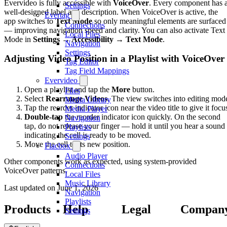
Evervideo is fully accessible with
VoiceOver
. Every component has 
Settings
well-designed label and description. When VoiceOver is active, the
Evertag
app switches to
Text Mode
so only meaningful elements are surfaced
Connections
— improving navigation speed and clarity. You can also activate Text
Local Files
Mode in
Settings → Accessibility → Text Mode
.
Navigation
Settings
Adjusting Video Position in a Playlist with VoiceOver
Tag Editor
Tag Field Mappings
Evervideo
Open a playlist and tap the
More
button.
Files
Select
Rearrange Videos
. The view switches into editing mod
Media Library
Tap the reorder indicator icon near the video title to give it focu
Media Player
Double-tap
the reorder indicator icon quickly. On the second
Navigation
tap, do not release your finger — hold it until you hear a sound
Playlists
indicating the cell is ready to be moved.
Settings
Move the cell to its new position.
Flacbox
Audio Player
Other components work as expected, using system-provided
Connections
VoiceOver patterns.
Local Files
Music Library
Last updated on
June 1, 2026
Navigation
Playlists
Products
Help
Legal
Compan
Settings