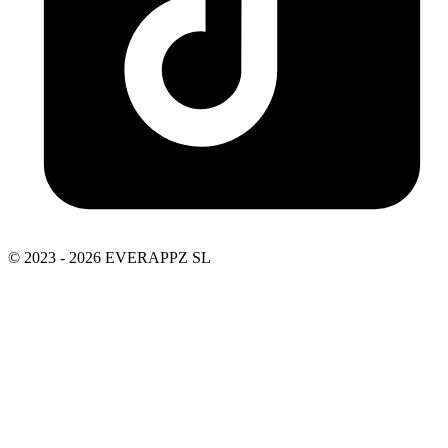
© 2023 - 2026 EVERAPPZ SL