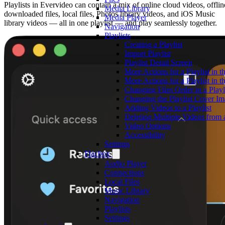
Playlists in Evervideo can contain a mix of online cloud videos, offlin
Media Library
downloaded files, local files, Photos library videos, and iOS Music
Media Player
library videos — all in one playlist — and play seamlessly together.
Navigation
Playlists
Creating a Playlist
Import Playlist
Playlist Detail Screen
More Actions for a Playlist in t
More Actions for a Playlist in t
Changing Files Order in a Playl
Changing the Playlist Cover I
Adding Videos to a Playlist
Deleting Multiple Videos from a
Video Options
Accessibility
Settings
Flacbox
Audio Player
Connections
Local Files
Music Library
Navigation
Playlists
Settings