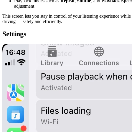
Playback modes such as
Repeat
,
Shuffle
, and
Playback Spee
adjustment
This screen lets you stay in control of your listening experience while
driving — safely and efficiently.
Settings