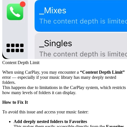
Content Depth Limit
When using CarPlay, you may encounter a
“Content Depth Limit”
error — especially if your music library has many deeply nested
folders.
This happens due to limitations in the CarPlay system, which restricts
how many levels of folders it can display.
How to Fix It
To avoid this issue and access your music faster:
Add deeply nested folders to Favorites
This makes them easily accessible directly from the
Favorites