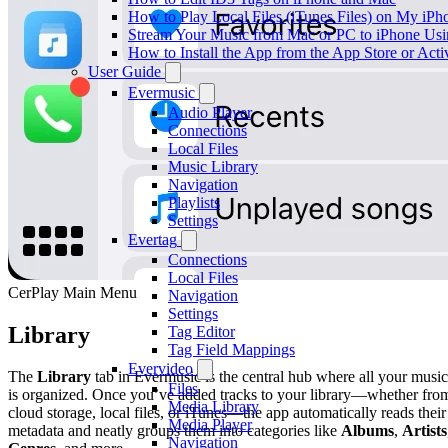
How to Play Local Files (iTunes Files) on My iPh
Stream Your Music from Mac or PC to iPhone U
How to Install the App from the App Store or A
User Guide
Evermusic
Audio Player
Connections
Local Files
Music Library
Navigation
Playlists
Settings
Evertag
Connections
Local Files
CerPlay Main Menu
Navigation
Settings
Library
Tag Editor
Tag Field Mappings
Evervideo
The
Library
tab in Evermusic is the central hub where all your music
Files
is organized. Once you’ve added tracks to your library—whether fro
Media Library
cloud storage, local files, or iTunes—the app automatically reads their
Media Player
metadata and neatly groups them into categories like
Albums
,
Artists
Navigation