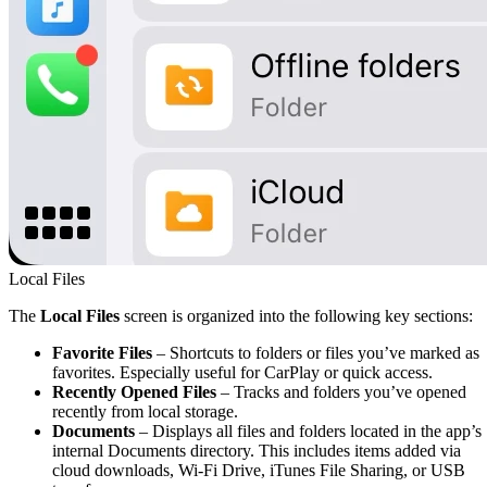
Local Files
The
Local Files
screen is organized into the following key sections:
Favorite Files
– Shortcuts to folders or files you’ve marked as
favorites. Especially useful for CarPlay or quick access.
Recently Opened Files
– Tracks and folders you’ve opened
recently from local storage.
Documents
– Displays all files and folders located in the app’s
internal Documents directory. This includes items added via
cloud downloads, Wi-Fi Drive, iTunes File Sharing, or USB