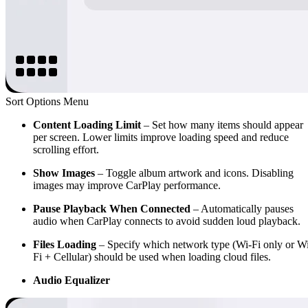
Sort Options Menu
Content Loading Limit
– Set how many items should appear
per screen. Lower limits improve loading speed and reduce
scrolling effort.
Show Images
– Toggle album artwork and icons. Disabling
images may improve CarPlay performance.
Pause Playback When Connected
– Automatically pauses
audio when CarPlay connects to avoid sudden loud playback.
Files Loading
– Specify which network type (Wi-Fi only or W
Fi + Cellular) should be used when loading cloud files.
Audio Equalizer