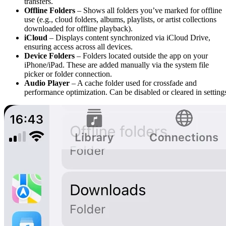
transfers.
Offline Folders
– Shows all folders you’ve marked for offline
use (e.g., cloud folders, albums, playlists, or artist collections
downloaded for offline playback).
iCloud
– Displays content synchronized via iCloud Drive,
ensuring access across all devices.
Device Folders
– Folders located outside the app on your
iPhone/iPad. These are added manually via the system file
picker or folder connection.
Audio Player
– A cache folder used for crossfade and
performance optimization. Can be disabled or cleared in setting