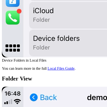
Device Folders in Local Files
You can learn more in the full
Local Files Guide
.
Folder View