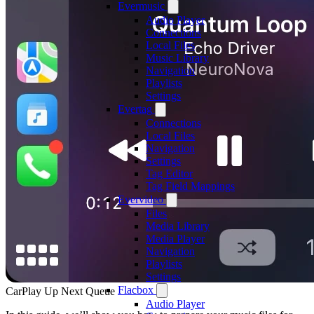
Evermusic
Audio Player
Connections
Local Files
Music Library
Navigation
Playlists
Settings
Evertag
Connections
Local Files
Navigation
Settings
Tag Editor
Tag Field Mappings
Evervideo
Files
Media Library
Media Player
Navigation
Playlists
Settings
Flacbox
CarPlay Up Next Queue
Audio Player