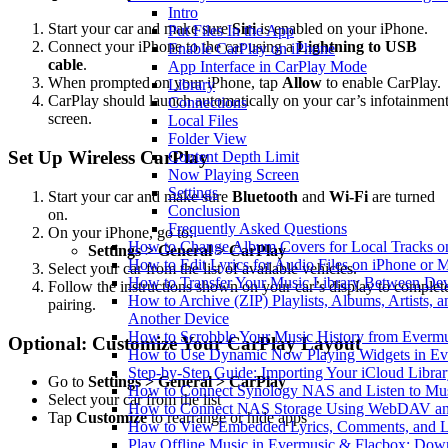
Intro
Start your car and make sure
Siri
is enabled on your iPhone.
Put Files In the App
Connect your iPhone to the car using a
Lightning to USB
Enable CarPlay on iPhone
cable
.
App Interface in CarPlay Mode
When prompted on your iPhone, tap
Allow
to enable CarPlay.
Library
CarPlay should launch automatically on your car’s infotainmen
Connections
screen.
Local Files
Folder View
Set Up Wireless CarPlay
Content Depth Limit
Now Playing Screen
Settings
Start your car and make sure
Bluetooth
and
Wi-Fi
are turned
Conclusion
on.
Frequently Asked Questions
On your iPhone, go to:
How to Change Album Covers for Local Tracks on
Settings > General > CarPlay
How to Edit Lyrics for Audio Files on iPhone or
Select your car from the list of available vehicles.
How to Transfer Your Music Library Between Dev
Follow the instructions shown on your car’s display to complet
How to Archive (ZIP) Playlists, Albums, Artists, 
pairing.
Another Device
How to Scrobble Your Music History from Evermus
Optional: Customize Your CarPlay Layout
How to Use Dynamic Now Playing Widgets in Ev
Step-by-Step Guide: Importing Your iCloud Libra
Go to
Settings > General > CarPlay
How to Connect Synology NAS and Listen to Mus
Select your car from the list
How to Connect NAS Storage Using WebDAV and 
Tap
Customize
to rearrange or hide apps
How to View Embedded Lyrics, Comments, and LR
Play Offline Music in Evermusic & Flacbox: Dow