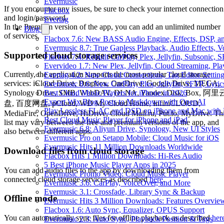
Evermusic
If you encounter any issues, be sure to check your internet connection
Flacbox
and login/password.
Evertag
In the Premium version of the app, you can add an unlimited number
Blog
of services.
Flacbox 7.6: New BASS Audio Engine, Effects, DSP, an
Evermusic 8.7: True Gapless Playback, Audio Effects, 
Supported cloud storage services
Flacbox 7.4: Rebuilt CarPlay, Plex, Jellyfin, Subsonic,
Evervideo 1.7: New Plex, Jellyfin, Cloud Streaming, Pl
Currently, the application supports the most popular cloud storage
Evertag 4.2: New Cloud Connections, Tag Editor Settin
services: iCloud Drive, Dropbox, OneDrive, Google Drive, MEGA,
Evermusic 8.6: New CarPlay, Plex, Jellyfin, SFTP, Lyri
Best Cloud Music Players for iPhone in 2026
Synology Drive, SMB, WebDAV, DLNA, Yandex.Disk, Box, 阿里
Export Wix Blog Posts to Markdown with OpenAI
盘, 百度网盘, pCloud, WD My Cloud Home, InfiniCLOUD,
Play Lossless FLAC and DSD on iPhone and Mac with 
MediaFire, OpenDrive, HiDrive, Cloud Mail.ru, Put.io, MyDrive. Th
Best Cloud Music Player for iPhone and iPad
list may vary between the free and premium versions of the app, and
Evermusic 6.8: Aliyun Drive, Synology, New UI Styles
also between different apps.
Evermusic Pro on Setapp Mobile: Cloud Music for iOS
Evermusic Hits 11 Million Downloads Worldwide
Download files from cloud storage
Flacbox Hits 1 Million Downloads: Hi-Res Audio
5 Best iPhone Music Player Apps in 2025
You can add audio files to the app by downloading them from
Evermusic Promo Video: Cloud Music Player
connected cloud storage services as described
here
.
Evermusic 3.6: CarPlay, VoiceOver, and More
Evermusic 3.1: Crossfade, Library Sync & Backup
Offline mode
Evermusic Hits 3 Million Downloads: Features Overvie
Flacbox 1.6: Auto Sync, Equalizer, OPUS Support
You can automatically sync files for offline playback as described
her
Evermusic 2.3: Auto Sync, Playback Position & Tags