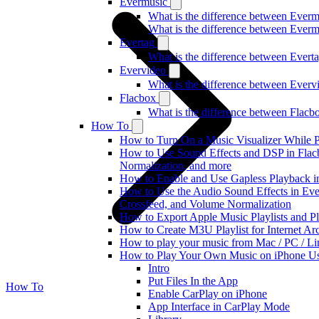
Evermusic
What is the difference between Ever
What is the difference between Ever
Evertag
What is the difference between Ever
Evervideo
What is the difference between Ever
Flacbox
What is the difference between Flac
How To
How to Turn On a Music Visualizer While P
How to Use Sound Effects and DSP in Flac
Normalization, and more
How to Enable and Use Gapless Playback i
How to Use the Audio Sound Effects in Ever
Crossfeed, and Volume Normalization
How to Export Apple Music Playlists and 
How to Create M3U Playlist for Internet Ar
How to play your music from Mac / PC / L
How to Play Your Own Music on iPhone Us
Intro
Put Files In the App
How To
Enable CarPlay on iPhone
App Interface in CarPlay Mode