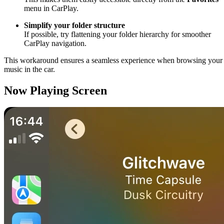
menu in CarPlay.
Simplify your folder structure
If possible, try flattening your folder hierarchy for smoother
CarPlay navigation.
This workaround ensures a seamless experience when browsing your
music in the car.
Now Playing Screen