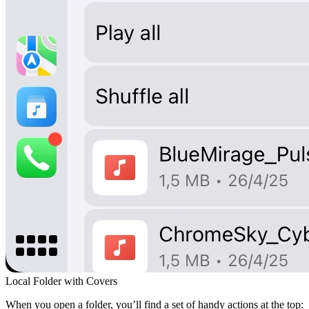
Local Folder with Covers
When you open a folder, you’ll find a set of handy actions at the top: