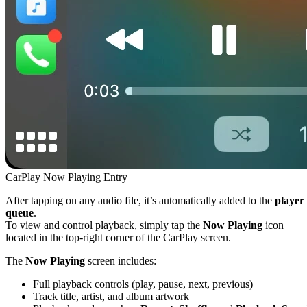
CarPlay Now Playing Entry
After tapping on any audio file, it’s automatically added to the
player
queue
.
To view and control playback, simply tap the
Now Playing
icon
located in the top-right corner of the CarPlay screen.
The
Now Playing
screen includes:
Full playback controls (play, pause, next, previous)
Track title, artist, and album artwork