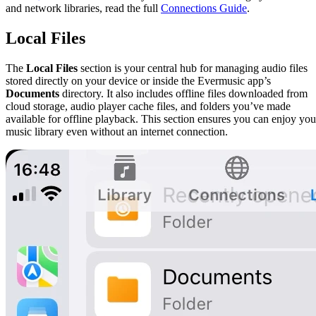
and network libraries, read the full
Connections Guide
.
Local Files
The
Local Files
section is your central hub for managing audio files
stored directly on your device or inside the Evermusic app’s
Documents
directory. It also includes offline files downloaded from
cloud storage, audio player cache files, and folders you’ve made
available for offline playback. This section ensures you can enjoy you
music library even without an internet connection.