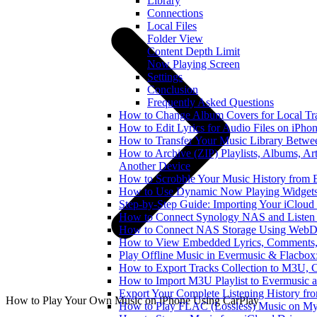
Library
Connections
Local Files
Folder View
Content Depth Limit
Now Playing Screen
Settings
Conclusion
Frequently Asked Questions
How to Change Album Covers for Local Tra
How to Edit Lyrics for Audio Files on iPh
How to Transfer Your Music Library Betwe
How to Archive (ZIP) Playlists, Albums, Art
Another Device
How to Scrobble Your Music History from E
How to Use Dynamic Now Playing Widgets 
Step-by-Step Guide: Importing Your iCloud
How to Connect Synology NAS and Listen 
How to Connect NAS Storage Using WebDA
How to View Embedded Lyrics, Comments, 
Play Offline Music in Evermusic & Flacbox
How to Export Tracks Collection to M3U,
How to Import M3U Playlist to Evermusic 
Export Your Complete Listening History fr
How to Play Your Own Music on iPhone Using CarPlay
How to Play FLAC (Lossless) Music on My