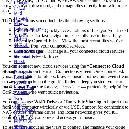
drives like SMB, DLNA, and WebDAV. Once connected, you can
Français
browse, stream, download, and manage files directly from within the
עברית
app.
हिन्दी
Hrvatski
The
Connections
screen includes the following sections:
Magyar
Bahasa Indonesia
Favorite Files
– Quickly access folders or files you’ve marked
Italiano
as favorites for fast navigation, especially useful in CarPlay.
日本語
Recently Opened Files
– View the most recent files you’ve
한국어
accessed from your connected services.
Bahasa Melayu
Cloud Storages
– Manage all your connected cloud services
Nederlands
and local network drives.
Norsk
You can connect new cloud services using the
“Connect to Cloud
Polski
Storage”
option on the main Connections screen. Once connected,
Português
you can navigate into folders, browse music libraries, and even strea
Română
or download tracks on the go. If a folder is deeply nested, you can
Русский
mark it as a Favorite
for easy access later — particularly helpful for
Slovenčina
CarPlay users who want quick navigation.
Svenska
ไทย
You can also use
Wi-Fi Drive
or
iTunes File Sharing
to import musi
Türkçe
from your computer wirelessly or via USB. Support for connecting to
Українська
NAS devices, external drives, and local networks gives you full
Tiếng Việt
control over how you store and access your music.
简体中文
繁體中文
To learn more about all the ways to connect and manage your cloud