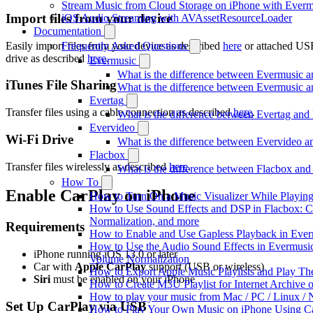
Stream Music from Cloud Storage on iPhone with Everm
Import files from your device
iOS Audio Streaming with AVAssetResourceLoader
Documentation
Easily import files from your device as described
here
or attached US
Frequently Asked Questions
drive as described
here
.
Evermusic
What is the difference between Evermusic 
iTunes File Sharing
What is the difference between Evermusic
Evertag
Transfer files using a cable connection as described
here
.
What is the difference between Evertag an
Evervideo
Wi-Fi Drive
What is the difference between Evervideo 
Flacbox
Transfer files wirelessly as described
here
.
What is the difference between Flacbox an
How To
Enable CarPlay on iPhone
How to Turn On a Music Visualizer While Playing
How to Use Sound Effects and DSP in Flacbox: C
Normalization, and more
Requirements
How to Enable and Use Gapless Playback in Eve
How to Use the Audio Sound Effects in Evermusic:
iPhone running iOS 13.0 or later
Volume Normalization
Car with
Apple CarPlay
support (USB or wireless)
How to Export Apple Music Playlists and Play T
Siri
must be enabled on your iPhone
How to Create M3U Playlist for Internet Archive 
How to play your music from Mac / PC / Linux 
Set Up CarPlay via USB
How to Play Your Own Music on iPhone Using C