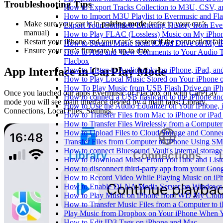
Troubleshooting Tips
How to Export Tracks Collection to M3U, CSV, 
How to Import M3U Playlist to Evermusic and Fl
Make sure your car is in
pairing mode
(refer to your car’s
Export Your Complete Listening History from Eve
manual)
How to Play FLAC (Lossless) Music on My iPho
Restart your iPhone and your car’s system if the connection fail
How to Stream Music from iCloud Drive on My i
Ensure your car’s firmware is up to date
How to Add and View Comments to Your Audio Tr
Flacbox
App Interface in CarPlay Mode
How to Listen to Audiobooks on iPhone, iPad, a
How to Play Local Music Stored on Your iPhone 
How To Play Music from USB Flash Drive on iPh
Once you lauched our apps Evermusic or Flacbox on with CarPLay
How to connect a USB flashcard to the iPhone and l
mode you will see main interface devied by 4 main tabs: Library,
How to Use the Audio Equalizer on Your iPhone, 
Connections, Local Files, Settings.
How to Transfer Files from Mac to iPhone or iPad
How to Transfer Files Wirelessly from a Computer
How to Upload Files to Cloud Storage and Connec
Transfer Files from Computer to iPhone Using SM
How to connect Bluesound Vault's internal storag
How to Download Music From YouTube and Listen
How to disconnect third-party app from your Goo
How to Record Video While Playing Music on iP
How to Enable DLNA Media Server on Windows 1
How to Play Music on iPhone from WD My Clo
How to Transfer Music Files from a Computer to 
Play Music from Dropbox on Your iPhone When Y
How to Edit ID3 Tags on iPhone and Mac