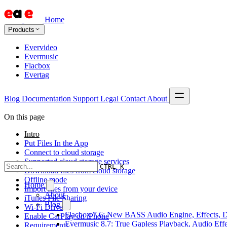
Home
Products
Evervideo
Evermusic
Flacbox
Evertag
Blog
Documentation
Support
Legal
Contact
About
On this page
Intro
Put Files In the App
Connect to cloud storage
Supported cloud storage services
CTRL K
Download files from cloud storage
Offline mode
Home
Import files from your device
About
iTunes File Sharing
Blog
Wi-Fi Drive
Flacbox 7.6: New BASS Audio Engine, Effects, DS
Enable CarPlay on iPhone
Evermusic 8.7: True Gapless Playback, Audio Eff
Requirements