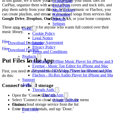
In this guide, we’ll show you how to prepare your music files for
Connections
CarPlay, organize them with correct album covers and track info, and
Local Files
play them safely from your iPhone. With Evermusic or Flacbox, you
Music Library
can create playlists, and stream or download songs from services like
Navigation
Google Drive
,
Dropbox
,
OneDrive
,
NAS
, or your home computer.
Playlists
Settings
These apps are perfect for anyone who wants full control over their
Legal
music library.
Cookie Policy
Legal Notice
Free
License Agreement
Download Evermusic
Privacy Policy
Free
Download Flacbox
Terms and Conditions
Products
Put Files In the App
Evermusic - Offline Music Player for iPhone and
Evertag - Music Tag Editor for iPhone and Mac
Evervideo - HD Video Player for iPhone and Mac
First, you need to add your files to the app. There are several ways to
Flacbox - Hi-Res Audio Player for iPhone and Ma
do this:
Support
Auth
Connect to cloud storage
Threads Auth
Threads App
Open the ‘Connections’ tab
Select ‘Connect to cloud storage’ from the menu
OAuth Callback
Choose cloud storage service from the list
Products
Enter your credentials, and tap ‘Done.’
Evervideo