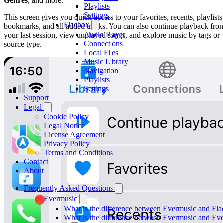
Genres
, and more.
Playlists
Settings
This screen gives you quick access to your favorites, recents, playlists
Flacbox
bookmarks, and all added tracks. You can also continue playback fro
Audio Player
your last session, view unplayed songs, and explore music by tags or
Connections
source type.
Local Files
Music Library
Navigation
Playlists
Settings
Support
Legal
Cookie Policy
Legal Notice
License Agreement
Privacy Policy
Terms and Conditions
Contact
About
Frequently Asked Questions
Evermusic
What is the difference between Evermusic and Fl
What is the difference between Evermusic and E