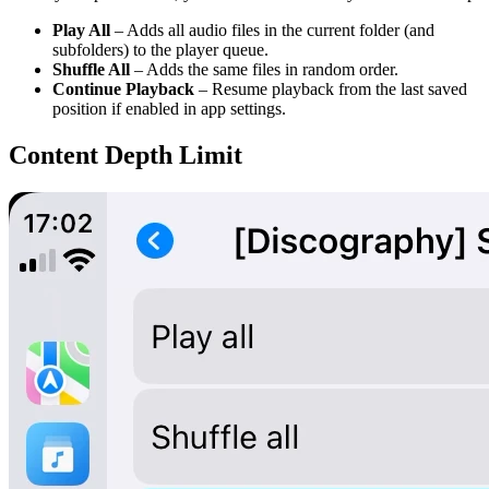
Play All
– Adds all audio files in the current folder (and
subfolders) to the player queue.
Shuffle All
– Adds the same files in random order.
Continue Playback
– Resume playback from the last saved
position if enabled in app settings.
Content Depth Limit