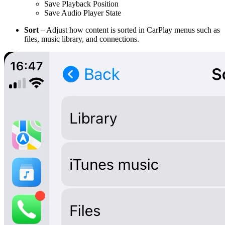
Save Playback Position
Save Audio Player State
Sort
– Adjust how content is sorted in CarPlay menus such as
files, music library, and connections.