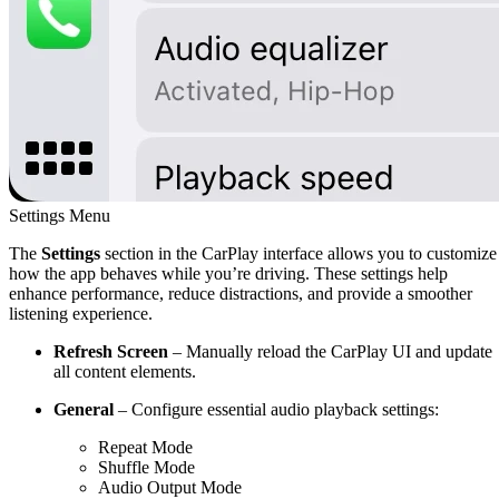
Settings Menu
The
Settings
section in the CarPlay interface allows you to customize
how the app behaves while you’re driving. These settings help
enhance performance, reduce distractions, and provide a smoother
listening experience.
Refresh Screen
– Manually reload the CarPlay UI and update
all content elements.
General
– Configure essential audio playback settings:
Repeat Mode
Shuffle Mode
Audio Output Mode