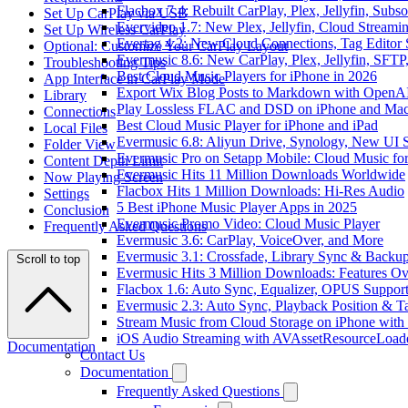
Flacbox 7.4: Rebuilt CarPlay, Plex, Jellyfin, Sub
Set Up CarPlay via USB
Evervideo 1.7: New Plex, Jellyfin, Cloud Streami
Set Up Wireless CarPlay
Evertag 4.2: New Cloud Connections, Tag Editor 
Optional: Customize Your CarPlay Layout
Evermusic 8.6: New CarPlay, Plex, Jellyfin, SFTP
Troubleshooting Tips
Best Cloud Music Players for iPhone in 2026
App Interface in CarPlay Mode
Export Wix Blog Posts to Markdown with OpenA
Library
Play Lossless FLAC and DSD on iPhone and Mac
Connections
Best Cloud Music Player for iPhone and iPad
Local Files
Evermusic 6.8: Aliyun Drive, Synology, New UI S
Folder View
Evermusic Pro on Setapp Mobile: Cloud Music fo
Content Depth Limit
Evermusic Hits 11 Million Downloads Worldwide
Now Playing Screen
Flacbox Hits 1 Million Downloads: Hi-Res Audio
Settings
5 Best iPhone Music Player Apps in 2025
Conclusion
Evermusic Promo Video: Cloud Music Player
Frequently Asked Questions
Evermusic 3.6: CarPlay, VoiceOver, and More
Evermusic 3.1: Crossfade, Library Sync & Backu
Scroll to top
Evermusic Hits 3 Million Downloads: Features O
Flacbox 1.6: Auto Sync, Equalizer, OPUS Suppor
Evermusic 2.3: Auto Sync, Playback Position & T
Stream Music from Cloud Storage on iPhone with
iOS Audio Streaming with AVAssetResourceLoad
Documentation
Contact Us
Documentation
Frequently Asked Questions