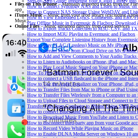
Step-by-Step Guide: Importing Your iCloud Library int
Files on This iPhone
– Manually imported tracks from the File
How to Connect Synology NAS and Listen to Music on 
app
How to Connect NAS Storage Using WebDAV and Listen
iTunes Music
– Music from your iPod library (excluding Appl
How to View Embedded Lyrics, Comments, and LRC Fil
Music)
Play Offline Music in Evermusic & Flacbox: Download 
Online Files
– Music streamed directly from cloud services
How to Export Tracks Collection to M3U, CSV, and TX
How to Import M3U Playlist to Evermusic and Flacbox
Export Your Complete Listening History from Evermusic
How to Play FLAC (Lossless) Music on My iPhone
How to Stream Music from iCloud Drive on My iPhone
How to Add and View Comments to Your Audio Tracks o
How to Listen to Audiobooks on iPhone, iPad, and Mac
How to Play Local Music Stored on Your iPhone or Mac
How To Play Music from USB Flash Drive on iPhone w
How to connect a USB flashcard to the iPhone and listen 
How to Use the Audio Equalizer on Your iPhone, iPad, 
How to Transfer Files from Mac to iPhone or iPad Using
How to Transfer Files Wirelessly from a Computer to an
How to Upload Files to Cloud Storage and Connect to E
Transfer Files from Computer to iPhone Using SMB Pro
How to connect Bluesound Vault's internal storage from
How to Download Music From YouTube and Listen to Of
How to disconnect third-party app from your Google ac
How to Record Video While Playing Music on iPhone
How to Enable DLNA Media Server on Windows 10 and