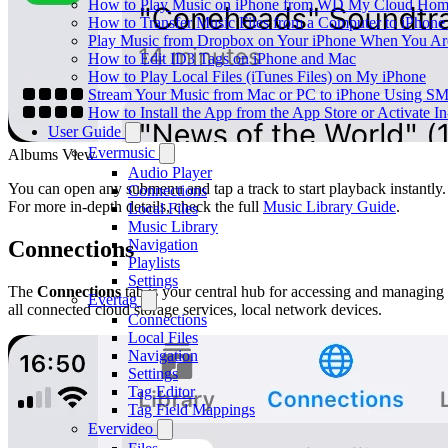
How to Play Music on iPhone from WD My Cloud Ho
How to Transfer Music Files from a Computer to iPhone
Play Music from Dropbox on Your iPhone When You Are
How to Edit ID3 Tags on iPhone and Mac
How to Play Local Files (iTunes Files) on My iPhone
Stream Your Music from Mac or PC to iPhone Using S
How to Install the App from the App Store or Activat
User Guide
Evermusic
Albums View
Audio Player
You can open any submenu and tap a track to start playback instantly.
Connections
For more in-depth details, check the full
Music Library Guide
.
Local Files
Music Library
Navigation
Connections
Playlists
Settings
The
Connections
tab is your central hub for accessing and managing
Evertag
all connected cloud storage services, local network devices.
Connections
Local Files
Navigation
Settings
Tag Editor
Tag Field Mappings
Evervideo