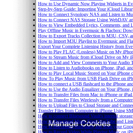
How to Use Dynamic Now Playing Widgets in Ev
Step-by-Step Guide: Importing Your iCloud Libra
How to Connect Synology NAS and Listen to Mus
How to Connect NAS Storage Using WebDAV and 
How to View Embedded Lyrics, Comments, and LR
Play Offline Music in Evermusic & Flacbox: Dow
How to Export Tracks Collection to M3U, CSV, 
How to Import M3U Playlist to Evermusic and Fl
Export Your Complete Listening History from Eve
How to Play FLAC (Lossless) Music on My iPho
How to Stream Music from iCloud Drive on My i
How to Add and View Comments to Your Audio Tr
How to Listen to Audiobooks on iPhone, iPad, a
How to Play Local Music Stored on Your iPhone 
How To Play Music from USB Flash Drive on iPh
How to connect a USB flashcard to the iPhone and l
How to Use the Audio Equalizer on Your iPhone, 
How to Transfer Files from Mac to iPhone or iPad
How to Transfer Files Wirelessly from a Computer
How to Upload Files to Cloud Storage and Connec
Transfer Files from Computer to iPhone Using SM
How to connect Bluesound Vault's internal storag
How to Download Music From YouTube and Listen
How to disconnect third-party app from your Goo
How to Record Video While Playing Music on iP