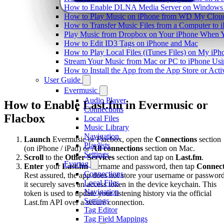
How to Enable DLNA Media Server on Windows 1
How to Play Music on iPhone from WD My Clo
How to Transfer Music Files from a Computer to 
Play Music from Dropbox on Your iPhone When Y
How to Edit ID3 Tags on iPhone and Mac
How to Play Local Files (iTunes Files) on My iPh
Stream Your Music from Mac or PC to iPhone U
How to Install the App from the App Store or A
User Guide
Evermusic
Audio Player
How to Enable Last.fm in Evermusic or
Connections
Flacbox
Local Files
Music Library
Navigation
Launch
Evermusic or Flacbox, open the
Connections
section
Playlists
(on iPhone / iPad) or
All connections
section on Mac.
Settings
Scroll
to the
Other Services
section and tap on
Last.fm
.
Evertag
Enter
your
Last.fm
username and password, then tap
Connec
Connections
Rest assured, the app does not store your username or password
Local Files
it securely saves an access token in the device keychain. This
Navigation
token is used to update your listening history via the official
Settings
Last.fm API over a secure connection.
Tag Editor
Tag Field Mappings