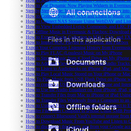
How to Scrobble Your Music History from Evermusic or 
How to Use Dynamic Now Playing Widgets in Evermusi
Step-by-Step Guide: Importing Your iCloud Library int
How to Connect Synology NAS and Listen to Music on 
How to Connect NAS Storage Using WebDAV and Listen
How to View Embedded Lyrics, Comments, and LRC Fil
Play Offline Music in Evermusic & Flacbox: Download 
How to Export Tracks Collection to M3U, CSV, and TX
How to Import M3U Playlist to Evermusic and Flacbox
Export Your Complete Listening History from Evermusic
How to Play FLAC (Lossless) Music on My iPhone
How to Stream Music from iCloud Drive on My iPhone
How to Add and View Comments to Your Audio Tracks o
How to Listen to Audiobooks on iPhone, iPad, and Mac
How to Play Local Music Stored on Your iPhone or Mac
How To Play Music from USB Flash Drive on iPhone w
How to connect a USB flashcard to the iPhone and listen 
How to Use the Audio Equalizer on Your iPhone, iPad, 
How to Transfer Files from Mac to iPhone or iPad Using
How to Transfer Files Wirelessly from a Computer to an
How to Upload Files to Cloud Storage and Connect to E
Transfer Files from Computer to iPhone Using SMB Pro
How to connect Bluesound Vault's internal storage from
How to Download Music From YouTube and Listen to Of
How to disconnect third-party app from your Google ac