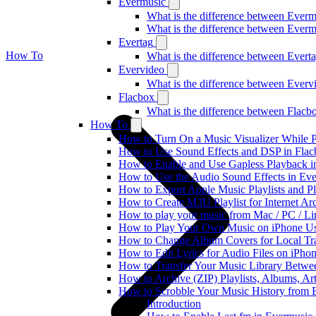
Evermusic
What is the difference between Ever
What is the difference between Ever
Evertag
How To
What is the difference between Ever
Evervideo
What is the difference between Ever
Flacbox
What is the difference between Flac
How To
How to Turn On a Music Visualizer While P
How to Use Sound Effects and DSP in Flacb
How to Enable and Use Gapless Playback i
How to Use the Audio Sound Effects in Eve
How to Export Apple Music Playlists and 
How to Create M3U Playlist for Internet Ar
How to play your music from Mac / PC / L
How to Play Your Own Music on iPhone Us
How to Change Album Covers for Local Tra
How to Edit Lyrics for Audio Files on iPh
How to Transfer Your Music Library Betwe
How to Archive (ZIP) Playlists, Albums, Ar
How to Scrobble Your Music History from E
Introduction