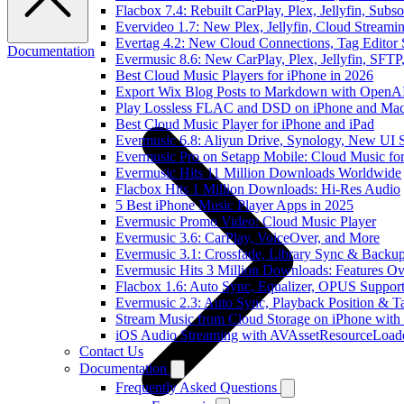
Flacbox 7.4: Rebuilt CarPlay, Plex, Jellyfin, Sub
Evervideo 1.7: New Plex, Jellyfin, Cloud Streami
Evertag 4.2: New Cloud Connections, Tag Editor 
Documentation
Evermusic 8.6: New CarPlay, Plex, Jellyfin, SFTP
Best Cloud Music Players for iPhone in 2026
Export Wix Blog Posts to Markdown with OpenA
Play Lossless FLAC and DSD on iPhone and Mac
Best Cloud Music Player for iPhone and iPad
Evermusic 6.8: Aliyun Drive, Synology, New UI S
Evermusic Pro on Setapp Mobile: Cloud Music fo
Evermusic Hits 11 Million Downloads Worldwide
Flacbox Hits 1 Million Downloads: Hi-Res Audio
5 Best iPhone Music Player Apps in 2025
Evermusic Promo Video: Cloud Music Player
Evermusic 3.6: CarPlay, VoiceOver, and More
Evermusic 3.1: Crossfade, Library Sync & Backu
Evermusic Hits 3 Million Downloads: Features O
Flacbox 1.6: Auto Sync, Equalizer, OPUS Suppor
Evermusic 2.3: Auto Sync, Playback Position & T
Stream Music from Cloud Storage on iPhone with
iOS Audio Streaming with AVAssetResourceLoad
Contact Us
Documentation
Frequently Asked Questions