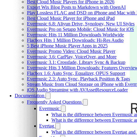
Best Cloud Music Players for iPhone in 2026
Export Wix Blog Posts to Markdown with OpenAI
Play Lossless FLAC and DSD on iPhone and Mac with 
Best Cloud Music Player for iPhone and iPad
Evermusic 6.8: Aliyun Drive, Synology, New UI Styles
Evermusic Pro on Setapp Mobile: Cloud Music for iOS
Evermusic Hits 11 Million Downloads Worldwide
Flacbox Hits 1 Million Downloads: Hi-Res Audio
5 Best iPhone Music Player Apps in 2025
Evermusic Promo Video: Cloud Music Player
Evermusic 3.6: CarPlay, VoiceOver, and More
Evermusic 3.1: Crossfade, Library Sync & Backup
Evermusic Hits 3 Million Downloads: Features Overvie
Flacbox 1.6: Auto Sync, Equalizer, OPUS Support
Evermusic 2.3: Auto Sync, Playback Position & Tags
Stream Music from Cloud Storage on iPhone with Everm
iOS Audio Streaming with AVAssetResourceLoader
Documentation
Frequently Asked Questions
Evermusic
What is the difference between Evermusic 
What is the difference between Evermusic
Evertag
What is the difference between Evertag an