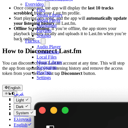
Evervideo
Once connected, the app will display the
last 10 tracks
Files
scrobbled
from your Last.fm profile.
Media Library
Start playing any song, and the app will
automatically update
Media Player
your listening history
on Last.fm.
Navigation
Offline Scrobbling
: If you’re offline, the app stores your
Playlists
playback history locally and uploads it to Last.fm when you’re
Settings
back online.
Flacbox
Audio Player
How to Disconnect Last.fm
Connections
Local Files
Music Library
You can disconnect your Last.fm account at any time. This will stop
Navigation
the app from updating your listening history and remove the access
Playlists
token from your device. Just tap
Disconnect
button.
Settings
English
عربي
Català
Light
Čeština
Dark
Dansk
System
Deutsch
Ελληνικά
English