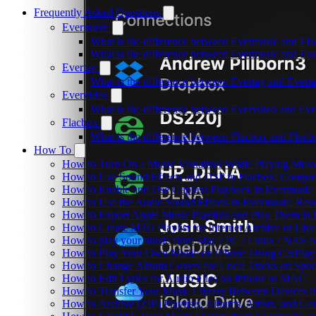
Frequently Asked Questions
Evermusic
What is the difference between Evermusic and Fl
What is the difference between Evermusic and E
Evertag
What is the difference between Evertag and Ever
Evervideo
What is the difference between Evervideo and Ev
Flacbox
What is the difference between Flacbox and Flac
How To
How to Turn On a Music Visualizer While Playing Musi
How to Use Sound Effects and DSP in Flacbox: Compres
How to Enable and Use Gapless Playback in Evermusic
How to Use the Audio Sound Effects in Evermusic: Reve
How to Export Apple Music Playlists and Play Them in
How to Create M3U Playlist for Internet Archive or Liv
How to play your music from Mac / PC / Linux / NAS 
How to Play Your Own Music on iPhone Using CarPlay
How to Change Album Covers for Local Tracks on Spoti
How to Edit Lyrics for Audio Files on iPhone or MAC
How to Transfer Your Music Library Between Devices i
How to Archive (ZIP) Playlists, Albums, Artists, and G