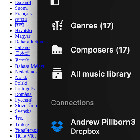
Español
Suomi
Français
עברית
हिन्दी
Hrvatski
Magyar
Bahasa Indonesia
Italiano
日本語
한국어
Bahasa Melayu
Nederlands
Norsk
Polski
Português
Română
Русский
Slovenčina
Svenska
ไทย
Türkçe
Українська
Tiếng Việt