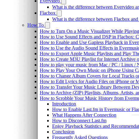
Evervideo
What is the difference between Evervideo 
Flacbox
What is the difference between Flacbox an
How To
How to Turn On a Music Visualizer While Playing
How to Use Sound Effects and DSP in Flacbox: C
How to Enable and Use Gapless Playback in Eve
How to Use the Audio Sound Effects in Evermusic
How to Export Apple Music Playlists and Play T
How to Create M3U Playlist for Internet Archive 
How to play your music from Mac / PC / Linux 
How to Play Your Own Music on iPhone Using C
How to Change Album Covers for Local Tracks on
How to Edit Lyrics for Audio Files on iPhone or
How to Transfer Your Music Library Between Dev
How to Archive (ZIP) Playlists, Albums, Artists,
How to Scrobble Your Music History from Evermus
Introduction
How to Enable Last.fm in Evermusic or Fla
What Happens After Connection
How to Disconnect Last.fm
Enjoy Playback Statistics and Recommendat
Conclusion
Frequently Asked Questions