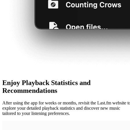
Enjoy Playback Statistics and
Recommendations
After using the app for weeks or months, revisit the Last.fm website t
explore your detailed playback statistics and discover new music
tailored to your listening preferences.