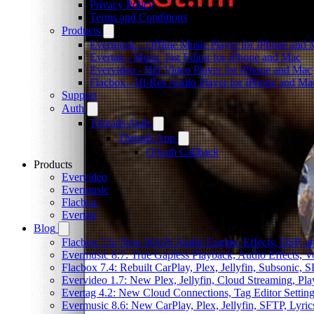
Privacy Policy
Terms and Conditions
Products
Evermusic - Offline Music Player for iPhone and
Evertag - Music Tag Editor for iPhone and Mac
Evervideo - HD Video Player for iPhone and Mac
Flacbox - Hi-Res Audio Player for iPhone and Ma
Support
Auth
Threads Auth
Threads App
OAuth Callback
Products
Evervideo
Evermusic
Flacbox
Evertag
Blog
Flacbox 7.6: New BASS Audio Engine, Effects, DSP, an
Evermusic 8.7: True Gapless Playback, Audio Effects, 
Flacbox 7.4: Rebuilt CarPlay, Plex, Jellyfin, Subsonic,
Evervideo 1.7: New Plex, Jellyfin, Cloud Streaming, Pl
Evertag 4.2: New Cloud Connections, Tag Editor Settin
Evermusic 8.6: New CarPlay, Plex, Jellyfin, SFTP, Lyri