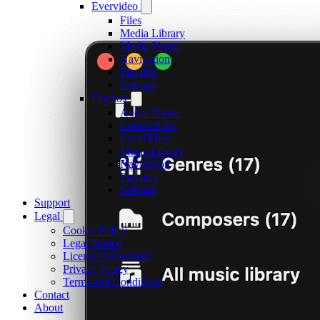
Evervideo
Files
Media Library
Media Player
Navigation
Playlists
Settings
Flacbox
Audio Player
Connections
Local Files
Music Library
Navigation
Playlists
Settings
Support
Legal
Cookie Policy
Legal Notice
License Agreement
Privacy Policy
Terms and Conditions
Contact
About