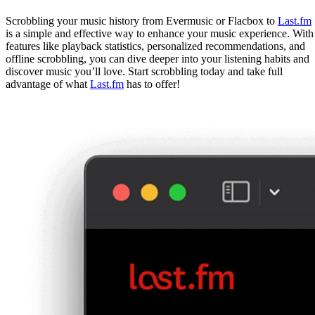
Scrobbling your music history from Evermusic or Flacbox to
Last.fm
is a simple and effective way to enhance your music experience. With
features like playback statistics, personalized recommendations, and
offline scrobbling, you can dive deeper into your listening habits and
discover music you’ll love. Start scrobbling today and take full
advantage of what
Last.fm
has to offer!