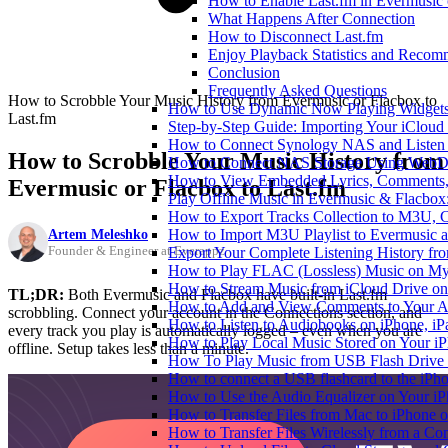
How to Enable Last.fm in Evermusic 
What Happens After Connection
How to Disconnect Last.fm
Enjoy Playback Statistics and Recom
Conclusion
Frequently Asked Questions
How to Scrobble Your Music History from Evermusic or Flacbox to
How to Use Dynamic Now Playing Widgets 
Last.fm
Step-by-Step Guide: Importing Your iCloud
How to Connect Synology NAS and Listen 
How to Scrobble Your Music History from
How to Connect NAS Storage Using WebDA
How to View Embedded Lyrics, Comments, 
Evermusic or Flacbox to Last.fm
Play Offline Music in Evermusic & Flacbox
How to Export Tracks Collection to M3U,
Artem Meleshko
How to Import M3U Playlist to Evermusic 
Founder & Engineer at Everappz
Export Your Complete Listening History fr
How to Play FLAC (Lossless) Music on My
How to Stream Music from iCloud Drive o
TL;DR:
Both Evermusic and Flacbox have built-in Last.fm
How to Add and View Comments to Your Aud
scrobbling. Connect your account in the Connections section, and
How to Listen to Audiobooks on iPhone, i
every track you play is automatically logged – even when you are
How to Play Local Music Stored on Your i
offline. Setup takes less than a minute.
How To Play Music from USB Flash Drive 
How to connect a USB flashcard to the iPhone
How to Use the Audio Equalizer on Your iP
How to Transfer Files from Mac to iPhone o
How to Transfer Files Wirelessly from a Co