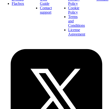
Flacbox
Guide
Policy
Contact
Cookie
support
Policy
Terms
and
Conditions
License
Agreement