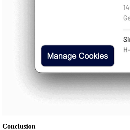
Conclusion