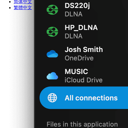
简体中文
繁體中文