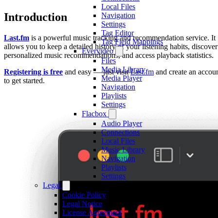
Local Files
Introduction
Navigation
Settings
Tag Editor
Last.fm
is a powerful music tracking and recommendation service. It
Tag Field Mappings
allows you to keep a detailed history of your listening habits, discover
Evervideo
personalized music recommendations, and access playback statistics.
Files
Media Library
Registering is free
and easy — just visit
Last.fm
and create an accou
Media Player
to get started.
Navigation
Playlists
Settings
Flacbox
Audio Player
Connections
Local Files
Music Library
Navigation
Playlists
Settings
Legal
Cookie Policy
Legal Notice
License Agreement