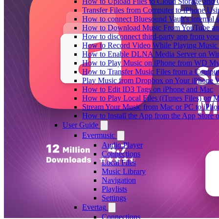
How to Upload Files to Cloud Storage and 
Transfer Files from Computer to iPhone Us
How to connect Bluesound Vault's internal 
How to Download Music From YouTube and 
How to disconnect third-party app from yo
How to Record Video While Playing Music
How to Enable DLNA Media Server on Win
How to Play Music on iPhone from WD M
How to Transfer Music Files from a Comput
Play Music from Dropbox on Your iPhone 
How to Edit ID3 Tags on iPhone and Mac
How to Play Local Files (iTunes Files) on 
Stream Your Music from Mac or PC to iPh
How to Install the App from the App Store
User Guide
Evermusic
Audio Player
Connections
Local Files
Music Library
Navigation
Playlists
Settings
Evertag
Connections