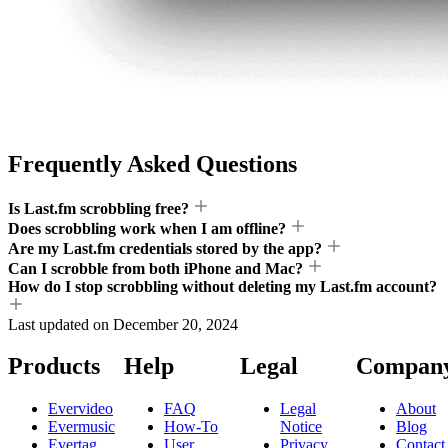
Frequently Asked Questions
Is Last.fm scrobbling free?
Does scrobbling work when I am offline?
Are my Last.fm credentials stored by the app?
Can I scrobble from both iPhone and Mac?
How do I stop scrobbling without deleting my Last.fm account?
Last updated on
December 20, 2024
Products
Help
Legal
Compan
Evervideo
FAQ
Legal
About
Evermusic
How-To
Notice
Blog
Evertag
User
Privacy
Contact