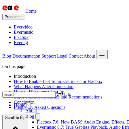
Home
Products
Evervideo
Evermusic
Flacbox
Evertag
Blog
Documentation
Support
Legal
Contact
About
On this page
Introduction
How to Enable Last.fm in Evermusic or Flacbox
What Happens After Connection
How to Disconnect Last.fm
CTRL K
Enjoy Playback Statistics and Recommendations
Conclusion
Home
Frequently Asked Questions
About
Blog
Scroll to top
Flacbox 7.6: New BASS Audio Engine, Effects, DS
Evermusic 8.7: True Gapless Playback, Audio Eff