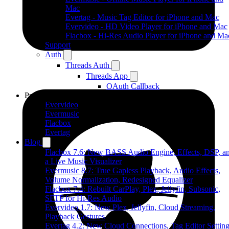
Mac
Evertag - Music Tag Editor for iPhone and Mac
Evervideo - HD Video Player for iPhone and Mac
Flacbox - Hi-Res Audio Player for iPhone and Ma
Support
Auth
Threads Auth
Threads App
OAuth Callback
Products
Evervideo
Evermusic
Flacbox
Evertag
Blog
Flacbox 7.6: New BASS Audio Engine, Effects, DSP, a
a Live Music Visualizer
Evermusic 8.7: True Gapless Playback, Audio Effects,
Volume Normalization, Redesigned Equalizer
Flacbox 7.4: Rebuilt CarPlay, Plex, Jellyfin, Subsonic,
SFTP for Hi-Res Audio
Evervideo 1.7: New Plex, Jellyfin, Cloud Streaming,
Playback Gestures
Evertag 4.2: New Cloud Connections, Tag Editor Settin