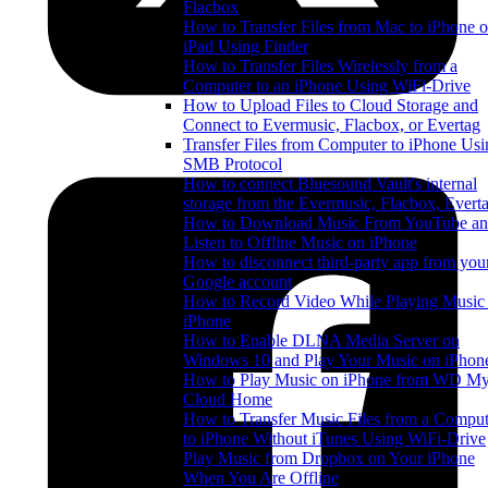
Flacbox
How to Transfer Files from Mac to iPhone o
iPad Using Finder
How to Transfer Files Wirelessly from a
Computer to an iPhone Using WiFi-Drive
How to Upload Files to Cloud Storage and
Connect to Evermusic, Flacbox, or Evertag
Transfer Files from Computer to iPhone Usi
SMB Protocol
How to connect Bluesound Vault's internal
storage from the Evermusic, Flacbox, Evert
How to Download Music From YouTube a
Listen to Offline Music on iPhone
How to disconnect third-party app from you
Google account
How to Record Video While Playing Music
iPhone
How to Enable DLNA Media Server on
Windows 10 and Play Your Music on iPhon
How to Play Music on iPhone from WD M
Cloud Home
How to Transfer Music Files from a Comput
to iPhone Without iTunes Using WiFi-Drive
Play Music from Dropbox on Your iPhone
When You Are Offline