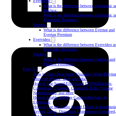
Evermusic
What is the difference between Evermusic a
Flacbox
What is the difference between Evermusic a
Evermusic Premium
Evertag
What is the difference between Evertag and
Evertag Premium
Evervideo
What is the difference between Evervideo a
Evervideo Premium?
Flacbox
What is the difference between Flacbox and
Flacbox Premium?
How To
How to Turn On a Music Visualizer While Playin
Music on iPhone, iPad, and Mac
How to Use Sound Effects and DSP in Flacbox:
Compressor, Freeverb, Crossfeed, Echo, Volume
Normalization, and more
How to Enable and Use Gapless Playback in
Evermusic
How to Use the Audio Sound Effects in Evermusi
Reverb, Delay, Distortion, Compressor, Crossfeed,