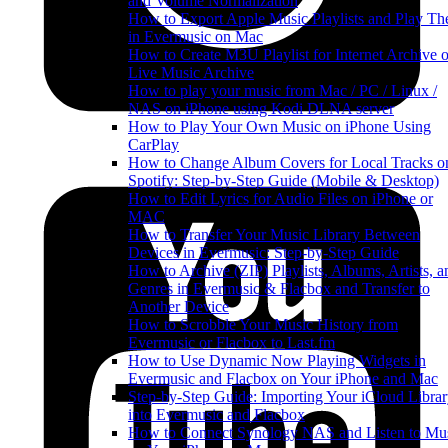
and Volume Normalization
How to Export Apple Music Playlists and Play T
in Evermusic on Mac
How to Create M3U Playlist for Internet Archive o
Live Music Archive
How to play your music from Mac / PC / Linux /
NAS on iPhone using Kodi DLNA server
How to Play Your Own Music on iPhone Using
CarPlay
How to Change Album Covers for Local Tracks o
Spotify: Step-by-Step Guide (Mobile & Desktop)
How to Edit Lyrics for Audio Files on iPhone or
MAC
How to Transfer Your Music Library Between
Devices in Evermusic: Step-by-Step Guide
How to Archive (ZIP) Playlists, Albums, Artists, a
Genres in Evermusic & Flacbox and Transfer to
Another Device
How to Scrobble Your Music History from
Evermusic or Flacbox to Last.fm
How to Use Dynamic Now Playing Widgets in
Evermusic and Flacbox on Your iPhone and Mac
Step-by-Step Guide: Importing Your iCloud Libra
into Evermusic and Flacbox
How to Connect Synology NAS and Listen to Mu