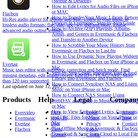
(Mobile & Desktop)
How to Edit Lyrics for Audio Files on iPho
or MAC
Flacbox
How to Transfer Your Music Library Betwe
Hi-Res audio player for iPhone and Mac. Listen to your music in
Devices in Evermusic: Step-by-Step Guide
lossless audio formats: flac, alac, ape, wv, dsd and more. Enable
How to Archive (ZIP) Playlists, Albums,
advanced audio output settings.​
Artists, and Genres in Evermusic & Flacbox
and Transfer to Another Device
How to Scrobble Your Music History from
Evermusic or Flacbox to Last.fm
How to Use Dynamic Now Playing Widget
in Evermusic and Flacbox on Your iPhone 
Evertag
Mac
Music tags editor with automatic correction and batch mode. Find
Step-by-Step Guide: Importing Your iCloud
missing metadata, edit album covers. Edit ID3 / FLAC/ APE. More
Library into Evermusic and Flacbox
than 120 tags supported.
How to Connect Synology NAS and Listen 
Last updated on
June 12, 2025
Music on Your iPhone or Mac
How to Connect NAS Storage Using
Products
Help
Legal
Compan
WebDAV and Listen to Music on Your iPho
or Mac
How to View Embedded Lyrics, Comments
Evervideo
FAQ
Legal
About
and LRC Files for Music on Your iPhone or
Evermusic
How-To
Notice
Blog
Mac
Evertag
User
Privacy
Contact
Play Offline Music in Evermusic & Flacbox
Flacbox
Guide
Policy
Download & Sync from Cloud to Local File
Contact
Cookie