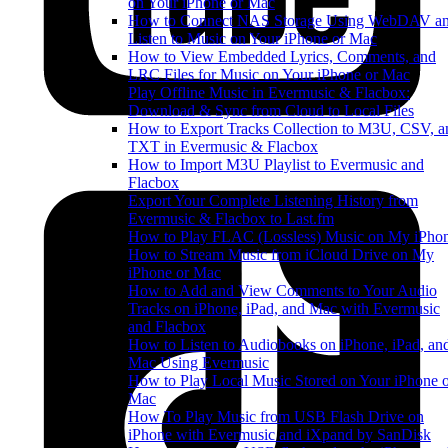
on Your iPhone or Mac
How to Connect NAS Storage Using WebDAV a
Listen to Music on Your iPhone or Mac
How to View Embedded Lyrics, Comments, and
LRC Files for Music on Your iPhone or Mac
Play Offline Music in Evermusic & Flacbox:
Download & Sync from Cloud to Local Files
How to Export Tracks Collection to M3U, CSV, a
TXT in Evermusic & Flacbox
How to Import M3U Playlist to Evermusic and
Flacbox
Export Your Complete Listening History from
Evermusic & Flacbox to Last.fm
How to Play FLAC (Lossless) Music on My iPho
How to Stream Music from iCloud Drive on My
iPhone or Mac
How to Add and View Comments to Your Audio
Tracks on iPhone, iPad, and Mac with Evermusic
and Flacbox
How to Listen to Audiobooks on iPhone, iPad, an
Mac Using Evermusic
How to Play Local Music Stored on Your iPhone 
Mac
How To Play Music from USB Flash Drive on
iPhone with Evermusic and iXpand by SanDisk