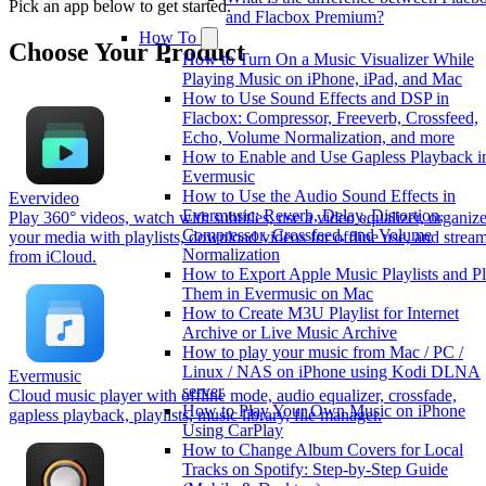
Pick an app below to get started.
and Flacbox Premium?
How To
Choose Your Product
How to Turn On a Music Visualizer While
Playing Music on iPhone, iPad, and Mac
How to Use Sound Effects and DSP in
Flacbox: Compressor, Freeverb, Crossfeed,
Echo, Volume Normalization, and more
How to Enable and Use Gapless Playback i
Evermusic
How to Use the Audio Sound Effects in
Evervideo
Evermusic: Reverb, Delay, Distortion,
Play 360° videos, watch with subtitles, use a video equalizer, organiz
Compressor, Crossfeed, and Volume
your media with playlists, download videos for offline use, and strea
Normalization
from iCloud.
How to Export Apple Music Playlists and P
Them in Evermusic on Mac
How to Create M3U Playlist for Internet
Archive or Live Music Archive
How to play your music from Mac / PC /
Linux / NAS on iPhone using Kodi DLNA
Evermusic
server
Cloud music player with offline mode, audio equalizer, crossfade,
How to Play Your Own Music on iPhone
gapless playback, playlists, music library, file manager.
Using CarPlay
How to Change Album Covers for Local
Tracks on Spotify: Step-by-Step Guide