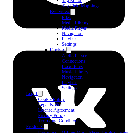
Tag Editor
Tag Field Mappings
Evervideo
Files
Media Library
Media Player
Navigation
Playlists
Settings
Flacbox
Audio Player
Connections
Local Files
Music Library
Navigation
Playlists
Settings
Legal
Cookie Policy
Legal Notice
License Agreement
Privacy Policy
Terms and Conditions
Products
Evermusic - Offline Music Player for iPhone and