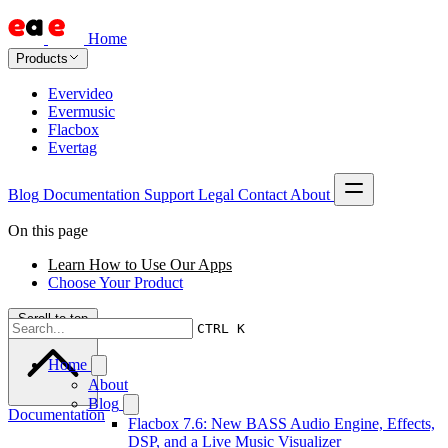
Home
Products
Evervideo
Evermusic
Flacbox
Evertag
Blog
Documentation
Support
Legal
Contact
About
On this page
Learn How to Use Our Apps
Choose Your Product
Scroll to top
CTRL K
Home
About
Blog
Documentation
Flacbox 7.6: New BASS Audio Engine, Effects,
DSP, and a Live Music Visualizer