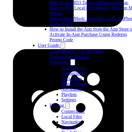
How to Edit ID3 Tags on iPhone and Mac
How to Play Local Files (iTunes Files) on 
iPhone
Stream Your Music from Mac or PC to iPho
Using SMB
How to Install the App from the App Store o
Activate In-App Purchase Using Redeem
Promo Code
User Guide
Learn How to Use Our Apps
Choose Your Product
Evermusic
Audio Player
Connections
Local Files
Music Library
Navigation
Playlists
Settings
Evertag
Connections
Local Files
Navigation
Settings