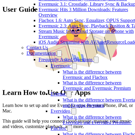
Evermusic 3.1: Crossfade, Library Sync & Backu
User Guide
Evermusic Hits 3 Million Downloads: Features
Overview
Flacbox 1.6: Auto Sync, Equalizer, OPUS Suppor
Evermusic 2.3: Auto Sync, Playback Position & T
Stream Music from Cloud Storage on iPhone with
Evermusic
iOS Audio Streaming with AVAssetResourceLoad
Contact Us
Documentation
Frequently Asked Questions
Evermusic
What is the difference between
Evermusic and Flacbox
What is the difference between
Evermusic and Evermusic Premium
Learn How to Use Our Apps
Evertag
What is the difference between Evert
Learn how to set up and use Everappz apps on your iPhone, iPad, or
and Evertag Premium
Mac.
Evervideo
What is the difference between
This guide will help you connect cloud storage, manage your music
Evervideo and Evervideo Premium?
and videos, customize playback, and more.
Flacbox
What is the difference between Flacb