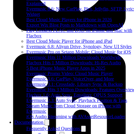
Explained
Evermusic 8.6: New CarPlay, Plex, Jellyfin, SFTP, Lyric
Widget
Best Cloud Music Players for iPhone in 2026
Export Wix Blog Posts to Markdown with OpenAI
Play Lossless FLAC and DSD on iPhone and Mac with
Flacbox
Best Cloud Music Player for iPhone and iPad
Evermusic 6.8: Aliyun Drive, Synology, New UI Styles
Evermusic Pro on Setapp Mobile: Cloud Music for iOS
Evermusic Hits 11 Million Downloads Worldwide
Flacbox Hits 1 Million Downloads: Hi-Res Audio
5 Best iPhone Music Player Apps in 2025
Evermusic Promo Video: Cloud Music Player
Evermusic 3.6: CarPlay, VoiceOver, and More
Evermusic 3.1: Crossfade, Library Sync & Backup
Evermusic Hits 3 Million Downloads: Features Overvie
Flacbox 1.6: Auto Sync, Equalizer, OPUS Support
Evermusic 2.3: Auto Sync, Playback Position & Tags
Stream Music from Cloud Storage on iPhone with
Evermusic
iOS Audio Streaming with AVAssetResourceLoader
Documentation
Frequently Asked Questions