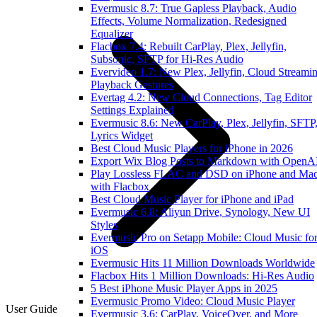
Evermusic 8.7: True Gapless Playback, Audio
Effects, Volume Normalization, Redesigned
Equalizer
Flacbox 7.4: Rebuilt CarPlay, Plex, Jellyfin,
Subsonic, SFTP for Hi-Res Audio
Evervideo 1.7: New Plex, Jellyfin, Cloud Streamin
Playback Gestures
Evertag 4.2: New Cloud Connections, Tag Editor
Settings Explained
Evermusic 8.6: New CarPlay, Plex, Jellyfin, SFTP
Lyrics Widget
Best Cloud Music Players for iPhone in 2026
Export Wix Blog Posts to Markdown with OpenA
Play Lossless FLAC and DSD on iPhone and Ma
with Flacbox
Best Cloud Music Player for iPhone and iPad
Evermusic 6.8: Aliyun Drive, Synology, New UI
Styles
Evermusic Pro on Setapp Mobile: Cloud Music fo
iOS
Evermusic Hits 11 Million Downloads Worldwide
Flacbox Hits 1 Million Downloads: Hi-Res Audio
5 Best iPhone Music Player Apps in 2025
Evermusic Promo Video: Cloud Music Player
User Guide
Evermusic 3.6: CarPlay, VoiceOver, and More