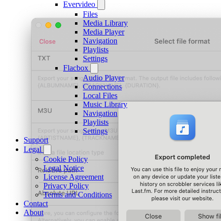
Evervideo
Files
Media Library
Media Player
Navigation
Playlists
Settings
Flacbox
Audio Player
Connections
Local Files
Music Library
Navigation
Playlists
Settings
Support
Legal
Cookie Policy
Legal Notice
License Agreement
Privacy Policy
Terms and Conditions
Contact
About