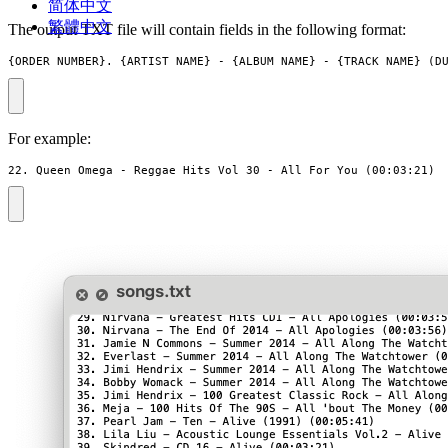
简体中文
繁體中文
The output TXT file will contain fields in the following format:
{ORDER_NUMBER}. {ARTIST_NAME} - {ALBUM_NAME} - {TRACK_NAME} (D
For example:
22. Queen Omega - Reggae Hits Vol 30 - All For You (00:03:21)