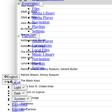
Evervideo
Files
Media Library
Media Player
Navigation
Playlists
Settings
Flacbox
Audio Player
Connections
Local Files
Music Library
Navigation
Playlists
Settings
English
عربي
Català
Light
Čeština
Dark
Dansk
System
Deutsch
Ελληνικά
English