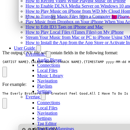
How to Record Video While Playing Music on iPhone
How to Enable DLNA Media Server on Windows 10 and
How to Play Music on iPhone from WD My Cloud Ho
How to Transfer Music Files from a Computer to iPhone
Play Music from Dropbox on Your iPhone When You Are
How to Edit ID3 Tags on iPhone and Mac
How to Play Local Files (iTunes Files) on My iPhone
Stream Your Music from Mac or PC to iPhone Using S
How to Install the App from the App Store or Activat
User Guide
The output CSV file will contain fields in the following format:
Evermusic
Audio Player
{ARTIST_NAME},{ALBUM_NAME},{TRACK_NAME},{TIMESTAMP yyyy-MM-dd 
Connections
Local Files
Music Library
Navigation
For example:
Playlists
Settings
The Everly Brothers,100 Greatest Feel Good,All I Have To Do Is
Evertag
Connections
Local Files
Navigation
Settings
Tag Editor
Tag Field Mappings