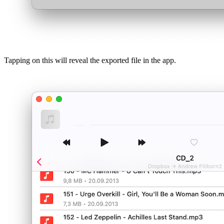
Tapping on this will reveal the exported file in the app.