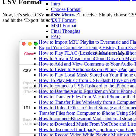
CSV Format
Intro
Choose Format
CSV Format
Now, let’s select CSV and see what we’ll receive. Simply choose C
TXT Format
and hit the ‘Export’ button.
M3U Format
Final Thoughts
FAQ
How to Import M3U Playlist to Evermusic and Fl
Export Your Complete Listening History from Eve
How to Play FLAC (Lossless) Music on My iPho
How to Stream Music from iCloud Drive on My i
How to Add and View Comments to Your Audio Tr
How to Listen to Audiobooks on iPhone, iPad, a
How to Play Local Music Stored on Your iPhone 
How To Play Music from USB Flash Drive on iPh
How to connect a USB flashcard to the iPhone and l
How to Use the Audio Equalizer on Your iPhone, 
How to Transfer Files from Mac to iPhone or iPad
How to Transfer Files Wirelessly from a Computer
How to Upload Files to Cloud Storage and Connec
Transfer Files from Computer to iPhone Using SM
How to connect Bluesound Vault's internal storag
How to Download Music From YouTube and Listen
How to disconnect third-party app from your Goo
How to Record Video While Playing Music on iP