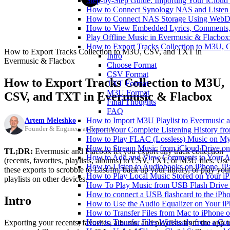
Step-by-Step Guide: Importing Your iCloud
How to Connect Synology NAS and Listen 
How to Connect NAS Storage Using WebDA
How to View Embedded Lyrics, Comments, 
Play Offline Music in Evermusic & Flacbox
How to Export Tracks Collection to M3U,
How to Export Tracks Collection to M3U, CSV, and TXT in
Intro
Evermusic & Flacbox
Choose Format
CSV Format
How to Export Tracks Collection to M3U,
TXT Format
M3U Format
CSV, and TXT in Evermusic & Flacbox
Final Thoughts
FAQ
Artem Meleshko
How to Import M3U Playlist to Evermusic 
Founder & Engineer at Everappz
Export Your Complete Listening History fr
How to Play FLAC (Lossless) Music on My
How to Stream Music from iCloud Drive o
TL;DR:
Evermusic and Flacbox let you export any track collection
How to Add and View Comments to Your Aud
(recents, favorites, playlists, albums) to CSV, TXT, or M3U files. Use
How to Listen to Audiobooks on iPhone, i
these exports to scrobble to Last.fm, back up your library, or play you
How to Play Local Music Stored on Your i
playlists on other devices.
How To Play Music from USB Flash Drive 
How to connect a USB flashcard to the iPhone
Intro
How to Use the Audio Equalizer on Your iP
How to Transfer Files from Mac to iPhone o
How to Transfer Files Wirelessly from a Co
Exporting your recents, favorites, albums, and playlists from the app t