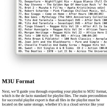
M3U Format
Next, we’ll guide you through exporting your playlist to M3U format,
which is the de facto standard for playlist files. The main precondition
for successful playlist export is that all files in the playlist must be
located on the same storage, whether it’s in a cloud service like your