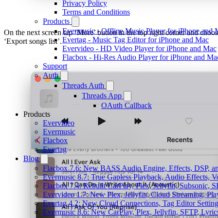
Privacy Policy
Terms and Conditions
Products
Evermusic - Offline Music Player for iPhone and
On the next screen tap ‘More’ button in the top right corner and choo
Evertag - Music Tag Editor for iPhone and Mac
‘Export songs list’.
Evervideo - HD Video Player for iPhone and Mac
Flacbox - Hi-Res Audio Player for iPhone and Ma
Support
Auth
Threads Auth
Threads App
OAuth Callback
Products
Evervideo
Evermusic
Flacbox
Evertag
Blog
Flacbox 7.6: New BASS Audio Engine, Effects, DSP, an
Evermusic 8.7: True Gapless Playback, Audio Effects, 
Flacbox 7.4: Rebuilt CarPlay, Plex, Jellyfin, Subsonic,
Evervideo 1.7: New Plex, Jellyfin, Cloud Streaming, Pl
Evertag 4.2: New Cloud Connections, Tag Editor Settin
Evermusic 8.6: New CarPlay, Plex, Jellyfin, SFTP, Lyri