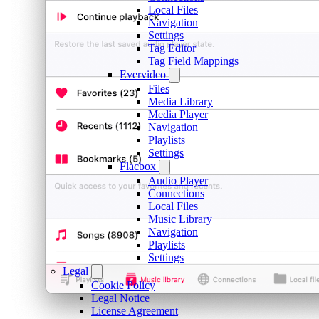
Local Files
Navigation
Settings
Tag Editor
Tag Field Mappings
Evervideo
Files
Media Library
Media Player
Navigation
Playlists
Settings
Flacbox
Audio Player
Connections
Local Files
Music Library
Navigation
Playlists
Settings
Legal
Cookie Policy
Legal Notice
License Agreement