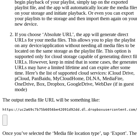
begin playback of your playlist, simply tap on the exported
playlist file, and the app will automatically locate the media file
on your storage and initiate playback. Or even you can export
your playlists to the storage and then import them again on you
new device.
If you choose ‘Absolute URL’, the app will generate direct
URLs for your media files. This allows you to play the playlist
on any device/application without needing all media files to be
located on the same storage as the playlist file. This option is
supported only for cloud storage capable of generating direct fil
URLs. However, keep in mind that in some cases, the generate
URLs may have a limited lifetime and can expire after some
time. Here’s the list of supported cloud services: iCloud Drive,
pCloud, PanBaidu, MyCloudHome, DLNA, MediaFire,
OneDrive, Box, Dropbox, GoogleDrive, WebDav (if in guest
mode)
The output media file URL will be something like:
https://uc2a69c7b75b6056be42091d92dd.dl.dropboxusercontent.com
Once you’ve selected the ‘Media file location type’, tap ‘Export’. The