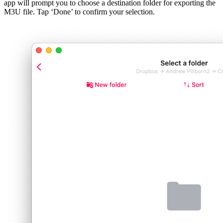
app will prompt you to choose a destination folder for exporting the
M3U file. Tap ‘Done’ to confirm your selection.