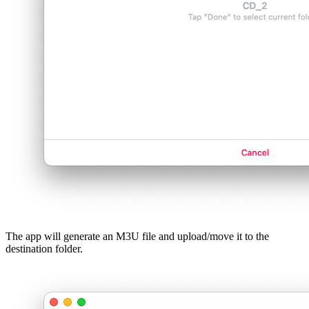
The app will generate an M3U file and upload/move it to the
destination folder.