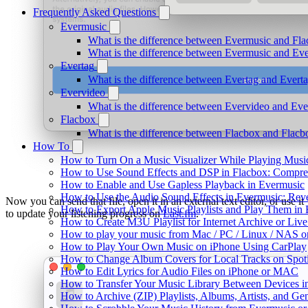
Frequently Asked Questions
Evermusic
What is the difference between Evermusic and Fl
What is the difference between Evermusic and E
Evertag
What is the difference between Evertag and Ever
Evervideo
What is the difference between Evervideo and Ev
Flacbox
What is the difference between Flacbox and Flac
How To
How to Turn On a Music Visualizer While Playing Musi
How to Use Sound Effects and DSP in Flacbox: Compres
How to Enable and Use Gapless Playback in Evermusic
How to Use the Audio Sound Effects in Evermusic: Reve
Now you can send that file, open it in an external text editor, or use it
How to Export Apple Music Playlists and Play Them in
to update your listening progress on
Last.fm
.
How to Create M3U Playlist for Internet Archive or Liv
How to play your music from Mac / PC / Linux / NAS 
How to Play Your Own Music on iPhone Using CarPlay
How to Change Album Covers for Local Tracks on Spoti
How to Edit Lyrics for Audio Files on iPhone or MAC
How to Transfer Your Music Library Between Devices i
How to Archive (ZIP) Playlists, Albums, Artists, and G