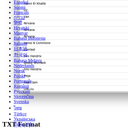
Español
Suomi
Français
עברית
हिन्दी
Hrvatski
Magyar
Bahasa Indonesia
Italiano
日本語
한국어
Bahasa Melayu
Nederlands
Norsk
Polski
Português
Română
Русский
Slovenčina
Svenska
ไทย
Türkçe
Українська
TXT Format
Tiếng Việt