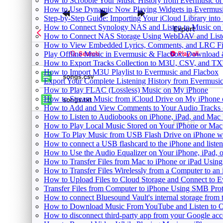
How to Scrobble Your Music History from Evermusic or 
How to Use Dynamic Now Playing Widgets in Evermusi
Step-by-Step Guide: Importing Your iCloud Library int
How to Connect Synology NAS and Listen to Music on 
How to Connect NAS Storage Using WebDAV and Listen
How to View Embedded Lyrics, Comments, and LRC Fil
Play Offline Music in Evermusic & Flacbox: Download 
How to Export Tracks Collection to M3U, CSV, and TX
How to Import M3U Playlist to Evermusic and Flacbox
Export Your Complete Listening History from Evermusic
How to Play FLAC (Lossless) Music on My iPhone
How to Stream Music from iCloud Drive on My iPhone
How to Add and View Comments to Your Audio Tracks o
How to Listen to Audiobooks on iPhone, iPad, and Mac
How to Play Local Music Stored on Your iPhone or Mac
How To Play Music from USB Flash Drive on iPhone w
How to connect a USB flashcard to the iPhone and listen 
How to Use the Audio Equalizer on Your iPhone, iPad, 
How to Transfer Files from Mac to iPhone or iPad Using
How to Transfer Files Wirelessly from a Computer to an
How to Upload Files to Cloud Storage and Connect to E
Transfer Files from Computer to iPhone Using SMB Pro
How to connect Bluesound Vault's internal storage from
How to Download Music From YouTube and Listen to Of
How to disconnect third-party app from your Google ac