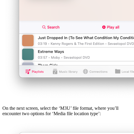
On the next screen, select the ‘M3U’ file format, where you’ll
encounter two options for ‘Media file location type’: