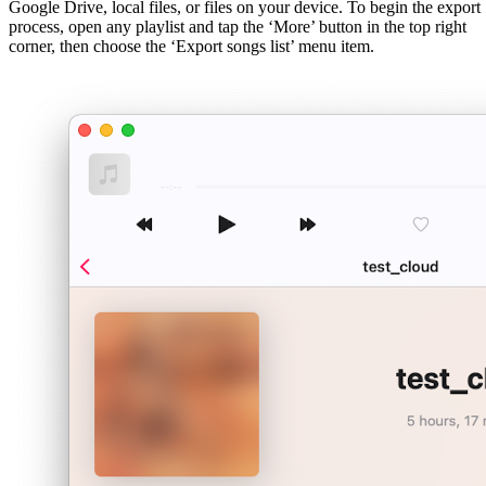
Google Drive, local files, or files on your device. To begin the export
process, open any playlist and tap the ‘More’ button in the top right
corner, then choose the ‘Export songs list’ menu item.