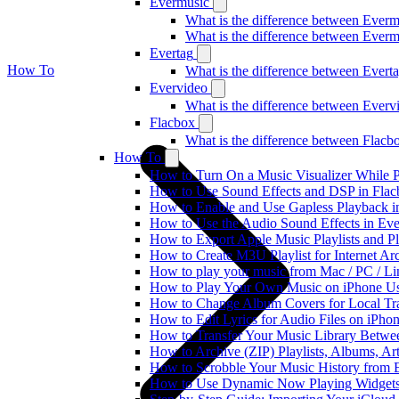
Evermusic
What is the difference between Ever
What is the difference between Ever
Evertag
How To
What is the difference between Ever
Evervideo
What is the difference between Ever
Flacbox
What is the difference between Flac
How To
How to Turn On a Music Visualizer While P
How to Use Sound Effects and DSP in Flacb
How to Enable and Use Gapless Playback i
How to Use the Audio Sound Effects in Eve
How to Export Apple Music Playlists and 
How to Create M3U Playlist for Internet Ar
How to play your music from Mac / PC / L
How to Play Your Own Music on iPhone Us
How to Change Album Covers for Local Tra
How to Edit Lyrics for Audio Files on iPh
How to Transfer Your Music Library Betwe
How to Archive (ZIP) Playlists, Albums, Ar
How to Scrobble Your Music History from E
How to Use Dynamic Now Playing Widgets 