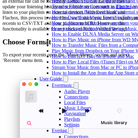
How to Upload Files to Cloud Storage and 
an external file can be incredibly useful. You can use these files to
Transfer Files from Computer to iPhone Us
update your listening history on scrobbler services such as
Last.fm
or
How to connect Bluesound Vault's internal 
listen to your playlists on external devices. With Evermusic and
How to Download Music From YouTube and 
Flacbox, this process is easy. Here, we’ll show you how to export yo
How to disconnect third-party app from yo
recents to CSV/TXT and your playlists to M3U. However, this
How to Record Video While Playing Music
functionality is available for any tracks collection within the app.
How to Enable DLNA Media Server on Win
How to Play Music on iPhone from WD M
Choose Format
How to Transfer Music Files from a Comput
Play Music from Dropbox on Your iPhone 
To export your recents open the ‘Music library’ section and select
How to Edit ID3 Tags on iPhone and Mac
‘Recents’ menu item.
How to Play Local Files (iTunes Files) on 
Stream Your Music from Mac or PC to iPh
How to Install the App from the App Store
User Guide
Evermusic
Audio Player
Connections
Local Files
Music Library
Navigation
Playlists
Settings
Evertag
Connections