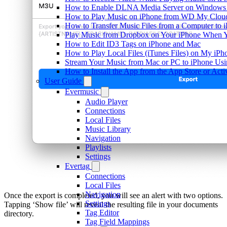
How to Enable DLNA Media Server on Windows 1
How to Play Music on iPhone from WD My Clo
How to Transfer Music Files from a Computer to 
Play Music from Dropbox on Your iPhone When Y
How to Edit ID3 Tags on iPhone and Mac
How to Play Local Files (iTunes Files) on My iPh
Stream Your Music from Mac or PC to iPhone U
How to Install the App from the App Store or A
User Guide
Evermusic
Audio Player
Connections
Local Files
Music Library
Navigation
Playlists
Settings
Evertag
Connections
Local Files
Navigation
Once the export is completed, you will see an alert with two options.
Settings
Tapping ‘Show file’ will reveal the resulting file in your documents
Tag Editor
directory.
Tag Field Mappings