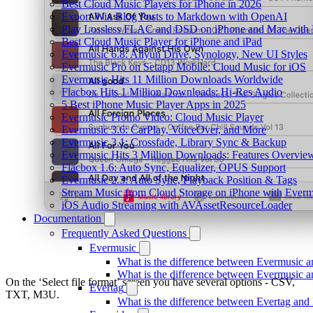
Best Cloud Music Players for iPhone in 2026
Export Wix Blog Posts to Markdown with OpenAI
Play Lossless FLAC and DSD on iPhone and Mac with 
Best Cloud Music Player for iPhone and iPad
Evermusic 6.8: Aliyun Drive, Synology, New UI Styles
Evermusic Pro on Setapp Mobile: Cloud Music for iOS
Evermusic Hits 11 Million Downloads Worldwide
Flacbox Hits 1 Million Downloads: Hi-Res Audio
5 Best iPhone Music Player Apps in 2025
Evermusic Promo Video: Cloud Music Player
Evermusic 3.6: CarPlay, VoiceOver, and More
Evermusic 3.1: Crossfade, Library Sync & Backup
Evermusic Hits 3 Million Downloads: Features Overvie
Flacbox 1.6: Auto Sync, Equalizer, OPUS Support
Evermusic 2.3: Auto Sync, Playback Position & Tags
Stream Music from Cloud Storage on iPhone with Everm
iOS Audio Streaming with AVAssetResourceLoader
Documentation
Frequently Asked Questions
Evermusic
What is the difference between Evermusic 
What is the difference between Evermusic
On the ‘Select file format’ screen you have several options - CSV,
Evertag
TXT, M3U.
What is the difference between Evertag an