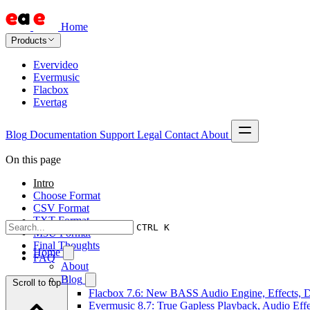
Home
Products
Evervideo
Evermusic
Flacbox
Evertag
Blog
Documentation
Support
Legal
Contact
About
On this page
Intro
Choose Format
CSV Format
TXT Format
CTRL K
M3U Format
Final Thoughts
Home
FAQ
About
Blog
Scroll to top
Flacbox 7.6: New BASS Audio Engine, Effects, DS
Evermusic 8.7: True Gapless Playback, Audio Eff