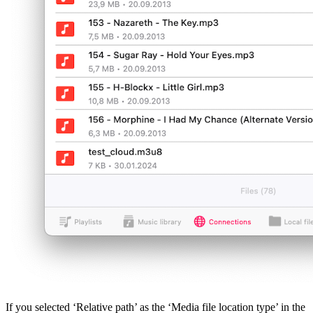
If you selected ‘Relative path’ as the ‘Media file location type’ in the