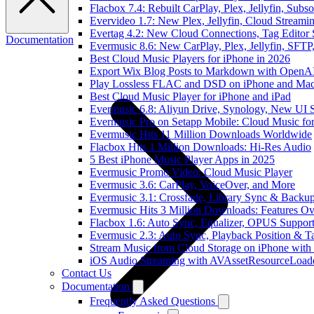
Flacbox 7.4: Rebuilt CarPlay, Plex, Jellyfin, Sub
Evervideo 1.7: New Plex, Jellyfin, Cloud Streami
Evertag 4.2: New Cloud Connections, Tag Editor 
Documentation
Evermusic 8.6: New CarPlay, Plex, Jellyfin, SFTP
Best Cloud Music Players for iPhone in 2026
Export Wix Blog Posts to Markdown with OpenA
Play Lossless FLAC and DSD on iPhone and Mac
Best Cloud Music Player for iPhone and iPad
Evermusic 6.8: Aliyun Drive, Synology, New UI S
Evermusic Pro on Setapp Mobile: Cloud Music fo
Evermusic Hits 11 Million Downloads Worldwide
Flacbox Hits 1 Million Downloads: Hi-Res Audio
5 Best iPhone Music Player Apps in 2025
Evermusic Promo Video: Cloud Music Player
Evermusic 3.6: CarPlay, VoiceOver, and More
Evermusic 3.1: Crossfade, Library Sync & Backu
Evermusic Hits 3 Million Downloads: Features O
Flacbox 1.6: Auto Sync, Equalizer, OPUS Suppor
Evermusic 2.3: Auto Sync, Playback Position & T
Stream Music from Cloud Storage on iPhone with
iOS Audio Streaming with AVAssetResourceLoad
Contact Us
Documentation
Frequently Asked Questions