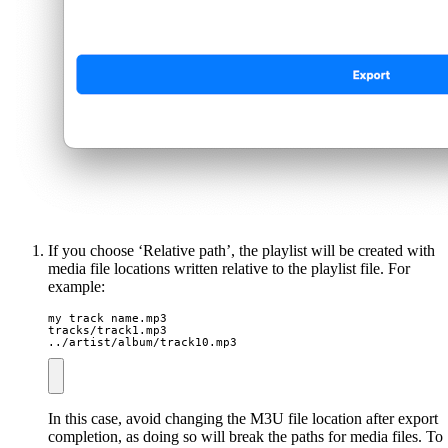
If you choose ‘Relative path’, the playlist will be created with
media file locations written relative to the playlist file. For
example:
my track name.mp3

tracks/track1.mp3

../artist/album/track10.mp3
In this case, avoid changing the M3U file location after export
completion, as doing so will break the paths for media files. To