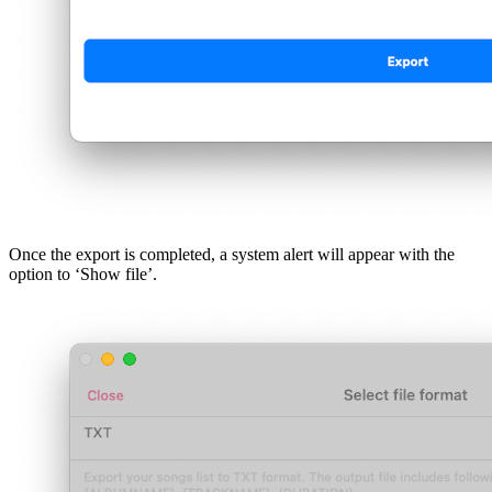
Once the export is completed, a system alert will appear with the
option to ‘Show file’.