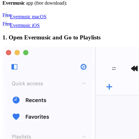
Evermusic
app (free download):
Free
Evermusic macOS
Free
Evermusic iOS
1. Open Evermusic and Go to Playlists