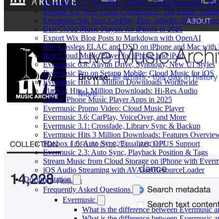
Evervideo 1.7: New Plex, Jellyfin, Cloud Streaming, Pl
Evertag 4.2: New Cloud Connections, Tag Editor Settin
Evermusic 8.6: New CarPlay, Plex, Jellyfin, SFTP, Lyri
Best Cloud Music Players for iPhone in 2026
Export Wix Blog Posts to Markdown with OpenAI
Play Lossless FLAC and DSD on iPhone and Mac with 
Best Cloud Music Player for iPhone and iPad
Evermusic 6.8: Aliyun Drive, Synology, New UI Styles
Evermusic Pro on Setapp Mobile: Cloud Music for iOS
Evermusic Hits 11 Million Downloads Worldwide
Flacbox Hits 1 Million Downloads: Hi-Res Audio
5 Best iPhone Music Player Apps in 2025
Evermusic Promo Video: Cloud Music Player
Evermusic 3.6: CarPlay, VoiceOver, and More
Evermusic 3.1: Crossfade, Library Sync & Backup
Evermusic Hits 3 Million Downloads: Features Overvie
Flacbox 1.6: Auto Sync, Equalizer, OPUS Support
Evermusic 2.3: Auto Sync, Playback Position & Tags
Stream Music from Cloud Storage on iPhone with Everm
iOS Audio Streaming with AVAssetResourceLoader
Documentation
Frequently Asked Questions
Evermusic
What is the difference between Evermusic 
What is the difference between Evermusic