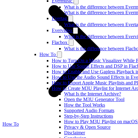
Evermusic
What is the difference between Ever
What is the difference between Ever
Evertag
What is the difference between Ever
Evervideo
What is the difference between Ever
Flacbox
What is the difference between Flac
How To
How to Turn On a Music Visualizer While P
How to Use Sound Effects and DSP in Flacb
How to Enable and Use Gapless Playback i
How to Use the Audio Sound Effects in Eve
How to Export Apple Music Playlists and 
How to Create M3U Playlist for Internet Ar
What Is the Internet Archive?
Open the M3U Generator Tool
How the Tool Works
Supported Audio Formats
Step-by-Step Instructions
How to Play M3U Playlist on macOS
How To
Privacy & Open Source
Disclaimer