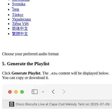
Svenska
ไทย
Türkçe
Українська
Tiếng Việt
简体中文
繁體中文
Choose your preferred audio format
5. Generate the Playlist
Click
Generate Playlist
. The
content will be displayed below.
.m3u
You can copy or download it.