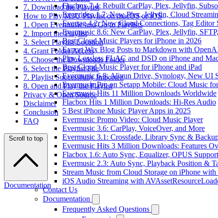
Flacbox 7.4: Rebuilt CarPlay, Plex, Jellyfin, Sub
7. Download the Playlist
Evervideo 1.7: New Plex, Jellyfin, Cloud Streami
How to Play M3U Playlist on macOS or iOS
Evertag 4.2: New Cloud Connections, Tag Editor 
1. Open Evermusic and Go to Playlists
Evermusic 8.6: New CarPlay, Plex, Jellyfin, SFTP
2. Import the Playlist
Best Cloud Music Players for iPhone in 2026
3. Select Playlist Location
Export Wix Blog Posts to Markdown with OpenA
4. Grant Folder Access
Play Lossless FLAC and DSD on iPhone and Mac
5. Choose the Downloads Folder
Best Cloud Music Player for iPhone and iPad
6. Select the Playlist File
Evermusic 6.8: Aliyun Drive, Synology, New UI S
7. Playlist Successfully Imported
Evermusic Pro on Setapp Mobile: Cloud Music fo
8. Open and Play the Playlist
Evermusic Hits 11 Million Downloads Worldwide
Privacy & Open Source
Flacbox Hits 1 Million Downloads: Hi-Res Audio
Disclaimer
5 Best iPhone Music Player Apps in 2025
Conclusion
Evermusic Promo Video: Cloud Music Player
FAQ
Evermusic 3.6: CarPlay, VoiceOver, and More
Evermusic 3.1: Crossfade, Library Sync & Backu
Scroll to top
Evermusic Hits 3 Million Downloads: Features O
Flacbox 1.6: Auto Sync, Equalizer, OPUS Suppor
Evermusic 2.3: Auto Sync, Playback Position & T
Stream Music from Cloud Storage on iPhone with
iOS Audio Streaming with AVAssetResourceLoad
Documentation
Contact Us
Documentation
Frequently Asked Questions