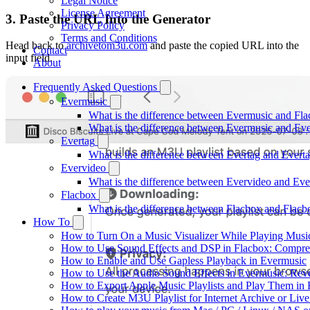
Legal Notice
License Agreement
3. Paste the URL Into the Generator
Privacy Policy
Terms and Conditions
Head back to
archivetom3u.com
and paste the copied URL into the
Contact
input field.
About
Frequently Asked Questions
Evermusic
What is the difference between Evermusic and Fl
What is the difference between Evermusic and E
Evertag
What is the difference between Evertag and Ever
Evervideo
What is the difference between Evervideo and Ev
Flacbox
What is the difference between Flacbox and Flac
How To
How to Turn On a Music Visualizer While Playing Musi
How to Use Sound Effects and DSP in Flacbox: Compres
How to Enable and Use Gapless Playback in Evermusic
How to Use the Audio Sound Effects in Evermusic: Reve
How to Export Apple Music Playlists and Play Them in
How to Create M3U Playlist for Internet Archive or Liv