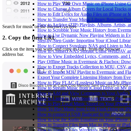
How to Play Your Own Music on iPhone Using C
How to Change Album Covers for Local Tracks on
How to Edit Lyrics for Audio Files on iPhone or
How to Transfer Your Music Library Between Dev
How to Archive (ZIP) Playlists, Albums, Artists,
Search for music on the Internet Archive
How to Scrobble Your Music History from Evermus
How to Use Dynamic Now Playing Widgets in Ev
2. Copy the Item URL
Step-by-Step Guide: Importing Your iCloud Libra
How to Connect Synology NAS and Listen to Mus
Click on the item you want, and copy its URL from the browser
How to Connect NAS Storage Using WebDAV and 
address bar.
How to View Embedded Lyrics, Comments, and LR
Play Offline Music in Evermusic & Flacbox: Dow
How to Export Tracks Collection to M3U, CSV, 
How to Import M3U Playlist to Evermusic and Fl
Export Your Complete Listening History from Eve
How to Play FLAC (Lossless) Music on My iPho
How to Stream Music from iCloud Drive on My i
How to Add and View Comments to Your Audio Tr
How to Listen to Audiobooks on iPhone, iPad, a
How to Play Local Music Stored on Your iPhone 
How To Play Music from USB Flash Drive on iPh
How to connect a USB flashcard to the iPhone and l
How to Use the Audio Equalizer on Your iPhone, 
How to Transfer Files from Mac to iPhone or iPad
How to Transfer Files Wirelessly from a Computer