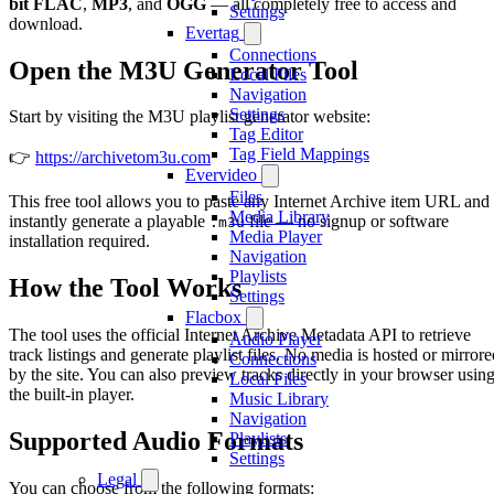
bit FLAC
,
MP3
, and
OGG
— all completely free to access and
Settings
download.
Evertag
Connections
Open the M3U Generator Tool
Local Files
Navigation
Settings
Start by visiting the M3U playlist generator website:
Tag Editor
Tag Field Mappings
👉
https://archivetom3u.com
Evervideo
Files
This free tool allows you to paste any Internet Archive item URL and
Media Library
instantly generate a playable
file — no signup or software
.m3u
Media Player
installation required.
Navigation
Playlists
How the Tool Works
Settings
Flacbox
The tool uses the official Internet Archive Metadata API to retrieve
Audio Player
track listings and generate playlist files. No media is hosted or mirrore
Connections
by the site. You can also preview tracks directly in your browser usin
Local Files
the built-in player.
Music Library
Navigation
Supported Audio Formats
Playlists
Settings
Legal
You can choose from the following formats: