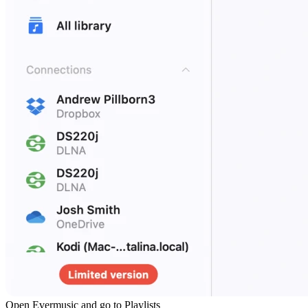
Open Evermusic and go to Playlists