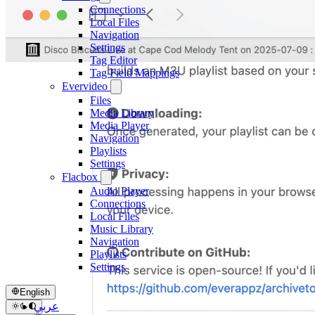
Connections
Local Files
Navigation
Settings
Tag Editor
Tag Field Mappings
Evervideo
Files
Media Library
Media Player
Navigation
Playlists
Settings
Flacbox
Audio Player
Connections
Local Files
Music Library
Navigation
Playlists
Settings
English
عربي