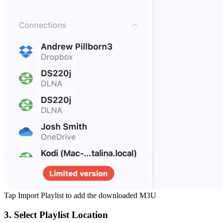
Tap Import Playlist to add the downloaded M3U
3. Select Playlist Location