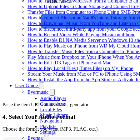
How to Transfer Files Wirelessly from a Computer to an
How to Upload Files to Cloud Storage and Connect to E
Transfer Files from Computer to iPhone Using SMB Pro
How to connect Bluesound Vault's internal storage from
How to Download Music From YouTube and Listen to Of
How to disconnect third-party app from your Google ac
How to Record Video While Playing Music on iPhone
How to Enable DLNA Media Server on Windows 10 and
How to Play Music on iPhone from WD My Cloud Ho
How to Transfer Music Files from a Computer to iPhone
Play Music from Dropbox on Your iPhone When You Are
How to Edit ID3 Tags on iPhone and Mac
How to Play Local Files (iTunes Files) on My iPhone
Stream Your Music from Mac or PC to iPhone Using S
How to Install the App from the App Store or Activat
User Guide
Evermusic
Audio Player
Connections
Paste the item URL into the M3U generator
Local Files
Music Library
4. Select Your Audio Format
Navigation
Playlists
Choose the format you want (MP3, FLAC, etc.).
Settings
Evertag