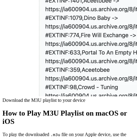
Download the M3U playlist to your device
How to Play M3U Playlist on macOS or
iOS
To play the downloaded
file on your Apple device, use the
.m3u