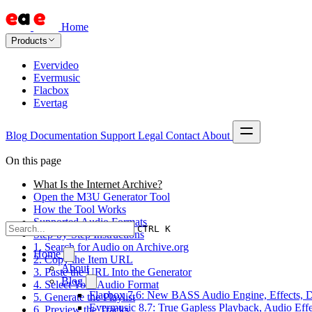
Home
Products
Evervideo
Evermusic
Flacbox
Evertag
Blog
Documentation
Support
Legal
Contact
About
On this page
What Is the Internet Archive?
Open the M3U Generator Tool
How the Tool Works
Supported Audio Formats
CTRL K
Step-by-Step Instructions
1. Search for Audio on Archive.org
Home
2. Copy the Item URL
About
3. Paste the URL Into the Generator
Blog
4. Select Your Audio Format
Flacbox 7.6: New BASS Audio Engine, Effects, DS
5. Generate the Playlist
Evermusic 8.7: True Gapless Playback, Audio Eff
6. Preview the Tracks