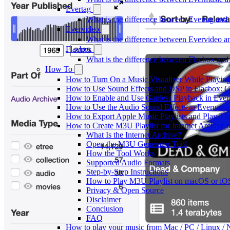
Evertag
What is the difference between Evertag an
Evervideo
What is the difference between Evervideo 
Flacbox
What is the difference between Flacbox an
How To
How to Turn On a Music Visualizer While Playing
How to Use Sound Effects and DSP in Flacbox: C
How to Enable and Use Gapless Playback in Eve
How to Use the Audio Sound Effects in Evermusic
How to Export Apple Music Playlists and Play T
How to Create M3U Playlist for Internet Archive 
What Is the Internet Archive?
Open the M3U Generator Tool
How the Tool Works
Supported Audio Formats
Step-by-Step Instructions
How to Play M3U Playlist on macOS or iO
Privacy & Open Source
Disclaimer
Conclusion
FAQ
How to play your music from Mac / PC / Linux 