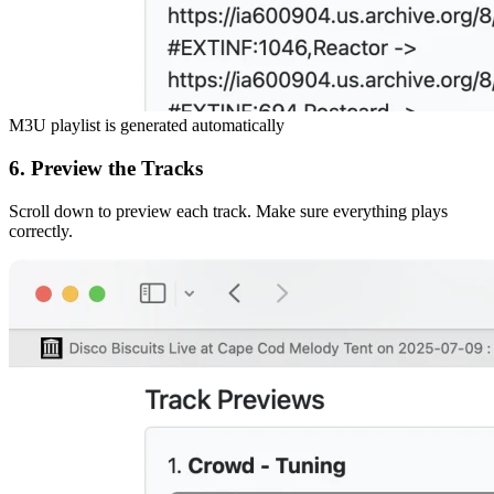
M3U playlist is generated automatically
6. Preview the Tracks
Scroll down to preview each track. Make sure everything plays
correctly.