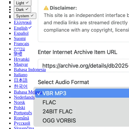
Català
Light
Čeština
Dark
Dansk
System
Deutsch
Ελληνικά
English
Español
Suomi
Français
עברית
हिन्दी
Hrvatski
Magyar
Bahasa Indonesia
Italiano
日本語
한국어
Bahasa Melayu
Nederlands
Norsk
Polski
Português
Română
Русский
Slovenčina