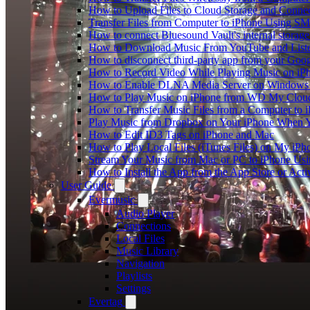
How to Upload Files to Cloud Storage and Connec
Transfer Files from Computer to iPhone Using SM
How to connect Bluesound Vault's internal storag
How to Download Music From YouTube and Listen
How to disconnect third-party app from your Goo
How to Record Video While Playing Music on iP
How to Enable DLNA Media Server on Windows 1
How to Play Music on iPhone from WD My Clo
How to Transfer Music Files from a Computer to 
Play Music from Dropbox on Your iPhone When Y
How to Edit ID3 Tags on iPhone and Mac
How to Play Local Files (iTunes Files) on My iPh
Stream Your Music from Mac or PC to iPhone U
How to Install the App from the App Store or A
User Guide
Evermusic
Audio Player
Connections
Local Files
Music Library
Navigation
Playlists
Settings
Evertag