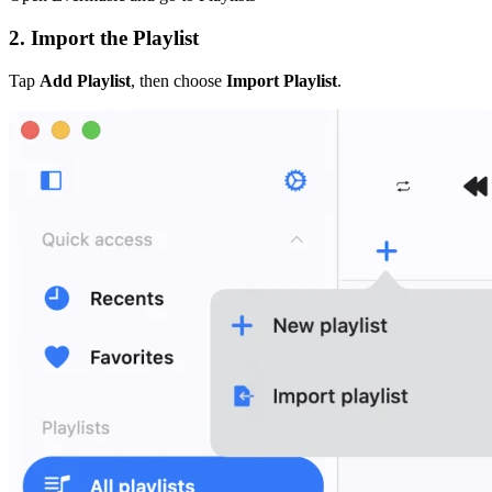
2. Import the Playlist
Tap
Add Playlist
, then choose
Import Playlist
.