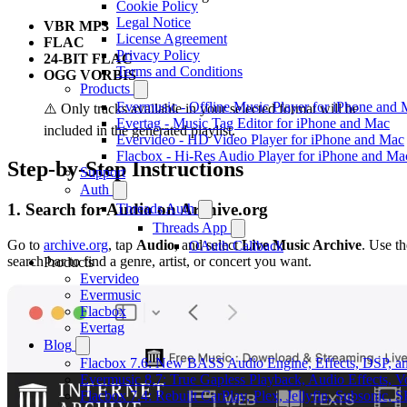
Cookie Policy
Legal Notice
VBR MP3
License Agreement
FLAC
Privacy Policy
24-BIT FLAC
Terms and Conditions
OGG VORBIS
Products
Evermusic - Offline Music Player for iPhone and
⚠️ Only tracks available in your selected format will be
Evertag - Music Tag Editor for iPhone and Mac
included in the generated playlist.
Evervideo - HD Video Player for iPhone and Mac
Flacbox - Hi-Res Audio Player for iPhone and Ma
Step-by-Step Instructions
Support
Auth
1. Search for Audio on Archive.org
Threads Auth
Threads App
Go to
archive.org
, tap
Audio
, and select
Live Music Archive
. Use th
OAuth Callback
search bar to find a genre, artist, or concert you want.
Products
Evervideo
Evermusic
Flacbox
Evertag
Blog
Flacbox 7.6: New BASS Audio Engine, Effects, DSP, an
Evermusic 8.7: True Gapless Playback, Audio Effects, 
Flacbox 7.4: Rebuilt CarPlay, Plex, Jellyfin, Subsonic,