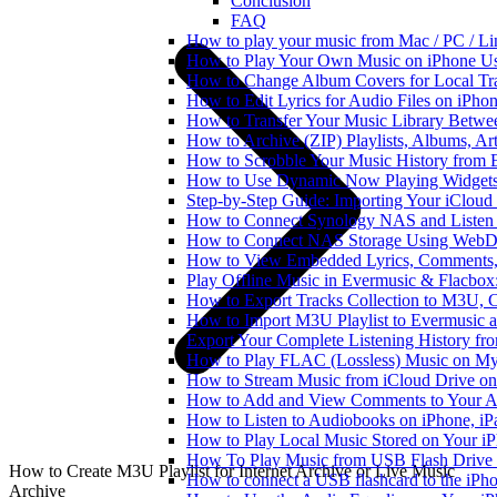
Conclusion
FAQ
How to play your music from Mac / PC / L
How to Play Your Own Music on iPhone Us
How to Change Album Covers for Local Tra
How to Edit Lyrics for Audio Files on iPh
How to Transfer Your Music Library Betwe
How to Archive (ZIP) Playlists, Albums, Ar
How to Scrobble Your Music History from E
How to Use Dynamic Now Playing Widgets 
Step-by-Step Guide: Importing Your iCloud
How to Connect Synology NAS and Listen 
How to Connect NAS Storage Using WebDA
How to View Embedded Lyrics, Comments, 
Play Offline Music in Evermusic & Flacbox
How to Export Tracks Collection to M3U,
How to Import M3U Playlist to Evermusic 
Export Your Complete Listening History fr
How to Play FLAC (Lossless) Music on My
How to Stream Music from iCloud Drive o
How to Add and View Comments to Your Aud
How to Listen to Audiobooks on iPhone, i
How to Play Local Music Stored on Your i
How To Play Music from USB Flash Drive 
How to Create M3U Playlist for Internet Archive or Live Music
How to connect a USB flashcard to the iPhone
Archive