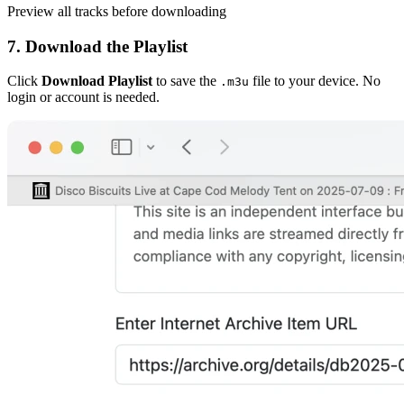
Preview all tracks before downloading
7. Download the Playlist
Click
Download Playlist
to save the
file to your device. No
.m3u
login or account is needed.