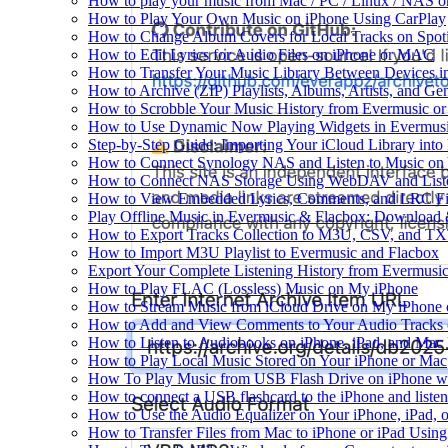
How to play your music from Mac / PC / Linux / NAS 
How to Play Your Own Music on iPhone Using CarPlay
How to Change Album Covers for Local Tracks on Spoti
How to Edit Lyrics for Audio Files on iPhone or MAC
How to Transfer Your Music Library Between Devices i
How to Archive (ZIP) Playlists, Albums, Artists, and G
How to Scrobble Your Music History from Evermusic or 
How to Use Dynamic Now Playing Widgets in Evermusi
Step-by-Step Guide: Importing Your iCloud Library int
How to Connect Synology NAS and Listen to Music on 
How to Connect NAS Storage Using WebDAV and Listen
How to View Embedded Lyrics, Comments, and LRC Fil
Play Offline Music in Evermusic & Flacbox: Download 
How to Export Tracks Collection to M3U, CSV, and TX
How to Import M3U Playlist to Evermusic and Flacbox
Export Your Complete Listening History from Evermusic
How to Play FLAC (Lossless) Music on My iPhone
How to Stream Music from iCloud Drive on My iPhone
How to Add and View Comments to Your Audio Tracks o
How to Listen to Audiobooks on iPhone, iPad, and Mac
How to Play Local Music Stored on Your iPhone or Mac
How To Play Music from USB Flash Drive on iPhone w
How to connect a USB flashcard to the iPhone and listen 
How to Use the Audio Equalizer on Your iPhone, iPad, 
How to Transfer Files from Mac to iPhone or iPad Using