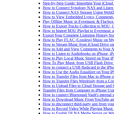
Step-by-Step Guide: Importing Your iCloud
How to Connect Synology NAS and Listen 
How to Connect NAS Storage Using WebDA
How to View Embedded Lyrics, Comments, 
Play Offline Music in Evermusic & Flacbox
How to Export Tracks Collection to M3U,
How to Import M3U Playlist to Evermusic 
Export Your Complete Listening History fr
How to Play FLAC (Lossless) Music on My
How to Stream Music from iCloud Drive o
How to Add and View Comments to Your Aud
How to Listen to Audiobooks on iPhone, i
How to Play Local Music Stored on Your i
How To Play Music from USB Flash Drive 
How to connect a USB flashcard to the iPhone
How to Use the Audio Equalizer on Your iP
How to Transfer Files from Mac to iPhone o
How to Transfer Files Wirelessly from a Co
How to Upload Files to Cloud Storage and 
Transfer Files from Computer to iPhone Us
How to connect Bluesound Vault's internal 
How to Download Music From YouTube and 
How to disconnect third-party app from yo
How to Record Video While Playing Music
How to Enable DLNA Media Server on Win