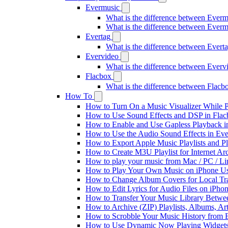
Evermusic
What is the difference between Ever
What is the difference between Ever
Evertag
What is the difference between Ever
Evervideo
What is the difference between Ever
Flacbox
What is the difference between Flac
How To
How to Turn On a Music Visualizer While P
How to Use Sound Effects and DSP in Flacb
How to Enable and Use Gapless Playback i
How to Use the Audio Sound Effects in Eve
How to Export Apple Music Playlists and 
How to Create M3U Playlist for Internet Ar
How to play your music from Mac / PC / L
How to Play Your Own Music on iPhone Us
How to Change Album Covers for Local Tra
How to Edit Lyrics for Audio Files on iPh
How to Transfer Your Music Library Betwe
How to Archive (ZIP) Playlists, Albums, Ar
How to Scrobble Your Music History from E
How to Use Dynamic Now Playing Widgets 