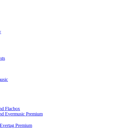
w
sts
usic
and Flacbox
 and Evermusic Premium
d Evertag Premium