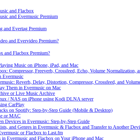
music and Flacbox
music and Evermusic Premium
tag and Evertag Premium
video and Evervideo Premium?
box and Flacbox Premium?
laying Music on iPhone, iPad, and Mac
ox: Compressor, Freeverb, Crossfeed, Echo, Volume Normalization, 
n Evermusic
rmusic: Reverb, Delay, Distortion, Compressor, Crossfeed, and Volum
Play Them in Evermusic on Mac
chive or Live Music Archive
inux / NAS on iPhone using Kodi DLNA server
ing CarPlay
cks on Spotify: Step-by-Step Guide (Mobile & Desktop)
one or MAC
en Devices in Evermusic: Step-by-Step Guide
tists, and Genres in Evermusic & Flacbox and Transfer to Another Dev
vermusic or Flacbox to Last.fm
in Evermusic and Flacbox on Your iPhone and Mac