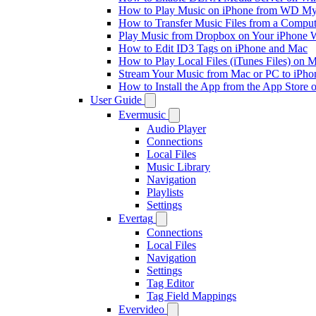
How to Play Music on iPhone from WD M
How to Transfer Music Files from a Comput
Play Music from Dropbox on Your iPhone 
How to Edit ID3 Tags on iPhone and Mac
How to Play Local Files (iTunes Files) on 
Stream Your Music from Mac or PC to iPh
How to Install the App from the App Store
User Guide
Evermusic
Audio Player
Connections
Local Files
Music Library
Navigation
Playlists
Settings
Evertag
Connections
Local Files
Navigation
Settings
Tag Editor
Tag Field Mappings
Evervideo