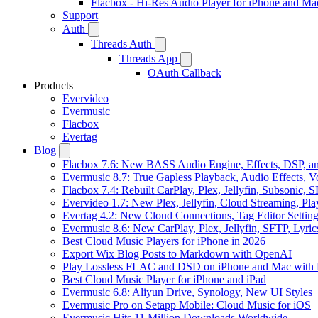
Flacbox - Hi-Res Audio Player for iPhone and Ma
Support
Auth
Threads Auth
Threads App
OAuth Callback
Products
Evervideo
Evermusic
Flacbox
Evertag
Blog
Flacbox 7.6: New BASS Audio Engine, Effects, DSP, an
Evermusic 8.7: True Gapless Playback, Audio Effects, 
Flacbox 7.4: Rebuilt CarPlay, Plex, Jellyfin, Subsonic,
Evervideo 1.7: New Plex, Jellyfin, Cloud Streaming, Pl
Evertag 4.2: New Cloud Connections, Tag Editor Settin
Evermusic 8.6: New CarPlay, Plex, Jellyfin, SFTP, Lyri
Best Cloud Music Players for iPhone in 2026
Export Wix Blog Posts to Markdown with OpenAI
Play Lossless FLAC and DSD on iPhone and Mac with 
Best Cloud Music Player for iPhone and iPad
Evermusic 6.8: Aliyun Drive, Synology, New UI Styles
Evermusic Pro on Setapp Mobile: Cloud Music for iOS
Evermusic Hits 11 Million Downloads Worldwide