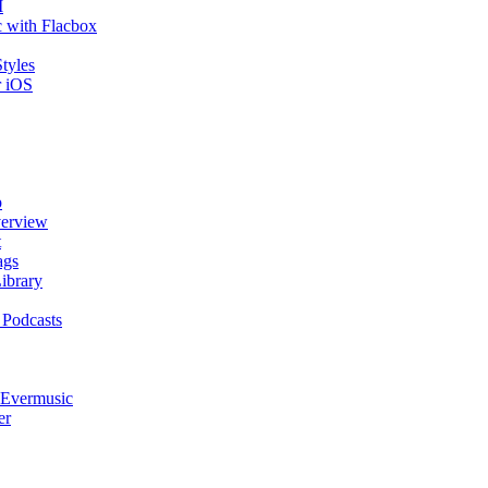
I
 with Flacbox
tyles
r iOS
p
verview
t
ags
ibrary
 Podcasts
 Evermusic
er