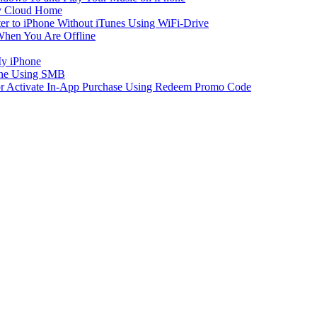
y Cloud Home
er to iPhone Without iTunes Using WiFi-Drive
When You Are Offline
My iPhone
one Using SMB
 or Activate In-App Purchase Using Redeem Promo Code