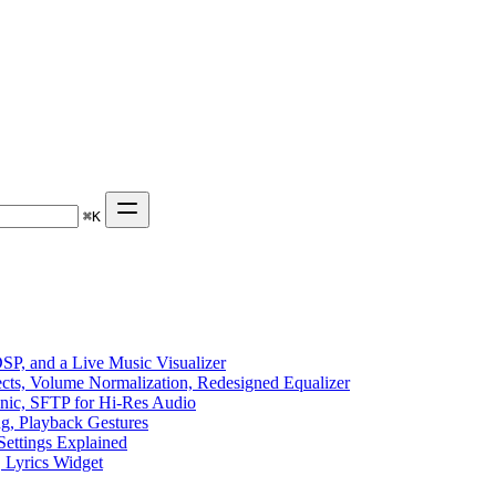
⌘
K
P, and a Live Music Visualizer
ects, Volume Normalization, Redesigned Equalizer
sonic, SFTP for Hi-Res Audio
ng, Playback Gestures
Settings Explained
, Lyrics Widget