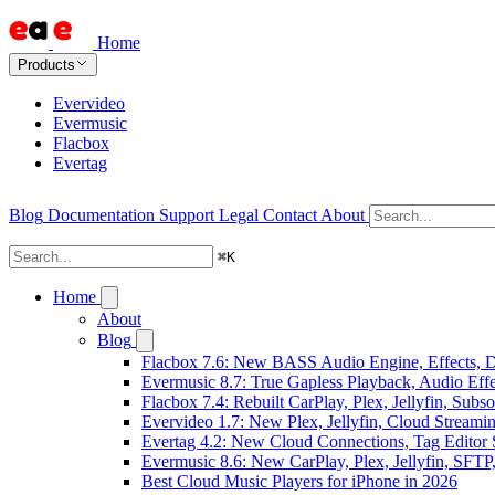
Home
Products
Evervideo
Evermusic
Flacbox
Evertag
Blog
Documentation
Support
Legal
Contact
About
⌘
K
Home
About
Blog
Flacbox 7.6: New BASS Audio Engine, Effects, DS
Evermusic 8.7: True Gapless Playback, Audio Eff
Flacbox 7.4: Rebuilt CarPlay, Plex, Jellyfin, Sub
Evervideo 1.7: New Plex, Jellyfin, Cloud Streami
Evertag 4.2: New Cloud Connections, Tag Editor 
Evermusic 8.6: New CarPlay, Plex, Jellyfin, SFTP
Best Cloud Music Players for iPhone in 2026