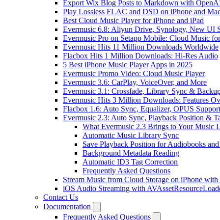
Export Wix Blog Posts to Markdown with OpenA
Play Lossless FLAC and DSD on iPhone and Mac
Best Cloud Music Player for iPhone and iPad
Evermusic 6.8: Aliyun Drive, Synology, New UI S
Evermusic Pro on Setapp Mobile: Cloud Music fo
Evermusic Hits 11 Million Downloads Worldwide
Flacbox Hits 1 Million Downloads: Hi-Res Audio
5 Best iPhone Music Player Apps in 2025
Evermusic Promo Video: Cloud Music Player
Evermusic 3.6: CarPlay, VoiceOver, and More
Evermusic 3.1: Crossfade, Library Sync & Backu
Evermusic Hits 3 Million Downloads: Features O
Flacbox 1.6: Auto Sync, Equalizer, OPUS Suppor
Evermusic 2.3: Auto Sync, Playback Position & T
What Evermusic 2.3 Brings to Your Music L
Automatic Music Library Sync
Save Playback Position for Audiobooks and
Background Metadata Reading
Automatic ID3 Tag Correction
Frequently Asked Questions
Stream Music from Cloud Storage on iPhone with
iOS Audio Streaming with AVAssetResourceLoad
Contact Us
Documentation
Frequently Asked Questions