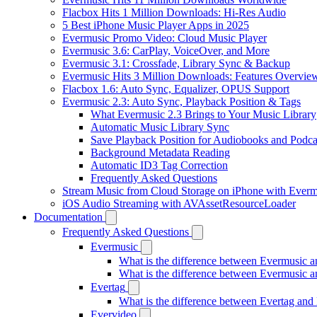
Flacbox Hits 1 Million Downloads: Hi-Res Audio
5 Best iPhone Music Player Apps in 2025
Evermusic Promo Video: Cloud Music Player
Evermusic 3.6: CarPlay, VoiceOver, and More
Evermusic 3.1: Crossfade, Library Sync & Backup
Evermusic Hits 3 Million Downloads: Features Overvie
Flacbox 1.6: Auto Sync, Equalizer, OPUS Support
Evermusic 2.3: Auto Sync, Playback Position & Tags
What Evermusic 2.3 Brings to Your Music Library
Automatic Music Library Sync
Save Playback Position for Audiobooks and Podca
Background Metadata Reading
Automatic ID3 Tag Correction
Frequently Asked Questions
Stream Music from Cloud Storage on iPhone with Everm
iOS Audio Streaming with AVAssetResourceLoader
Documentation
Frequently Asked Questions
Evermusic
What is the difference between Evermusic 
What is the difference between Evermusic
Evertag
What is the difference between Evertag an
Evervideo