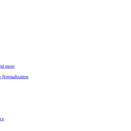
and more
e Normalization
ice