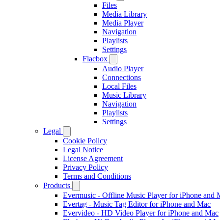
Files
Media Library
Media Player
Navigation
Playlists
Settings
Flacbox
Audio Player
Connections
Local Files
Music Library
Navigation
Playlists
Settings
Legal
Cookie Policy
Legal Notice
License Agreement
Privacy Policy
Terms and Conditions
Products
Evermusic - Offline Music Player for iPhone and
Evertag - Music Tag Editor for iPhone and Mac
Evervideo - HD Video Player for iPhone and Mac