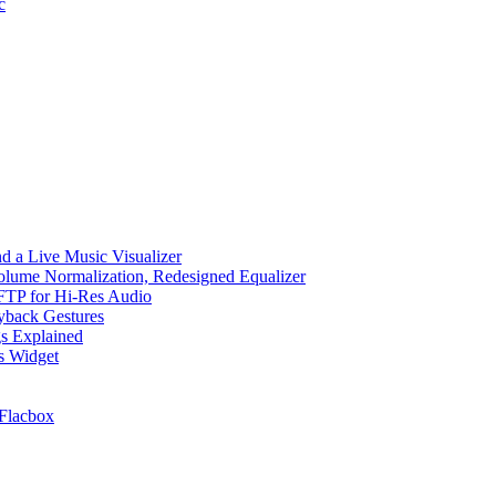
c
d a Live Music Visualizer
Volume Normalization, Redesigned Equalizer
 SFTP for Hi-Res Audio
ayback Gestures
gs Explained
cs Widget
Flacbox