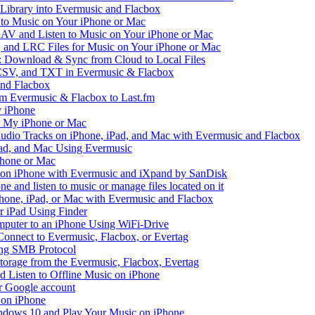
 Library into Evermusic and Flacbox
to Music on Your iPhone or Mac
V and Listen to Music on Your iPhone or Mac
and LRC Files for Music on Your iPhone or Mac
: Download & Sync from Cloud to Local Files
 CSV, and TXT in Evermusic & Flacbox
and Flacbox
om Evermusic & Flacbox to Last.fm
 iPhone
n My iPhone or Mac
io Tracks on iPhone, iPad, and Mac with Evermusic and Flacbox
Pad, and Mac Using Evermusic
Phone or Mac
on iPhone with Evermusic and iXpand by SanDisk
 and listen to music or manage files located on it
hone, iPad, or Mac with Evermusic and Flacbox
r iPad Using Finder
mputer to an iPhone Using WiFi-Drive
Connect to Evermusic, Flacbox, or Evertag
ing SMB Protocol
storage from the Evermusic, Flacbox, Evertag
Listen to Offline Music on iPhone
ur Google account
 on iPhone
dows 10 and Play Your Music on iPhone