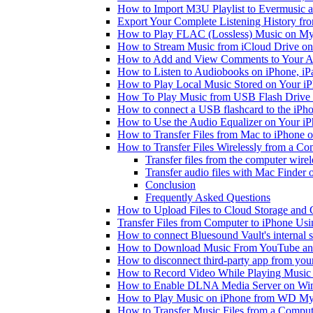
How to Import M3U Playlist to Evermusic 
Export Your Complete Listening History fr
How to Play FLAC (Lossless) Music on My
How to Stream Music from iCloud Drive o
How to Add and View Comments to Your Aud
How to Listen to Audiobooks on iPhone, i
How to Play Local Music Stored on Your i
How To Play Music from USB Flash Drive 
How to connect a USB flashcard to the iPhone
How to Use the Audio Equalizer on Your iP
How to Transfer Files from Mac to iPhone o
How to Transfer Files Wirelessly from a Co
Transfer files from the computer wire
Transfer audio files with Mac Finder
Conclusion
Frequently Asked Questions
How to Upload Files to Cloud Storage and 
Transfer Files from Computer to iPhone Us
How to connect Bluesound Vault's internal 
How to Download Music From YouTube and 
How to disconnect third-party app from yo
How to Record Video While Playing Music
How to Enable DLNA Media Server on Win
How to Play Music on iPhone from WD M
How to Transfer Music Files from a Comput