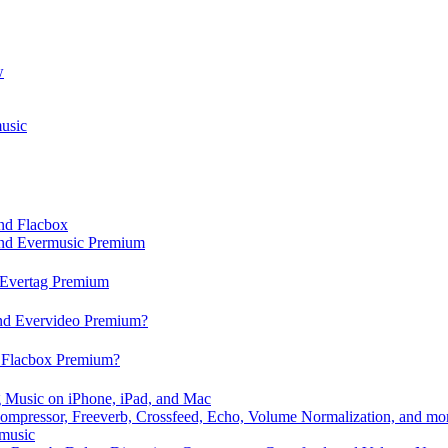
w
usic
and Flacbox
 and Evermusic Premium
d Evertag Premium
and Evervideo Premium?
d Flacbox Premium?
 Music on iPhone, iPad, and Mac
ompressor, Freeverb, Crossfeed, Echo, Volume Normalization, and mo
rmusic