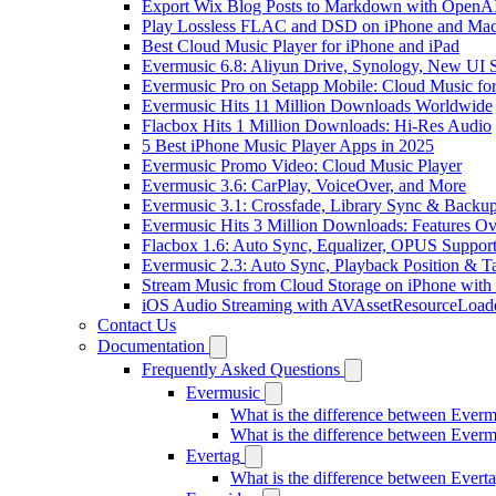
Export Wix Blog Posts to Markdown with OpenA
Play Lossless FLAC and DSD on iPhone and Mac
Best Cloud Music Player for iPhone and iPad
Evermusic 6.8: Aliyun Drive, Synology, New UI S
Evermusic Pro on Setapp Mobile: Cloud Music fo
Evermusic Hits 11 Million Downloads Worldwide
Flacbox Hits 1 Million Downloads: Hi-Res Audio
5 Best iPhone Music Player Apps in 2025
Evermusic Promo Video: Cloud Music Player
Evermusic 3.6: CarPlay, VoiceOver, and More
Evermusic 3.1: Crossfade, Library Sync & Backu
Evermusic Hits 3 Million Downloads: Features O
Flacbox 1.6: Auto Sync, Equalizer, OPUS Suppor
Evermusic 2.3: Auto Sync, Playback Position & T
Stream Music from Cloud Storage on iPhone with
iOS Audio Streaming with AVAssetResourceLoad
Contact Us
Documentation
Frequently Asked Questions
Evermusic
What is the difference between Ever
What is the difference between Ever
Evertag
What is the difference between Ever