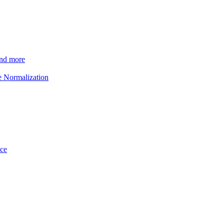
and more
e Normalization
ice