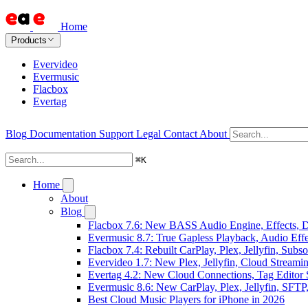
Home
Products
Evervideo
Evermusic
Flacbox
Evertag
Blog
Documentation
Support
Legal
Contact
About
⌘
K
Home
About
Blog
Flacbox 7.6: New BASS Audio Engine, Effects, DS
Evermusic 8.7: True Gapless Playback, Audio Eff
Flacbox 7.4: Rebuilt CarPlay, Plex, Jellyfin, Sub
Evervideo 1.7: New Plex, Jellyfin, Cloud Streami
Evertag 4.2: New Cloud Connections, Tag Editor 
Evermusic 8.6: New CarPlay, Plex, Jellyfin, SFTP
Best Cloud Music Players for iPhone in 2026