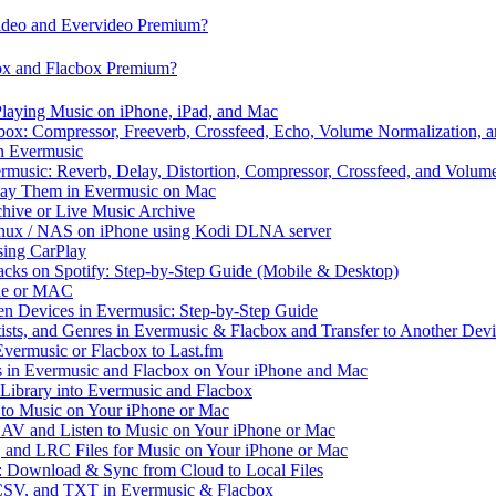
video and Evervideo Premium?
box and Flacbox Premium?
laying Music on iPhone, iPad, and Mac
ox: Compressor, Freeverb, Crossfeed, Echo, Volume Normalization, 
n Evermusic
rmusic: Reverb, Delay, Distortion, Compressor, Crossfeed, and Volum
Play Them in Evermusic on Mac
chive or Live Music Archive
inux / NAS on iPhone using Kodi DLNA server
ing CarPlay
cks on Spotify: Step-by-Step Guide (Mobile & Desktop)
one or MAC
en Devices in Evermusic: Step-by-Step Guide
tists, and Genres in Evermusic & Flacbox and Transfer to Another Dev
vermusic or Flacbox to Last.fm
in Evermusic and Flacbox on Your iPhone and Mac
 Library into Evermusic and Flacbox
to Music on Your iPhone or Mac
V and Listen to Music on Your iPhone or Mac
and LRC Files for Music on Your iPhone or Mac
: Download & Sync from Cloud to Local Files
 CSV, and TXT in Evermusic & Flacbox