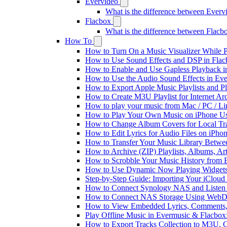
Evervideo
What is the difference between Ever
Flacbox
What is the difference between Flac
How To
How to Turn On a Music Visualizer While P
How to Use Sound Effects and DSP in Flacb
How to Enable and Use Gapless Playback i
How to Use the Audio Sound Effects in Eve
How to Export Apple Music Playlists and 
How to Create M3U Playlist for Internet Ar
How to play your music from Mac / PC / L
How to Play Your Own Music on iPhone Us
How to Change Album Covers for Local Tra
How to Edit Lyrics for Audio Files on iPh
How to Transfer Your Music Library Betwe
How to Archive (ZIP) Playlists, Albums, Ar
How to Scrobble Your Music History from E
How to Use Dynamic Now Playing Widgets 
Step-by-Step Guide: Importing Your iCloud
How to Connect Synology NAS and Listen 
How to Connect NAS Storage Using WebDA
How to View Embedded Lyrics, Comments, 
Play Offline Music in Evermusic & Flacbox
How to Export Tracks Collection to M3U,