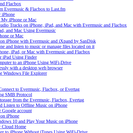
and Flacbox
om Evermusic & Flacbox to Last.fm
 iPhone
n My iPhone or Mac
io Tracks on iPhone, iPad, and Mac with Evermusic and Flacbox
Pad, and Mac Using Evermusic
Phone or Mac
on iPhone with Evermusic and iXpand by SanDisk
 and listen to music or manage files located on it
hone, iPad, or Mac with Evermusic and Flacbox
r iPad Using Finder
mputer to an iPhone Using WiFi-Drive
lessly with a desktop web browser
 or Windows File Explorer
Connect to Evermusic, Flacbox, or Evertag
ing SMB Protocol
storage from the Evermusic, Flacbox, Evertag
Listen to Offline Music on iPhone
ur Google account
 on iPhone
dows 10 and Play Your Music on iPhone
y Cloud Home
er to iPhone Without iTunes Using WiFi-Drive