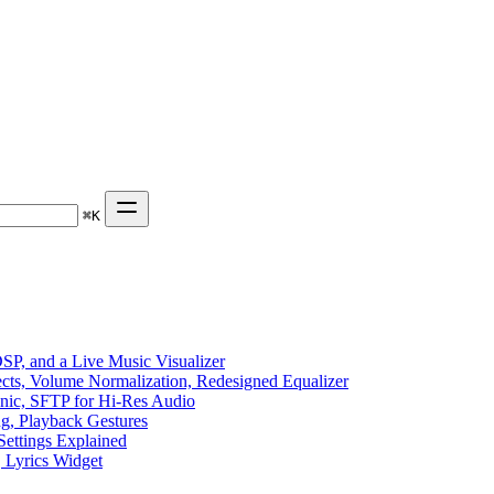
⌘
K
P, and a Live Music Visualizer
ects, Volume Normalization, Redesigned Equalizer
sonic, SFTP for Hi-Res Audio
ng, Playback Gestures
Settings Explained
, Lyrics Widget