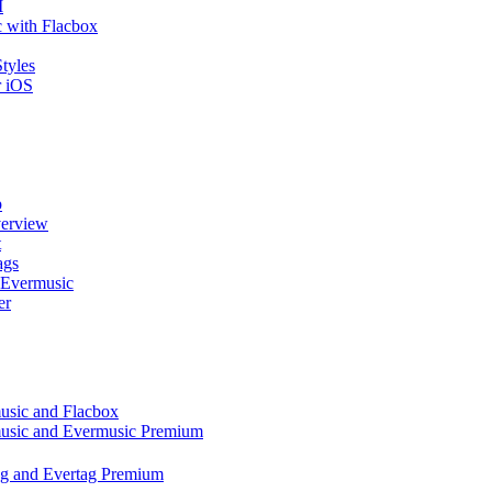
I
 with Flacbox
tyles
r iOS
p
verview
t
ags
 Evermusic
er
music and Flacbox
music and Evermusic Premium
tag and Evertag Premium