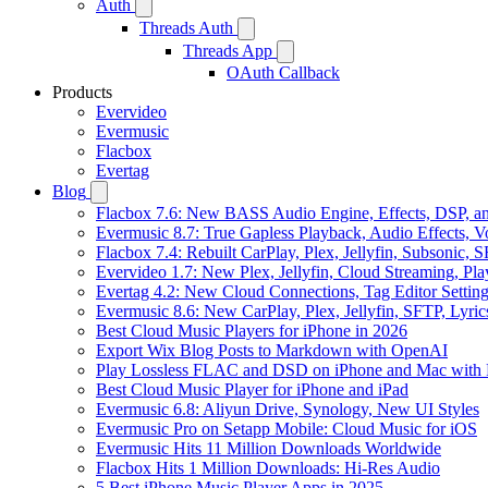
Auth
Threads Auth
Threads App
OAuth Callback
Products
Evervideo
Evermusic
Flacbox
Evertag
Blog
Flacbox 7.6: New BASS Audio Engine, Effects, DSP, an
Evermusic 8.7: True Gapless Playback, Audio Effects, 
Flacbox 7.4: Rebuilt CarPlay, Plex, Jellyfin, Subsonic,
Evervideo 1.7: New Plex, Jellyfin, Cloud Streaming, Pl
Evertag 4.2: New Cloud Connections, Tag Editor Settin
Evermusic 8.6: New CarPlay, Plex, Jellyfin, SFTP, Lyri
Best Cloud Music Players for iPhone in 2026
Export Wix Blog Posts to Markdown with OpenAI
Play Lossless FLAC and DSD on iPhone and Mac with 
Best Cloud Music Player for iPhone and iPad
Evermusic 6.8: Aliyun Drive, Synology, New UI Styles
Evermusic Pro on Setapp Mobile: Cloud Music for iOS
Evermusic Hits 11 Million Downloads Worldwide
Flacbox Hits 1 Million Downloads: Hi-Res Audio
5 Best iPhone Music Player Apps in 2025