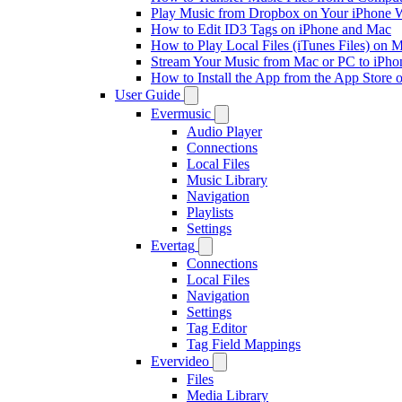
Play Music from Dropbox on Your iPhone 
How to Edit ID3 Tags on iPhone and Mac
How to Play Local Files (iTunes Files) on 
Stream Your Music from Mac or PC to iPh
How to Install the App from the App Store
User Guide
Evermusic
Audio Player
Connections
Local Files
Music Library
Navigation
Playlists
Settings
Evertag
Connections
Local Files
Navigation
Settings
Tag Editor
Tag Field Mappings
Evervideo
Files
Media Library