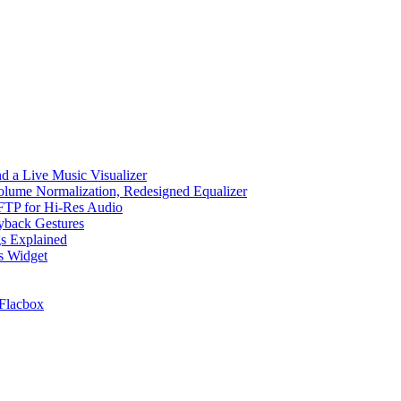
d a Live Music Visualizer
Volume Normalization, Redesigned Equalizer
 SFTP for Hi-Res Audio
ayback Gestures
gs Explained
cs Widget
Flacbox