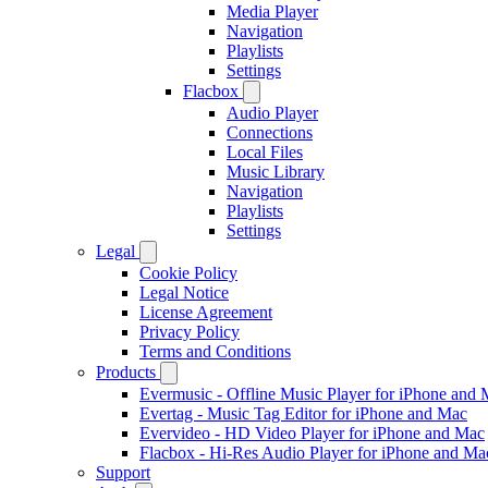
Media Player
Navigation
Playlists
Settings
Flacbox
Audio Player
Connections
Local Files
Music Library
Navigation
Playlists
Settings
Legal
Cookie Policy
Legal Notice
License Agreement
Privacy Policy
Terms and Conditions
Products
Evermusic - Offline Music Player for iPhone and
Evertag - Music Tag Editor for iPhone and Mac
Evervideo - HD Video Player for iPhone and Mac
Flacbox - Hi-Res Audio Player for iPhone and Ma
Support