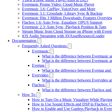
Evermusic Promo Video: Cloud Music Player
Evermusic 3.6: CarPlay, VoiceOver, and More
Evermusic 3.1: Crossfade, Library Sync & Backup
Evermusic Hits 3 Million Downloads: Features Overvie
Flacbox 1.6: Auto Sync, Equalizer, OPUS Support
Evermusic 2.3: Auto Sync, Playback Position & Tags
Stream Music from Cloud Storage on iPhone with Everm
iOS Audio Streaming with AVAssetResourceLoader
Documentation
Frequently Asked Questions
Evermusic
What is the difference between Evermusic 
What is the difference between Evermusic
Evertag
What is the difference between Evertag an
Evervideo
What is the difference between Evervideo 
Flacbox
What is the difference between Flacbox an
How To
How to Turn On a Music Visualizer While Playing
How to Use Sound Effects and DSP in Flacbox: C
How to Enable and Use Gapless Playback in Eve