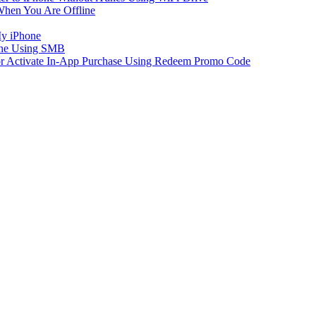
When You Are Offline
My iPhone
one Using SMB
 or Activate In-App Purchase Using Redeem Promo Code