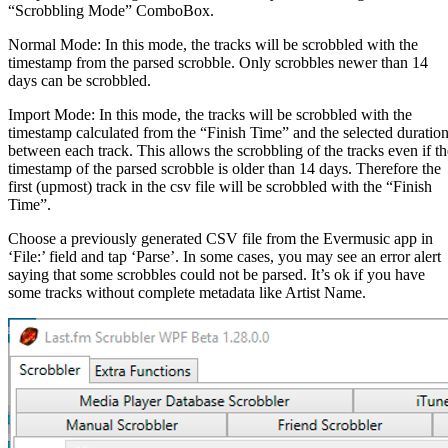
“Scrobbling Mode” ComboBox.
Normal Mode: In this mode, the tracks will be scrobbled with the
timestamp from the parsed scrobble. Only scrobbles newer than 14
days can be scrobbled.
Import Mode: In this mode, the tracks will be scrobbled with the
timestamp calculated from the “Finish Time” and the selected duratio
between each track. This allows the scrobbling of the tracks even if th
timestamp of the parsed scrobble is older than 14 days. Therefore the
first (upmost) track in the csv file will be scrobbled with the “Finish
Time”.
Choose a previously generated CSV file from the Evermusic app in
‘File:’ field and tap ‘Parse’. In some cases, you may see an error alert
saying that some scrobbles could not be parsed. It’s ok if you have
some tracks without complete metadata like Artist Name.