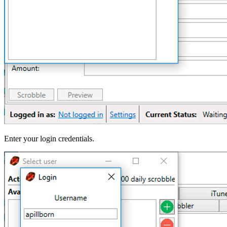
Enter your login credentials.