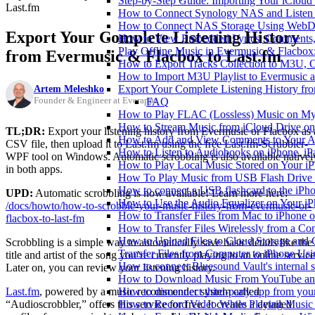
Step-by-Step Guide: Importing Your iCloud
Last.fm
How to Connect Synology NAS and Listen 
How to Connect NAS Storage Using WebDA
Export Your Complete Listening History
How to View Embedded Lyrics, Comments, 
Play Offline Music in Evermusic & Flacbox
from Evermusic & Flacbox to Last.fm
How to Export Tracks Collection to M3U,
How to Import M3U Playlist to Evermusic 
Artem Meleshko
Export Your Complete Listening History fr
Founder & Engineer at Everappz
FAQ
How to Play FLAC (Lossless) Music on My
How to Stream Music from iCloud Drive o
TL;DR:
Export your listening history from Evermusic or Flacbox as 
How to Add and View Comments to Your Aud
CSV file, then upload it to Last.fm using the free Last.fm-Scrubbler-
How to Listen to Audiobooks on iPhone, i
WPF tool on Windows. Automatic scrobbling is also available nativel
How to Play Local Music Stored on Your i
in both apps.
How To Play Music from USB Flash Drive 
How to connect a USB flashcard to the iPhone
UPD:
Automatic scrobbling is now available! Learn more here:
How to Use the Audio Equalizer on Your iP
/docs/howto/how-to-scrobble-your-music-history-from-evermusic-or-
How to Transfer Files from Mac to iPhone o
flacbox-to-last-fm
How to Transfer Files Wirelessly from a Co
How to Upload Files to Cloud Storage and 
Scrobbling is a simple way to automatically save basic details like the
Transfer Files from Computer to iPhone Us
title and artist of the song you’re currently playing to an online service
How to connect Bluesound Vault's internal 
Later on, you can review your listening history.
How to Download Music From YouTube and 
Last.fm
, powered by a music recommender system called
How to disconnect third-party app from yo
“Audioscrobbler,” offers this service for free. It creates a detailed
How to Record Video While Playing Music