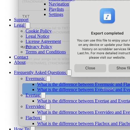
Navigation
Playlists
Settings
Support
Legal
Cookie Policy
Legal Notice
License Agreement
Privacy Policy
Terms and Conditions
Contact
About
Frequently Asked Questions
Evermusic
What is the difference between Evermusic and Fl
What is the difference between Evermusic and E
Evertag
What is the difference between Evertag and Ever
Evervideo
What is the difference between Evervideo and Ev
Flacbox
What is the difference between Flacbox and Flac
How To