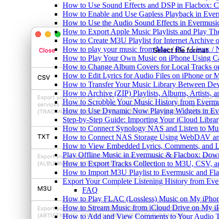
How to Use Sound Effects and DSP in Flacbox: C
How to Enable and Use Gapless Playback in Eve
How to Use the Audio Sound Effects in Evermusic
How to Export Apple Music Playlists and Play T
How to Create M3U Playlist for Internet Archive 
How to play your music from Mac / PC / Linux 
How to Play Your Own Music on iPhone Using C
How to Change Album Covers for Local Tracks on
How to Edit Lyrics for Audio Files on iPhone or
How to Transfer Your Music Library Between Dev
How to Archive (ZIP) Playlists, Albums, Artists,
How to Scrobble Your Music History from Evermus
How to Use Dynamic Now Playing Widgets in Ev
Step-by-Step Guide: Importing Your iCloud Libra
How to Connect Synology NAS and Listen to Mus
How to Connect NAS Storage Using WebDAV and 
How to View Embedded Lyrics, Comments, and LR
Play Offline Music in Evermusic & Flacbox: Dow
How to Export Tracks Collection to M3U, CSV, 
How to Import M3U Playlist to Evermusic and Fl
Export Your Complete Listening History from Eve
FAQ
How to Play FLAC (Lossless) Music on My iPho
How to Stream Music from iCloud Drive on My i
How to Add and View Comments to Your Audio Tr