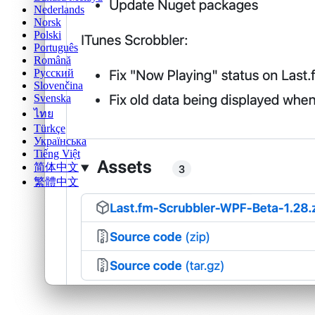
Nederlands
Norsk
Polski
Português
Română
Русский
Slovenčina
Svenska
ไทย
Türkçe
Українська
Tiếng Việt
简体中文
繁體中文