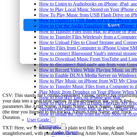
How to Listen to Audiobooks on iPhone, iPad, a
How to Play Local Music Stored on Your iPhone 
How To Play Music from USB Flash Drive on iPh
How to connect a USB flashcard to the iPhone and l
How to Use the Audio Equalizer on Your iPhone, 
How to Transfer Files from Mac to iPhone or iPad
How to Transfer Files Wirelessly from a Computer
How to Upload Files to Cloud Storage and Connec
Transfer Files from Computer to iPhone Using SM
How to connect Bluesound Vault's internal storag
How to Download Music From YouTube and Listen
How to disconnect third-party app from your Goo
How to Record Video While Playing Music on iP
How to Enable DLNA Media Server on Windows 1
How to Play Music on iPhone from WD My Clo
How to Transfer Music Files from a Computer to 
Play Music from Dropbox on Your iPhone When Y
CSV: This stands for Comma-Separated Values, perfect for organizin
How to Edit ID3 Tags on iPhone and Mac
your data into a neat table format. In the destination file, you’ll find
How to Play Local Files (iTunes Files) on My iPh
parameters like Artist Name, Album Name, Track Name, Timestamp
Stream Your Music from Mac or PC to iPhone U
(the time you listened to the tracks), Album Artist Name, and Track
How to Install the App from the App Store or A
Duration.
User Guide
Evermusic
TXT: Here, we’re talking about a plain text file. It’s simple and
Audio Player
straightforward, with parameters including Artist Name, Album Name