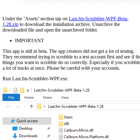
Under the ‘Assets’ section tap on
Last.fm-Scrubbler-WPF-Beta-
1.28.zip
to download the installation archive. Unarchive the
downloaded file and open the unarchived folder.
IMPORTANT
This app is still in beta. The app creators did not get a lot of testing.
They recommend trying to scrobble to a test account first and see if th
things you want to scrobble do so correctly. Especially if you scrobbl
a lot of tracks at once. Please be careful with your accounts.
Run Last.fm-Scrubbler-WPF.exe