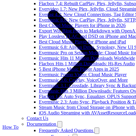
Flacbox 7.4: Rebuilt CarPlay, Plex, Jellyfin, Sub
Evervideo 1.7: New Plex, Jellyfin, Cloud Streami
Evertag 4.2: New Cloud Connections, Tag Editor 
Evermusic 8.6: New CarPlay, Plex, Jellyfin, SFTP
Best Cloud Music Players for iPhone in 2026
Export Wix Blog Posts to Markdown with OpenA
Play Lossless FLAC and DSD on iPhone and Mac
Best Cloud Music Player for iPhone and iPad
Evermusic 6.8: Aliyun Drive, Synology, New UI S
Evermusic Pro on Setapp Mobile: Cloud Music fo
Evermusic Hits 11 Million Downloads Worldwide
Flacbox Hits 1 Million Downloads: Hi-Res Audio
5 Best iPhone Music Player Apps in 2025
Evermusic Promo Video: Cloud Music Player
Evermusic 3.6: CarPlay, VoiceOver, and More
Evermusic 3.1: Crossfade, Library Sync & Backu
Evermusic Hits 3 Million Downloads: Features O
Flacbox 1.6: Auto Sync, Equalizer, OPUS Suppor
Evermusic 2.3: Auto Sync, Playback Position & T
Stream Music from Cloud Storage on iPhone with
iOS Audio Streaming with AVAssetResourceLoad
Contact Us
Documentation
How To
Frequently Asked Questions