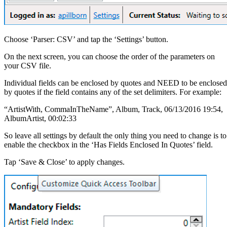
Choose ‘Parser: CSV’ and tap the ‘Settings’ button.
On the next screen, you can choose the order of the parameters on
your CSV file.
Individual fields can be enclosed by quotes and NEED to be enclosed
by quotes if the field contains any of the set delimiters. For example:
“ArtistWith, CommaInTheName”, Album, Track, 06/13/2016 19:54,
AlbumArtist, 00:02:33
So leave all settings by default the only thing you need to change is to
enable the checkbox in the ‘Has Fields Enclosed In Quotes’ field.
Tap ‘Save & Close’ to apply changes.