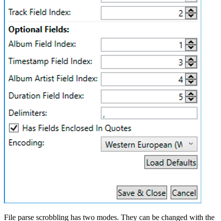
File parse scrobbling has two modes. They can be changed with the