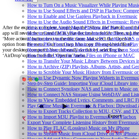
How to Turn On a Music Visualizer While Playing Musi
How to Use Sound Effects and DSP in Flacbox: Compres
How to Enable and Use Gapless Playback in Evermusic
How to Use the Audio Sound Effects in Evermusic: Reve
After the export is complete, simply tap the ‘Show file’ button, and th
How to Export Apple Music Playlists and Play Them in
app will reveal the created file in your documents folder. Then, tap th
How to Create M3U Playlist for Internet Archive or Liv
‘More actions’ button next to the file name and select the ‘Open in’
How to play your music from Mac / PC / Linux / NAS 
option from the menu. Our next step is to copy the exported file to
How to Play Your Own Music on iPhone Using CarPlay
your desktop computer. You can easily do this by selecting the
How to Change Album Covers for Local Tracks on Spoti
‘AirDrop’ option from the ‘Open in’ menu.
How to Edit Lyrics for Audio Files on iPhone or MAC
How to Transfer Your Music Library Between Devices i
How to Archive (ZIP) Playlists, Albums, Artists, and G
How to Scrobble Your Music History from Evermusic or 
How to Use Dynamic Now Playing Widgets in Evermusi
Step-by-Step Guide: Importing Your iCloud Library int
How to Connect Synology NAS and Listen to Music on 
How to Connect NAS Storage Using WebDAV and Listen
How to View Embedded Lyrics, Comments, and LRC Fil
Play Offline Music in Evermusic & Flacbox: Download 
How to Export Tracks Collection to M3U, CSV, and TX
How to Import M3U Playlist to Evermusic and Flacbox
Export Your Complete Listening History from Evermusic
How to Play FLAC (Lossless) Music on My iPhone
How to Stream Music from iCloud Drive on My iPhone