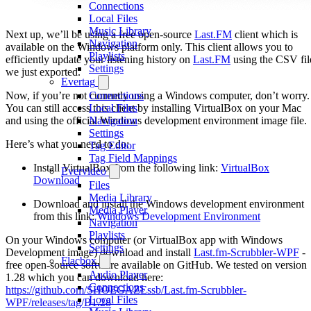
Connections
Local Files
Music Library
Next up, we’ll be using a free open-source
Last.FM
client which is
Navigation
available on the Windows platform only. This client allows you to
Playlists
efficiently update your listening history on
Last.FM
using the CSV fil
Settings
we just exported.
Evertag
Now, if you’re not currently using a Windows computer, don’t worry.
Connections
You can still access this client by installing VirtualBox on your Mac
Local Files
and using the official Windows development environment image file.
Navigation
Settings
Here’s what you need to do:
Tag Editor
Tag Field Mappings
Install VirtualBox from the following link:
VirtualBox
Evervideo
Download
Files
Media Library
Download and install the Windows development environment
Media Player
from this link:
Windows Development Environment
Navigation
Playlists
On your Windows computer (or VirtualBox app with Windows
Settings
Development image) download and install
Last.fm-Scrubbler-WPF
-
Flacbox
free open-source software available on GitHub. We tested on version
Audio Player
1.28 which you can download here:
Connections
https://github.com/SHOEGAZEssb/Last.fm-Scrubbler-
Local Files
WPF/releases/tag/B1.28