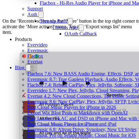
Flacbox - Hi-Res Audio Player for iPhone and Ma
Support
Auth
On the ‘Recents’ screen tap the ‘More’ button in the top right corner t
Threads Auth
activate the ‘More actions’ menu. Tap the ‘Export songs list’ menu
Threads App
item.
OAuth Callback
Products
Evervideo
Evermusic
Flacbox
Evertag
Blog
Flacbox 7.6: New BASS Audio Engine, Effects, DSP, an
Evermusic 8.7: True Gapless Playback, Audio Effects, 
Flacbox 7.4: Rebuilt CarPlay, Plex, Jellyfin, Subsonic,
Evervideo 1.7: New Plex, Jellyfin, Cloud Streaming, Pl
Evertag 4.2: New Cloud Connections, Tag Editor Settin
Evermusic 8.6: New CarPlay, Plex, Jellyfin, SFTP, Lyri
Best Cloud Music Players for iPhone in 2026
Export Wix Blog Posts to Markdown with OpenAI
Play Lossless FLAC and DSD on iPhone and Mac with 
Best Cloud Music Player for iPhone and iPad
Evermusic 6.8: Aliyun Drive, Synology, New UI Styles
Evermusic Pro on Setapp Mobile: Cloud Music for iOS