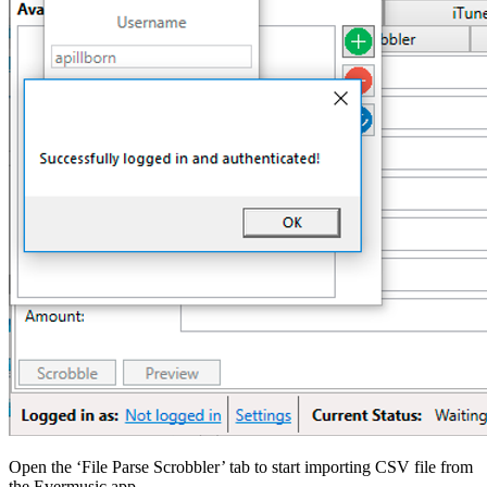
Open the ‘File Parse Scrobbler’ tab to start importing CSV file from
the Evermusic app.