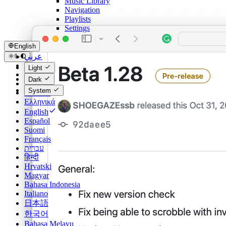
Music Library
Navigation
Playlists
Settings
English
عربي
Català
Light
Čeština
Dark
Dansk
System
Deutsch
Ελληνικά
English
Español
Suomi
Français
עברית
हिन्दी
Hrvatski
Magyar
Bahasa Indonesia
Italiano
日本語
한국어
Bahasa Melayu