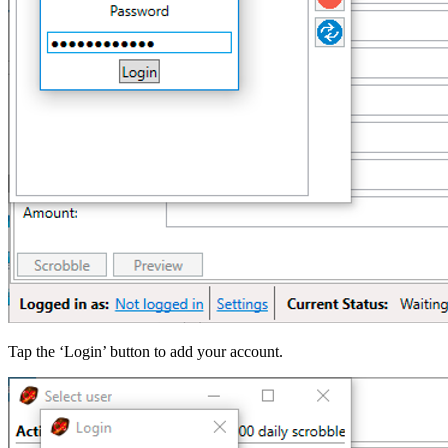
Tap the ‘Login’ button to add your account.