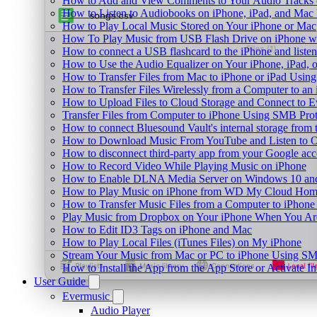
How to Add and View Comments to Your Audio Tracks o
How to Listen to Audiobooks on iPhone, iPad, and Mac
How to Play Local Music Stored on Your iPhone or Mac
How To Play Music from USB Flash Drive on iPhone w
How to connect a USB flashcard to the iPhone and listen 
How to Use the Audio Equalizer on Your iPhone, iPad, 
How to Transfer Files from Mac to iPhone or iPad Using
How to Transfer Files Wirelessly from a Computer to an
How to Upload Files to Cloud Storage and Connect to E
Transfer Files from Computer to iPhone Using SMB Pro
How to connect Bluesound Vault's internal storage from
How to Download Music From YouTube and Listen to Of
How to disconnect third-party app from your Google ac
How to Record Video While Playing Music on iPhone
How to Enable DLNA Media Server on Windows 10 and
How to Play Music on iPhone from WD My Cloud Ho
How to Transfer Music Files from a Computer to iPhone
Play Music from Dropbox on Your iPhone When You Are
How to Edit ID3 Tags on iPhone and Mac
How to Play Local Files (iTunes Files) on My iPhone
Stream Your Music from Mac or PC to iPhone Using S
How to Install the App from the App Store or Activat
User Guide
Evermusic
Audio Player