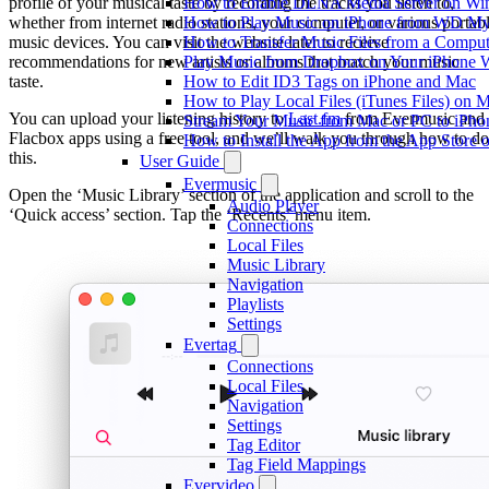
profile of your musical taste by recording the tracks you listen to,
How to Enable DLNA Media Server on Win
whether from internet radio stations, your computer, or various portab
How to Play Music on iPhone from WD M
music devices. You can visit the website later to receive
How to Transfer Music Files from a Comput
recommendations for new artists or albums that match your music
Play Music from Dropbox on Your iPhone 
taste.
How to Edit ID3 Tags on iPhone and Mac
How to Play Local Files (iTunes Files) on 
You can upload your listening history to
Last.fm
from Evermusic and
Stream Your Music from Mac or PC to iPh
Flacbox apps using a free tool, and we’ll walk you through how to do
How to Install the App from the App Store
this.
User Guide
Evermusic
Open the ‘Music Library’ section of the application and scroll to the
Audio Player
‘Quick access’ section. Tap the ‘Recents’ menu item.
Connections
Local Files
Music Library
Navigation
Playlists
Settings
Evertag
Connections
Local Files
Navigation
Settings
Tag Editor
Tag Field Mappings
Evervideo