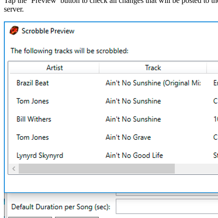
Tap the ‘Preview’ button to check all changes that will be posted to th
server.