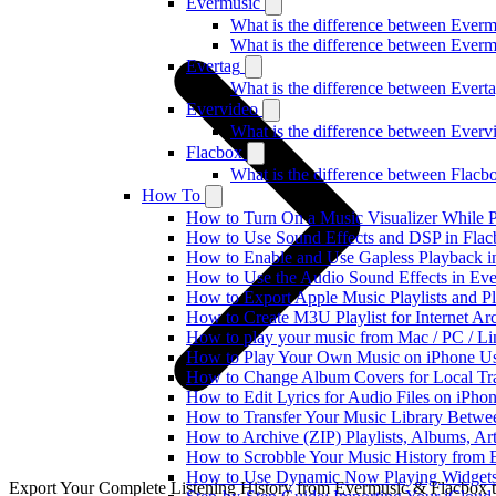
Evermusic
What is the difference between Ever
What is the difference between Ever
Evertag
What is the difference between Ever
Evervideo
What is the difference between Ever
Flacbox
What is the difference between Flac
How To
How to Turn On a Music Visualizer While P
How to Use Sound Effects and DSP in Flacb
How to Enable and Use Gapless Playback i
How to Use the Audio Sound Effects in Eve
How to Export Apple Music Playlists and 
How to Create M3U Playlist for Internet Ar
How to play your music from Mac / PC / L
How to Play Your Own Music on iPhone Us
How to Change Album Covers for Local Tra
How to Edit Lyrics for Audio Files on iPh
How to Transfer Your Music Library Betwe
How to Archive (ZIP) Playlists, Albums, Ar
How to Scrobble Your Music History from E
How to Use Dynamic Now Playing Widgets 
Export Your Complete Listening History from Evermusic & Flacbox 