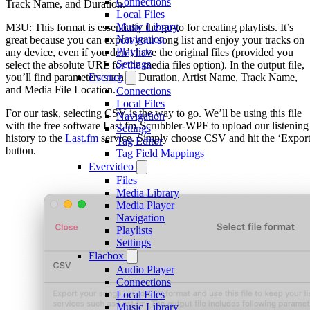
Connections
Track Name, and Duration.
Local Files
Music Library
M3U: This format is essentially the go-to for creating playlists. It’s
Navigation
great because you can export your song list and enjoy your tracks on
Playlists
any device, even if you don’t have the original files (provided you
Settings
select the absolute URL for the media files option). In the output file,
you’ll find parameters such as Duration, Artist Name, Track Name,
Evertag
and Media File Location.
Connections
Local Files
For our task, selecting CSV is the way to go. We’ll be using this file
Navigation
with the free software Last.fm-Scrubbler-WPF to upload our listening
Settings
history to the
Last.fm
service. Simply choose CSV and hit the ‘Export
Tag Editor
button.
Tag Field Mappings
Evervideo
Files
Media Library
Media Player
Navigation
Playlists
Settings
Flacbox
Audio Player
Connections
Local Files
Music Library