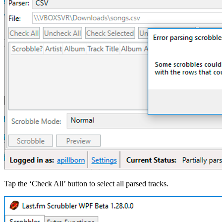
Tap the ‘Check All’ button to select all parsed tracks.