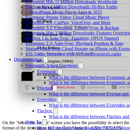
Evermusic Hits 11 Million Downloads Worldwide
Flacbox Hits 1 Million Downloads: Hi-Res Audio
5 Best iPhone Music Player Apps in 2025
Evermusic Promo Video: Cloud Music Player
Evermusic 3.6: CarPlay, VoiceOver, and More
Evermusic 3.1: Crossfade, Library Sync & Backup
Evermusic Hits 3 Million Downloads: Features Overvie
Flacbox 1.6: Auto Sync, Equalizer, OPUS Support
Evermusic 2.3: Auto Sync, Playback Position & Tags
Stream Music from Cloud Storage on iPhone with Everm
iOS Audio Streaming with AVAssetResourceLoader
Documentation
Frequently Asked Questions
Evermusic
What is the difference between Evermusic 
What is the difference between Evermusic
Evertag
What is the difference between Evertag an
Evervideo
What is the difference between Evervideo 
Flacbox
What is the difference between Flacbox an
How To
On the ‘Select file format’ screen you have the possibility to select the
format of the destination file. Available options - CSV, TXT, M3U.
How to Turn On a Music Visualizer While Playing