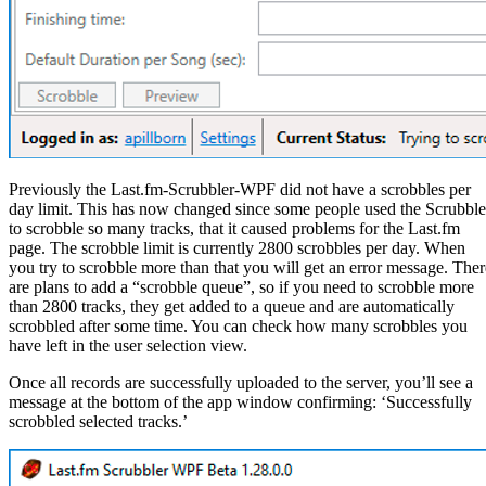
Previously the Last.fm-Scrubbler-WPF did not have a scrobbles per
day limit. This has now changed since some people used the Scrubble
to scrobble so many tracks, that it caused problems for the Last.fm
page. The scrobble limit is currently 2800 scrobbles per day. When
you try to scrobble more than that you will get an error message. Ther
are plans to add a “scrobble queue”, so if you need to scrobble more
than 2800 tracks, they get added to a queue and are automatically
scrobbled after some time. You can check how many scrobbles you
have left in the user selection view.
Once all records are successfully uploaded to the server, you’ll see a
message at the bottom of the app window confirming: ‘Successfully
scrobbled selected tracks.’