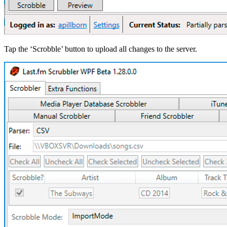
Tap the ‘Scrobble’ button to upload all changes to the server.