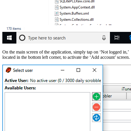
On the main screen of the application, simply tap on ‘Not logged in,’
located in the bottom left corner, to activate the ‘Add account’ screen.