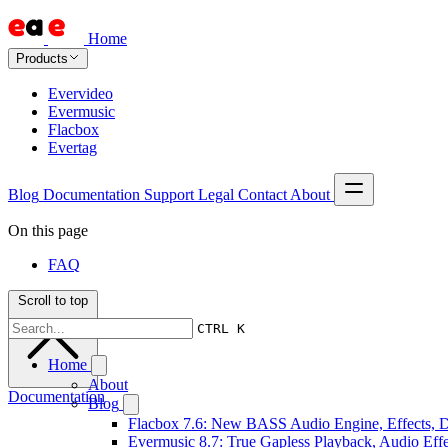
Home
Products
Evervideo
Evermusic
Flacbox
Evertag
Blog
Documentation
Support
Legal
Contact
About
On this page
FAQ
Scroll to top
CTRL K
Home
About
Documentation
Blog
Flacbox 7.6: New BASS Audio Engine, Effects, DS
Evermusic 8.7: True Gapless Playback, Audio Eff