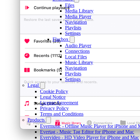
Files
Media Library
Media Player
Navigation
Playlists
Settings
Flacbox
Audio Player
Connections
Local Files
Music Library
Navigation
Playlists
Settings
Legal
Cookie Policy
Legal Notice
License Agreement
Privacy Policy
Terms and Conditions
Products
Evermusic - Offline Music Player for iPhone and
Evertag - Music Tag Editor for iPhone and Mac
Evervideo - HD Video Player for iPhone and Mac