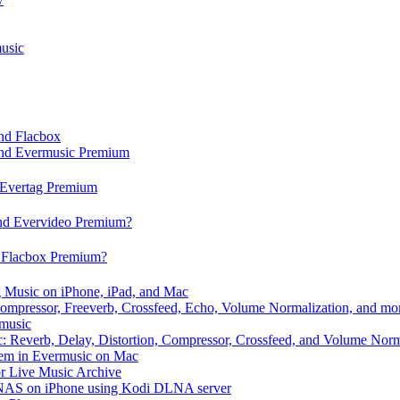
usic
and Flacbox
 and Evermusic Premium
d Evertag Premium
and Evervideo Premium?
d Flacbox Premium?
 Music on iPhone, iPad, and Mac
ompressor, Freeverb, Crossfeed, Echo, Volume Normalization, and mo
rmusic
: Reverb, Delay, Distortion, Compressor, Crossfeed, and Volume Norm
hem in Evermusic on Mac
or Live Music Archive
/ NAS on iPhone using Kodi DLNA server