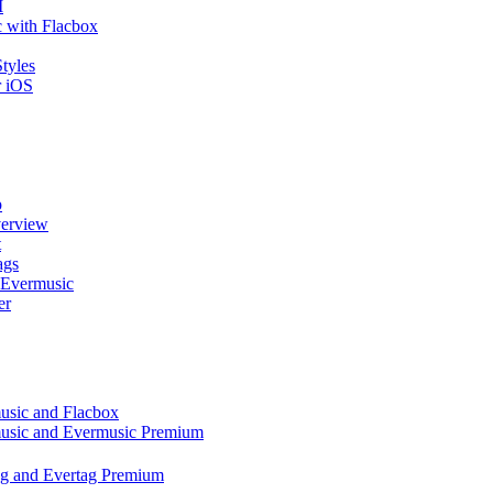
I
 with Flacbox
tyles
r iOS
p
verview
t
ags
 Evermusic
er
music and Flacbox
music and Evermusic Premium
tag and Evertag Premium