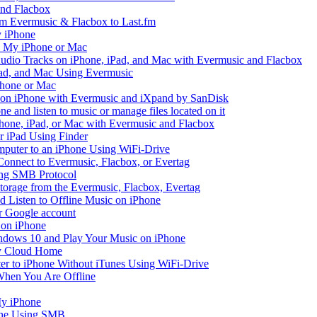
and Flacbox
om Evermusic & Flacbox to Last.fm
 iPhone
n My iPhone or Mac
io Tracks on iPhone, iPad, and Mac with Evermusic and Flacbox
Pad, and Mac Using Evermusic
Phone or Mac
on iPhone with Evermusic and iXpand by SanDisk
 and listen to music or manage files located on it
hone, iPad, or Mac with Evermusic and Flacbox
r iPad Using Finder
mputer to an iPhone Using WiFi-Drive
Connect to Evermusic, Flacbox, or Evertag
ing SMB Protocol
storage from the Evermusic, Flacbox, Evertag
Listen to Offline Music on iPhone
ur Google account
 on iPhone
dows 10 and Play Your Music on iPhone
y Cloud Home
er to iPhone Without iTunes Using WiFi-Drive
When You Are Offline
My iPhone
one Using SMB