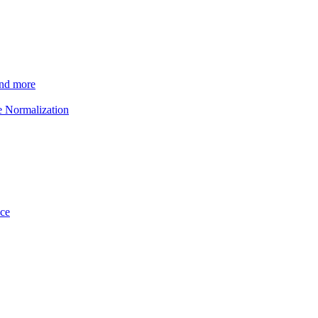
and more
e Normalization
ice