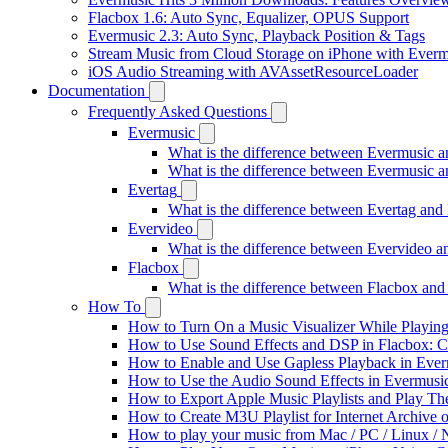
Flacbox 1.6: Auto Sync, Equalizer, OPUS Support
Evermusic 2.3: Auto Sync, Playback Position & Tags
Stream Music from Cloud Storage on iPhone with Everm
iOS Audio Streaming with AVAssetResourceLoader
Documentation
Frequently Asked Questions
Evermusic
What is the difference between Evermusic 
What is the difference between Evermusic
Evertag
What is the difference between Evertag an
Evervideo
What is the difference between Evervideo 
Flacbox
What is the difference between Flacbox an
How To
How to Turn On a Music Visualizer While Playing
How to Use Sound Effects and DSP in Flacbox: C
How to Enable and Use Gapless Playback in Eve
How to Use the Audio Sound Effects in Evermusic
How to Export Apple Music Playlists and Play T
How to Create M3U Playlist for Internet Archive 
How to play your music from Mac / PC / Linux 