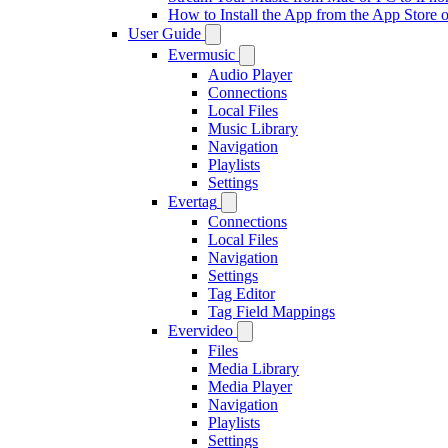
How to Install the App from the App Store
User Guide
Evermusic
Audio Player
Connections
Local Files
Music Library
Navigation
Playlists
Settings
Evertag
Connections
Local Files
Navigation
Settings
Tag Editor
Tag Field Mappings
Evervideo
Files
Media Library
Media Player
Navigation
Playlists
Settings