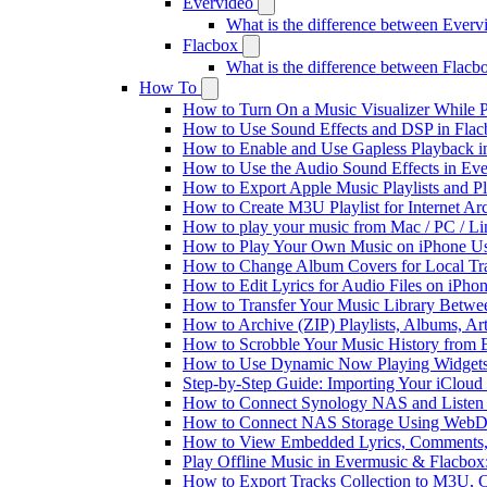
Evervideo
What is the difference between Ever
Flacbox
What is the difference between Flac
How To
How to Turn On a Music Visualizer While P
How to Use Sound Effects and DSP in Flacb
How to Enable and Use Gapless Playback i
How to Use the Audio Sound Effects in Eve
How to Export Apple Music Playlists and 
How to Create M3U Playlist for Internet Ar
How to play your music from Mac / PC / L
How to Play Your Own Music on iPhone Us
How to Change Album Covers for Local Tra
How to Edit Lyrics for Audio Files on iPh
How to Transfer Your Music Library Betwe
How to Archive (ZIP) Playlists, Albums, Ar
How to Scrobble Your Music History from E
How to Use Dynamic Now Playing Widgets 
Step-by-Step Guide: Importing Your iCloud
How to Connect Synology NAS and Listen 
How to Connect NAS Storage Using WebDA
How to View Embedded Lyrics, Comments, 
Play Offline Music in Evermusic & Flacbox
How to Export Tracks Collection to M3U,