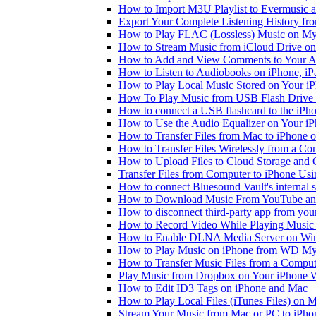
How to Import M3U Playlist to Evermusic 
Export Your Complete Listening History fr
How to Play FLAC (Lossless) Music on My
How to Stream Music from iCloud Drive o
How to Add and View Comments to Your Aud
How to Listen to Audiobooks on iPhone, i
How to Play Local Music Stored on Your i
How To Play Music from USB Flash Drive 
How to connect a USB flashcard to the iPhone
How to Use the Audio Equalizer on Your iP
How to Transfer Files from Mac to iPhone o
How to Transfer Files Wirelessly from a Co
How to Upload Files to Cloud Storage and 
Transfer Files from Computer to iPhone Us
How to connect Bluesound Vault's internal 
How to Download Music From YouTube and 
How to disconnect third-party app from yo
How to Record Video While Playing Music
How to Enable DLNA Media Server on Win
How to Play Music on iPhone from WD M
How to Transfer Music Files from a Comput
Play Music from Dropbox on Your iPhone 
How to Edit ID3 Tags on iPhone and Mac
How to Play Local Files (iTunes Files) on 
Stream Your Music from Mac or PC to iPh