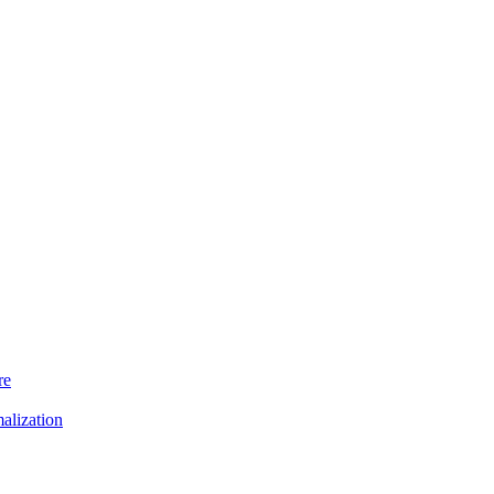
re
alization