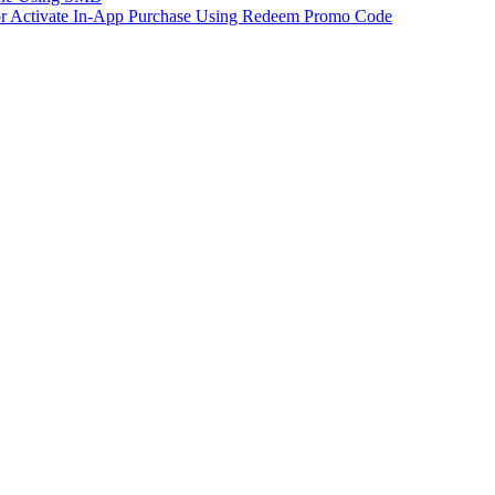
 or Activate In-App Purchase Using Redeem Promo Code