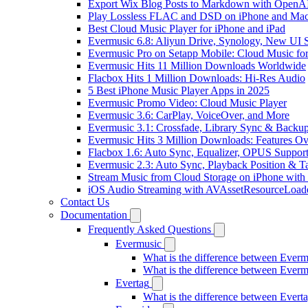
Export Wix Blog Posts to Markdown with OpenA
Play Lossless FLAC and DSD on iPhone and Mac
Best Cloud Music Player for iPhone and iPad
Evermusic 6.8: Aliyun Drive, Synology, New UI S
Evermusic Pro on Setapp Mobile: Cloud Music fo
Evermusic Hits 11 Million Downloads Worldwide
Flacbox Hits 1 Million Downloads: Hi-Res Audio
5 Best iPhone Music Player Apps in 2025
Evermusic Promo Video: Cloud Music Player
Evermusic 3.6: CarPlay, VoiceOver, and More
Evermusic 3.1: Crossfade, Library Sync & Backu
Evermusic Hits 3 Million Downloads: Features O
Flacbox 1.6: Auto Sync, Equalizer, OPUS Suppor
Evermusic 2.3: Auto Sync, Playback Position & T
Stream Music from Cloud Storage on iPhone with
iOS Audio Streaming with AVAssetResourceLoad
Contact Us
Documentation
Frequently Asked Questions
Evermusic
What is the difference between Ever
What is the difference between Ever
Evertag
What is the difference between Ever