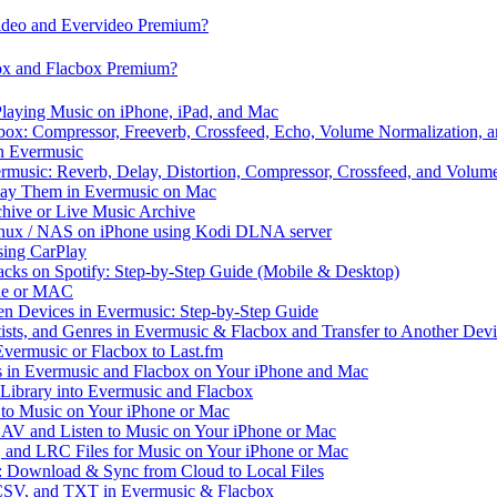
video and Evervideo Premium?
box and Flacbox Premium?
laying Music on iPhone, iPad, and Mac
ox: Compressor, Freeverb, Crossfeed, Echo, Volume Normalization, 
n Evermusic
rmusic: Reverb, Delay, Distortion, Compressor, Crossfeed, and Volum
Play Them in Evermusic on Mac
chive or Live Music Archive
inux / NAS on iPhone using Kodi DLNA server
ing CarPlay
cks on Spotify: Step-by-Step Guide (Mobile & Desktop)
one or MAC
en Devices in Evermusic: Step-by-Step Guide
tists, and Genres in Evermusic & Flacbox and Transfer to Another Dev
vermusic or Flacbox to Last.fm
in Evermusic and Flacbox on Your iPhone and Mac
 Library into Evermusic and Flacbox
to Music on Your iPhone or Mac
V and Listen to Music on Your iPhone or Mac
and LRC Files for Music on Your iPhone or Mac
: Download & Sync from Cloud to Local Files
 CSV, and TXT in Evermusic & Flacbox