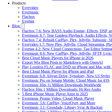
Products
Evervideo
Evermusic
Flacbox
Evertag
Blog
Flacbox 7.6: New BASS Audio Engine, Effects, DSP, an
Evermusic 8.7: True Gapless Playback, Audio Effects, 
Flacbox 7.4: Rebuilt CarPlay, Plex, Jellyfin, Subsonic,
Evervideo 1.7: New Plex, Jellyfin, Cloud Streaming, Pl
Evertag 4.2: New Cloud Connections, Tag Editor Settin
Evermusic 8.6: New CarPlay, Plex, Jellyfin, SFTP, Lyri
Best Cloud Music Players for iPhone in 2026
Export Wix Blog Posts to Markdown with OpenAI
Play Lossless FLAC and DSD on iPhone and Mac with 
Best Cloud Music Player for iPhone and iPad
Evermusic 6.8: Aliyun Drive, Synology, New UI Styles
Evermusic Pro on Setapp Mobile: Cloud Music for iOS
Evermusic Hits 11 Million Downloads Worldwide
Flacbox Hits 1 Million Downloads: Hi-Res Audio
5 Best iPhone Music Player Apps in 2025
Evermusic Promo Video: Cloud Music Player
Evermusic 3.6: CarPlay, VoiceOver, and More
Evermusic 3.1: Crossfade, Library Sync & Backup
Evermusic Hits 3 Million Downloads: Features Overvie