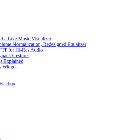
d a Live Music Visualizer
Volume Normalization, Redesigned Equalizer
 SFTP for Hi-Res Audio
ayback Gestures
gs Explained
cs Widget
Flacbox
w