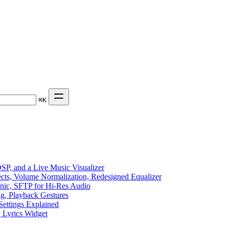
⌘
K
P, and a Live Music Visualizer
ects, Volume Normalization, Redesigned Equalizer
sonic, SFTP for Hi-Res Audio
ng, Playback Gestures
Settings Explained
, Lyrics Widget