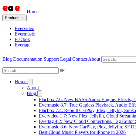
Home
Products
Evervideo
Evermusic
Flacbox
Evertag
Blog
Documentation
Support
Legal
Contact
About
⌘
K
Home
About
Blog
Flacbox 7.6: New BASS Audio Engine, Effects, DS
Evermusic 8.7: True Gapless Playback, Audio Eff
Flacbox 7.4: Rebuilt CarPlay, Plex, Jellyfin, Sub
Evervideo 1.7: New Plex, Jellyfin, Cloud Streami
Evertag 4.2: New Cloud Connections, Tag Editor 
Evermusic 8.6: New CarPlay, Plex, Jellyfin, SFTP
Best Cloud Music Players for iPhone in 2026