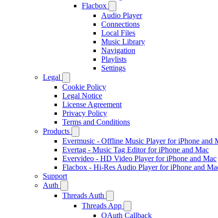
Flacbox
Audio Player
Connections
Local Files
Music Library
Navigation
Playlists
Settings
Legal
Cookie Policy
Legal Notice
License Agreement
Privacy Policy
Terms and Conditions
Products
Evermusic - Offline Music Player for iPhone and
Evertag - Music Tag Editor for iPhone and Mac
Evervideo - HD Video Player for iPhone and Mac
Flacbox - Hi-Res Audio Player for iPhone and Ma
Support
Auth
Threads Auth
Threads App
OAuth Callback