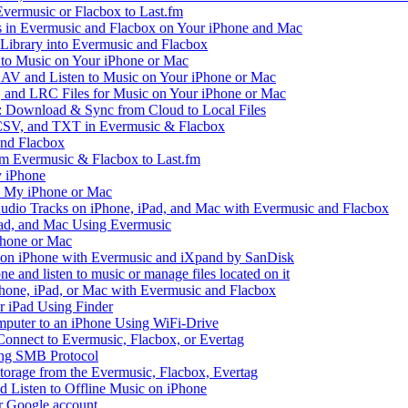
vermusic or Flacbox to Last.fm
in Evermusic and Flacbox on Your iPhone and Mac
 Library into Evermusic and Flacbox
to Music on Your iPhone or Mac
V and Listen to Music on Your iPhone or Mac
and LRC Files for Music on Your iPhone or Mac
: Download & Sync from Cloud to Local Files
 CSV, and TXT in Evermusic & Flacbox
and Flacbox
om Evermusic & Flacbox to Last.fm
 iPhone
n My iPhone or Mac
io Tracks on iPhone, iPad, and Mac with Evermusic and Flacbox
Pad, and Mac Using Evermusic
Phone or Mac
on iPhone with Evermusic and iXpand by SanDisk
 and listen to music or manage files located on it
hone, iPad, or Mac with Evermusic and Flacbox
r iPad Using Finder
mputer to an iPhone Using WiFi-Drive
Connect to Evermusic, Flacbox, or Evertag
ing SMB Protocol
storage from the Evermusic, Flacbox, Evertag
Listen to Offline Music on iPhone
ur Google account