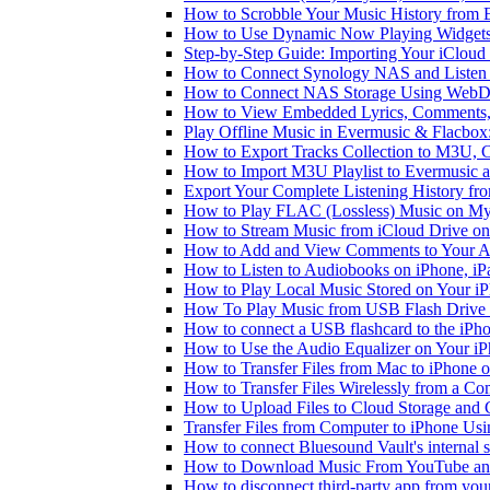
How to Scrobble Your Music History from E
How to Use Dynamic Now Playing Widgets 
Step-by-Step Guide: Importing Your iCloud
How to Connect Synology NAS and Listen 
How to Connect NAS Storage Using WebDA
How to View Embedded Lyrics, Comments, 
Play Offline Music in Evermusic & Flacbox
How to Export Tracks Collection to M3U,
How to Import M3U Playlist to Evermusic 
Export Your Complete Listening History fr
How to Play FLAC (Lossless) Music on My
How to Stream Music from iCloud Drive o
How to Add and View Comments to Your Aud
How to Listen to Audiobooks on iPhone, i
How to Play Local Music Stored on Your i
How To Play Music from USB Flash Drive 
How to connect a USB flashcard to the iPhone
How to Use the Audio Equalizer on Your iP
How to Transfer Files from Mac to iPhone o
How to Transfer Files Wirelessly from a Co
How to Upload Files to Cloud Storage and 
Transfer Files from Computer to iPhone Us
How to connect Bluesound Vault's internal 
How to Download Music From YouTube and 
How to disconnect third-party app from yo