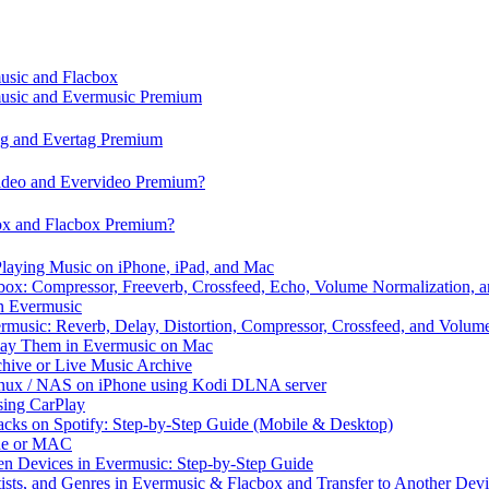
music and Flacbox
music and Evermusic Premium
tag and Evertag Premium
video and Evervideo Premium?
box and Flacbox Premium?
laying Music on iPhone, iPad, and Mac
ox: Compressor, Freeverb, Crossfeed, Echo, Volume Normalization, 
n Evermusic
rmusic: Reverb, Delay, Distortion, Compressor, Crossfeed, and Volum
Play Them in Evermusic on Mac
chive or Live Music Archive
inux / NAS on iPhone using Kodi DLNA server
ing CarPlay
cks on Spotify: Step-by-Step Guide (Mobile & Desktop)
one or MAC
en Devices in Evermusic: Step-by-Step Guide
tists, and Genres in Evermusic & Flacbox and Transfer to Another Dev