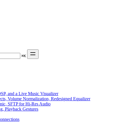
⌘
K
P, and a Live Music Visualizer
ects, Volume Normalization, Redesigned Equalizer
sonic, SFTP for Hi-Res Audio
ng, Playback Gestures
onnections