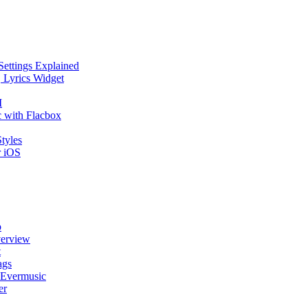
Settings Explained
, Lyrics Widget
I
 with Flacbox
tyles
r iOS
p
verview
t
ags
 Evermusic
er