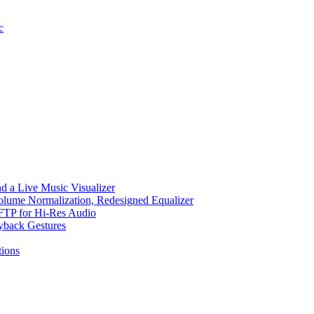
c
d a Live Music Visualizer
Volume Normalization, Redesigned Equalizer
 SFTP for Hi-Res Audio
ayback Gestures
ions