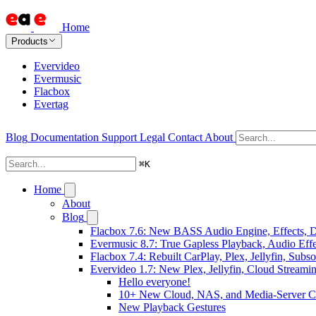
Home
Products
Evervideo
Evermusic
Flacbox
Evertag
Blog
Documentation
Support
Legal
Contact
About
⌘
K
Home
About
Blog
Flacbox 7.6: New BASS Audio Engine, Effects, DS
Evermusic 8.7: True Gapless Playback, Audio Eff
Flacbox 7.4: Rebuilt CarPlay, Plex, Jellyfin, Sub
Evervideo 1.7: New Plex, Jellyfin, Cloud Streami
Hello everyone!
10+ New Cloud, NAS, and Media-Server C
New Playback Gestures