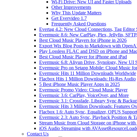
Wi-Fi Drive: New UI and Faster Uploads
Other Improvements
Why This Update Matters
Get Evervideo 1.7
Frequently Asked Questions
Evertag 4.2: New Cloud Connections, Tag Editor 
Evermusic 8.6: New CarPlay, Plex, Jellyfin, SFTP
Best Cloud Music Players for iPhone in 2026
Export Wix Blog Posts to Markdown with OpenA
Play Lossless FLAC and DSD on iPhone and Mac
Best Cloud Music Player for iPhone and iPad
Evermusic 6.8: Aliyun Drive, Synology, New UI S
Evermusic Pro on Setapp Mobile: Cloud Music fo
Evermusic Hits 11 Million Downloads Worldwide
Flacbox Hits 1 Million Downloads: Hi-Res Audio
5 Best iPhone Music Player Apps in 2025
Evermusic Promo Video: Cloud Music Player
Evermusic 3.6: CarPlay, VoiceOver, and More
Evermusic 3.1: Crossfade, Library Sync & Backu
Evermusic Hits 3 Million Downloads: Features O
Flacbox 1.6: Auto Sync, Equalizer, OPUS Suppor
Evermusic 2.3: Auto Sync, Playback Position & T
Stream Music from Cloud Storage on iPhone with
iOS Audio Streaming with AVAssetResourceLoad
Contact Us