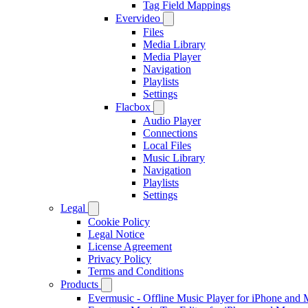
Tag Field Mappings
Evervideo
Files
Media Library
Media Player
Navigation
Playlists
Settings
Flacbox
Audio Player
Connections
Local Files
Music Library
Navigation
Playlists
Settings
Legal
Cookie Policy
Legal Notice
License Agreement
Privacy Policy
Terms and Conditions
Products
Evermusic - Offline Music Player for iPhone and