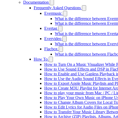
Documentation
Frequently Asked Questions
Evermusic
What is the difference between Ever
What is the difference between Ever
Evertag
What is the difference between Ever
Evervideo
What is the difference between Ever
Flacbox
What is the difference between Flac
How To
How to Turn On a Music Visualizer While P
How to Use Sound Effects and DSP in Flacb
How to Enable and Use Gapless Playback i
How to Use the Audio Sound Effects in Eve
How to Export Apple Music Playlists and 
How to Create M3U Playlist for Internet Ar
How to play your music from Mac / PC / L
How to Play Your Own Music on iPhone Us
How to Change Album Covers for Local Tra
How to Edit Lyrics for Audio Files on iPh
How to Transfer Your Music Library Betwe
How to Archive (ZIP) Playlists, Albums, Ar