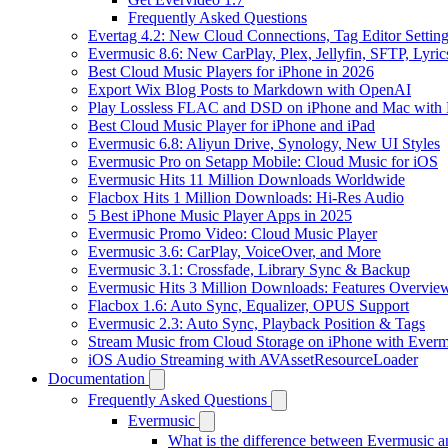
Frequently Asked Questions
Evertag 4.2: New Cloud Connections, Tag Editor Settin
Evermusic 8.6: New CarPlay, Plex, Jellyfin, SFTP, Lyri
Best Cloud Music Players for iPhone in 2026
Export Wix Blog Posts to Markdown with OpenAI
Play Lossless FLAC and DSD on iPhone and Mac with 
Best Cloud Music Player for iPhone and iPad
Evermusic 6.8: Aliyun Drive, Synology, New UI Styles
Evermusic Pro on Setapp Mobile: Cloud Music for iOS
Evermusic Hits 11 Million Downloads Worldwide
Flacbox Hits 1 Million Downloads: Hi-Res Audio
5 Best iPhone Music Player Apps in 2025
Evermusic Promo Video: Cloud Music Player
Evermusic 3.6: CarPlay, VoiceOver, and More
Evermusic 3.1: Crossfade, Library Sync & Backup
Evermusic Hits 3 Million Downloads: Features Overvie
Flacbox 1.6: Auto Sync, Equalizer, OPUS Support
Evermusic 2.3: Auto Sync, Playback Position & Tags
Stream Music from Cloud Storage on iPhone with Everm
iOS Audio Streaming with AVAssetResourceLoader
Documentation
Frequently Asked Questions
Evermusic
What is the difference between Evermusic 