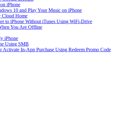
 on iPhone
dows 10 and Play Your Music on iPhone
y Cloud Home
er to iPhone Without iTunes Using WiFi-Drive
When You Are Offline
My iPhone
one Using SMB
 or Activate In-App Purchase Using Redeem Promo Code