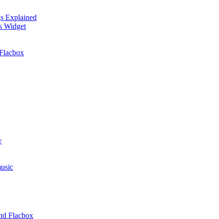
gs Explained
cs Widget
Flacbox
w
usic
and Flacbox