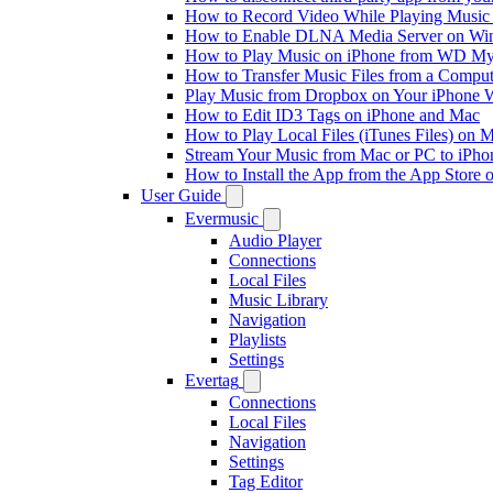
How to Record Video While Playing Music
How to Enable DLNA Media Server on Win
How to Play Music on iPhone from WD M
How to Transfer Music Files from a Comput
Play Music from Dropbox on Your iPhone 
How to Edit ID3 Tags on iPhone and Mac
How to Play Local Files (iTunes Files) on 
Stream Your Music from Mac or PC to iPh
How to Install the App from the App Store
User Guide
Evermusic
Audio Player
Connections
Local Files
Music Library
Navigation
Playlists
Settings
Evertag
Connections
Local Files
Navigation
Settings
Tag Editor