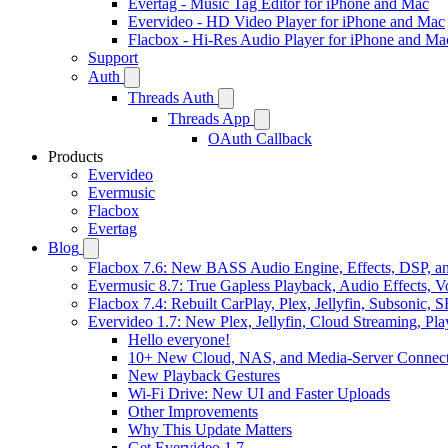
Evertag - Music Tag Editor for iPhone and Mac
Evervideo - HD Video Player for iPhone and Mac
Flacbox - Hi-Res Audio Player for iPhone and Ma
Support
Auth
Threads Auth
Threads App
OAuth Callback
Products
Evervideo
Evermusic
Flacbox
Evertag
Blog
Flacbox 7.6: New BASS Audio Engine, Effects, DSP, an
Evermusic 8.7: True Gapless Playback, Audio Effects, 
Flacbox 7.4: Rebuilt CarPlay, Plex, Jellyfin, Subsonic,
Evervideo 1.7: New Plex, Jellyfin, Cloud Streaming, Pl
Hello everyone!
10+ New Cloud, NAS, and Media-Server Connect
New Playback Gestures
Wi-Fi Drive: New UI and Faster Uploads
Other Improvements
Why This Update Matters
Get Evervideo 1.7