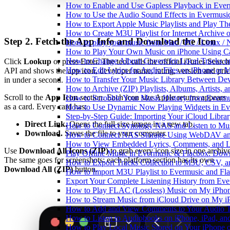
How to Enable and Use Gapless Playback in Eve
How to Use the Audio Sound Effects in Evermusic
How to Export Apple Music Playlists and Play T
How to Create M3U Playlist for Internet Archive 
Step 2. Fetch the App Info and Download the Icon
How to play your music from Mac / PC / Linux 
How to Play Your Own Music on iPhone Using C
How to Change Album Covers for Local Tracks on
Click
Lookup
or press Enter. The tool calls the official iTunes Search
How to Edit Lyrics for Audio Files on iPhone or
API and shows the app icon, developer name, rating, version and pric
How to Transfer Your Music Library Between Dev
in under a second.
How to Archive (ZIP) Playlists, Albums, Artists,
Scroll to the
App Icon
section. Each icon size Apple returns appears
How to Scrobble Your Music History from Evermus
as a card. Every card has:
How to Use Dynamic Now Playing Widgets in Ev
Step-by-Step Guide: Importing Your iCloud Libra
Direct Link.
Opens the full size image in a new tab.
How to Connect Synology NAS and Listen to Mus
Download.
Saves the file to your computer.
How to Connect NAS Storage Using WebDAV and 
How to View Embedded Lyrics, Comments, and LR
Use
Download All Icons (ZIP)
to grab every icon size in one archive
Play Offline Music in Evermusic & Flacbox: Dow
The same goes for screenshots: each platform section has its own
How to Export Tracks Collection to M3U, CSV, 
Download All (ZIP)
button.
How to Import M3U Playlist to Evermusic and Fl
Export Your Complete Listening History from Eve
How to Play FLAC (Lossless) Music on My iPho
How to Stream Music from iCloud Drive on My i
How to Add and View Comments to Your Audio Tr
How to Listen to Audiobooks on iPhone, iPad, a
How to Play Local Music Stored on Your iPhone 