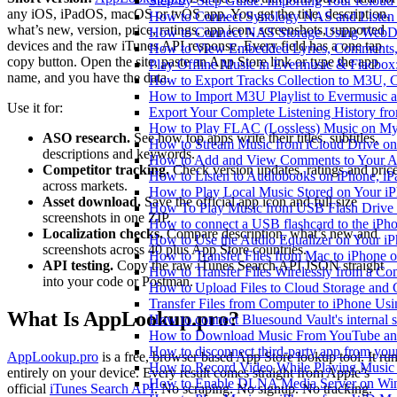
Step-by-Step Guide: Importing Your iCloud
any iOS, iPadOS, macOS or tvOS app. You get the title, description,
How to Connect Synology NAS and Listen 
what’s new, version, price, ratings, app icon, screenshots, supported
How to Connect NAS Storage Using WebDA
devices and the raw iTunes API response. Every field has a one tap
How to View Embedded Lyrics, Comments, 
copy button. Open the site, paste an App Store link or type the app
Play Offline Music in Evermusic & Flacbox
name, and you have the data.
How to Export Tracks Collection to M3U,
How to Import M3U Playlist to Evermusic 
Use it for:
Export Your Complete Listening History fr
How to Play FLAC (Lossless) Music on My
ASO research.
See how top apps write their titles, subtitles,
How to Stream Music from iCloud Drive o
descriptions and keywords.
How to Add and View Comments to Your Aud
Competitor tracking.
Check version updates, ratings and pric
How to Listen to Audiobooks on iPhone, i
across markets.
How to Play Local Music Stored on Your i
Asset download.
Save the official app icon and full size
How To Play Music from USB Flash Drive 
screenshots in one ZIP.
How to connect a USB flashcard to the iPhone
Localization checks.
Compare description, what’s new and
How to Use the Audio Equalizer on Your iP
screenshots across 40 plus App Store countries.
How to Transfer Files from Mac to iPhone o
API testing.
Copy the raw iTunes Search API JSON straight
How to Transfer Files Wirelessly from a Co
into your code or Postman.
How to Upload Files to Cloud Storage and 
Transfer Files from Computer to iPhone Us
What Is AppLookup.pro?
How to connect Bluesound Vault's internal 
How to Download Music From YouTube and 
How to disconnect third-party app from yo
AppLookup.pro
is a free, browser based App Store lookup tool. It ru
How to Record Video While Playing Music
entirely on your device. Every result comes straight from Apple’s
How to Enable DLNA Media Server on Win
official
iTunes Search API
. No scraping. No signup. No tracking.