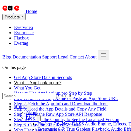
Home
Products
Evervideo
Evermusic
Flacbox
Evertag
Blog
Documentation
Support
Legal
Contact
About
On this page
Get App Store Data in Seconds
What Is AppLookup.pro?
What You Get
How to Use AppLookup.pro Step by Step
CTRL K
Step 1. Enter the App Name or Paste an App Store URL
Step 2. Fetch the App Info and Download the Icon
Home
Step 3. Read the App Details and Copy Any Field
About
Step 4. View the Raw App Store API Response
Blog
Step 5. Change the Country to See the Localized Version
Flacbox 7.6: New BASS Audio Engine, Effects, DS
Step 6. Copy the Localized Metadata
Evermusic 8.7: True Gapless Playback, Audio Eff
Who Uses AppLookup.pro