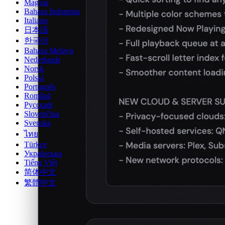
Magyar
Bahasa Indonesia
Italiano
日本語
한국어
Bahasa Melayu
Nederlands
Norsk
Polski
Português
Română
Русский
Slovenčina
Svenska
ไทย
Türkçe
Українська
Tiếng Việt
简体中文
繁體中文