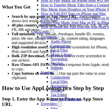
How to Play Music on iPhone from WD M
How to Transfer Music Files from a Comput
What You Get
Play Music from Dropbox on Your iPhone 
How to Edit ID3 Tags on iPhone and Mac
Search by app name or App Store URL.
Autocomplete
How to Play Local Files (iTunes Files) on 
shows live results as you type.
Stream Your Music from Mac or PC to iPh
40 plus country storefronts.
Switch between US, UK, JP, DE
How to Install the App from the App Store
FR, BR and more.
User Guide
Full metadata.
Title, subtitle, developer, bundle ID, version,
Evermusic
price, file size, ratings, release date, content rating, languages
Audio Player
and supported devices.
Connections
High resolution assets.
App icons and screenshots for iPhone,
Local Files
iPad, macOS and Apple TV.
Music Library
Bulk ZIP download.
Grab every icon or every screenshot in
Navigation
one archive.
Playlists
Raw iTunes API JSON.
The exact response from Apple, read
Settings
to copy.
Evertag
Copy buttons on every field.
One tap puts the value in your
Connections
clipboard.
Local Files
Navigation
How to Use AppLookup.pro Step by Step
Settings
Tag Editor
Step 1. Enter the App Name or Paste an App Store
Tag Field Mappings
URL
Evervideo
Files