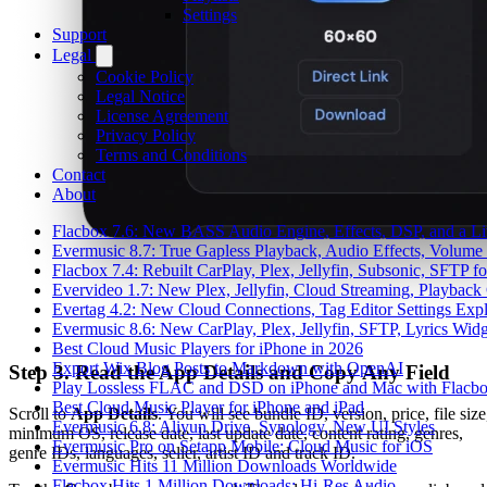
Settings
Support
Legal
Cookie Policy
Legal Notice
License Agreement
Privacy Policy
Terms and Conditions
Contact
About
Flacbox 7.6: New BASS Audio Engine, Effects, DSP, and a Li
Evermusic 8.7: True Gapless Playback, Audio Effects, Volume
Flacbox 7.4: Rebuilt CarPlay, Plex, Jellyfin, Subsonic, SFTP 
Evervideo 1.7: New Plex, Jellyfin, Cloud Streaming, Playback
Evertag 4.2: New Cloud Connections, Tag Editor Settings Exp
Evermusic 8.6: New CarPlay, Plex, Jellyfin, SFTP, Lyrics Widg
Best Cloud Music Players for iPhone in 2026
Export Wix Blog Posts to Markdown with OpenAI
Step 3. Read the App Details and Copy Any Field
Play Lossless FLAC and DSD on iPhone and Mac with Flacb
Best Cloud Music Player for iPhone and iPad
Scroll to
App Details
. You will see bundle ID, version, price, file size
Evermusic 6.8: Aliyun Drive, Synology, New UI Styles
minimum OS, release date, last update date, content rating, genres,
Evermusic Pro on Setapp Mobile: Cloud Music for iOS
genre IDs, languages, seller, artist ID and track ID.
Evermusic Hits 11 Million Downloads Worldwide
Flacbox Hits 1 Million Downloads: Hi-Res Audio