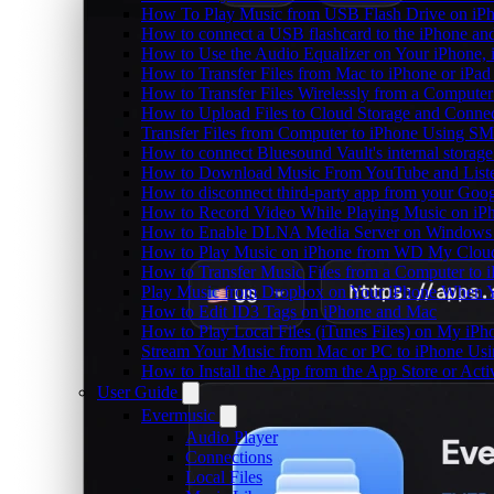
How To Play Music from USB Flash Drive on iPh
How to connect a USB flashcard to the iPhone and l
How to Use the Audio Equalizer on Your iPhone, 
How to Transfer Files from Mac to iPhone or iPad
How to Transfer Files Wirelessly from a Computer
How to Upload Files to Cloud Storage and Connec
Transfer Files from Computer to iPhone Using SM
How to connect Bluesound Vault's internal storag
How to Download Music From YouTube and Listen
How to disconnect third-party app from your Goo
How to Record Video While Playing Music on iP
How to Enable DLNA Media Server on Windows 1
How to Play Music on iPhone from WD My Clo
How to Transfer Music Files from a Computer to 
Play Music from Dropbox on Your iPhone When Y
How to Edit ID3 Tags on iPhone and Mac
How to Play Local Files (iTunes Files) on My iPh
Stream Your Music from Mac or PC to iPhone U
How to Install the App from the App Store or A
User Guide
Evermusic
Audio Player
Connections
Local Files