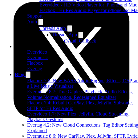
Evervideo - HD Video Player for iPhone and Mac
Flacbox - Hi-Res Audio Player for iPhone and Ma
Support
Auth
Threads Auth
Threads App
OAuth Callback
Products
Evervideo
Evermusic
Flacbox
Evertag
Blog
Flacbox 7.6: New BASS Audio Engine, Effects, DSP, a
a Live Music Visualizer
Evermusic 8.7: True Gapless Playback, Audio Effects,
Volume Normalization, Redesigned Equalizer
Flacbox 7.4: Rebuilt CarPlay, Plex, Jellyfin, Subsonic,
SFTP for Hi-Res Audio
Evervideo 1.7: New Plex, Jellyfin, Cloud Streaming,
Playback Gestures
Evertag 4.2: New Cloud Connections, Tag Editor Settin
Explained
Evermusic 8.6: New CarPlay, Plex, Jellyfin, SFTP, Lyric