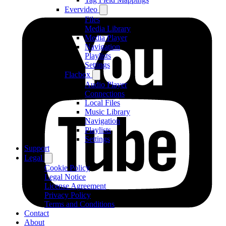
Evervideo
Files
Media Library
Media Player
Navigation
Playlists
Settings
Flacbox
Audio Player
Connections
Local Files
Music Library
Navigation
Playlists
Settings
Support
Legal
Cookie Policy
Legal Notice
License Agreement
Privacy Policy
Terms and Conditions
Contact
About