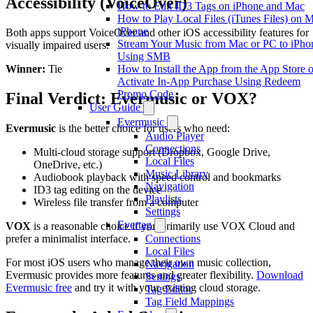
Accessibility (VoiceOver)
How to Edit ID3 Tags on iPhone and Mac
How to Play Local Files (iTunes Files) on 
iPhone
Both apps support VoiceOver and other iOS accessibility features for
Stream Your Music from Mac or PC to iPho
visually impaired users.
Using SMB
How to Install the App from the App Store o
Winner:
Tie
Activate In-App Purchase Using Redeem
Promo Code
Final Verdict: Evermusic or VOX?
User Guide
Evermusic
Evermusic
is the better choice for users who need:
Audio Player
Connections
Multi-cloud storage support (Dropbox, Google Drive,
Local Files
OneDrive, etc.)
Music Library
Audiobook playback with speed control and bookmarks
Navigation
ID3 tag editing on the device
Playlists
Wireless file transfer from a computer
Settings
Evertag
VOX
is a reasonable choice if you primarily use VOX Cloud and
prefer a minimalist interface.
Connections
Local Files
For most iOS users who manage their own music collection,
Navigation
Evermusic provides more features and greater flexibility.
Download
Settings
Evermusic free
and try it with your existing cloud storage.
Tag Editor
Tag Field Mappings