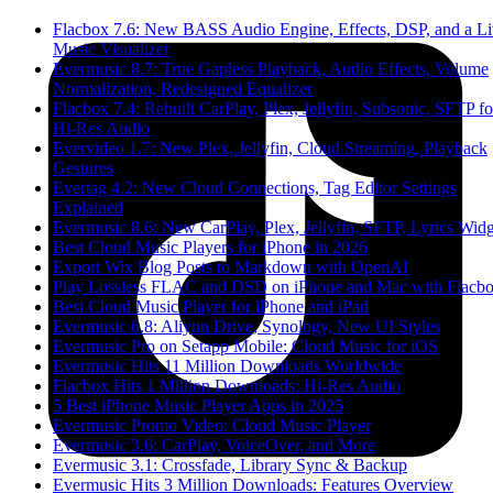
Flacbox 7.6: New BASS Audio Engine, Effects, DSP, and a L
Music Visualizer
Evermusic 8.7: True Gapless Playback, Audio Effects, Volume
Normalization, Redesigned Equalizer
Flacbox 7.4: Rebuilt CarPlay, Plex, Jellyfin, Subsonic, SFTP fo
Hi-Res Audio
Evervideo 1.7: New Plex, Jellyfin, Cloud Streaming, Playback
Gestures
Evertag 4.2: New Cloud Connections, Tag Editor Settings
Explained
Evermusic 8.6: New CarPlay, Plex, Jellyfin, SFTP, Lyrics Widg
Best Cloud Music Players for iPhone in 2026
Export Wix Blog Posts to Markdown with OpenAI
Play Lossless FLAC and DSD on iPhone and Mac with Flacb
Best Cloud Music Player for iPhone and iPad
Evermusic 6.8: Aliyun Drive, Synology, New UI Styles
Evermusic Pro on Setapp Mobile: Cloud Music for iOS
Evermusic Hits 11 Million Downloads Worldwide
Flacbox Hits 1 Million Downloads: Hi-Res Audio
5 Best iPhone Music Player Apps in 2025
Evermusic Promo Video: Cloud Music Player
Evermusic 3.6: CarPlay, VoiceOver, and More
Evermusic 3.1: Crossfade, Library Sync & Backup
Evermusic Hits 3 Million Downloads: Features Overview