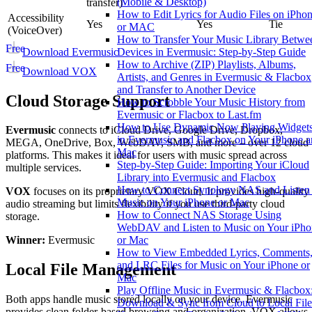
(Mobile & Desktop)
transfer)
How to Edit Lyrics for Audio Files on iPho
Accessibility
Yes
Yes
Tie
or MAC
(VoiceOver)
How to Transfer Your Music Library Betwe
Free
Download Evermusic
Devices in Evermusic: Step-by-Step Guide
How to Archive (ZIP) Playlists, Albums,
Free
Download VOX
Artists, and Genres in Evermusic & Flacbox
and Transfer to Another Device
Cloud Storage Support
How to Scrobble Your Music History from
Evermusic or Flacbox to Last.fm
How to Use Dynamic Now Playing Widget
Evermusic
connects to iCloud Drive, Google Drive, Dropbox,
in Evermusic and Flacbox on Your iPhone 
MEGA, OneDrive, Box, WebDAV, SMB, and more – over 12 cloud
Mac
platforms. This makes it ideal for users with music spread across
Step-by-Step Guide: Importing Your iCloud
multiple services.
Library into Evermusic and Flacbox
How to Connect Synology NAS and Listen 
VOX
focuses on its proprietary VOX Cloud. It provides high-quality
Music on Your iPhone or Mac
audio streaming but limits flexibility if you use third-party cloud
How to Connect NAS Storage Using
storage.
WebDAV and Listen to Music on Your iPho
or Mac
Winner:
Evermusic
How to View Embedded Lyrics, Comments
and LRC Files for Music on Your iPhone or
Local File Management
Mac
Play Offline Music in Evermusic & Flacbox
Both apps handle music stored locally on your device. Evermusic
Download & Sync from Cloud to Local File
provides clean folder-based browsing and organization. VOX allows