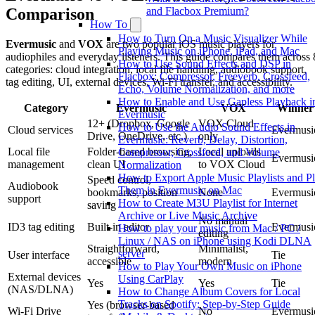
Comparison
and Flacbox Premium?
How To
How to Turn On a Music Visualizer While
Evermusic
and
VOX
are two popular iOS music players for
Playing Music on iPhone, iPad, and Mac
audiophiles and everyday listeners. This guide compares them across 
How to Use Sound Effects and DSP in
categories: cloud integration, local file handling, audiobook support,
Flacbox: Compressor, Freeverb, Crossfeed,
tag editing, UI, external devices, Wi-Fi transfer, and accessibility.
Echo, Volume Normalization, and more
How to Enable and Use Gapless Playback i
Category
Evermusic
VOX
Winner
Evermusic
12+ (Dropbox, Google
VOX Cloud
How to Use the Audio Sound Effects in
Cloud services
Evermusi
Drive, OneDrive, etc.)
only
Evermusic: Reverb, Delay, Distortion,
Local file
Folder-based browsing,
Local uploads
Compressor, Crossfeed, and Volume
Evermusi
management
clean UI
to VOX Cloud
Normalization
How to Export Apple Music Playlists and P
Speed control,
Audiobook
Them in Evermusic on Mac
bookmarks, position
None
Evermusi
support
How to Create M3U Playlist for Internet
saving
Archive or Live Music Archive
No manual
ID3 tag editing
Built-in editor
Evermusi
How to play your music from Mac / PC /
editing
Linux / NAS on iPhone using Kodi DLNA
Straightforward,
Minimalist,
server
User interface
Tie
accessible
modern
How to Play Your Own Music on iPhone
External devices
Using CarPlay
Yes
Yes
Tie
(NAS/DLNA)
How to Change Album Covers for Local
Tracks on Spotify: Step-by-Step Guide
Yes (browser-based
Wi-Fi Drive
No
Evermusi