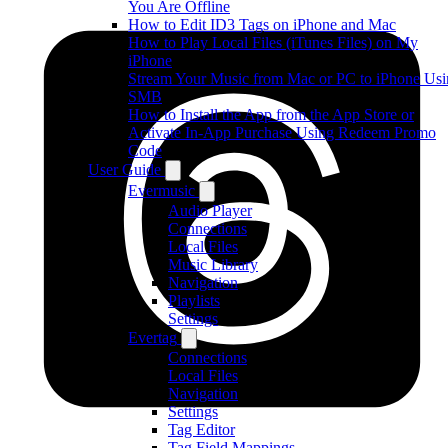
You Are Offline
How to Edit ID3 Tags on iPhone and Mac
How to Play Local Files (iTunes Files) on My
iPhone
Stream Your Music from Mac or PC to iPhone Us
SMB
How to Install the App from the App Store or
Activate In-App Purchase Using Redeem Promo
Code
User Guide
Evermusic
Audio Player
Connections
Local Files
Music Library
Navigation
Playlists
Settings
Evertag
Connections
Local Files
Navigation
Settings
Tag Editor
Tag Field Mappings