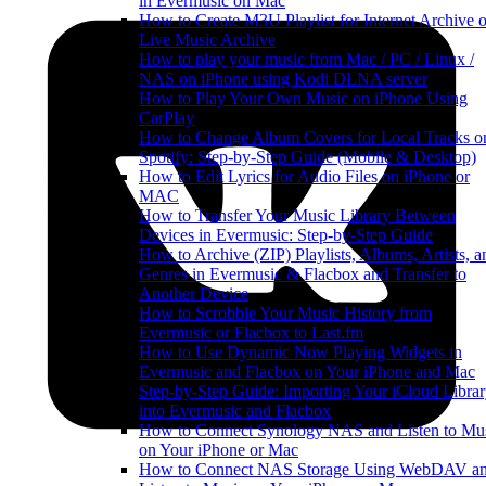
in Evermusic on Mac
How to Create M3U Playlist for Internet Archive o
Live Music Archive
How to play your music from Mac / PC / Linux /
NAS on iPhone using Kodi DLNA server
How to Play Your Own Music on iPhone Using
CarPlay
How to Change Album Covers for Local Tracks o
Spotify: Step-by-Step Guide (Mobile & Desktop)
How to Edit Lyrics for Audio Files on iPhone or
MAC
How to Transfer Your Music Library Between
Devices in Evermusic: Step-by-Step Guide
How to Archive (ZIP) Playlists, Albums, Artists, a
Genres in Evermusic & Flacbox and Transfer to
Another Device
How to Scrobble Your Music History from
Evermusic or Flacbox to Last.fm
How to Use Dynamic Now Playing Widgets in
Evermusic and Flacbox on Your iPhone and Mac
Step-by-Step Guide: Importing Your iCloud Libra
into Evermusic and Flacbox
How to Connect Synology NAS and Listen to Mu
on Your iPhone or Mac
How to Connect NAS Storage Using WebDAV a