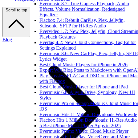
Evermusic 8.7: True Gapless Playback, Audio
Effects, Volume Normalization, Redesigned
Scroll to top
Equalizer
Flacbox 7.4: Rebuilt CarPlay, Plex, Jellyfin,
Subsonic, SFTP for Hi-Res Audio
Evervideo 1.7: New Plex, Jellyfin, Cloud Streamin
Playback Gestures
Blog
Evertag 4.2: New Cloud Connections, Tag Editor
Settings Explained
Evermusic 8.6: New CarPlay, Plex, Jellyfin, SFTP
Lyrics Widget
Best Cloud Music Players for iPhone in 2026
Export Wix Blog Posts to Markdown with OpenA
Play Lossless FLAC and DSD on iPhone and Ma
with Flacbox
Best Cloud Music Player for iPhone and iPad
Evermusic 6.8: Aliyun Drive, Synology, New UI
Styles
Evermusic Pro on Setapp Mobile: Cloud Music fo
iOS
Evermusic Hits 11 Million Downloads Worldwide
Flacbox Hits 1 Million Downloads: Hi-Res Audio
5 Best iPhone Music Player Apps in 2025
Evermusic Promo Video: Cloud Music Player
Evermusic 3.6: CarPlay, VoiceOver, and More