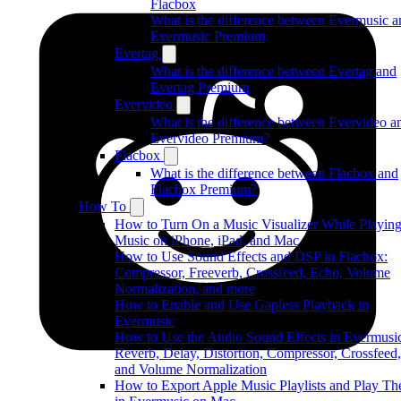
Flacbox
What is the difference between Evermusic a
Evermusic Premium
Evertag
What is the difference between Evertag and
Evertag Premium
Evervideo
What is the difference between Evervideo a
Evervideo Premium?
Flacbox
What is the difference between Flacbox and
Flacbox Premium?
How To
How to Turn On a Music Visualizer While Playin
Music on iPhone, iPad, and Mac
How to Use Sound Effects and DSP in Flacbox:
Compressor, Freeverb, Crossfeed, Echo, Volume
Normalization, and more
How to Enable and Use Gapless Playback in
Evermusic
How to Use the Audio Sound Effects in Evermusi
Reverb, Delay, Distortion, Compressor, Crossfeed,
and Volume Normalization
How to Export Apple Music Playlists and Play T