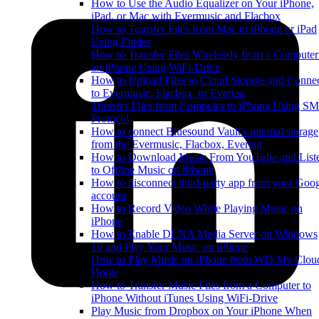
How to Use the Audio Equalizer on Your iPhone,
iPad, or Mac with Evermusic and Flacbox
How to Transfer Files from Mac to iPhone or iPad
Using Finder
How to Transfer Files Wirelessly from a Computer
an iPhone Using WiFi-Drive
How to Upload Files to Cloud Storage and Conne
to Evermusic, Flacbox, or Evertag
Transfer Files from Computer to iPhone Using S
Protocol
How to connect Bluesound Vault's internal storage
from the Evermusic, Flacbox, Evertag
How to Download Music From YouTube and List
to Offline Music on iPhone
How to disconnect third-party app from your Goo
account
How to Record Video While Playing Music on
iPhone
How to Enable DLNA Media Server on Windows
10 and Play Your Music on iPhone
How to Play Music on iPhone from WD My Clou
Home
How to Transfer Music Files from a Computer to
iPhone Without iTunes Using WiFi-Drive
Play Music from Dropbox on Your iPhone When