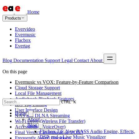
Home
Products
Evervideo
Evermusic
Flacbox
Evertag
Blog
Documentation
Support
Legal
Contact
About
On this page
Evermusic vs VOX: Feature-by-Feature Comparison
Cloud Storage Support
Local File Management
Audiobook Playback Features
CTRL K
ID3 Tag Editing
User Interface Design
Home
NAS and DLNA Streaming
About
Wi-Fi Drive (Wireless File Transfer)
Blog
Accessibility (VoiceOver)
Flacbox 7.6: New BASS Audio Engine, Effects,
Final Verdict: Evermusic or VOX?
DSP, and a Live Music Visualizer
Frequently Asked Questions