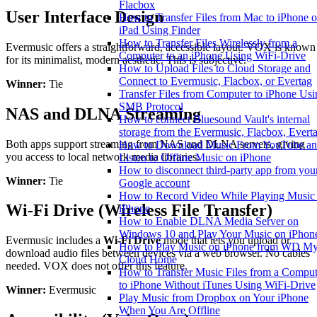
Flacbox
User Interface Design
How to Transfer Files from Mac to iPhone o
iPad Using Finder
How to Transfer Files Wirelessly from a
Evermusic offers a straightforward, accessible layout. VOX is known
Computer to an iPhone Using WiFi-Drive
for its minimalist, modern aesthetic. This is subjective.
How to Upload Files to Cloud Storage and
Connect to Evermusic, Flacbox, or Evertag
Winner:
Tie
Transfer Files from Computer to iPhone Usi
SMB Protocol
NAS and DLNA Streaming
How to connect Bluesound Vault's internal
storage from the Evermusic, Flacbox, Evert
Both apps support streaming from NAS and DLNA servers, giving
How to Download Music From YouTube a
you access to local network media libraries.
Listen to Offline Music on iPhone
How to disconnect third-party app from you
Winner:
Tie
Google account
How to Record Video While Playing Music
Wi-Fi Drive (Wireless File Transfer)
iPhone
How to Enable DLNA Media Server on
Windows 10 and Play Your Music on iPhon
Evermusic includes a
Wi-Fi Drive
mode that lets you upload or
How to Play Music on iPhone from WD M
download audio files between devices via a web browser. No cables
Cloud Home
needed. VOX does not offer this feature.
How to Transfer Music Files from a Comput
to iPhone Without iTunes Using WiFi-Drive
Winner:
Evermusic
Play Music from Dropbox on Your iPhone
When You Are Offline