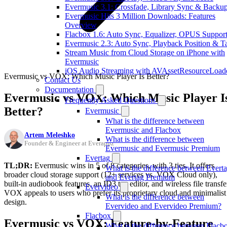
Evermusic 3.1: Crossfade, Library Sync & Backu
Evermusic Hits 3 Million Downloads: Features
Overview
Flacbox 1.6: Auto Sync, Equalizer, OPUS Suppor
Evermusic 2.3: Auto Sync, Playback Position & T
Stream Music from Cloud Storage on iPhone with
Evermusic
iOS Audio Streaming with AVAssetResourceLoad
Evermusic vs VOX: Which Music Player Is Better?
Contact Us
Documentation
Evermusic vs VOX: Which Music Player I
Frequently Asked Questions
Better?
Evermusic
What is the difference between
Evermusic and Flacbox
Artem Meleshko
What is the difference between
Founder & Engineer at Everappz
Evermusic and Evermusic Premium
Evertag
TL;DR:
Evermusic wins in 5 of 8 categories, with 3 ties. It offers
What is the difference between Evert
broader cloud storage support (12+ services vs. VOX Cloud only),
and Evertag Premium
built-in audiobook features, an ID3 tag editor, and wireless file transfe
Evervideo
VOX appeals to users who prefer its proprietary cloud and minimalist
What is the difference between
design.
Evervideo and Evervideo Premium?
Flacbox
Evermusic vs VOX: Feature-by-Feature
What is the difference between Flacb