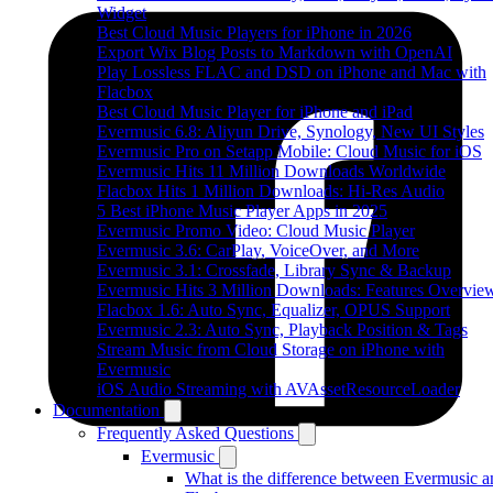
Widget
Best Cloud Music Players for iPhone in 2026
Export Wix Blog Posts to Markdown with OpenAI
Play Lossless FLAC and DSD on iPhone and Mac with
Flacbox
Best Cloud Music Player for iPhone and iPad
Evermusic 6.8: Aliyun Drive, Synology, New UI Styles
Evermusic Pro on Setapp Mobile: Cloud Music for iOS
Evermusic Hits 11 Million Downloads Worldwide
Flacbox Hits 1 Million Downloads: Hi-Res Audio
5 Best iPhone Music Player Apps in 2025
Evermusic Promo Video: Cloud Music Player
Evermusic 3.6: CarPlay, VoiceOver, and More
Evermusic 3.1: Crossfade, Library Sync & Backup
Evermusic Hits 3 Million Downloads: Features Overvie
Flacbox 1.6: Auto Sync, Equalizer, OPUS Support
Evermusic 2.3: Auto Sync, Playback Position & Tags
Stream Music from Cloud Storage on iPhone with
Evermusic
iOS Audio Streaming with AVAssetResourceLoader
Documentation
Frequently Asked Questions
Evermusic
What is the difference between Evermusic a