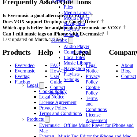
Frequently Asked Questions
Evervideo
Files
Media Library
Is Evermusic a good alternative to VOX?
Media Player
Does VOX support Dropbox or Google Drive?
Navigation
Which app is better for audiobooks: Evermusic or VOX?
Playlists
Can I edit music tags on iPhone with Evermusic?
Settings
Last updated on
March 4, 2020
Flacbox
Audio Player
Products
Help
Legal
Compan
Connections
Local Files
Music Library
Evervideo
FAQ
Legal
About
Navigation
Evermusic
How-To
Notice
Blog
Playlists
Evertag
User
Privacy
Contact
Settings
Flacbox
Guide
Policy
Legal
Contact
Cookie
Cookie Policy
support
Policy
Legal Notice
Terms
License Agreement
and
Privacy Policy
Conditions
Terms and Conditions
License
Products
Agreement
Evermusic - Offline Music Player for iPhone and
Mac
Evertag - Music Tag Editor for iPhone and Mac