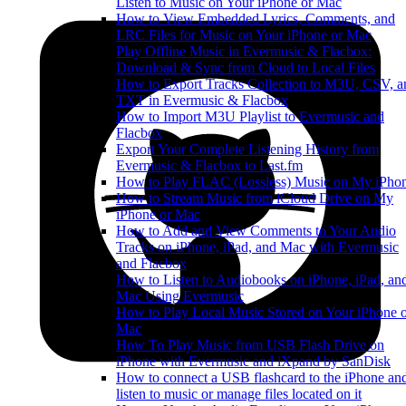
Listen to Music on Your iPhone or Mac
How to View Embedded Lyrics, Comments, and
LRC Files for Music on Your iPhone or Mac
Play Offline Music in Evermusic & Flacbox:
Download & Sync from Cloud to Local Files
How to Export Tracks Collection to M3U, CSV, a
TXT in Evermusic & Flacbox
How to Import M3U Playlist to Evermusic and
Flacbox
Export Your Complete Listening History from
Evermusic & Flacbox to Last.fm
How to Play FLAC (Lossless) Music on My iPho
How to Stream Music from iCloud Drive on My
iPhone or Mac
How to Add and View Comments to Your Audio
Tracks on iPhone, iPad, and Mac with Evermusic
and Flacbox
How to Listen to Audiobooks on iPhone, iPad, an
Mac Using Evermusic
How to Play Local Music Stored on Your iPhone 
Mac
How To Play Music from USB Flash Drive on
iPhone with Evermusic and iXpand by SanDisk
How to connect a USB flashcard to the iPhone an
listen to music or manage files located on it