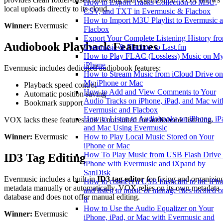
How to Export Tracks Collection to M3U,
local uploads directly to its cloud.
CSV, and TXT in Evermusic & Flacbox
How to Import M3U Playlist to Evermusic 
Winner:
Evermusic
Flacbox
Export Your Complete Listening History fr
Audiobook Playback Features
Evermusic & Flacbox to Last.fm
How to Play FLAC (Lossless) Music on M
iPhone
Evermusic includes dedicated audiobook features:
How to Stream Music from iCloud Drive on
My iPhone or Mac
Playback speed control
How to Add and View Comments to Your
Automatic position saving
Audio Tracks on iPhone, iPad, and Mac wit
Bookmark support
Evermusic and Flacbox
How to Listen to Audiobooks on iPhone, iP
VOX lacks these features and is not suited for audiobook listening.
and Mac Using Evermusic
How to Play Local Music Stored on Your
Winner:
Evermusic
iPhone or Mac
How To Play Music from USB Flash Drive
ID3 Tag Editing
iPhone with Evermusic and iXpand by
SanDisk
Evermusic includes a built-in
ID3 tag editor
for fixing and organizin
How to connect a USB flashcard to the iPh
metadata manually or automatically. VOX relies on its own metadata
and listen to music or manage files located o
database and does not offer manual editing.
it
How to Use the Audio Equalizer on Your
Winner:
Evermusic
iPhone, iPad, or Mac with Evermusic and