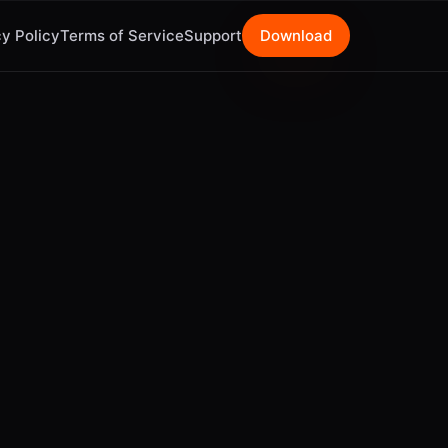
y Policy
Terms of Service
Support
Download