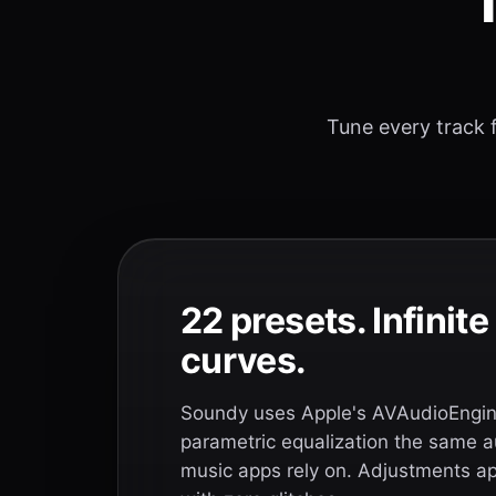
T
Tune every track f
22 presets. Infinit
curves.
Soundy uses Apple's AVAudioEngine
parametric equalization the same a
music apps rely on. Adjustments app