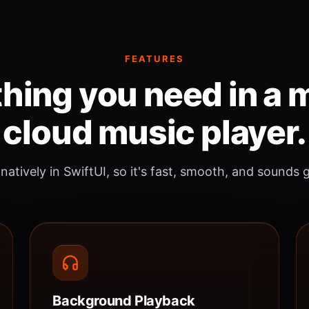
FEATURES
hing you need in a
cloud music player.
 natively in SwiftUI, so it's fast, smooth, and sounds 
Background Playback