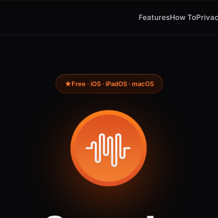
Features
How To
Privac
Free · iOS · iPadOS · macOS