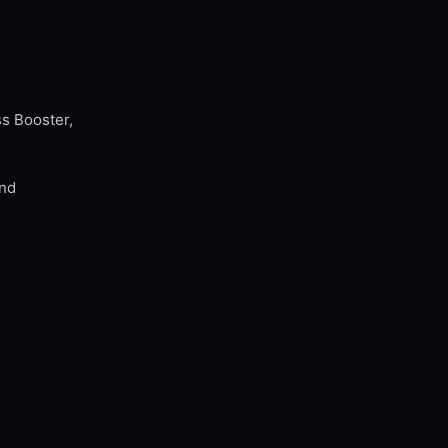
ss Booster,
and