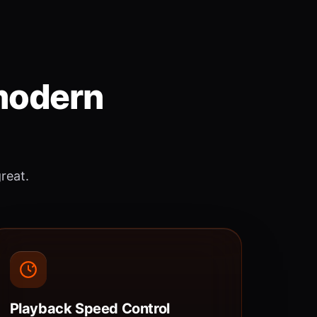
 modern
great.
Playback Speed Control