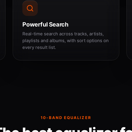
Powerful Search
Real-time search across tracks, artists,
playlists and albums, with sort options on
every result list.
10-BAND EQUALIZER