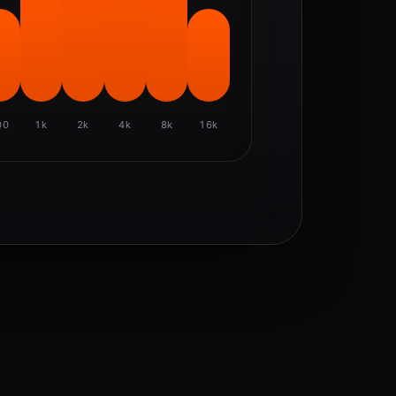
00
1k
2k
4k
8k
16k