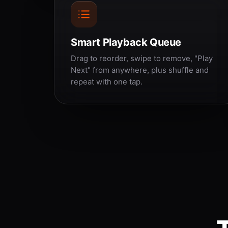
Smart Playback Queue
Drag to reorder, swipe to remove, "Play
Next" from anywhere, plus shuffle and
repeat with one tap.