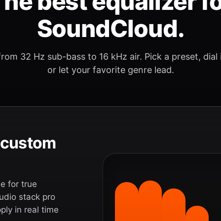
he best equalizer f
SoundCloud.
rom 32 Hz sub-bass to 16 kHz air. Pick a preset, dial
or let your favorite genre lead.
e custom
 for true
udio stack pro
ly in real time