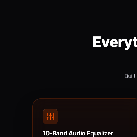
Everyt
Built
10-Band Audio Equalizer