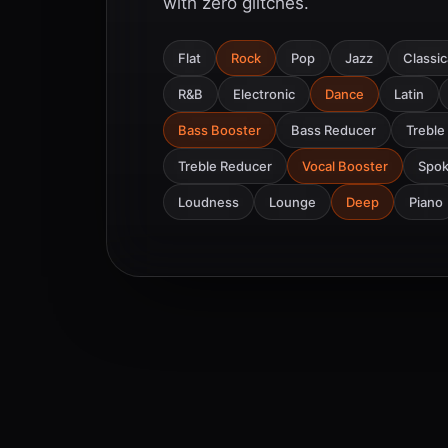
with zero glitches.
Flat
Rock
Pop
Jazz
Classic
R&B
Electronic
Dance
Latin
Bass Booster
Bass Reducer
Treble
Treble Reducer
Vocal Booster
Spo
Loudness
Lounge
Deep
Piano