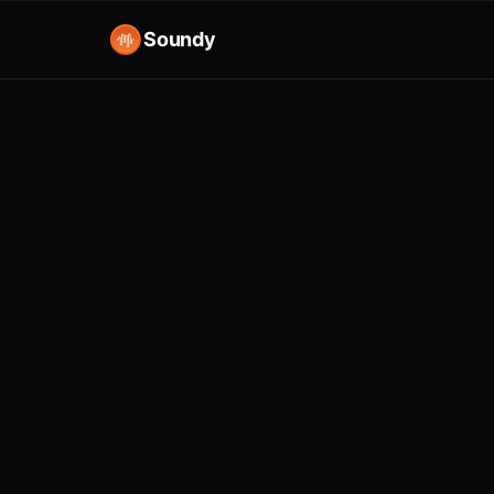
Soundy