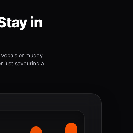
Stay in
 vocals or muddy
r just savouring a