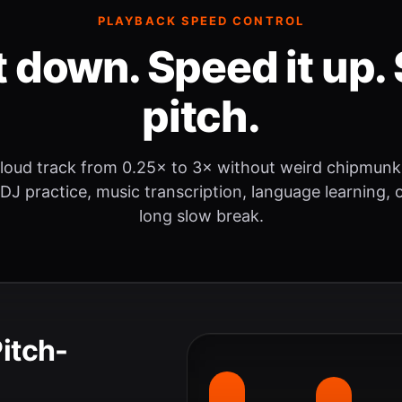
PLAYBACK SPEED CONTROL
t down. Speed it up. 
pitch.
loud track from 0.25× to 3× without weird chipmunk
 DJ practice, music transcription, language learning, o
long slow break.
Pitch-
.