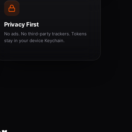
Privacy First
No ads. No third-party trackers. Tokens
stay in your device Keychain.