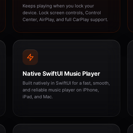
Keeps playing when you lock your
device. Lock screen controls, Control
Center, AirPlay, and full CarPlay support.
Native SwiftUI Music Player
Built natively in SwiftUI for a fast, smooth,
and reliable music player on iPhone,
iPad, and Mac.