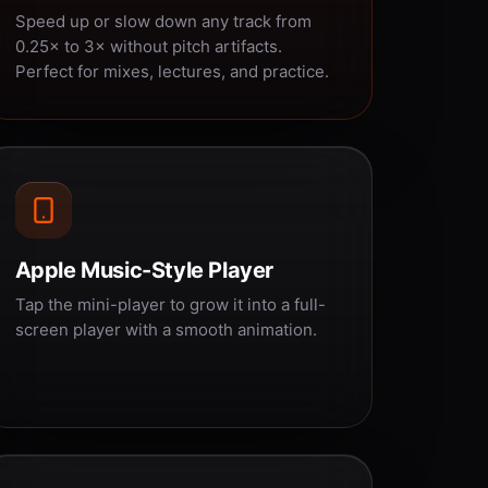
Speed up or slow down any track from
0.25× to 3× without pitch artifacts.
Perfect for mixes, lectures, and practice.
Apple Music-Style Player
Tap the mini-player to grow it into a full-
screen player with a smooth animation.