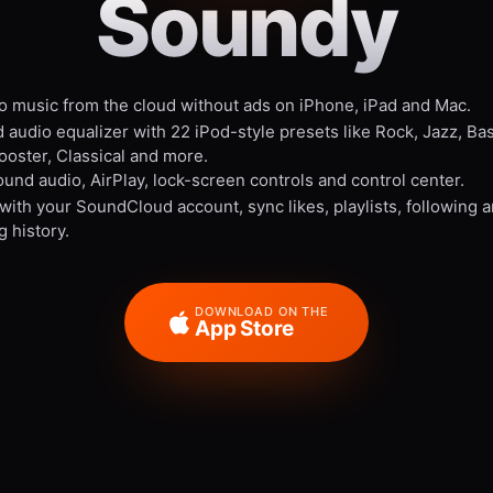
Soundy
to music from the cloud without ads on iPhone, iPad and Mac.
 audio equalizer with 22 iPod-style presets like Rock, Jazz, Ba
ooster, Classical and more.
und audio, AirPlay, lock-screen controls and control center.
 with your SoundCloud account, sync likes, playlists, following 
g history.
DOWNLOAD ON THE
App Store