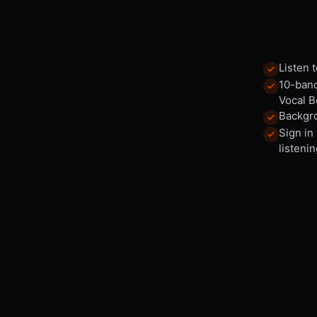
Listen 
10-band
Vocal B
Backgro
Sign in
listenin