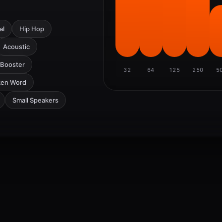
al
Hip Hop
Acoustic
 Booster
32
64
125
250
5
ken Word
Small Speakers