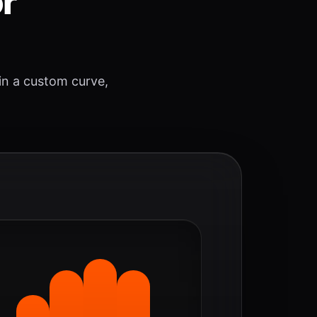
or
 in a custom curve,