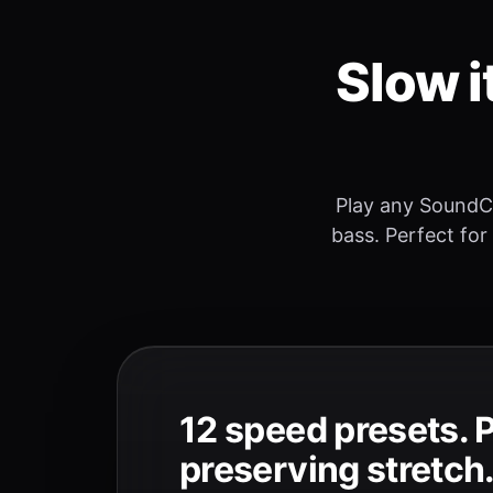
Slow i
Play any SoundC
bass. Perfect for
12 speed presets. 
preserving stretch