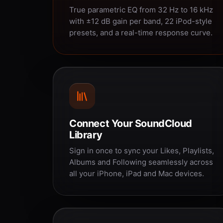
True parametric EQ from 32 Hz to 16 kHz
with ±12 dB gain per band, 22 iPod-style
presets, and a real-time response curve.
Connect Your SoundCloud
Library
Sign in once to sync your Likes, Playlists,
Albums and Following seamlessly across
all your iPhone, iPad and Mac devices.