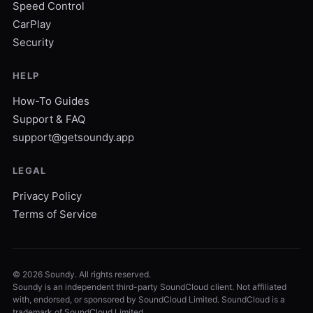
Speed Control
CarPlay
Security
HELP
How-To Guides
Support & FAQ
support@getsoundy.app
LEGAL
Privacy Policy
Terms of Service
©
2026
Soundy. All rights reserved.
Soundy is an independent third-party SoundCloud client. Not affiliated
with, endorsed, or sponsored by SoundCloud Limited. SoundCloud is a
trademark of SoundCloud Limited.