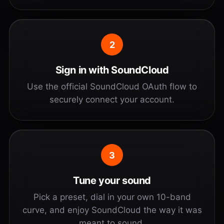
2
Sign in with SoundCloud
Use the official SoundCloud OAuth flow to
securely connect your account.
3
Tune your sound
Pick a preset, dial in your own 10-band
curve, and enjoy SoundCloud the way it was
meant to sound.