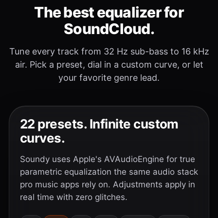
The best equalizer for
SoundCloud.
Tune every track from 32 Hz sub-bass to 16 kHz
air. Pick a preset, dial in a custom curve, or let
your favorite genre lead.
22 presets. Infinite custom
curves.
Soundy uses Apple's AVAudioEngine for true
parametric equalization the same audio stack
pro music apps rely on. Adjustments apply in
real time with zero glitches.