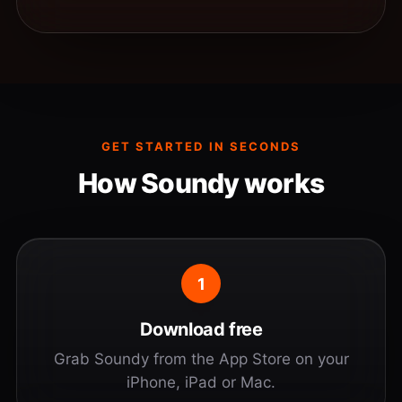
GET STARTED IN SECONDS
How Soundy works
1
Download free
Grab Soundy from the App Store on your
iPhone, iPad or Mac.