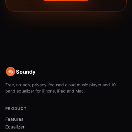
Soundy
Free, no-ads, privacy-focused cloud music player and 10-
band equalizer for iPhone, iPad and Mac.
PRODUCT
Features
Equalizer