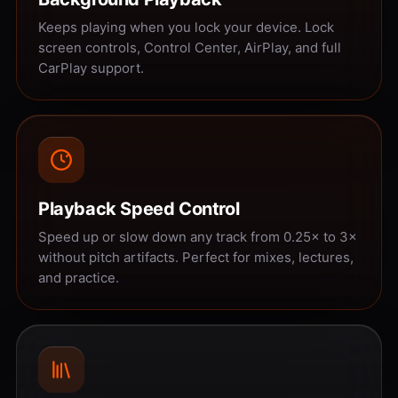
Keeps playing when you lock your device. Lock
screen controls, Control Center, AirPlay, and full
CarPlay support.
Playback Speed Control
Speed up or slow down any track from 0.25× to 3×
without pitch artifacts. Perfect for mixes, lectures,
and practice.