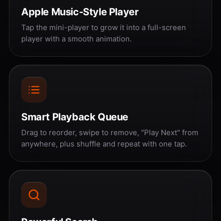
Apple Music-Style Player
Tap the mini-player to grow it into a full-screen
player with a smooth animation.
Smart Playback Queue
Drag to reorder, swipe to remove, "Play Next" from
anywhere, plus shuffle and repeat with one tap.