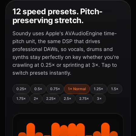
12 speed presets. Pitch-
preserving stretch.
Soundy uses Apple's AVAudioEngine time-
pitch unit, the same DSP that drives
professional DAWs, so vocals, drums and
synths stay perfectly on key whether you're
crawling at 0.25× or sprinting at 3×. Tap to
switch presets instantly.
0.25×
0.5×
0.75×
1× Normal
1.25×
1.5×
1.75×
2×
2.25×
2.5×
2.75×
3×