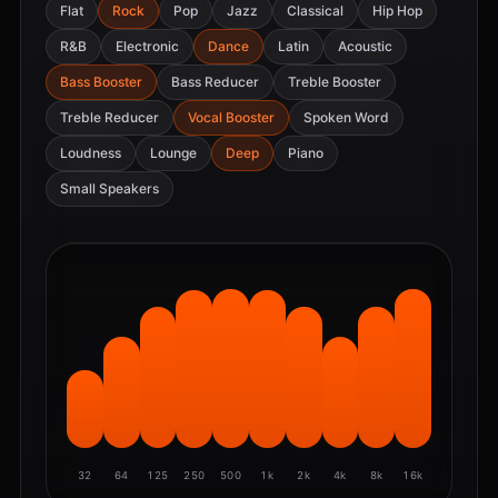
Flat
Rock
Pop
Jazz
Classical
Hip Hop
R&B
Electronic
Dance
Latin
Acoustic
Bass Booster
Bass Reducer
Treble Booster
Treble Reducer
Vocal Booster
Spoken Word
Loudness
Lounge
Deep
Piano
Small Speakers
32
64
125
250
500
1k
2k
4k
8k
16k