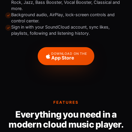
Rock, Jazz, Bass Booster, Vocal Booster, Classical and
more.
Background audio, AirPlay, lock-screen controls and
control center.
Sign in with your SoundCloud account, sync likes,
playlists, following and listening history.
DOWNLOAD ON THE
App Store
FEATURES
Everything you need in a
modern cloud music player.