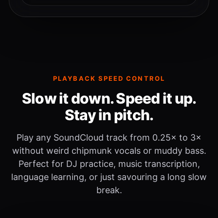
PLAYBACK SPEED CONTROL
Slow it down. Speed it up.
Stay in pitch.
Play any SoundCloud track from 0.25× to 3×
without weird chipmunk vocals or muddy bass.
Perfect for DJ practice, music transcription,
language learning, or just savouring a long slow
break.