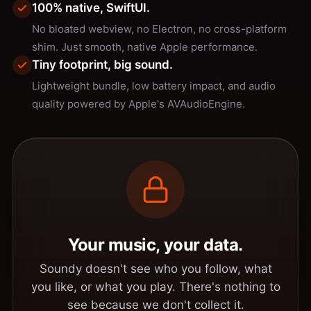
100% native, SwiftUI.
No bloated webview, no Electron, no cross-platform
shim. Just smooth, native Apple performance.
Tiny footprint, big sound.
Lightweight bundle, low battery impact, and audio
quality powered by Apple's AVAudioEngine.
Your music, your data.
Soundy doesn't see who you follow, what
you like, or what you play. There's nothing to
see because we don't collect it.