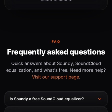
FAQ
Frequently asked questions
Quick answers about Soundy, SoundCloud
equalization, and what's free. Need more help?
Visit our support page
.
Is Soundy a free SoundCloud equalizer?