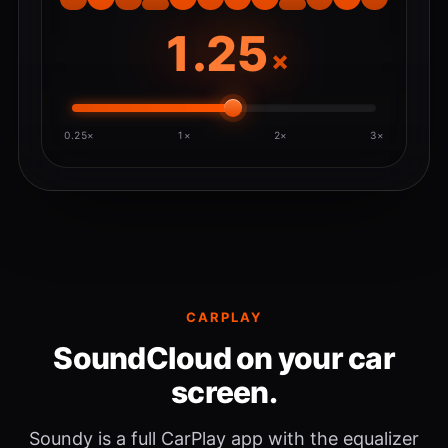
×
0.25×
1×
2×
3×
CARPLAY
SoundCloud on your car
screen.
Soundy is a full CarPlay app with the equalizer