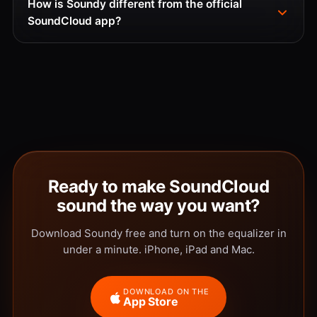
How is Soundy different from the official
SoundCloud app?
Ready to make SoundCloud
sound the way you want?
Download Soundy free and turn on the equalizer in
under a minute. iPhone, iPad and Mac.
DOWNLOAD ON THE
App Store