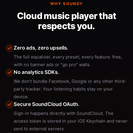
WHY SOUNDY
Cloud music player that
respects you.
Zero ads, zero upsells.
The full equalizer, every preset, every feature: free,
with no banner ads or "go pro" walls.
No analytics SDKs.
We don't bundle Facebook, Google or any other third-
party tracker. Your listening habits stay on your
device.
Secure SoundCloud OAuth.
Sign-in happens directly with SoundCloud. The
access token is stored in your iOS Keychain and never
sent to external servers.