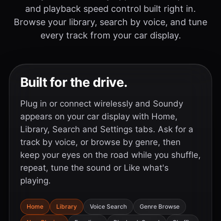
and playback speed control built right in.
Browse your library, search by voice, and tune
every track from your car display.
Built for the drive.
Plug in or connect wirelessly and Soundy
appears on your car display with Home,
Library, Search and Settings tabs. Ask for a
track by voice, or browse by genre, then
keep your eyes on the road while you shuffle,
repeat, tune the sound or Like what's
playing.
Home
Library
Voice Search
Genre Browse