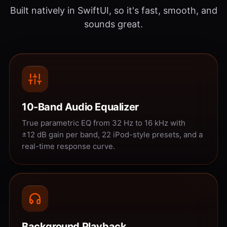
Built natively in SwiftUI, so it's fast, smooth, and
sounds great.
10-Band Audio Equalizer
True parametric EQ from 32 Hz to 16 kHz with
±12 dB gain per band, 22 iPod-style presets, and a
real-time response curve.
Background Playback