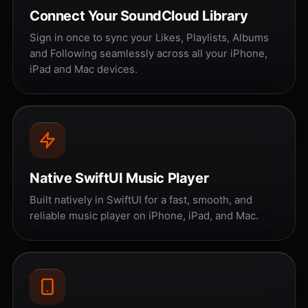
Connect Your SoundCloud Library
Sign in once to sync your Likes, Playlists, Albums
and Following seamlessly across all your iPhone,
iPad and Mac devices.
Native SwiftUI Music Player
Built natively in SwiftUI for a fast, smooth, and
reliable music player on iPhone, iPad, and Mac.