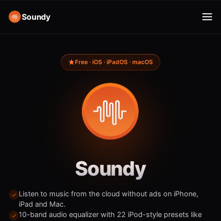
Soundy
Free · iOS · iPadOS · macOS
Soundy
Listen to music from the cloud without ads on iPhone,
iPad and Mac.
10-band audio equalizer with 22 iPod-style presets like