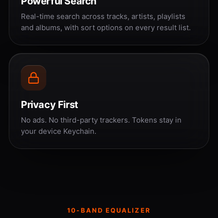
Powerful Search
Real-time search across tracks, artists, playlists
and albums, with sort options on every result list.
Privacy First
No ads. No third-party trackers. Tokens stay in
your device Keychain.
10-BAND EQUALIZER