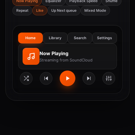
Now Playing
Equalizer
Playback Speed
Shuffle
Repeat
Like
Up Next queue
Mixed Mode
Home
Library
Search
Settings
Now Playing
Streaming from SoundCloud