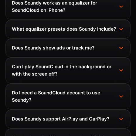
Does Soundy work as an equalizer for
SoundCloud on iPhone?
What equalizer presets does Soundy include?
Does Soundy show ads or track me?
Can I play SoundCloud in the background or
with the screen off?
Do I need a SoundCloud account to use
Soundy?
Does Soundy support AirPlay and CarPlay?