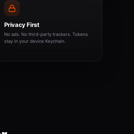
Privacy First
No ads. No third-party trackers. Tokens
stay in your device Keychain.