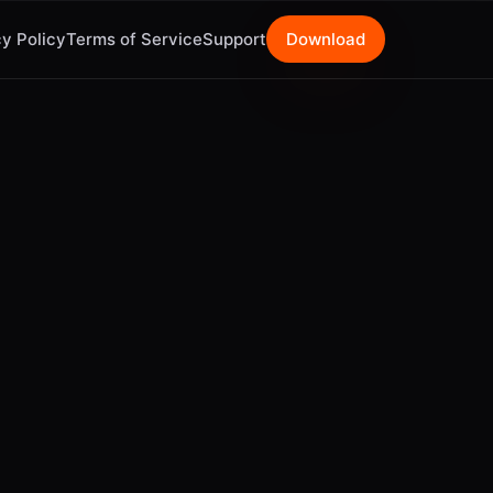
y Policy
Terms of Service
Support
Download