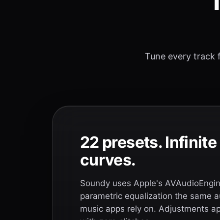
T
Tune every track f
22 presets. Infinit
curves.
Soundy uses Apple's AVAudioEngine
parametric equalization the same a
music apps rely on. Adjustments app