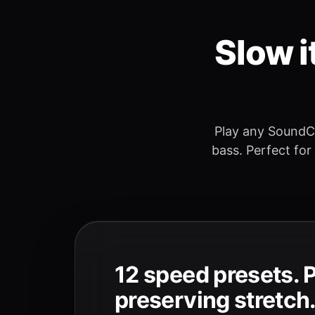
Slow i
Play any SoundC
bass. Perfect for
12 speed presets. 
preserving stretch