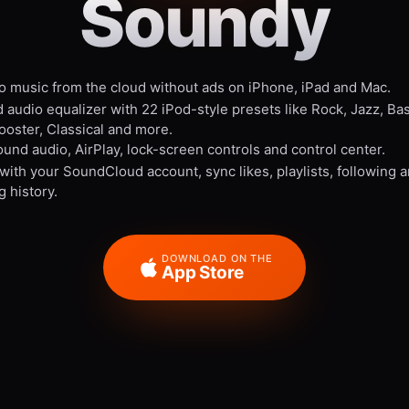
Soundy
to music from the cloud without ads on iPhone, iPad and Mac.
 audio equalizer with 22 iPod-style presets like Rock, Jazz, Ba
ooster, Classical and more.
und audio, AirPlay, lock-screen controls and control center.
 with your SoundCloud account, sync likes, playlists, following 
g history.
DOWNLOAD ON THE
App Store