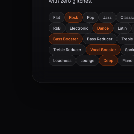
with zero glitches.
Flat
Rock
Pop
Jazz
Classic
R&B
Electronic
Dance
Latin
Bass Booster
Bass Reducer
Treble
Treble Reducer
Vocal Booster
Spo
Loudness
Lounge
Deep
Piano