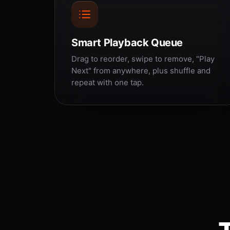
Smart Playback Queue
Drag to reorder, swipe to remove, "Play
Next" from anywhere, plus shuffle and
repeat with one tap.