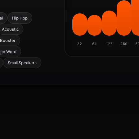
al
Hip Hop
Acoustic
 Booster
32
64
125
250
5
ken Word
Small Speakers