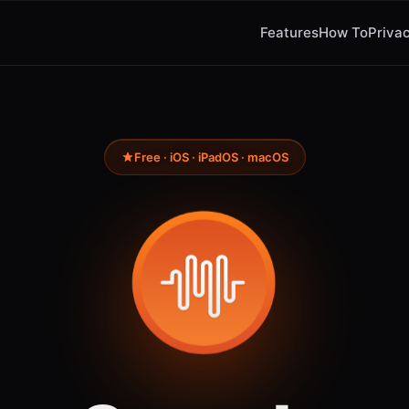
Features
How To
Privac
Free · iOS · iPadOS · macOS