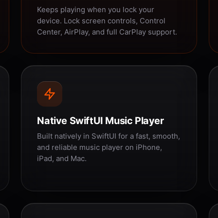
Keeps playing when you lock your
device. Lock screen controls, Control
Center, AirPlay, and full CarPlay support.
Native SwiftUI Music Player
Built natively in SwiftUI for a fast, smooth,
and reliable music player on iPhone,
iPad, and Mac.