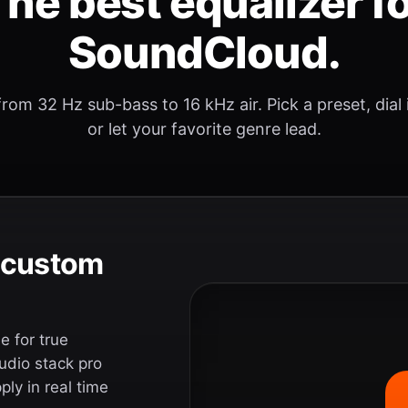
he best equalizer f
SoundCloud.
rom 32 Hz sub-bass to 16 kHz air. Pick a preset, dial
or let your favorite genre lead.
e custom
 for true
udio stack pro
ly in real time