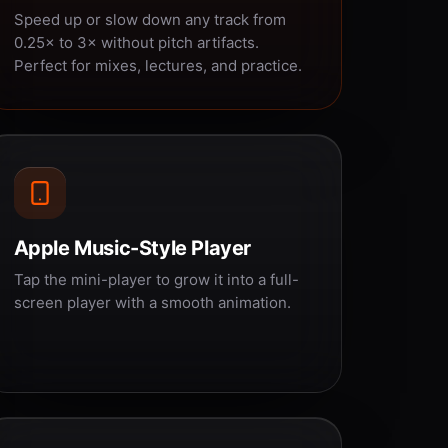
Speed up or slow down any track from
0.25× to 3× without pitch artifacts.
Perfect for mixes, lectures, and practice.
Apple Music-Style Player
Tap the mini-player to grow it into a full-
screen player with a smooth animation.