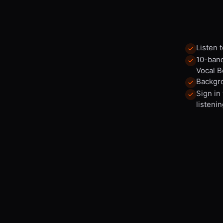
Listen 
10-band
Vocal B
Backgro
Sign in
listenin