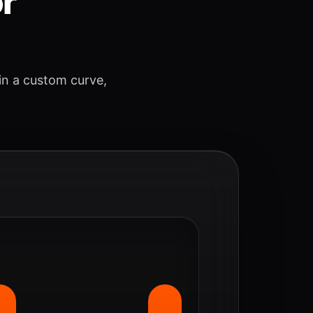
or
 in a custom curve,