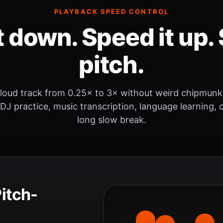
PLAYBACK SPEED CONTROL
t down. Speed it up. 
pitch.
loud track from 0.25× to 3× without weird chipmunk
 DJ practice, music transcription, language learning, o
long slow break.
Pitch-
.