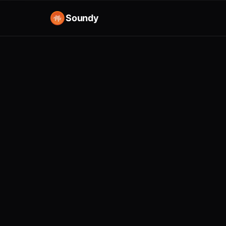
Soundy