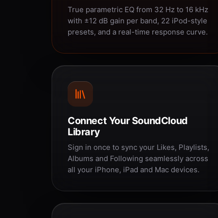
True parametric EQ from 32 Hz to 16 kHz
with ±12 dB gain per band, 22 iPod-style
presets, and a real-time response curve.
Connect Your SoundCloud
Library
Sign in once to sync your Likes, Playlists,
Albums and Following seamlessly across
all your iPhone, iPad and Mac devices.