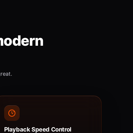
 modern
great.
Playback Speed Control