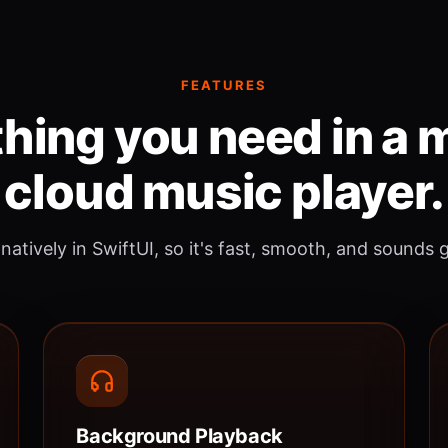
FEATURES
hing you need in a
cloud music player.
 natively in SwiftUI, so it's fast, smooth, and sounds 
Background Playback