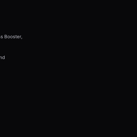
ss Booster,
and