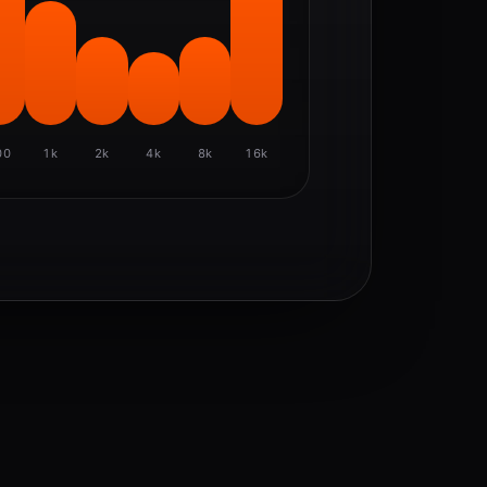
00
1k
2k
4k
8k
16k