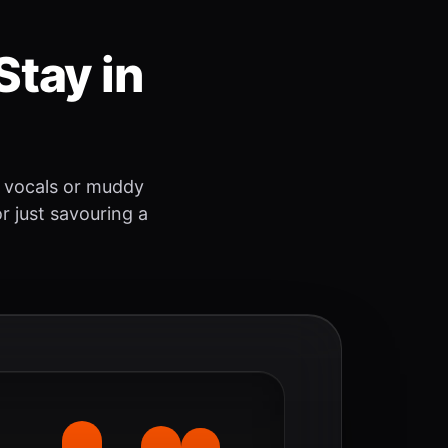
Stay in
 vocals or muddy
r just savouring a