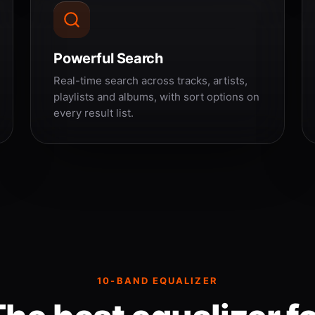
Powerful Search
Real-time search across tracks, artists,
playlists and albums, with sort options on
every result list.
10-BAND EQUALIZER