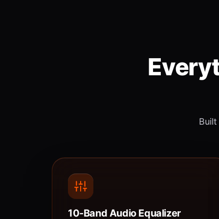
Everyt
Built
10-Band Audio Equalizer