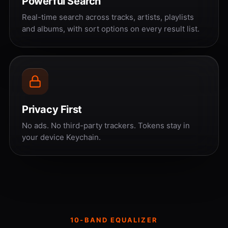
Powerful Search
Real-time search across tracks, artists, playlists
and albums, with sort options on every result list.
Privacy First
No ads. No third-party trackers. Tokens stay in
your device Keychain.
10-BAND EQUALIZER