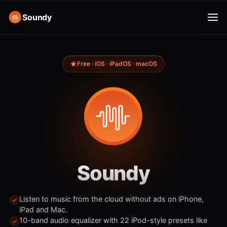
Soundy
Free · iOS · iPadOS · macOS
Soundy
Listen to music from the cloud without ads on iPhone,
iPad and Mac.
10-band audio equalizer with 22 iPod-style presets like