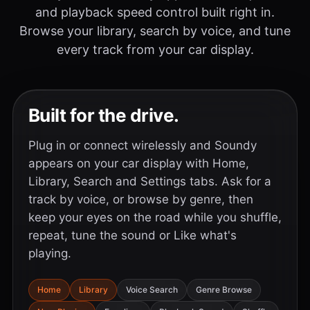
and playback speed control built right in.
Browse your library, search by voice, and tune
every track from your car display.
Built for the drive.
Plug in or connect wirelessly and Soundy
appears on your car display with Home,
Library, Search and Settings tabs. Ask for a
track by voice, or browse by genre, then
keep your eyes on the road while you shuffle,
repeat, tune the sound or Like what's
playing.
Home
Library
Voice Search
Genre Browse