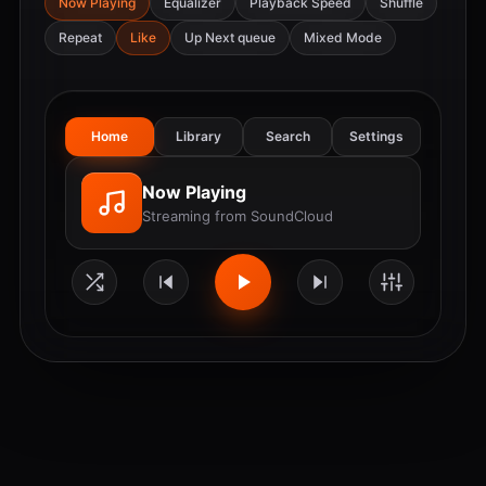
Now Playing
Equalizer
Playback Speed
Shuffle
Repeat
Like
Up Next queue
Mixed Mode
Home
Library
Search
Settings
Now Playing
Streaming from SoundCloud