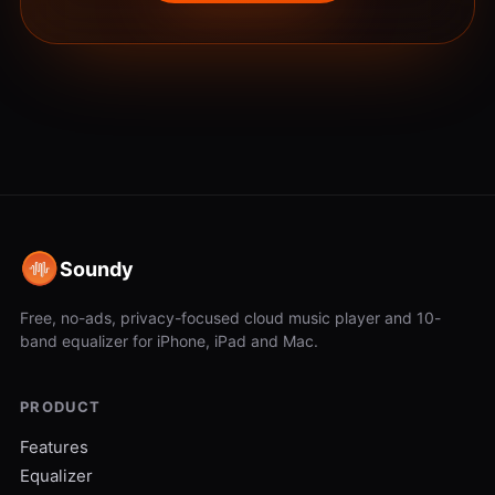
Soundy
Free, no-ads, privacy-focused cloud music player and 10-
band equalizer for iPhone, iPad and Mac.
PRODUCT
Features
Equalizer