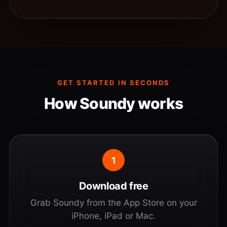
GET STARTED IN SECONDS
How Soundy works
1
Download free
Grab Soundy from the App Store on your
iPhone, iPad or Mac.