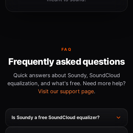
FAQ
Frequently asked questions
Quick answers about Soundy, SoundCloud
equalization, and what's free. Need more help?
Visit our support page
.
Is Soundy a free SoundCloud equalizer?