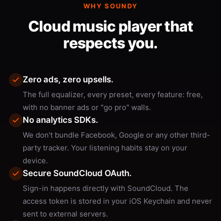
WHY SOUNDY
Cloud music player that
respects you.
Zero ads, zero upsells.
The full equalizer, every preset, every feature: free,
with no banner ads or "go pro" walls.
No analytics SDKs.
We don't bundle Facebook, Google or any other third-
party tracker. Your listening habits stay on your
device.
Secure SoundCloud OAuth.
Sign-in happens directly with SoundCloud. The
access token is stored in your iOS Keychain and never
sent to external servers.