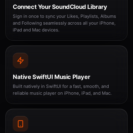
Connect Your SoundCloud Library
Sign in once to sync your Likes, Playlists, Albums
and Following seamlessly across all your iPhone,
iPad and Mac devices.
Native SwiftUI Music Player
Built natively in SwiftUI for a fast, smooth, and
reliable music player on iPhone, iPad, and Mac.