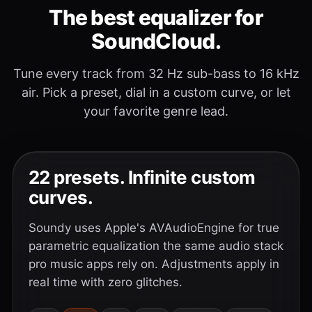
The best equalizer for
SoundCloud.
Tune every track from 32 Hz sub-bass to 16 kHz
air. Pick a preset, dial in a custom curve, or let
your favorite genre lead.
22 presets. Infinite custom
curves.
Soundy uses Apple's AVAudioEngine for true
parametric equalization the same audio stack
pro music apps rely on. Adjustments apply in
real time with zero glitches.