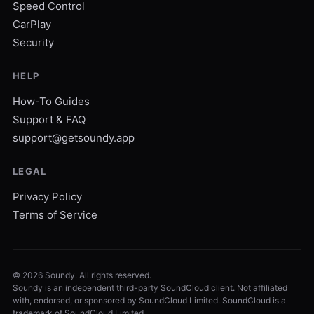
Speed Control
CarPlay
Security
HELP
How-To Guides
Support & FAQ
support@getsoundy.app
LEGAL
Privacy Policy
Terms of Service
©
2026
Soundy. All rights reserved.
Soundy is an independent third-party SoundCloud client. Not affiliated
with, endorsed, or sponsored by SoundCloud Limited. SoundCloud is a
trademark of SoundCloud Limited.