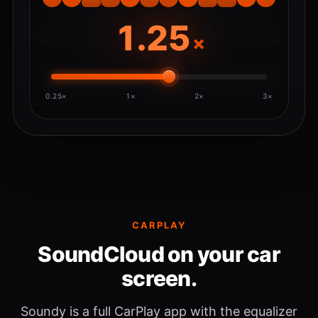
×
0.25×
1×
2×
3×
CARPLAY
SoundCloud on your car
screen.
Soundy is a full CarPlay app with the equalizer