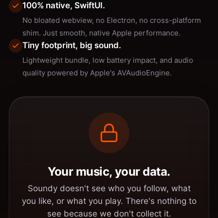
100% native, SwiftUI.
No bloated webview, no Electron, no cross-platform
shim. Just smooth, native Apple performance.
Tiny footprint, big sound.
Lightweight bundle, low battery impact, and audio
quality powered by Apple's AVAudioEngine.
Your music, your data.
Soundy doesn't see who you follow, what
you like, or what you play. There's nothing to
see because we don't collect it.