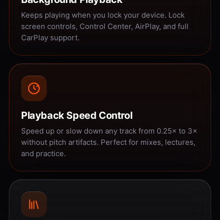
Keeps playing when you lock your device. Lock
screen controls, Control Center, AirPlay, and full
CarPlay support.
Playback Speed Control
Speed up or slow down any track from 0.25× to 3×
without pitch artifacts. Perfect for mixes, lectures,
and practice.