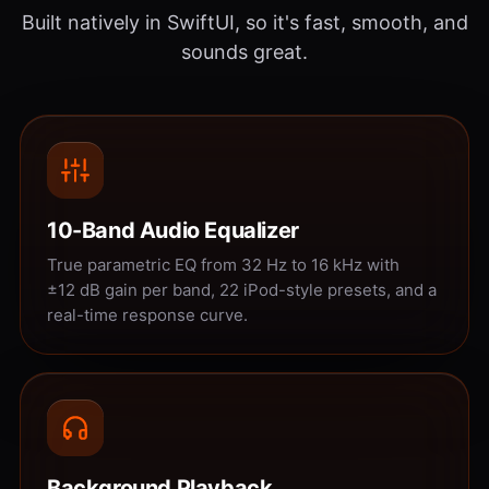
Built natively in SwiftUI, so it's fast, smooth, and
sounds great.
10-Band Audio Equalizer
True parametric EQ from 32 Hz to 16 kHz with
±12 dB gain per band, 22 iPod-style presets, and a
real-time response curve.
Background Playback