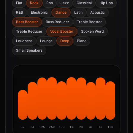
Flat
Rock
Pop
Jazz
Classical
Hip Hop
R&B
Electronic
Dance
Latin
Acoustic
Bass Booster
Bass Reducer
Treble Booster
Treble Reducer
Vocal Booster
Spoken Word
Loudness
Lounge
Deep
Piano
Small Speakers
32
64
125
250
500
1k
2k
4k
8k
16k