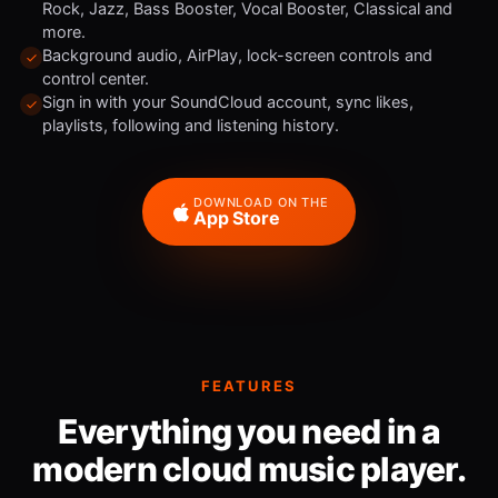
Rock, Jazz, Bass Booster, Vocal Booster, Classical and
more.
Background audio, AirPlay, lock-screen controls and
control center.
Sign in with your SoundCloud account, sync likes,
playlists, following and listening history.
DOWNLOAD ON THE
App Store
FEATURES
Everything you need in a
modern cloud music player.