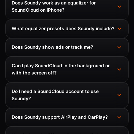
Does Soundy work as an equalizer for
SoundCloud on iPhone?
What equalizer presets does Soundy include?
Does Soundy show ads or track me?
Can I play SoundCloud in the background or
with the screen off?
Do I need a SoundCloud account to use
Soundy?
Does Soundy support AirPlay and CarPlay?