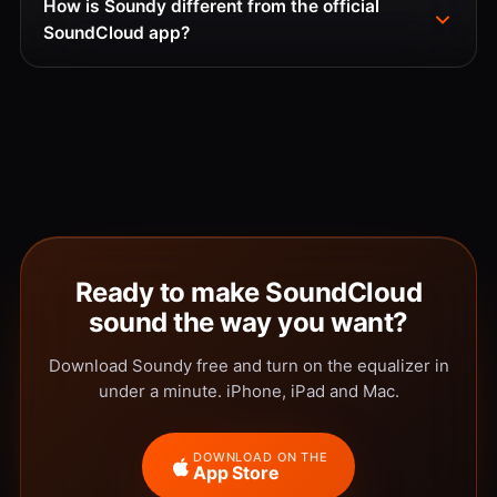
How is Soundy different from the official
SoundCloud app?
Ready to make SoundCloud
sound the way you want?
Download Soundy free and turn on the equalizer in
under a minute. iPhone, iPad and Mac.
DOWNLOAD ON THE
App Store