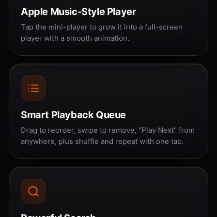
Apple Music-Style Player
Tap the mini-player to grow it into a full-screen
player with a smooth animation.
Smart Playback Queue
Drag to reorder, swipe to remove, "Play Next" from
anywhere, plus shuffle and repeat with one tap.