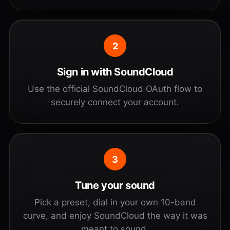
2
Sign in with SoundCloud
Use the official SoundCloud OAuth flow to
securely connect your account.
3
Tune your sound
Pick a preset, dial in your own 10-band
curve, and enjoy SoundCloud the way it was
meant to sound.