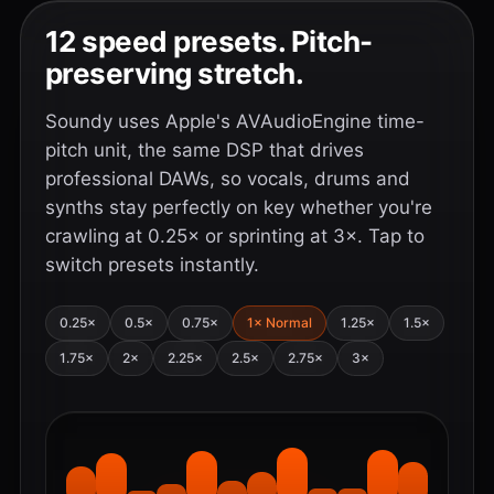
12 speed presets. Pitch-
preserving stretch.
Soundy uses Apple's AVAudioEngine time-
pitch unit, the same DSP that drives
professional DAWs, so vocals, drums and
synths stay perfectly on key whether you're
crawling at 0.25× or sprinting at 3×. Tap to
switch presets instantly.
0.25×
0.5×
0.75×
1× Normal
1.25×
1.5×
1.75×
2×
2.25×
2.5×
2.75×
3×