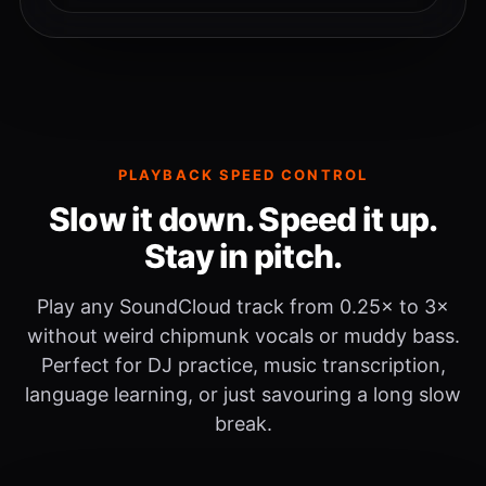
PLAYBACK SPEED CONTROL
Slow it down. Speed it up.
Stay in pitch.
Play any SoundCloud track from 0.25× to 3×
without weird chipmunk vocals or muddy bass.
Perfect for DJ practice, music transcription,
language learning, or just savouring a long slow
break.