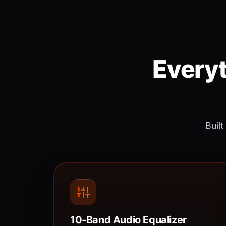
Everyt
Built
10-Band Audio Equalizer