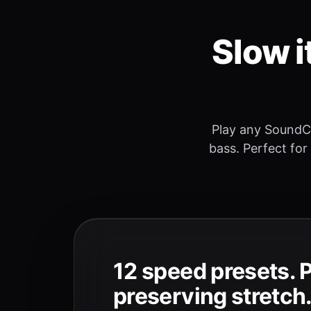
Slow i
Play any SoundC
bass. Perfect for
12 speed presets. 
preserving stretch