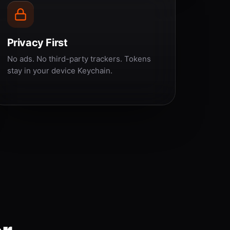
Privacy First
No ads. No third-party trackers. Tokens
stay in your device Keychain.