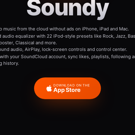
Soundy
to music from the cloud without ads on iPhone, iPad and Mac.
 audio equalizer with 22 iPod-style presets like Rock, Jazz, Ba
ooster, Classical and more.
und audio, AirPlay, lock-screen controls and control center.
 with your SoundCloud account, sync likes, playlists, following 
g history.
DOWNLOAD ON THE
App Store