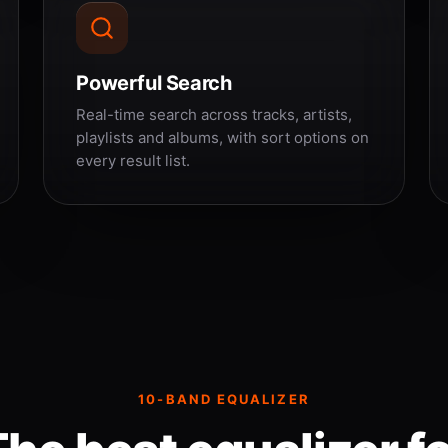
Powerful Search
Real-time search across tracks, artists,
playlists and albums, with sort options on
every result list.
10-BAND EQUALIZER