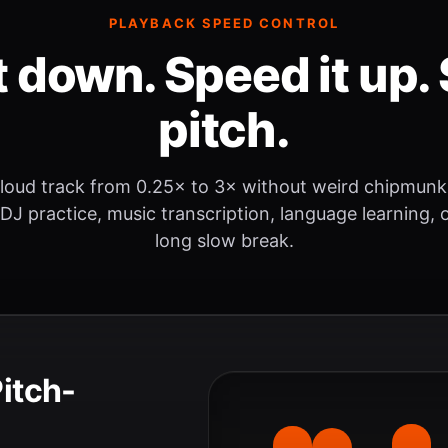
PLAYBACK SPEED CONTROL
t down. Speed it up. 
pitch.
loud track from 0.25× to 3× without weird chipmunk
 DJ practice, music transcription, language learning, o
long slow break.
Pitch-
.