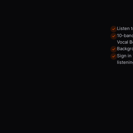
Listen 
10-band
Vocal B
Backgro
Sign in
listenin