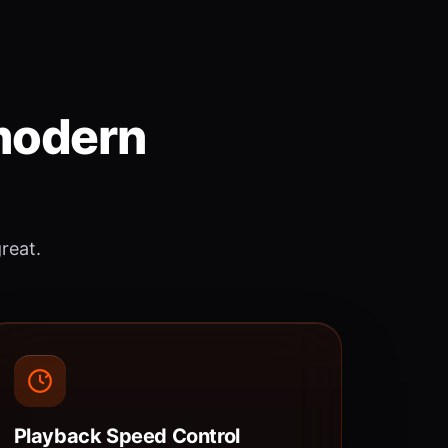
 modern
great.
Playback Speed Control