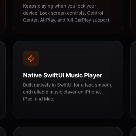
Keeps playing when you lock your
device. Lock screen controls, Control
Center, AirPlay, and full CarPlay support.
Native SwiftUI Music Player
Built natively in SwiftUI for a fast, smooth,
and reliable music player on iPhone,
iPad, and Mac.