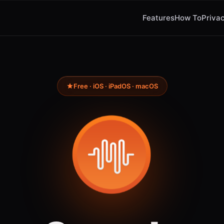
Features
How To
Privac
Free · iOS · iPadOS · macOS