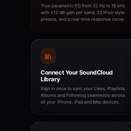
True parametric EQ from 32 Hz to 16 kHz
with ±12 dB gain per band, 22 iPod-style
presets, and a real-time response curve.
Connect Your SoundCloud
Library
Sign in once to sync your Likes, Playlists,
Albums and Following seamlessly across
all your iPhone, iPad and Mac devices.