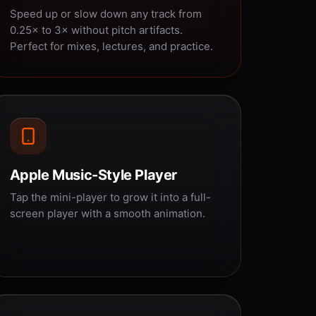
Speed up or slow down any track from
0.25× to 3× without pitch artifacts.
Perfect for mixes, lectures, and practice.
Apple Music-Style Player
Tap the mini-player to grow it into a full-
screen player with a smooth animation.