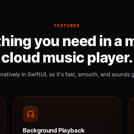
FEATURES
hing you need in a
cloud music player.
 natively in SwiftUI, so it's fast, smooth, and sounds 
Background Playback