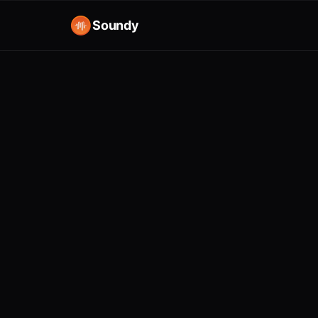
Soundy