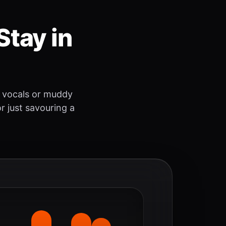
Stay in
 vocals or muddy
r just savouring a