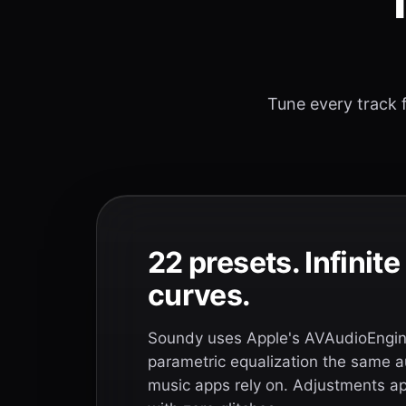
T
Tune every track f
22 presets. Infinit
curves.
Soundy uses Apple's AVAudioEngine
parametric equalization the same a
music apps rely on. Adjustments app