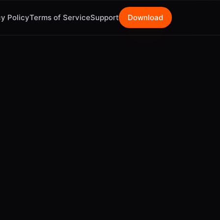
y Policy
Terms of Service
Support
Download