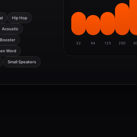
al
Hip Hop
Acoustic
 Booster
32
64
125
250
5
ken Word
Small Speakers