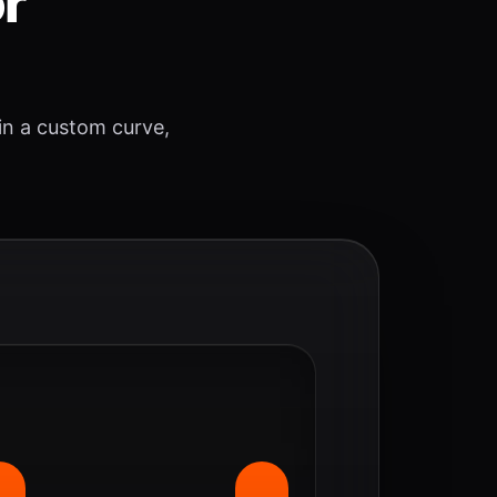
or
 in a custom curve,