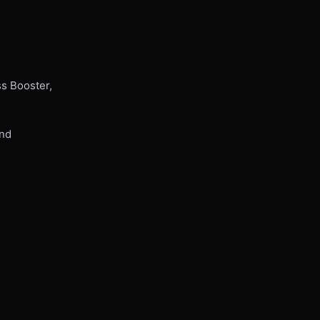
ss Booster,
and