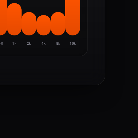
00
1k
2k
4k
8k
16k