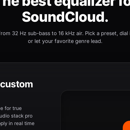
he best equalizer f
SoundCloud.
rom 32 Hz sub-bass to 16 kHz air. Pick a preset, dial
or let your favorite genre lead.
e custom
 for true
udio stack pro
ly in real time