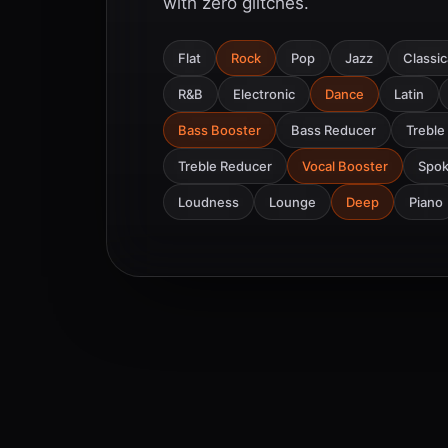
with zero glitches.
Flat
Rock
Pop
Jazz
Classic
R&B
Electronic
Dance
Latin
Bass Booster
Bass Reducer
Treble
Treble Reducer
Vocal Booster
Spo
Loudness
Lounge
Deep
Piano