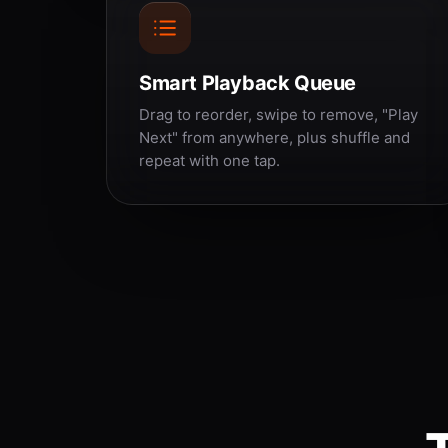
Smart Playback Queue
Drag to reorder, swipe to remove, "Play
Next" from anywhere, plus shuffle and
repeat with one tap.