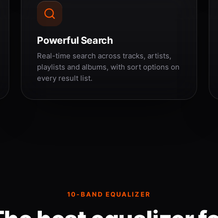
Powerful Search
Real-time search across tracks, artists,
playlists and albums, with sort options on
every result list.
10-BAND EQUALIZER