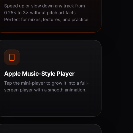
Speed up or slow down any track from
0.25× to 3× without pitch artifacts.
Perfect for mixes, lectures, and practice.
Apple Music-Style Player
Tap the mini-player to grow it into a full-
screen player with a smooth animation.