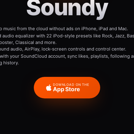
Soundy
to music from the cloud without ads on iPhone, iPad and Mac.
 audio equalizer with 22 iPod-style presets like Rock, Jazz, Ba
ooster, Classical and more.
und audio, AirPlay, lock-screen controls and control center.
 with your SoundCloud account, sync likes, playlists, following 
g history.
DOWNLOAD ON THE
App Store