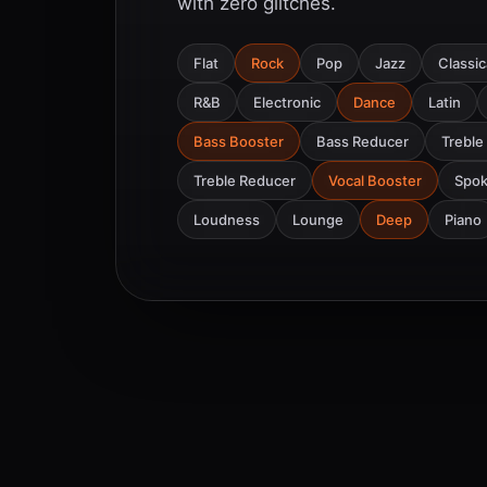
with zero glitches.
Flat
Rock
Pop
Jazz
Classic
R&B
Electronic
Dance
Latin
Bass Booster
Bass Reducer
Treble
Treble Reducer
Vocal Booster
Spo
Loudness
Lounge
Deep
Piano