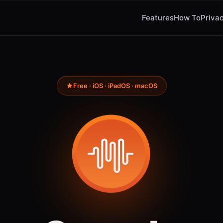
Features
How To
Privac
Free · iOS · iPadOS · macOS