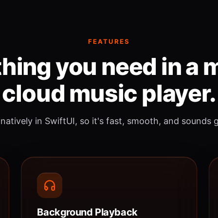
FEATURES
hing you need in a
cloud music player.
 natively in SwiftUI, so it's fast, smooth, and sounds 
Background Playback