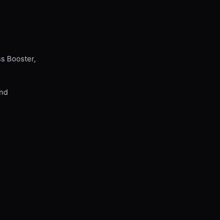
ss Booster,
and