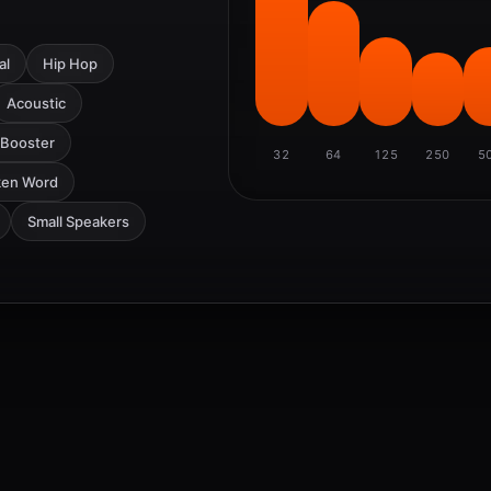
al
Hip Hop
Acoustic
 Booster
32
64
125
250
5
ken Word
Small Speakers