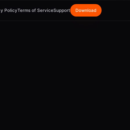
y Policy
Terms of Service
Support
Download