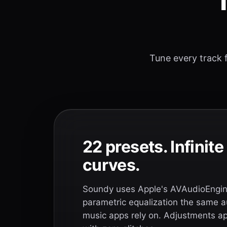
T
Tune every track f
22 presets. Infinit
curves.
Soundy uses Apple's AVAudioEngine
parametric equalization the same a
music apps rely on. Adjustments app