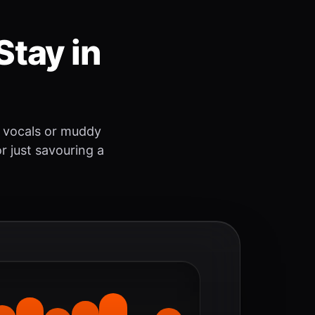
Stay in
 vocals or muddy
r just savouring a