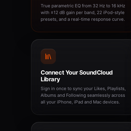
True parametric EQ from 32 Hz to 16 kHz
with ±12 dB gain per band, 22 iPod-style
presets, and a real-time response curve.
Connect Your SoundCloud
Library
Sign in once to sync your Likes, Playlists,
Albums and Following seamlessly across
all your iPhone, iPad and Mac devices.