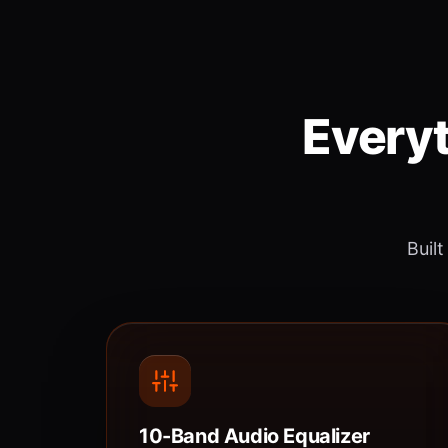
Everyt
Built
10-Band Audio Equalizer