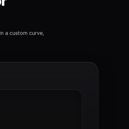
or
 in a custom curve,