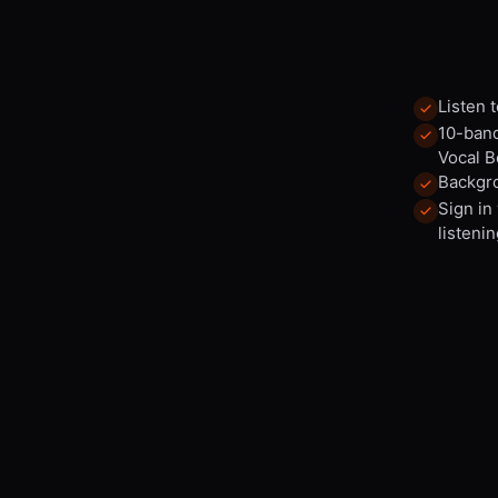
Listen 
10-band
Vocal B
Backgro
Sign in
listenin