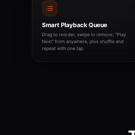
Smart Playback Queue
Drag to reorder, swipe to remove, "Play
Next" from anywhere, plus shuffle and
repeat with one tap.