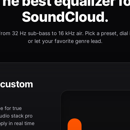
he best equalizer f
SoundCloud.
rom 32 Hz sub-bass to 16 kHz air. Pick a preset, dial
or let your favorite genre lead.
e custom
 for true
udio stack pro
ly in real time