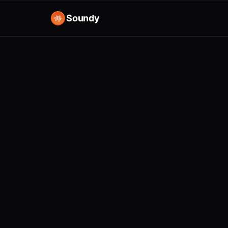
Soundy