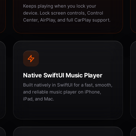
Keeps playing when you lock your
device. Lock screen controls, Control
Center, AirPlay, and full CarPlay support.
Native SwiftUI Music Player
Built natively in SwiftUI for a fast, smooth,
and reliable music player on iPhone,
iPad, and Mac.