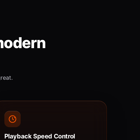
 modern
great.
Playback Speed Control