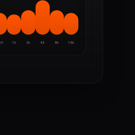
00
1k
2k
4k
8k
16k