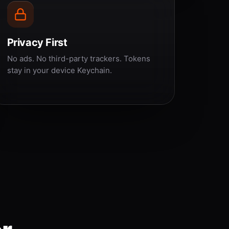
Privacy First
No ads. No third-party trackers. Tokens
stay in your device Keychain.