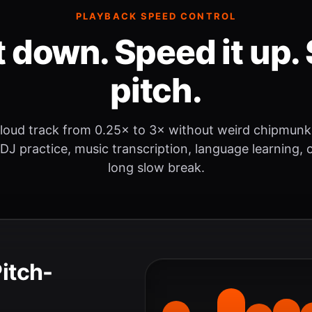
PLAYBACK SPEED CONTROL
t down. Speed it up. 
pitch.
loud track from 0.25× to 3× without weird chipmunk
 DJ practice, music transcription, language learning, o
long slow break.
Pitch-
.