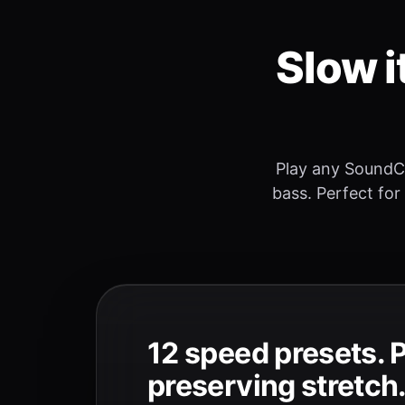
Slow i
Play any SoundC
bass. Perfect for
12 speed presets. 
preserving stretch