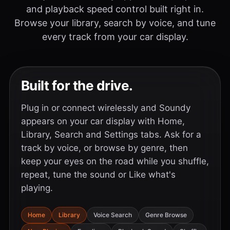
and playback speed control built right in.
Browse your library, search by voice, and tune
every track from your car display.
Built for the drive.
Plug in or connect wirelessly and Soundy
appears on your car display with Home,
Library, Search and Settings tabs. Ask for a
track by voice, or browse by genre, then
keep your eyes on the road while you shuffle,
repeat, tune the sound or Like what's
playing.
Home
Library
Voice Search
Genre Browse