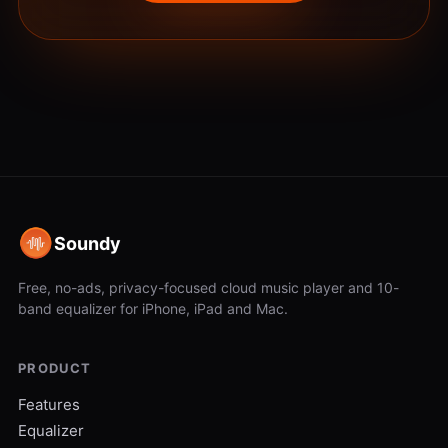
Soundy
Free, no-ads, privacy-focused cloud music player and 10-
band equalizer for iPhone, iPad and Mac.
PRODUCT
Features
Equalizer