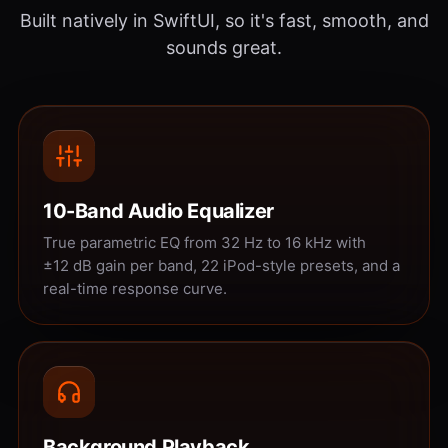
Built natively in SwiftUI, so it's fast, smooth, and
sounds great.
10-Band Audio Equalizer
True parametric EQ from 32 Hz to 16 kHz with
±12 dB gain per band, 22 iPod-style presets, and a
real-time response curve.
Background Playback