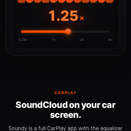
×
0.25×
1×
2×
3×
CARPLAY
SoundCloud on your car
screen.
Soundy is a full CarPlay app with the equalizer