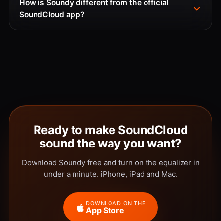
How is Soundy different from the official
SoundCloud app?
Ready to make SoundCloud
sound the way you want?
Download Soundy free and turn on the equalizer in
under a minute. iPhone, iPad and Mac.
DOWNLOAD ON THE
App Store