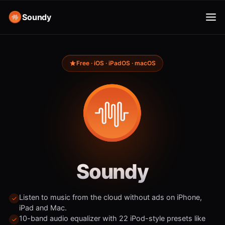
Soundy
Free · iOS · iPadOS · macOS
Soundy
Listen to music from the cloud without ads on iPhone,
iPad and Mac.
10-band audio equalizer with 22 iPod-style presets like