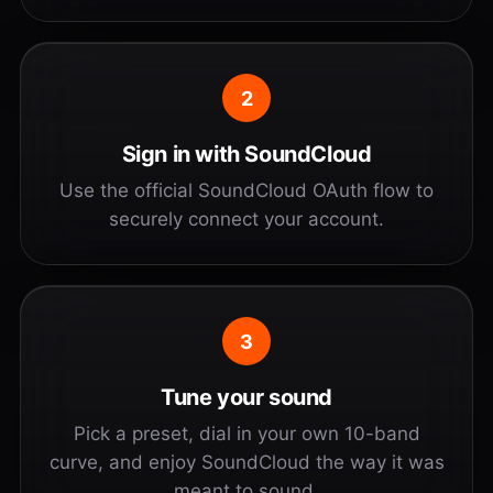
2
Sign in with SoundCloud
Use the official SoundCloud OAuth flow to
securely connect your account.
3
Tune your sound
Pick a preset, dial in your own 10-band
curve, and enjoy SoundCloud the way it was
meant to sound.