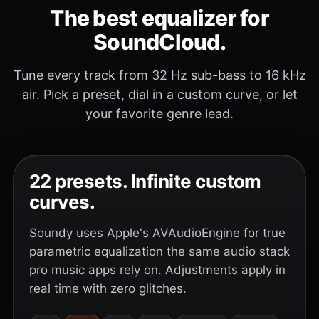
The best equalizer for
SoundCloud.
Tune every track from 32 Hz sub-bass to 16 kHz
air. Pick a preset, dial in a custom curve, or let
your favorite genre lead.
22 presets. Infinite custom
curves.
Soundy uses Apple's AVAudioEngine for true
parametric equalization the same audio stack
pro music apps rely on. Adjustments apply in
real time with zero glitches.