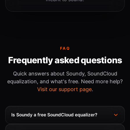
FAQ
Frequently asked questions
Quick answers about Soundy, SoundCloud
equalization, and what's free. Need more help?
Visit our support page
.
Is Soundy a free SoundCloud equalizer?