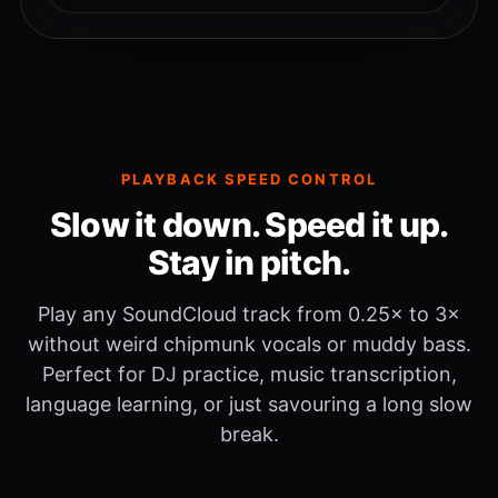
PLAYBACK SPEED CONTROL
Slow it down. Speed it up.
Stay in pitch.
Play any SoundCloud track from 0.25× to 3×
without weird chipmunk vocals or muddy bass.
Perfect for DJ practice, music transcription,
language learning, or just savouring a long slow
break.