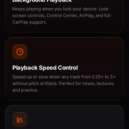
Keeps playing when you lock your device. Lock
screen controls, Control Center, AirPlay, and full
CarPlay support.
Playback Speed Control
Speed up or slow down any track from 0.25× to 3×
without pitch artifacts. Perfect for mixes, lectures,
and practice.