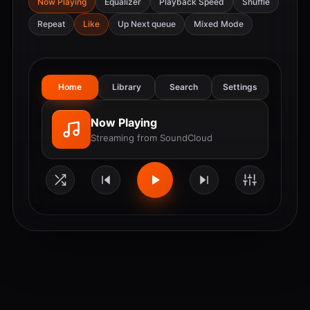
Now Playing
Equalizer
Playback Speed
Shuffle
Repeat
Like
Up Next queue
Mixed Mode
Home
Library
Search
Settings
Now Playing
Streaming from SoundCloud