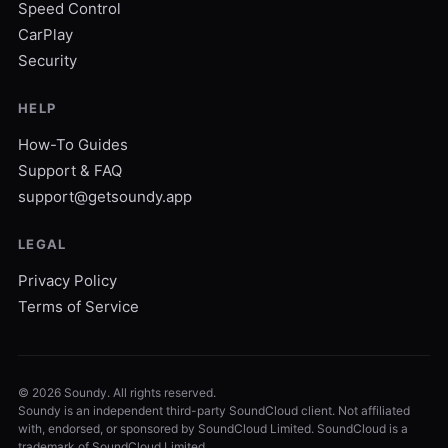
Speed Control
CarPlay
Security
HELP
How-To Guides
Support & FAQ
support@getsoundy.app
LEGAL
Privacy Policy
Terms of Service
©
2026
Soundy. All rights reserved.
Soundy is an independent third-party SoundCloud client. Not affiliated
with, endorsed, or sponsored by SoundCloud Limited. SoundCloud is a
trademark of SoundCloud Limited.