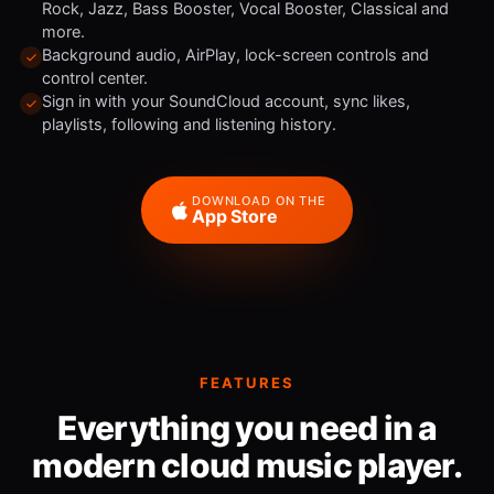
Rock, Jazz, Bass Booster, Vocal Booster, Classical and
more.
Background audio, AirPlay, lock-screen controls and
control center.
Sign in with your SoundCloud account, sync likes,
playlists, following and listening history.
DOWNLOAD ON THE
App Store
FEATURES
Everything you need in a
modern cloud music player.