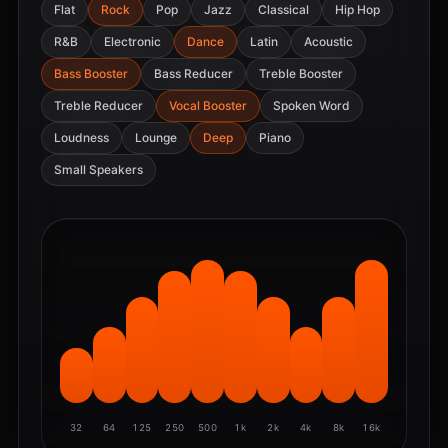
Flat
Rock
Pop
Jazz
Classical
Hip Hop
R&B
Electronic
Dance
Latin
Acoustic
Bass Booster
Bass Reducer
Treble Booster
Treble Reducer
Vocal Booster
Spoken Word
Loudness
Lounge
Deep
Piano
Small Speakers
32
64
125
250
500
1k
2k
4k
8k
16k