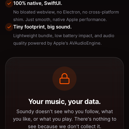
100% native, SwiftUI.
No bloated webview, no Electron, no cross-platform
shim. Just smooth, native Apple performance.
Tiny footprint, big sound.
Lightweight bundle, low battery impact, and audio
quality powered by Apple's AVAudioEngine.
Your music, your data.
Soundy doesn't see who you follow, what
you like, or what you play. There's nothing to
see because we don't collect it.