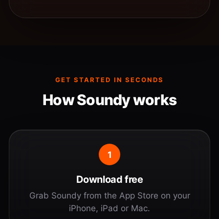
GET STARTED IN SECONDS
How Soundy works
1
Download free
Grab Soundy from the App Store on your
iPhone, iPad or Mac.