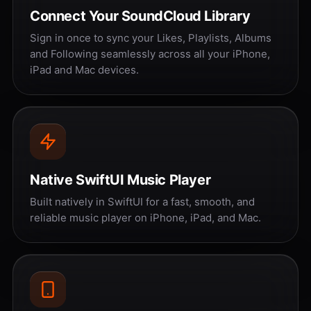
Connect Your SoundCloud Library
Sign in once to sync your Likes, Playlists, Albums
and Following seamlessly across all your iPhone,
iPad and Mac devices.
Native SwiftUI Music Player
Built natively in SwiftUI for a fast, smooth, and
reliable music player on iPhone, iPad, and Mac.