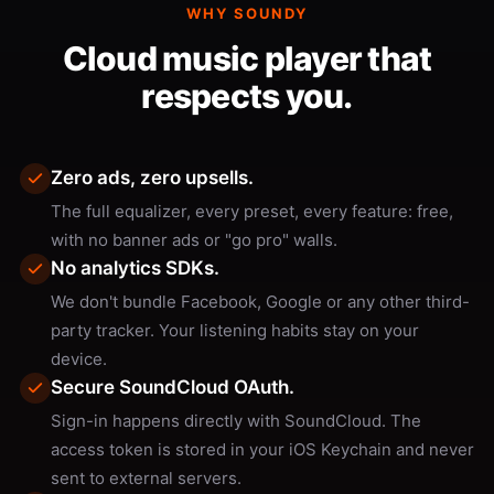
WHY SOUNDY
Cloud music player that
respects you.
Zero ads, zero upsells.
The full equalizer, every preset, every feature: free,
with no banner ads or "go pro" walls.
No analytics SDKs.
We don't bundle Facebook, Google or any other third-
party tracker. Your listening habits stay on your
device.
Secure SoundCloud OAuth.
Sign-in happens directly with SoundCloud. The
access token is stored in your iOS Keychain and never
sent to external servers.