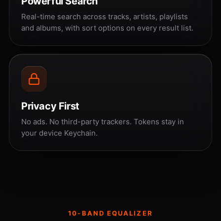
Powerful Search
Real-time search across tracks, artists, playlists
and albums, with sort options on every result list.
Privacy First
No ads. No third-party trackers. Tokens stay in
your device Keychain.
10-BAND EQUALIZER