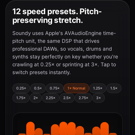
12 speed presets. Pitch-
preserving stretch.
Soundy uses Apple's AVAudioEngine time-
pitch unit, the same DSP that drives
professional DAWs, so vocals, drums and
synths stay perfectly on key whether you're
crawling at 0.25× or sprinting at 3×. Tap to
switch presets instantly.
0.25×
0.5×
0.75×
1× Normal
1.25×
1.5×
1.75×
2×
2.25×
2.5×
2.75×
3×