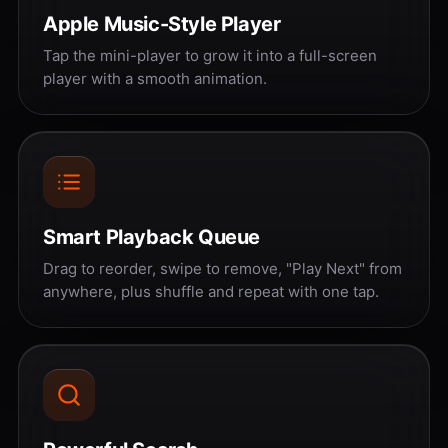
Apple Music-Style Player
Tap the mini-player to grow it into a full-screen
player with a smooth animation.
Smart Playback Queue
Drag to reorder, swipe to remove, "Play Next" from
anywhere, plus shuffle and repeat with one tap.