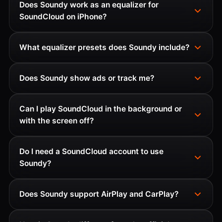
Does Soundy work as an equalizer for
SoundCloud on iPhone?
What equalizer presets does Soundy include?
Does Soundy show ads or track me?
Can I play SoundCloud in the background or
with the screen off?
Do I need a SoundCloud account to use
Soundy?
Does Soundy support AirPlay and CarPlay?