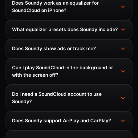
Does Soundy work as an equalizer for
SoundCloud on iPhone?
What equalizer presets does Soundy include?
Does Soundy show ads or track me?
Can I play SoundCloud in the background or
with the screen off?
Do I need a SoundCloud account to use
Soundy?
Does Soundy support AirPlay and CarPlay?