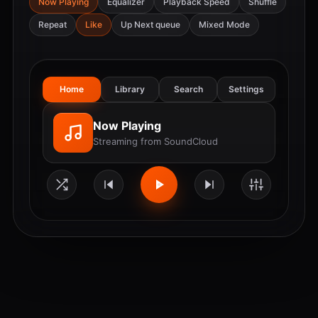
Now Playing
Equalizer
Playback Speed
Shuffle
Repeat
Like
Up Next queue
Mixed Mode
Home
Library
Search
Settings
Now Playing
Streaming from SoundCloud