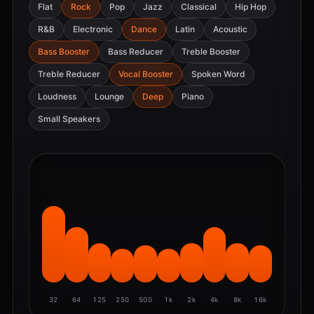
Flat
Rock
Pop
Jazz
Classical
Hip Hop
R&B
Electronic
Dance
Latin
Acoustic
Bass Booster
Bass Reducer
Treble Booster
Treble Reducer
Vocal Booster
Spoken Word
Loudness
Lounge
Deep
Piano
Small Speakers
32
64
125
250
500
1k
2k
4k
8k
16k