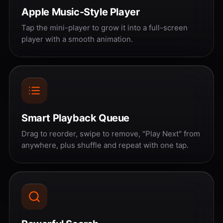
Apple Music-Style Player
Tap the mini-player to grow it into a full-screen
player with a smooth animation.
Smart Playback Queue
Drag to reorder, swipe to remove, "Play Next" from
anywhere, plus shuffle and repeat with one tap.