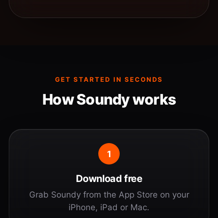
GET STARTED IN SECONDS
How Soundy works
1
Download free
Grab Soundy from the App Store on your
iPhone, iPad or Mac.