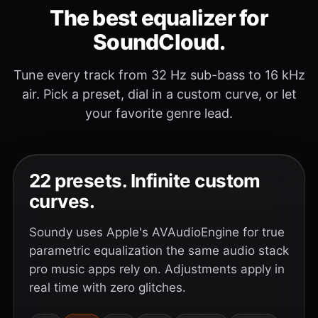
The best equalizer for
SoundCloud.
Tune every track from 32 Hz sub-bass to 16 kHz
air. Pick a preset, dial in a custom curve, or let
your favorite genre lead.
22 presets. Infinite custom
curves.
Soundy uses Apple's AVAudioEngine for true
parametric equalization the same audio stack
pro music apps rely on. Adjustments apply in
real time with zero glitches.