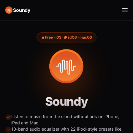
Soundy
Free · iOS · iPadOS · macOS
Soundy
Listen to music from the cloud without ads on iPhone,
iPad and Mac.
10-band audio equalizer with 22 iPod-style presets like