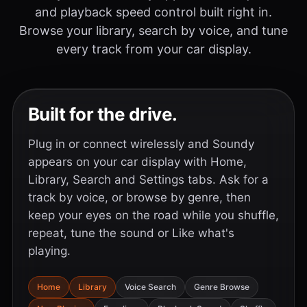
and playback speed control built right in.
Browse your library, search by voice, and tune
every track from your car display.
Built for the drive.
Plug in or connect wirelessly and Soundy
appears on your car display with Home,
Library, Search and Settings tabs. Ask for a
track by voice, or browse by genre, then
keep your eyes on the road while you shuffle,
repeat, tune the sound or Like what's
playing.
Home
Library
Voice Search
Genre Browse