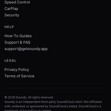
Speed Control
CarPlay
Security
HELP
How-To Guides
Support & FAQ
support@getsoundy.app
LEGAL
Privacy Policy
Terms of Service
©
2026
Soundy. All rights reserved.
Soundy is an independent third-party SoundCloud client. Not affiliated
with, endorsed, or sponsored by SoundCloud Limited. SoundCloud is a
trademark of SoundCloud Limited.