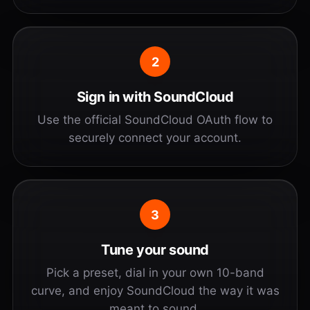
2
Sign in with SoundCloud
Use the official SoundCloud OAuth flow to
securely connect your account.
3
Tune your sound
Pick a preset, dial in your own 10-band
curve, and enjoy SoundCloud the way it was
meant to sound.