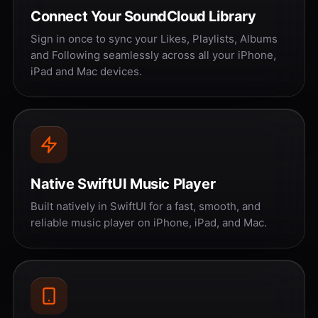
Connect Your SoundCloud Library
Sign in once to sync your Likes, Playlists, Albums
and Following seamlessly across all your iPhone,
iPad and Mac devices.
Native SwiftUI Music Player
Built natively in SwiftUI for a fast, smooth, and
reliable music player on iPhone, iPad, and Mac.