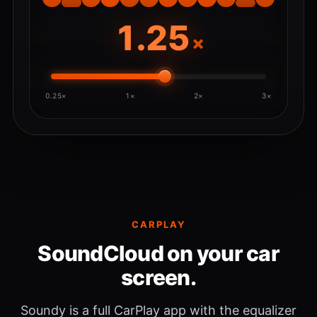
×
0.25×
1×
2×
3×
CARPLAY
SoundCloud on your car
screen.
Soundy is a full CarPlay app with the equalizer