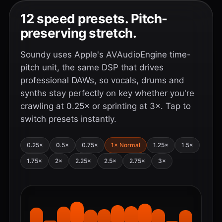
12 speed presets. Pitch-
preserving stretch.
Soundy uses Apple's AVAudioEngine time-
pitch unit, the same DSP that drives
professional DAWs, so vocals, drums and
synths stay perfectly on key whether you're
crawling at 0.25× or sprinting at 3×. Tap to
switch presets instantly.
0.25×
0.5×
0.75×
1× Normal
1.25×
1.5×
1.75×
2×
2.25×
2.5×
2.75×
3×