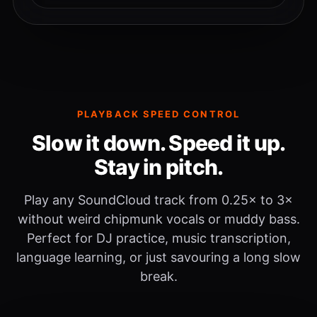
PLAYBACK SPEED CONTROL
Slow it down. Speed it up.
Stay in pitch.
Play any SoundCloud track from 0.25× to 3×
without weird chipmunk vocals or muddy bass.
Perfect for DJ practice, music transcription,
language learning, or just savouring a long slow
break.