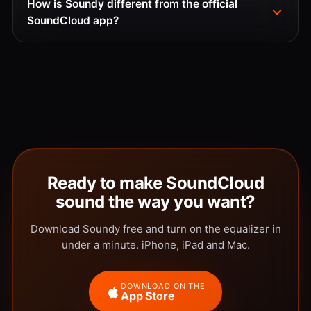
How is Soundy different from the official
SoundCloud app?
Ready to make SoundCloud
sound the way you want?
Download Soundy free and turn on the equalizer in
under a minute. iPhone, iPad and Mac.
DOWNLOAD ON THE
App Store