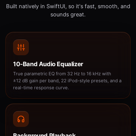
Built natively in SwiftUI, so it's fast, smooth, and
sounds great.
10-Band Audio Equalizer
True parametric EQ from 32 Hz to 16 kHz with
±12 dB gain per band, 22 iPod-style presets, and a
real-time response curve.
Background Playback