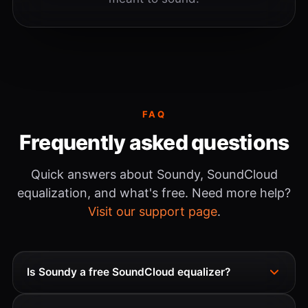
FAQ
Frequently asked questions
Quick answers about Soundy, SoundCloud
equalization, and what's free. Need more help?
Visit our support page
.
Is Soundy a free SoundCloud equalizer?