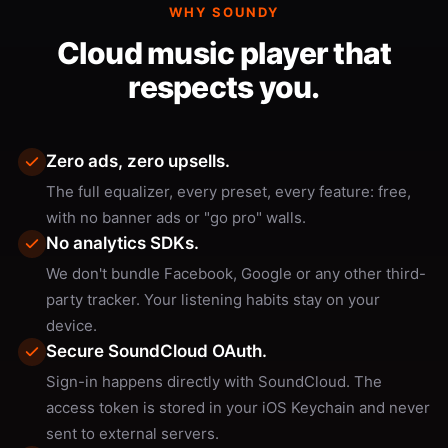
WHY SOUNDY
Cloud music player that
respects you.
Zero ads, zero upsells.
The full equalizer, every preset, every feature: free,
with no banner ads or "go pro" walls.
No analytics SDKs.
We don't bundle Facebook, Google or any other third-
party tracker. Your listening habits stay on your
device.
Secure SoundCloud OAuth.
Sign-in happens directly with SoundCloud. The
access token is stored in your iOS Keychain and never
sent to external servers.