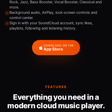
Rock, Jazz, Bass Booster, Vocal Booster, Classical and
more.
Background audio, AirPlay, lock-screen controls and
control center.
Sign in with your SoundCloud account, sync likes,
playlists, following and listening history.
DOWNLOAD ON THE
App Store
FEATURES
Everything you need in a
modern cloud music player.