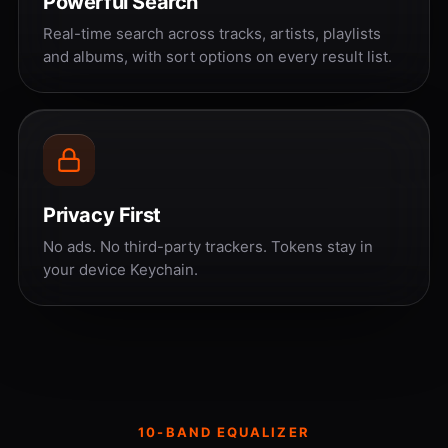
Powerful Search
Real-time search across tracks, artists, playlists
and albums, with sort options on every result list.
Privacy First
No ads. No third-party trackers. Tokens stay in
your device Keychain.
10-BAND EQUALIZER