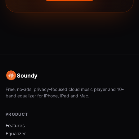
Soundy
Free, no-ads, privacy-focused cloud music player and 10-
band equalizer for iPhone, iPad and Mac.
PRODUCT
Features
Equalizer