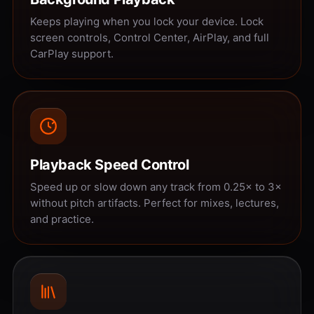
Keeps playing when you lock your device. Lock
screen controls, Control Center, AirPlay, and full
CarPlay support.
Playback Speed Control
Speed up or slow down any track from 0.25× to 3×
without pitch artifacts. Perfect for mixes, lectures,
and practice.