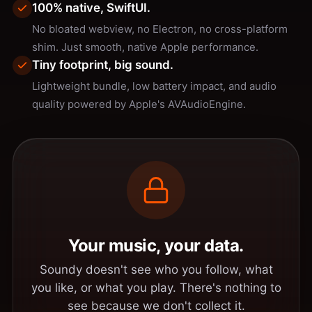
100% native, SwiftUI.
No bloated webview, no Electron, no cross-platform
shim. Just smooth, native Apple performance.
Tiny footprint, big sound.
Lightweight bundle, low battery impact, and audio
quality powered by Apple's AVAudioEngine.
Your music, your data.
Soundy doesn't see who you follow, what
you like, or what you play. There's nothing to
see because we don't collect it.