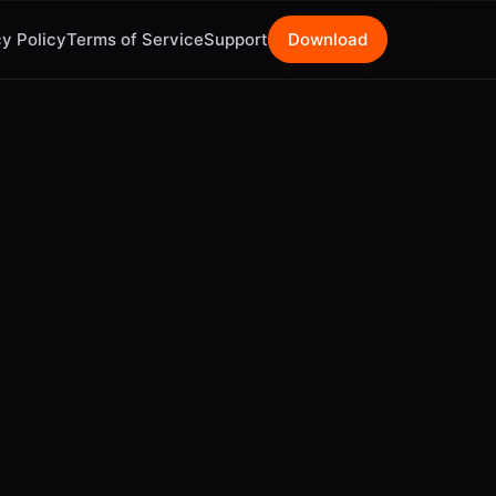
y Policy
Terms of Service
Support
Download