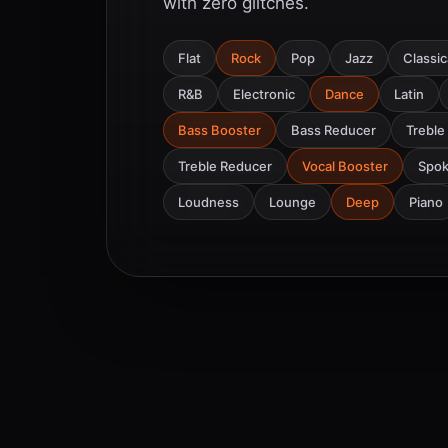
with zero glitches.
Flat
Rock
Pop
Jazz
Classic
R&B
Electronic
Dance
Latin
Bass Booster
Bass Reducer
Treble
Treble Reducer
Vocal Booster
Spo
Loudness
Lounge
Deep
Piano