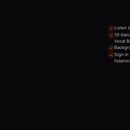
Listen 
10-band
Vocal B
Backgro
Sign in
listenin