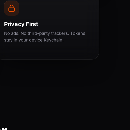
Privacy First
No ads. No third-party trackers. Tokens
stay in your device Keychain.