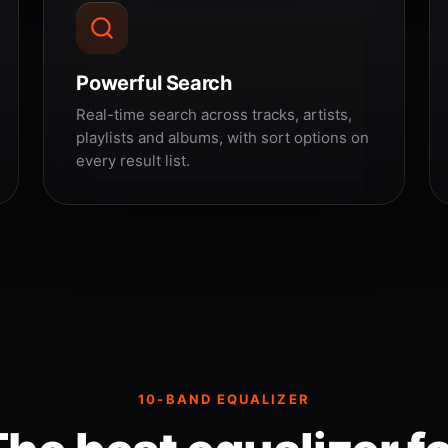
Powerful Search
Real-time search across tracks, artists,
playlists and albums, with sort options on
every result list.
10-BAND EQUALIZER