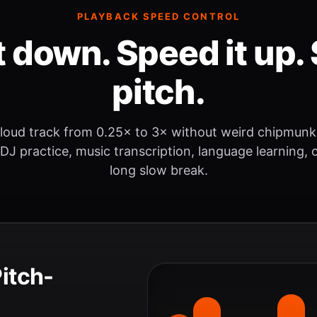
PLAYBACK SPEED CONTROL
t down. Speed it up. 
pitch.
loud track from 0.25× to 3× without weird chipmunk
 DJ practice, music transcription, language learning, o
long slow break.
Pitch-
.