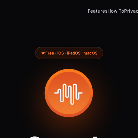
Features
How To
Privac
Free · iOS · iPadOS · macOS