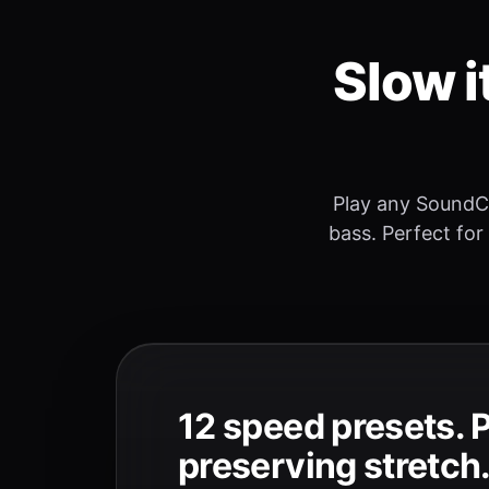
Slow i
Play any SoundC
bass. Perfect for
12 speed presets. 
preserving stretch