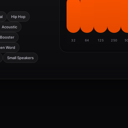
al
Hip Hop
Acoustic
 Booster
32
64
125
250
5
ken Word
Small Speakers