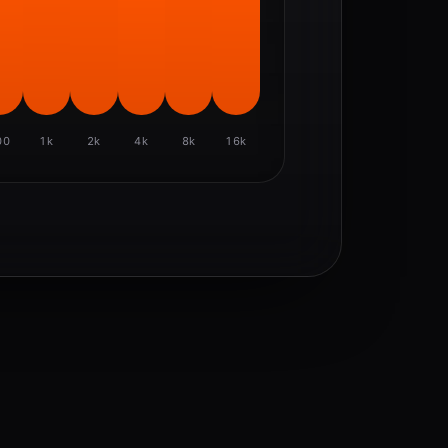
00
1k
2k
4k
8k
16k