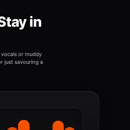
Stay in
 vocals or muddy
r just savouring a