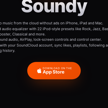
Soundy
to music from the cloud without ads on iPhone, iPad and Mac.
 audio equalizer with 22 iPod-style presets like Rock, Jazz, Ba
ooster, Classical and more.
und audio, AirPlay, lock-screen controls and control center.
 with your SoundCloud account, sync likes, playlists, following 
g history.
DOWNLOAD ON THE
App Store