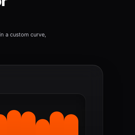
or
 in a custom curve,