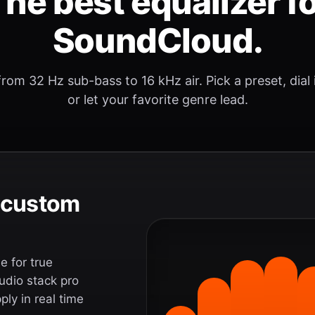
he best equalizer f
SoundCloud.
rom 32 Hz sub-bass to 16 kHz air. Pick a preset, dial
or let your favorite genre lead.
e custom
 for true
udio stack pro
ly in real time