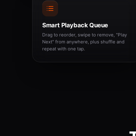
Smart Playback Queue
Drag to reorder, swipe to remove, "Play
Next" from anywhere, plus shuffle and
repeat with one tap.