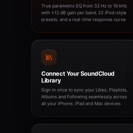
True parametric EQ from 32 Hz to 16 kHz
with ±12 dB gain per band, 22 iPod-style
presets, and a real-time response curve.
Connect Your SoundCloud
Library
Sign in once to sync your Likes, Playlists,
Albums and Following seamlessly across
all your iPhone, iPad and Mac devices.