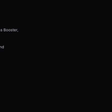
ss Booster,
and