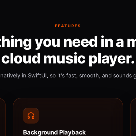
FEATURES
hing you need in a
cloud music player.
 natively in SwiftUI, so it's fast, smooth, and sounds 
Background Playback