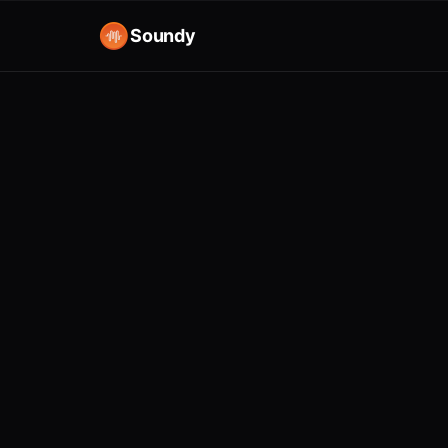
Soundy