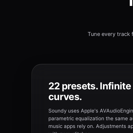
T
Tune every track f
22 presets. Infinit
curves.
Soundy uses Apple's AVAudioEngine
parametric equalization the same a
music apps rely on. Adjustments app