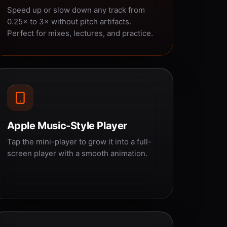
Speed up or slow down any track from
0.25× to 3× without pitch artifacts.
Perfect for mixes, lectures, and practice.
Apple Music-Style Player
Tap the mini-player to grow it into a full-
screen player with a smooth animation.