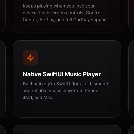
Keeps playing when you lock your
device. Lock screen controls, Control
Center, AirPlay, and full CarPlay support.
Native SwiftUI Music Player
Built natively in SwiftUI for a fast, smooth,
and reliable music player on iPhone,
iPad, and Mac.