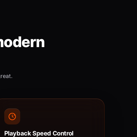
 modern
great.
Playback Speed Control