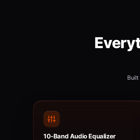
Everyt
Built
10-Band Audio Equalizer