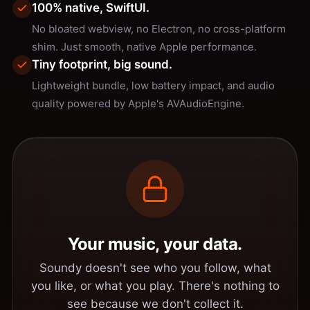
100% native, SwiftUI.
No bloated webview, no Electron, no cross-platform
shim. Just smooth, native Apple performance.
Tiny footprint, big sound.
Lightweight bundle, low battery impact, and audio
quality powered by Apple's AVAudioEngine.
Your music, your data.
Soundy doesn't see who you follow, what
you like, or what you play. There's nothing to
see because we don't collect it.