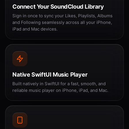
Connect Your SoundCloud Library
Sign in once to sync your Likes, Playlists, Albums
and Following seamlessly across all your iPhone,
iPad and Mac devices.
Native SwiftUI Music Player
Built natively in SwiftUI for a fast, smooth, and
reliable music player on iPhone, iPad, and Mac.