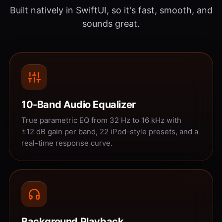
Built natively in SwiftUI, so it's fast, smooth, and
sounds great.
10-Band Audio Equalizer
True parametric EQ from 32 Hz to 16 kHz with
±12 dB gain per band, 22 iPod-style presets, and a
real-time response curve.
Background Playback