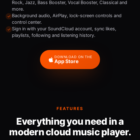
Rock, Jazz, Bass Booster, Vocal Booster, Classical and
more.
Background audio, AirPlay, lock-screen controls and
control center.
Sign in with your SoundCloud account, sync likes,
playlists, following and listening history.
DOWNLOAD ON THE
App Store
FEATURES
Everything you need in a
modern cloud music player.