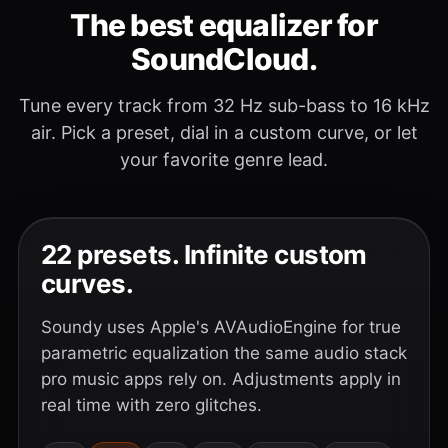
The best equalizer for
SoundCloud.
Tune every track from 32 Hz sub-bass to 16 kHz
air. Pick a preset, dial in a custom curve, or let
your favorite genre lead.
22 presets. Infinite custom
curves.
Soundy uses Apple's AVAudioEngine for true
parametric equalization the same audio stack
pro music apps rely on. Adjustments apply in
real time with zero glitches.