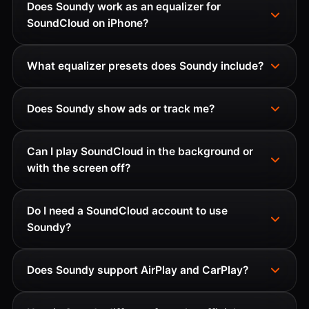
Does Soundy work as an equalizer for
SoundCloud on iPhone?
What equalizer presets does Soundy include?
Does Soundy show ads or track me?
Can I play SoundCloud in the background or
with the screen off?
Do I need a SoundCloud account to use
Soundy?
Does Soundy support AirPlay and CarPlay?