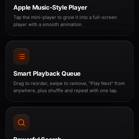
Apple Music-Style Player
Tap the mini-player to grow it into a full-screen
player with a smooth animation.
Smart Playback Queue
Drag to reorder, swipe to remove, "Play Next" from
anywhere, plus shuffle and repeat with one tap.