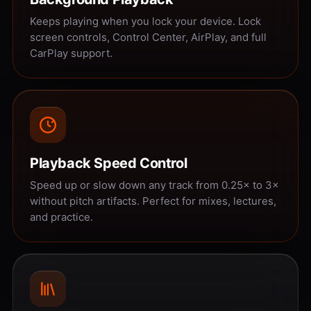
Keeps playing when you lock your device. Lock
screen controls, Control Center, AirPlay, and full
CarPlay support.
Playback Speed Control
Speed up or slow down any track from 0.25× to 3×
without pitch artifacts. Perfect for mixes, lectures,
and practice.