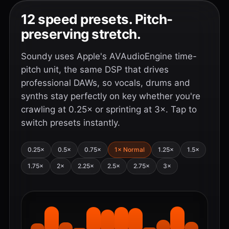
12 speed presets. Pitch-
preserving stretch.
Soundy uses Apple's AVAudioEngine time-
pitch unit, the same DSP that drives
professional DAWs, so vocals, drums and
synths stay perfectly on key whether you're
crawling at 0.25× or sprinting at 3×. Tap to
switch presets instantly.
0.25×
0.5×
0.75×
1× Normal
1.25×
1.5×
1.75×
2×
2.25×
2.5×
2.75×
3×