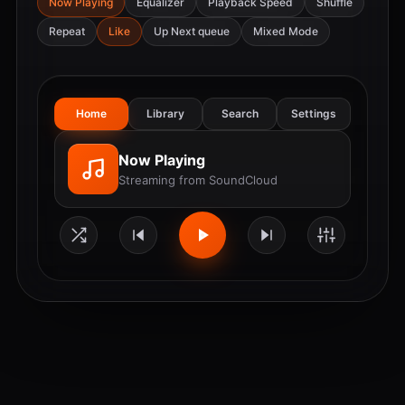
Now Playing
Equalizer
Playback Speed
Shuffle
Repeat
Like
Up Next queue
Mixed Mode
Home
Library
Search
Settings
Now Playing
Streaming from SoundCloud