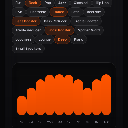
Flat
Rock
Pop
Jazz
Classical
Hip Hop
R&B
Electronic
Dance
Latin
Acoustic
Bass Booster
Bass Reducer
Treble Booster
Treble Reducer
Vocal Booster
Spoken Word
Loudness
Lounge
Deep
Piano
Small Speakers
32
64
125
250
500
1k
2k
4k
8k
16k