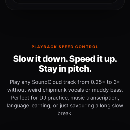
PLAYBACK SPEED CONTROL
Slow it down. Speed it up.
Stay in pitch.
Play any SoundCloud track from 0.25× to 3×
without weird chipmunk vocals or muddy bass.
Perfect for DJ practice, music transcription,
language learning, or just savouring a long slow
break.