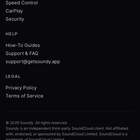
Speed Control
CarPlay
Security
HELP
How-To Guides
Support & FAQ
support@getsoundy.app
LEGAL
Privacy Policy
Terms of Service
©
2026
Soundy. All rights reserved.
Soundy is an independent third-party SoundCloud client. Not affiliated
with, endorsed, or sponsored by SoundCloud Limited. SoundCloud is a
trademark of SoundCloud Limited.