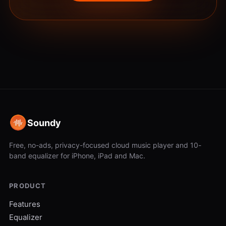
Soundy
Free, no-ads, privacy-focused cloud music player and 10-
band equalizer for iPhone, iPad and Mac.
PRODUCT
Features
Equalizer