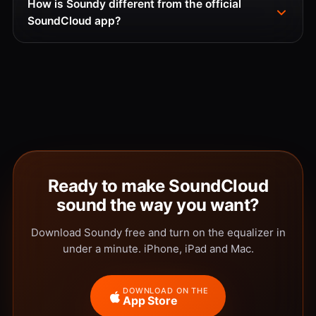
How is Soundy different from the official
SoundCloud app?
Ready to make SoundCloud
sound the way you want?
Download Soundy free and turn on the equalizer in
under a minute. iPhone, iPad and Mac.
DOWNLOAD ON THE
App Store