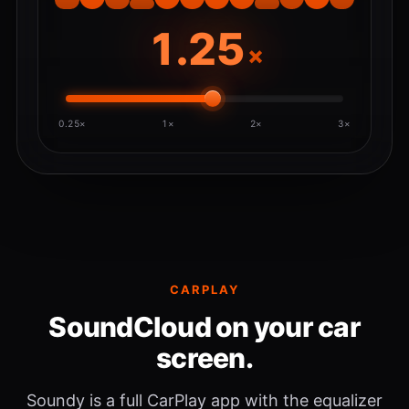
×
0.25×
1×
2×
3×
CARPLAY
SoundCloud on your car
screen.
Soundy is a full CarPlay app with the equalizer