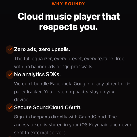
WHY SOUNDY
Cloud music player that
respects you.
Zero ads, zero upsells.
The full equalizer, every preset, every feature: free,
with no banner ads or "go pro" walls.
No analytics SDKs.
We don't bundle Facebook, Google or any other third-
party tracker. Your listening habits stay on your
device.
Secure SoundCloud OAuth.
Sign-in happens directly with SoundCloud. The
access token is stored in your iOS Keychain and never
sent to external servers.