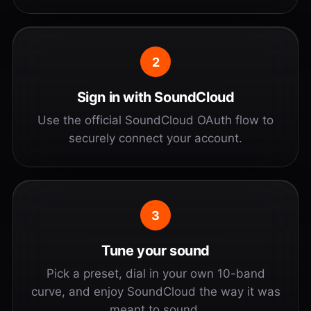
2
Sign in with SoundCloud
Use the official SoundCloud OAuth flow to
securely connect your account.
3
Tune your sound
Pick a preset, dial in your own 10-band
curve, and enjoy SoundCloud the way it was
meant to sound.