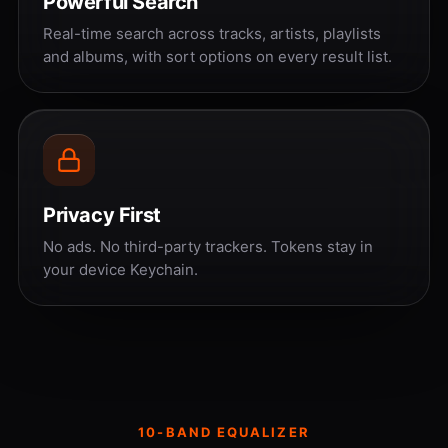
Powerful Search
Real-time search across tracks, artists, playlists
and albums, with sort options on every result list.
Privacy First
No ads. No third-party trackers. Tokens stay in
your device Keychain.
10-BAND EQUALIZER