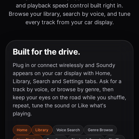
and playback speed control built right in.
Browse your library, search by voice, and tune
every track from your car display.
Built for the drive.
Plug in or connect wirelessly and Soundy
appears on your car display with Home,
Library, Search and Settings tabs. Ask for a
track by voice, or browse by genre, then
keep your eyes on the road while you shuffle,
repeat, tune the sound or Like what's
playing.
Home
Library
Voice Search
Genre Browse