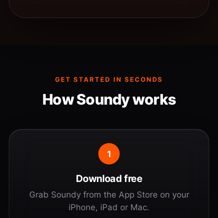
GET STARTED IN SECONDS
How Soundy works
1
Download free
Grab Soundy from the App Store on your
iPhone, iPad or Mac.