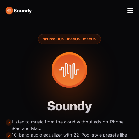
Soundy
Free · iOS · iPadOS · macOS
Soundy
Listen to music from the cloud without ads on iPhone,
iPad and Mac.
10-band audio equalizer with 22 iPod-style presets like