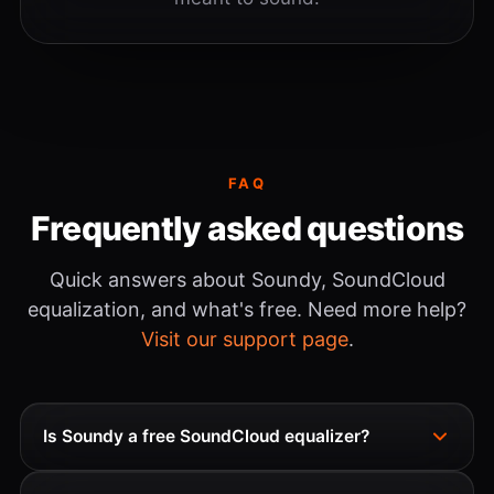
FAQ
Frequently asked questions
Quick answers about Soundy, SoundCloud
equalization, and what's free. Need more help?
Visit our support page
.
Is Soundy a free SoundCloud equalizer?