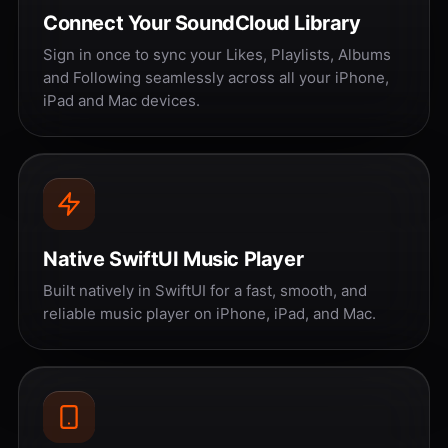
Connect Your SoundCloud Library
Sign in once to sync your Likes, Playlists, Albums
and Following seamlessly across all your iPhone,
iPad and Mac devices.
Native SwiftUI Music Player
Built natively in SwiftUI for a fast, smooth, and
reliable music player on iPhone, iPad, and Mac.