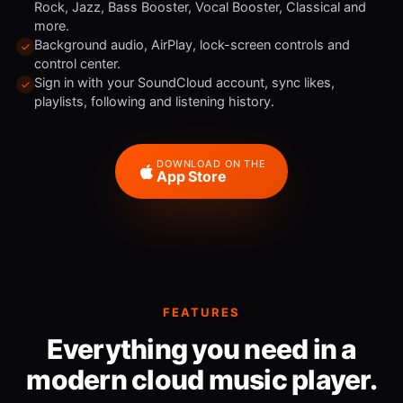
Rock, Jazz, Bass Booster, Vocal Booster, Classical and
more.
Background audio, AirPlay, lock-screen controls and
control center.
Sign in with your SoundCloud account, sync likes,
playlists, following and listening history.
DOWNLOAD ON THE
App Store
FEATURES
Everything you need in a
modern cloud music player.