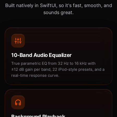
Built natively in SwiftUI, so it's fast, smooth, and
sounds great.
10-Band Audio Equalizer
True parametric EQ from 32 Hz to 16 kHz with
±12 dB gain per band, 22 iPod-style presets, and a
real-time response curve.
Background Playback