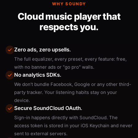
WHY SOUNDY
Cloud music player that
respects you.
Zero ads, zero upsells.
The full equalizer, every preset, every feature: free,
with no banner ads or "go pro" walls.
No analytics SDKs.
We don't bundle Facebook, Google or any other third-
party tracker. Your listening habits stay on your
device.
Secure SoundCloud OAuth.
Sign-in happens directly with SoundCloud. The
access token is stored in your iOS Keychain and never
sent to external servers.