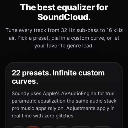
The best equalizer for
SoundCloud.
Tune every track from 32 Hz sub-bass to 16 kHz
air. Pick a preset, dial in a custom curve, or let
your favorite genre lead.
22 presets. Infinite custom
curves.
Soundy uses Apple's AVAudioEngine for true
parametric equalization the same audio stack
pro music apps rely on. Adjustments apply in
real time with zero glitches.