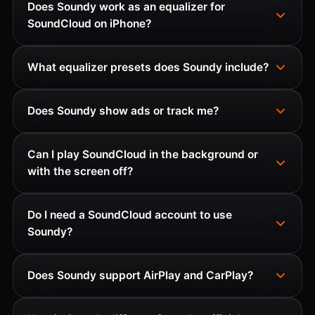
Does Soundy work as an equalizer for
SoundCloud on iPhone?
What equalizer presets does Soundy include?
Does Soundy show ads or track me?
Can I play SoundCloud in the background or
with the screen off?
Do I need a SoundCloud account to use
Soundy?
Does Soundy support AirPlay and CarPlay?