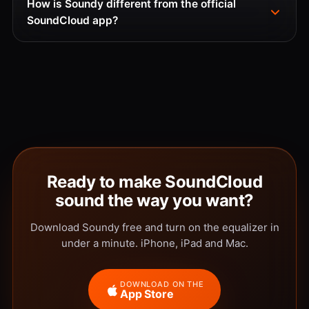
How is Soundy different from the official
SoundCloud app?
Ready to make SoundCloud
sound the way you want?
Download Soundy free and turn on the equalizer in
under a minute. iPhone, iPad and Mac.
DOWNLOAD ON THE
App Store