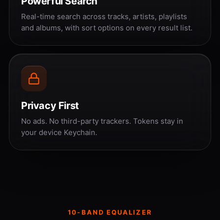
Powerful Search
Real-time search across tracks, artists, playlists
and albums, with sort options on every result list.
Privacy First
No ads. No third-party trackers. Tokens stay in
your device Keychain.
10-BAND EQUALIZER