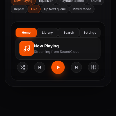
Now Playing
Equalizer
Playback Speed
Shuffle
Repeat
Like
Up Next queue
Mixed Mode
Home
Library
Search
Settings
Now Playing
Streaming from SoundCloud