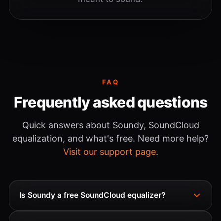
FAQ
Frequently asked questions
Quick answers about Soundy, SoundCloud
equalization, and what's free. Need more help?
Visit our support page
.
Is Soundy a free SoundCloud equalizer?