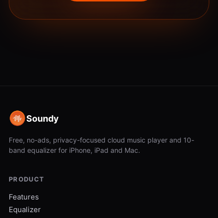
Soundy
Free, no-ads, privacy-focused cloud music player and 10-
band equalizer for iPhone, iPad and Mac.
PRODUCT
Features
Equalizer