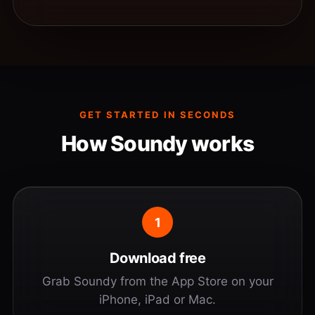
GET STARTED IN SECONDS
How Soundy works
1
Download free
Grab Soundy from the App Store on your
iPhone, iPad or Mac.