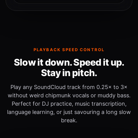
PLAYBACK SPEED CONTROL
Slow it down. Speed it up.
Stay in pitch.
Play any SoundCloud track from 0.25× to 3×
without weird chipmunk vocals or muddy bass.
Perfect for DJ practice, music transcription,
language learning, or just savouring a long slow
break.