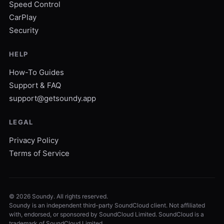
Speed Control
CarPlay
Security
HELP
How-To Guides
Support & FAQ
support@getsoundy.app
LEGAL
Privacy Policy
Terms of Service
©
2026
Soundy. All rights reserved.
Soundy is an independent third-party SoundCloud client. Not affiliated
with, endorsed, or sponsored by SoundCloud Limited. SoundCloud is a
trademark of SoundCloud Limited.