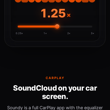
×
0.25×
1×
2×
3×
CARPLAY
SoundCloud on your car
screen.
Soundy is a full CarPlay app with the equalizer