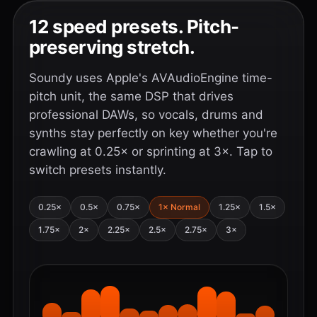
12 speed presets. Pitch-
preserving stretch.
Soundy uses Apple's AVAudioEngine time-
pitch unit, the same DSP that drives
professional DAWs, so vocals, drums and
synths stay perfectly on key whether you're
crawling at 0.25× or sprinting at 3×. Tap to
switch presets instantly.
0.25×
0.5×
0.75×
1× Normal
1.25×
1.5×
1.75×
2×
2.25×
2.5×
2.75×
3×