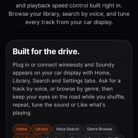
and playback speed control built right in.
Browse your library, search by voice, and tune
every track from your car display.
Built for the drive.
Plug in or connect wirelessly and Soundy
appears on your car display with Home,
Library, Search and Settings tabs. Ask for a
track by voice, or browse by genre, then
keep your eyes on the road while you shuffle,
repeat, tune the sound or Like what's
playing.
Home
Library
Voice Search
Genre Browse