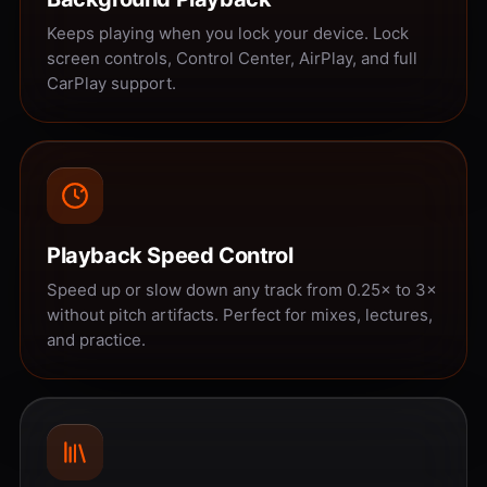
Keeps playing when you lock your device. Lock
screen controls, Control Center, AirPlay, and full
CarPlay support.
Playback Speed Control
Speed up or slow down any track from 0.25× to 3×
without pitch artifacts. Perfect for mixes, lectures,
and practice.