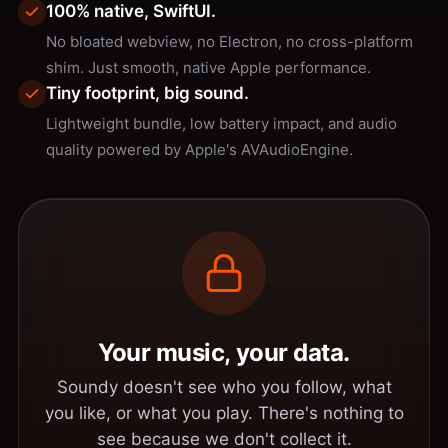
100% native, SwiftUI.
No bloated webview, no Electron, no cross-platform
shim. Just smooth, native Apple performance.
Tiny footprint, big sound.
Lightweight bundle, low battery impact, and audio
quality powered by Apple's AVAudioEngine.
Your music, your data.
Soundy doesn't see who you follow, what
you like, or what you play. There's nothing to
see because we don't collect it.