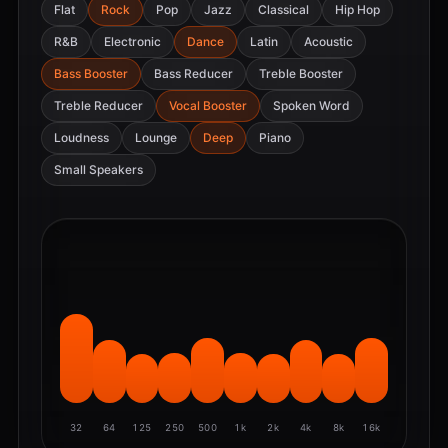
Flat
Rock
Pop
Jazz
Classical
Hip Hop
R&B
Electronic
Dance
Latin
Acoustic
Bass Booster
Bass Reducer
Treble Booster
Treble Reducer
Vocal Booster
Spoken Word
Loudness
Lounge
Deep
Piano
Small Speakers
32
64
125
250
500
1k
2k
4k
8k
16k