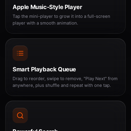
Apple Music-Style Player
Tap the mini-player to grow it into a full-screen
player with a smooth animation.
Smart Playback Queue
Drag to reorder, swipe to remove, "Play Next" from
anywhere, plus shuffle and repeat with one tap.