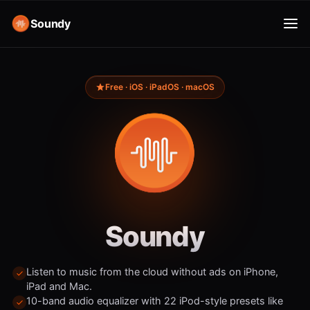
Soundy
Free · iOS · iPadOS · macOS
Soundy
Listen to music from the cloud without ads on iPhone,
iPad and Mac.
10-band audio equalizer with 22 iPod-style presets like