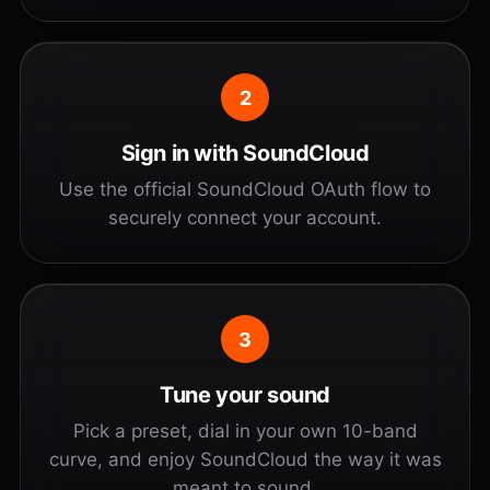
2
Sign in with SoundCloud
Use the official SoundCloud OAuth flow to
securely connect your account.
3
Tune your sound
Pick a preset, dial in your own 10-band
curve, and enjoy SoundCloud the way it was
meant to sound.