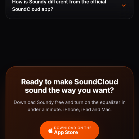
How is Soundy different from the official
SoundCloud app?
Ready to make SoundCloud
sound the way you want?
Download Soundy free and turn on the equalizer in
under a minute. iPhone, iPad and Mac.
DOWNLOAD ON THE
App Store