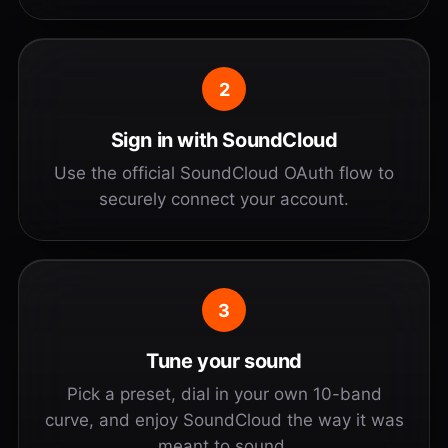
2
Sign in with SoundCloud
Use the official SoundCloud OAuth flow to
securely connect your account.
3
Tune your sound
Pick a preset, dial in your own 10-band
curve, and enjoy SoundCloud the way it was
meant to sound.