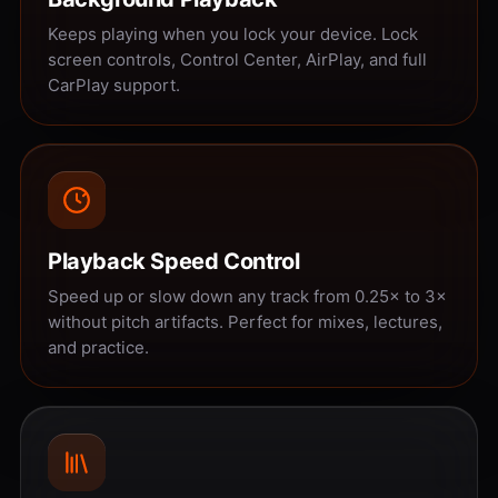
Keeps playing when you lock your device. Lock
screen controls, Control Center, AirPlay, and full
CarPlay support.
Playback Speed Control
Speed up or slow down any track from 0.25× to 3×
without pitch artifacts. Perfect for mixes, lectures,
and practice.