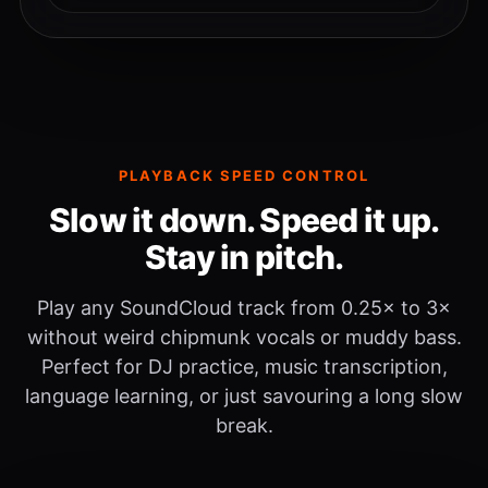
PLAYBACK SPEED CONTROL
Slow it down. Speed it up.
Stay in pitch.
Play any SoundCloud track from 0.25× to 3×
without weird chipmunk vocals or muddy bass.
Perfect for DJ practice, music transcription,
language learning, or just savouring a long slow
break.