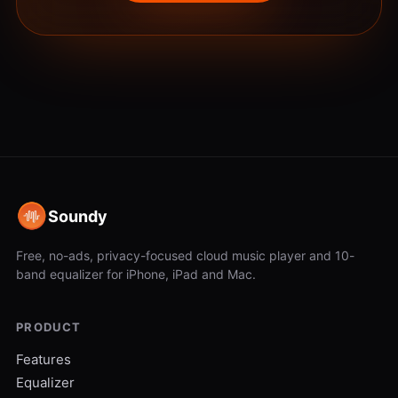
Soundy
Free, no-ads, privacy-focused cloud music player and 10-
band equalizer for iPhone, iPad and Mac.
PRODUCT
Features
Equalizer