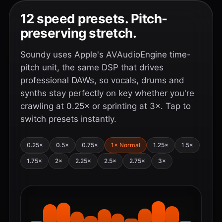
12 speed presets. Pitch-
preserving stretch.
Soundy uses Apple's AVAudioEngine time-
pitch unit, the same DSP that drives
professional DAWs, so vocals, drums and
synths stay perfectly on key whether you're
crawling at 0.25× or sprinting at 3×. Tap to
switch presets instantly.
0.25×
0.5×
0.75×
1× Normal
1.25×
1.5×
1.75×
2×
2.25×
2.5×
2.75×
3×