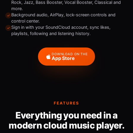
Rock, Jazz, Bass Booster, Vocal Booster, Classical and
more.
Background audio, AirPlay, lock-screen controls and
control center.
Sign in with your SoundCloud account, sync likes,
playlists, following and listening history.
DOWNLOAD ON THE
App Store
FEATURES
Everything you need in a
modern cloud music player.