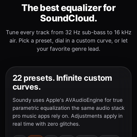
The best equalizer for
SoundCloud.
Tune every track from 32 Hz sub-bass to 16 kHz
air. Pick a preset, dial in a custom curve, or let
your favorite genre lead.
22 presets. Infinite custom
curves.
Soundy uses Apple's AVAudioEngine for true
parametric equalization the same audio stack
pro music apps rely on. Adjustments apply in
real time with zero glitches.