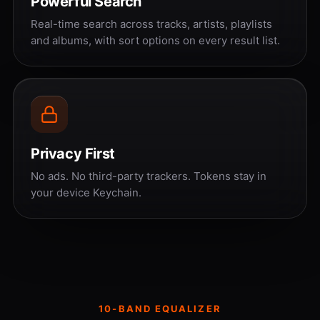
Powerful Search
Real-time search across tracks, artists, playlists
and albums, with sort options on every result list.
Privacy First
No ads. No third-party trackers. Tokens stay in
your device Keychain.
10-BAND EQUALIZER