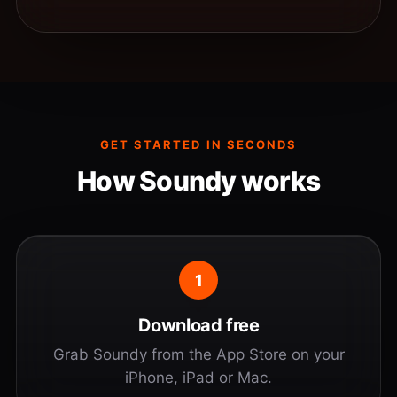
GET STARTED IN SECONDS
How Soundy works
1
Download free
Grab Soundy from the App Store on your
iPhone, iPad or Mac.