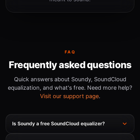
FAQ
Frequently asked questions
Quick answers about Soundy, SoundCloud
equalization, and what's free. Need more help?
Visit our support page
.
Is Soundy a free SoundCloud equalizer?