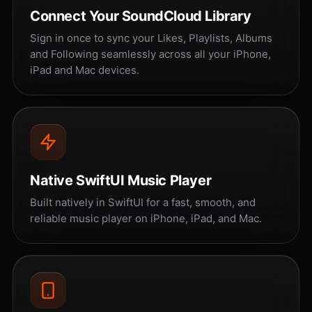
Connect Your SoundCloud Library
Sign in once to sync your Likes, Playlists, Albums
and Following seamlessly across all your iPhone,
iPad and Mac devices.
Native SwiftUI Music Player
Built natively in SwiftUI for a fast, smooth, and
reliable music player on iPhone, iPad, and Mac.