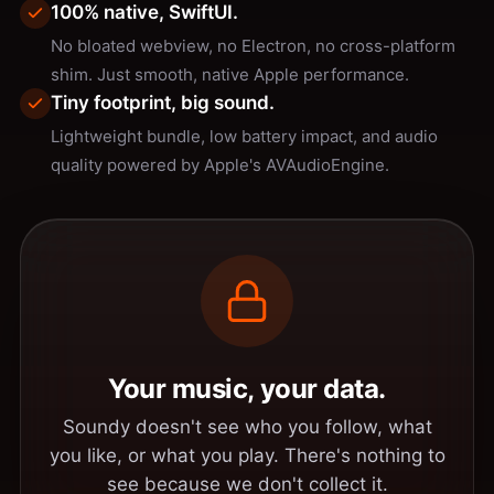
100% native, SwiftUI.
No bloated webview, no Electron, no cross-platform
shim. Just smooth, native Apple performance.
Tiny footprint, big sound.
Lightweight bundle, low battery impact, and audio
quality powered by Apple's AVAudioEngine.
Your music, your data.
Soundy doesn't see who you follow, what
you like, or what you play. There's nothing to
see because we don't collect it.