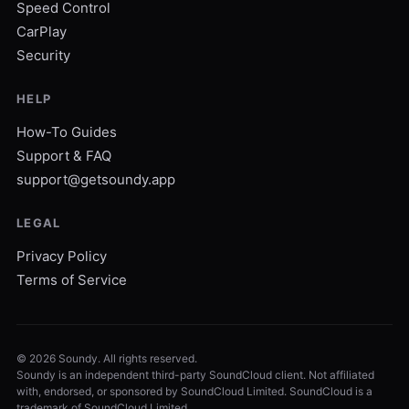
Speed Control
CarPlay
Security
HELP
How-To Guides
Support & FAQ
support@getsoundy.app
LEGAL
Privacy Policy
Terms of Service
©
2026
Soundy. All rights reserved.
Soundy is an independent third-party SoundCloud client. Not affiliated
with, endorsed, or sponsored by SoundCloud Limited. SoundCloud is a
trademark of SoundCloud Limited.