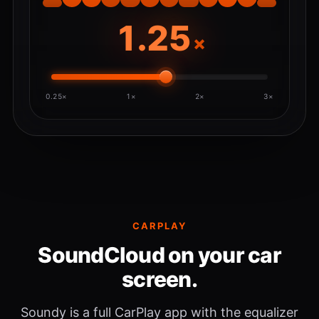
×
0.25×
1×
2×
3×
CARPLAY
SoundCloud on your car
screen.
Soundy is a full CarPlay app with the equalizer