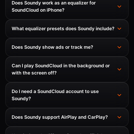
Does Soundy work as an equalizer for
SoundCloud on iPhone?
What equalizer presets does Soundy include?
Does Soundy show ads or track me?
Can I play SoundCloud in the background or
with the screen off?
Do I need a SoundCloud account to use
Soundy?
Does Soundy support AirPlay and CarPlay?