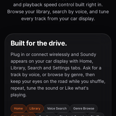
and playback speed control built right in.
Browse your library, search by voice, and tune
every track from your car display.
Built for the drive.
Plug in or connect wirelessly and Soundy
appears on your car display with Home,
Library, Search and Settings tabs. Ask for a
track by voice, or browse by genre, then
keep your eyes on the road while you shuffle,
repeat, tune the sound or Like what's
playing.
Home
Library
Voice Search
Genre Browse