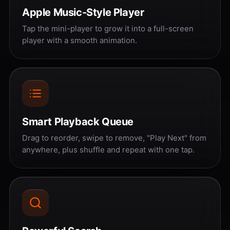
Apple Music-Style Player
Tap the mini-player to grow it into a full-screen
player with a smooth animation.
Smart Playback Queue
Drag to reorder, swipe to remove, "Play Next" from
anywhere, plus shuffle and repeat with one tap.