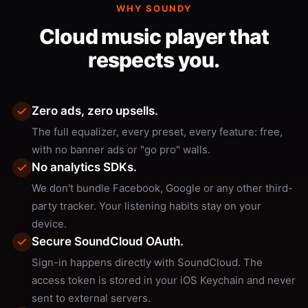
WHY SOUNDY
Cloud music player that
respects you.
Zero ads, zero upsells.
The full equalizer, every preset, every feature: free,
with no banner ads or "go pro" walls.
No analytics SDKs.
We don't bundle Facebook, Google or any other third-
party tracker. Your listening habits stay on your
device.
Secure SoundCloud OAuth.
Sign-in happens directly with SoundCloud. The
access token is stored in your iOS Keychain and never
sent to external servers.