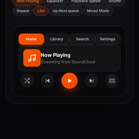
Now Playing
Equalizer
Playback Speed
Shuffle
Repeat
Like
Up Next queue
Mixed Mode
Home
Library
Search
Settings
Now Playing
Streaming from SoundCloud