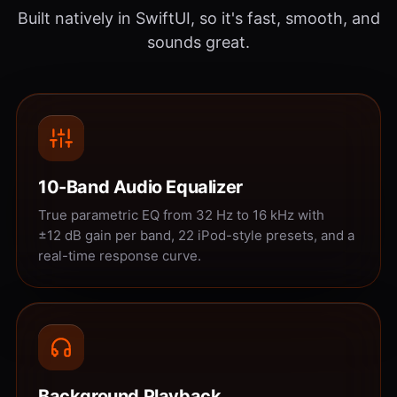
Built natively in SwiftUI, so it's fast, smooth, and
sounds great.
10-Band Audio Equalizer
True parametric EQ from 32 Hz to 16 kHz with
±12 dB gain per band, 22 iPod-style presets, and a
real-time response curve.
Background Playback