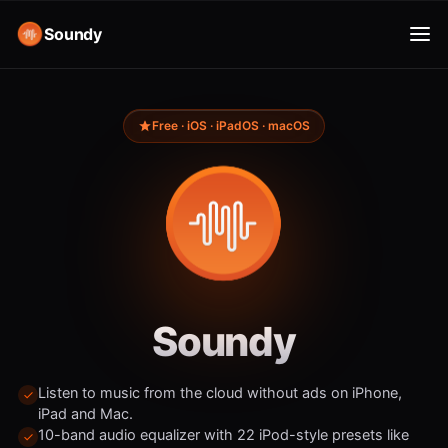
Soundy
Free · iOS · iPadOS · macOS
Soundy
Listen to music from the cloud without ads on iPhone,
iPad and Mac.
10-band audio equalizer with 22 iPod-style presets like