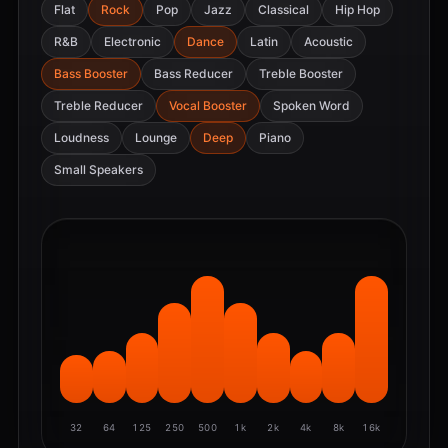
Flat
Rock
Pop
Jazz
Classical
Hip Hop
R&B
Electronic
Dance
Latin
Acoustic
Bass Booster
Bass Reducer
Treble Booster
Treble Reducer
Vocal Booster
Spoken Word
Loudness
Lounge
Deep
Piano
Small Speakers
32
64
125
250
500
1k
2k
4k
8k
16k