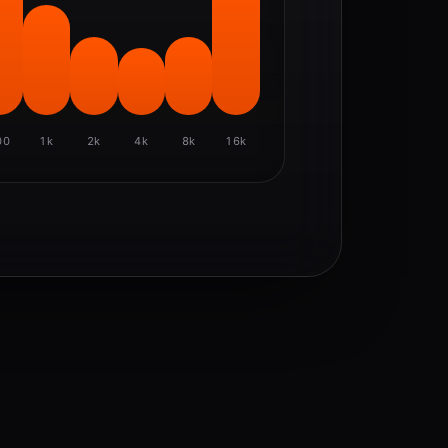
00
1k
2k
4k
8k
16k