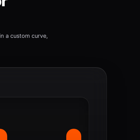
or
 in a custom curve,