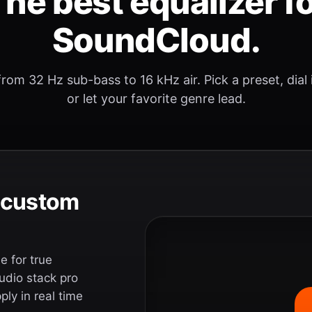
he best equalizer f
SoundCloud.
rom 32 Hz sub-bass to 16 kHz air. Pick a preset, dial
or let your favorite genre lead.
e custom
 for true
udio stack pro
ly in real time