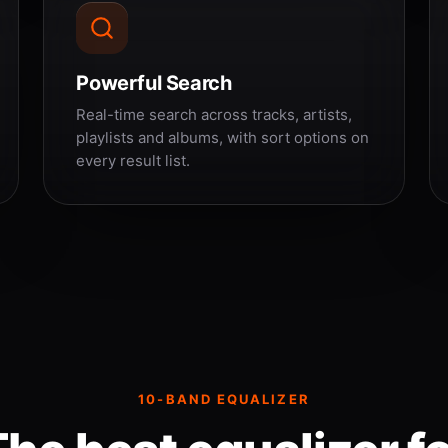
Powerful Search
Real-time search across tracks, artists,
playlists and albums, with sort options on
every result list.
10-BAND EQUALIZER