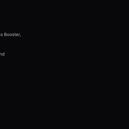
ss Booster,
and