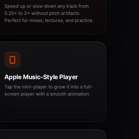
Speed up or slow down any track from
0.25× to 3× without pitch artifacts.
Perfect for mixes, lectures, and practice.
Apple Music-Style Player
Tap the mini-player to grow it into a full-
screen player with a smooth animation.