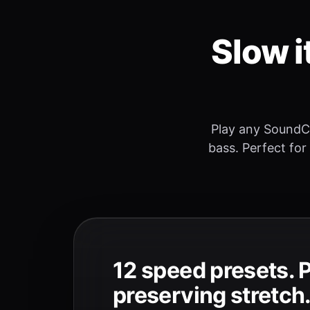
Slow i
Play any SoundC
bass. Perfect for
12 speed presets. 
preserving stretch