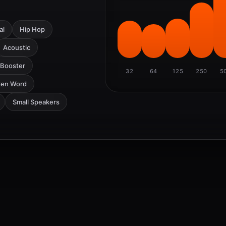
al
Hip Hop
Acoustic
 Booster
32
64
125
250
5
ken Word
Small Speakers