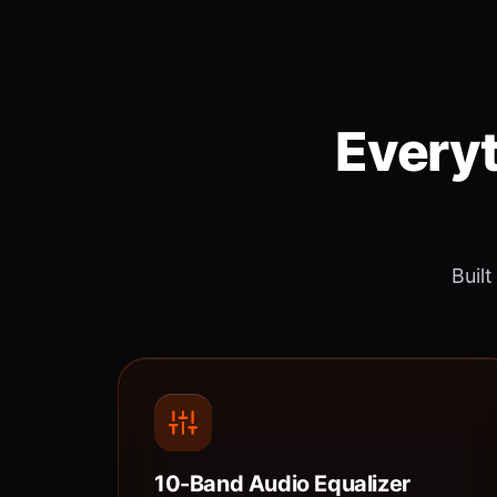
Everyt
Built
10-Band Audio Equalizer