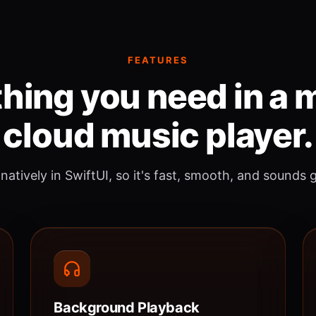
FEATURES
hing you need in a
cloud music player.
 natively in SwiftUI, so it's fast, smooth, and sounds 
Background Playback