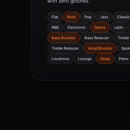
with zero glitches.
Flat
Rock
Pop
Jazz
Classic
R&B
Electronic
Dance
Latin
Bass Booster
Bass Reducer
Treble
Treble Reducer
Vocal Booster
Spo
Loudness
Lounge
Deep
Piano