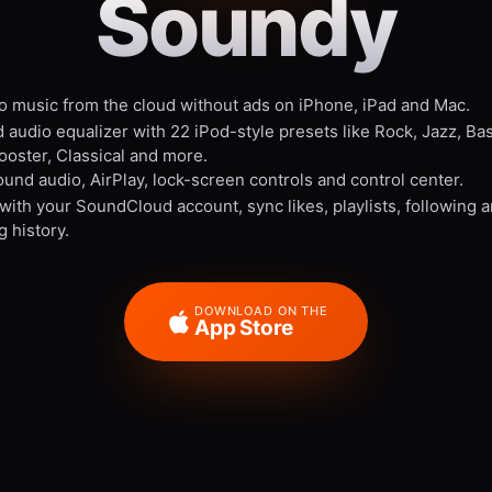
Soundy
to music from the cloud without ads on iPhone, iPad and Mac.
 audio equalizer with 22 iPod-style presets like Rock, Jazz, Ba
ooster, Classical and more.
und audio, AirPlay, lock-screen controls and control center.
 with your SoundCloud account, sync likes, playlists, following 
g history.
DOWNLOAD ON THE
App Store