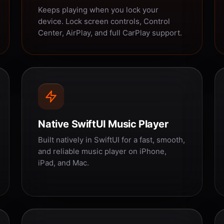
Keeps playing when you lock your
device. Lock screen controls, Control
Center, AirPlay, and full CarPlay support.
Native SwiftUI Music Player
Built natively in SwiftUI for a fast, smooth,
and reliable music player on iPhone,
iPad, and Mac.