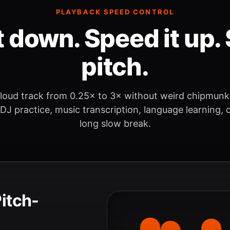
PLAYBACK SPEED CONTROL
t down. Speed it up. 
pitch.
loud track from 0.25× to 3× without weird chipmunk
 DJ practice, music transcription, language learning, o
long slow break.
Pitch-
.