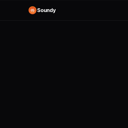
Soundy