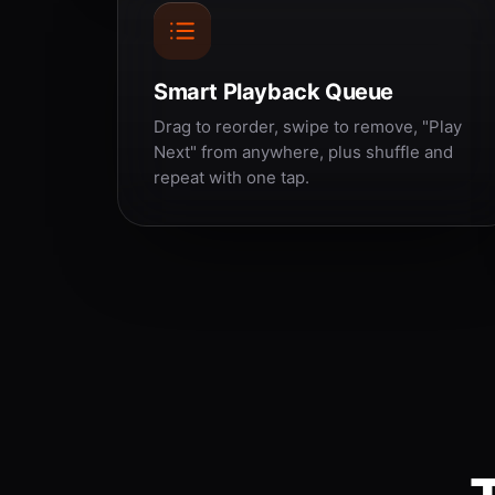
Smart Playback Queue
Drag to reorder, swipe to remove, "Play
Next" from anywhere, plus shuffle and
repeat with one tap.