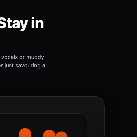
Stay in
 vocals or muddy
r just savouring a