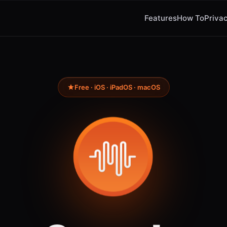
Features
How To
Privac
Free · iOS · iPadOS · macOS