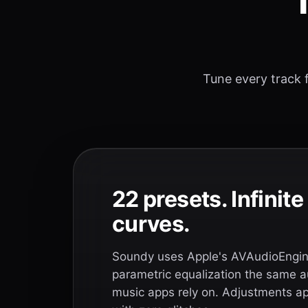
T
Tune every track f
22 presets. Infinit
curves.
Soundy uses Apple's AVAudioEngine
parametric equalization the same a
music apps rely on. Adjustments app