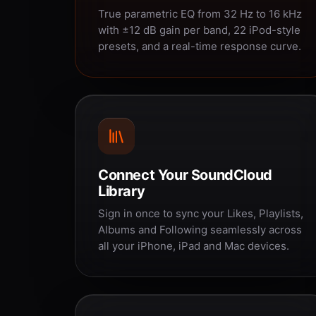
True parametric EQ from 32 Hz to 16 kHz
with ±12 dB gain per band, 22 iPod-style
presets, and a real-time response curve.
Connect Your SoundCloud
Library
Sign in once to sync your Likes, Playlists,
Albums and Following seamlessly across
all your iPhone, iPad and Mac devices.