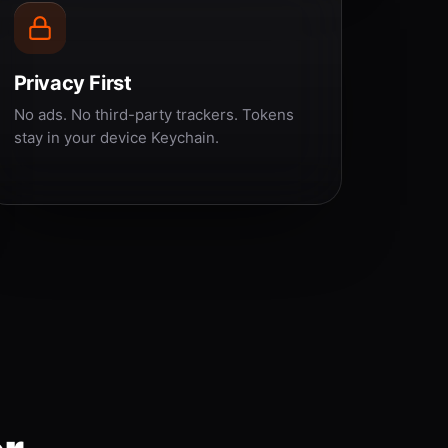
Privacy First
No ads. No third-party trackers. Tokens
stay in your device Keychain.