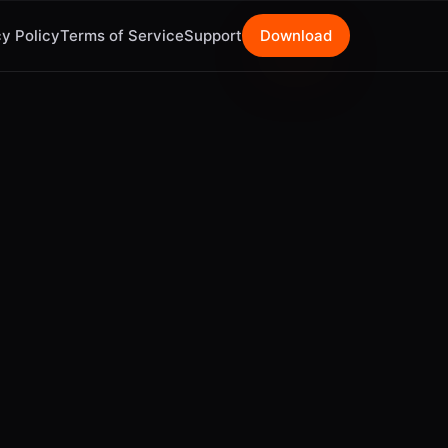
y Policy
Terms of Service
Support
Download