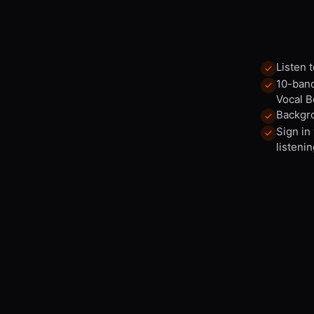
Listen 
10-band
Vocal B
Backgro
Sign in
listenin