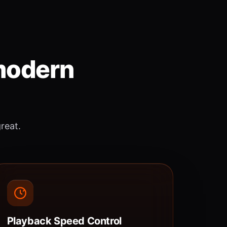
 modern
great.
Playback Speed Control