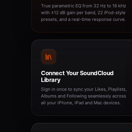
True parametric EQ from 32 Hz to 16 kHz
with ±12 dB gain per band, 22 iPod-style
presets, and a real-time response curve.
Connect Your SoundCloud
Library
Sign in once to sync your Likes, Playlists,
Albums and Following seamlessly across
all your iPhone, iPad and Mac devices.