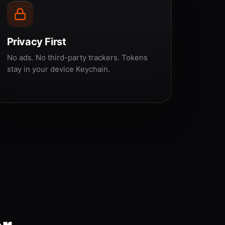
Privacy First
No ads. No third-party trackers. Tokens
stay in your device Keychain.