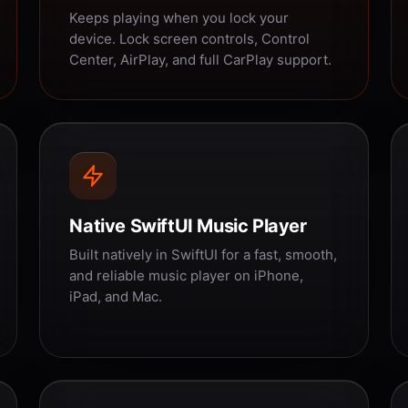
Keeps playing when you lock your
device. Lock screen controls, Control
Center, AirPlay, and full CarPlay support.
Native SwiftUI Music Player
Built natively in SwiftUI for a fast, smooth,
and reliable music player on iPhone,
iPad, and Mac.