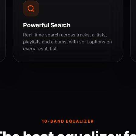
Powerful Search
Real-time search across tracks, artists,
playlists and albums, with sort options on
every result list.
10-BAND EQUALIZER