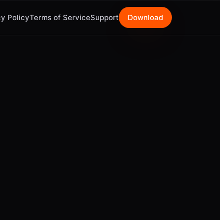
y Policy
Terms of Service
Support
Download