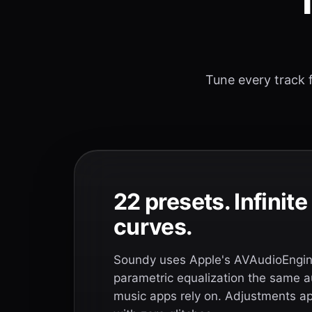
T
Tune every track f
22 presets. Infinit
curves.
Soundy uses Apple's AVAudioEngine
parametric equalization the same a
music apps rely on. Adjustments app