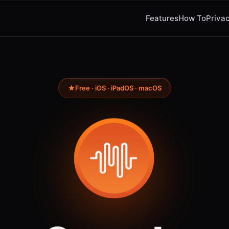
Features
How To
Privac
Free · iOS · iPadOS · macOS