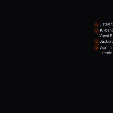
Listen 
10-band
Vocal B
Backgro
Sign in
listenin