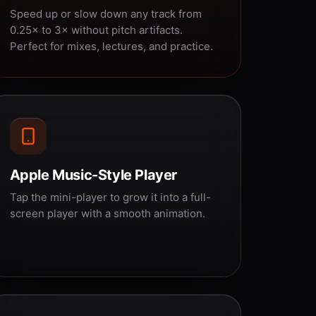
Speed up or slow down any track from
0.25× to 3× without pitch artifacts.
Perfect for mixes, lectures, and practice.
Apple Music-Style Player
Tap the mini-player to grow it into a full-
screen player with a smooth animation.