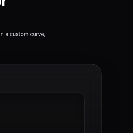
or
 in a custom curve,