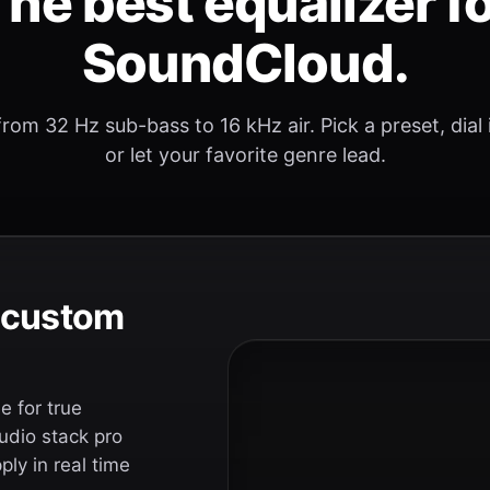
he best equalizer f
SoundCloud.
rom 32 Hz sub-bass to 16 kHz air. Pick a preset, dial
or let your favorite genre lead.
e custom
 for true
udio stack pro
ly in real time