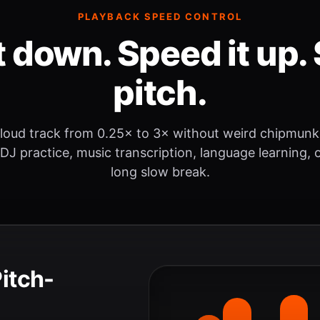
PLAYBACK SPEED CONTROL
t down. Speed it up. 
pitch.
loud track from 0.25× to 3× without weird chipmunk
 DJ practice, music transcription, language learning, o
long slow break.
Pitch-
.