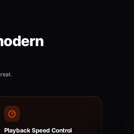
 modern
great.
Playback Speed Control