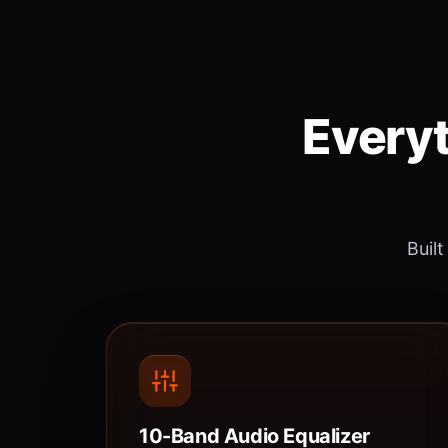
Everyt
Built
10-Band Audio Equalizer