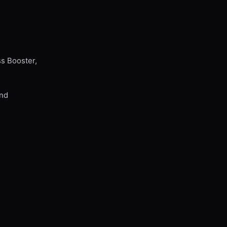
ss Booster,
and