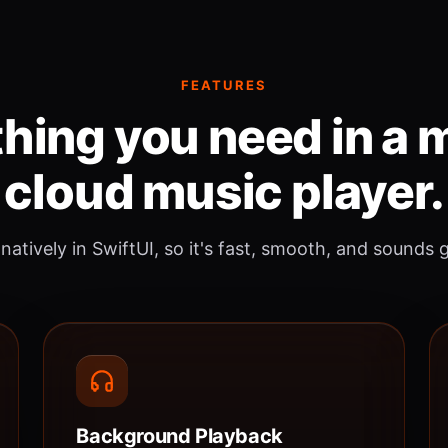
FEATURES
hing you need in a
cloud music player.
 natively in SwiftUI, so it's fast, smooth, and sounds 
Background Playback