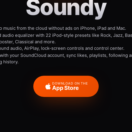
Soundy
to music from the cloud without ads on iPhone, iPad and Mac.
 audio equalizer with 22 iPod-style presets like Rock, Jazz, Ba
ooster, Classical and more.
und audio, AirPlay, lock-screen controls and control center.
 with your SoundCloud account, sync likes, playlists, following 
g history.
DOWNLOAD ON THE
App Store