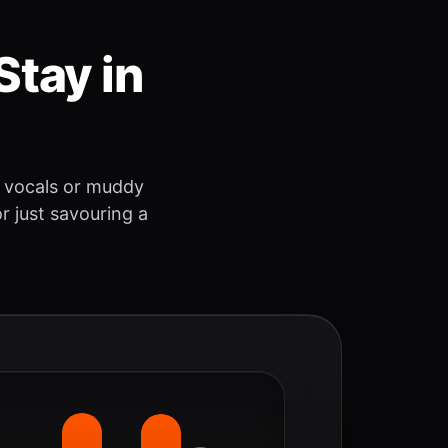
Stay in
 vocals or muddy
r just savouring a