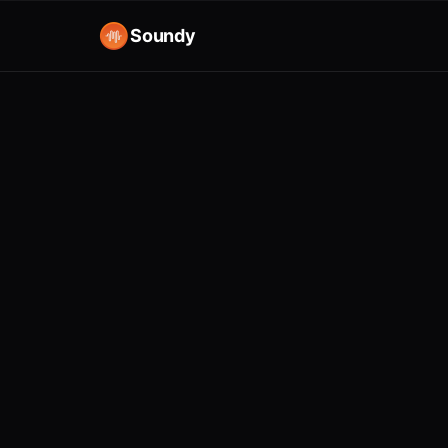
Soundy