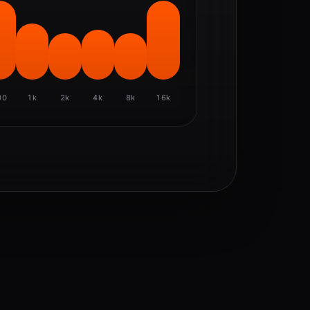
00
1k
2k
4k
8k
16k