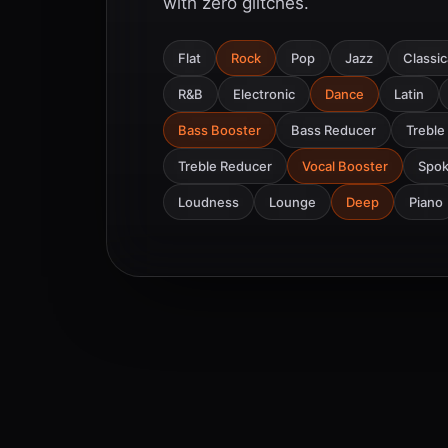
with zero glitches.
Flat
Rock
Pop
Jazz
Classic
R&B
Electronic
Dance
Latin
Bass Booster
Bass Reducer
Treble
Treble Reducer
Vocal Booster
Spo
Loudness
Lounge
Deep
Piano