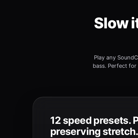
Slow i
Play any SoundC
bass. Perfect for
12 speed presets. 
preserving stretch