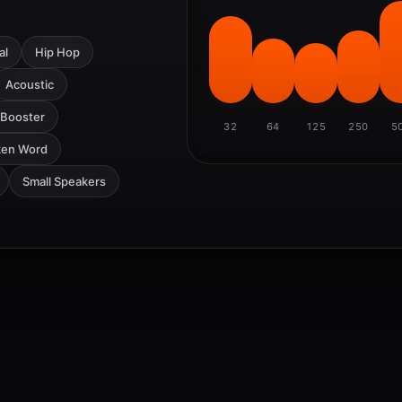
al
Hip Hop
Acoustic
 Booster
32
64
125
250
5
ken Word
Small Speakers