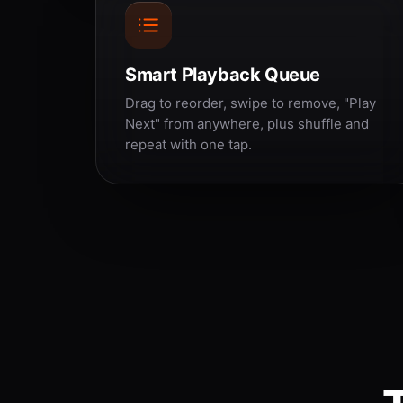
Smart Playback Queue
Drag to reorder, swipe to remove, "Play
Next" from anywhere, plus shuffle and
repeat with one tap.